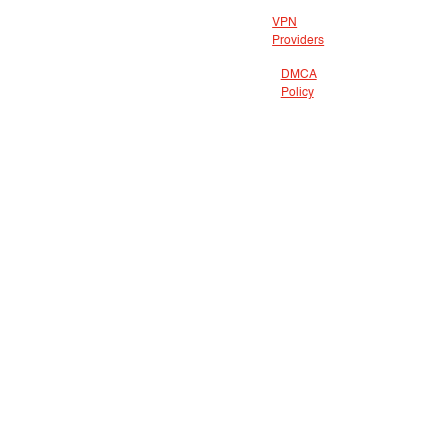
VPN
Providers
DMCA
Policy