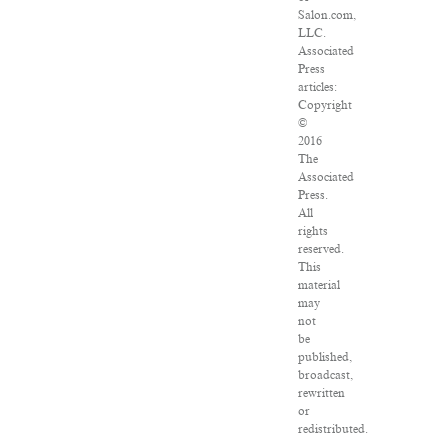
Salon.com,
LLC.
Associated
Press
articles:
Copyright
©
2016
The
Associated
Press.
All
rights
reserved.
This
material
may
not
be
published,
broadcast,
rewritten
or
redistributed.