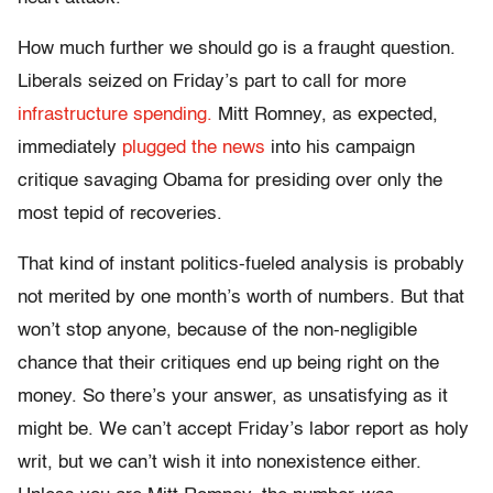
How much further we should go is a fraught question.
Liberals seized on Friday’s part to call for more
infrastructure spending.
Mitt Romney, as expected,
immediately
plugged the news
into his campaign
critique savaging Obama for presiding over only the
most tepid of recoveries.
That kind of instant politics-fueled analysis is probably
not merited by one month’s worth of numbers. But that
won’t stop anyone, because of the non-negligible
chance that their critiques end up being right on the
money. So there’s your answer, as unsatisfying as it
might be. We can’t accept Friday’s labor report as holy
writ, but we can’t wish it into nonexistence either.