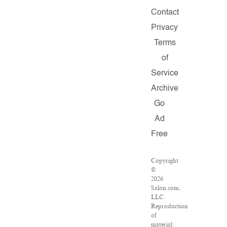
Contact
Privacy
Terms
of
Service
Archive
Go
Ad
Free
Copyright
©
2026
Salon.com,
LLC.
Reproduction
of
material