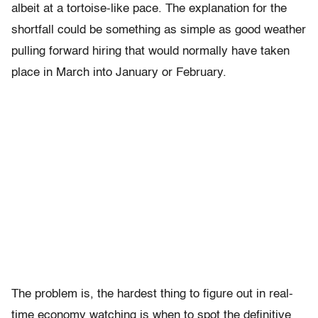
albeit at a tortoise-like pace. The explanation for the
shortfall could be something as simple as good weather
pulling forward hiring that would normally have taken
place in March into January or February.
The problem is, the hardest thing to figure out in real-
time economy watching is when to spot the definitive