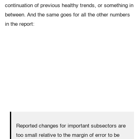
continuation of previous healthy trends, or something in
between. And the same goes for all the other numbers
in the report:
Reported changes for important subsectors are
too small relative to the margin of error to be