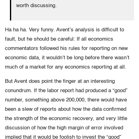
worth discussing.
Ha ha ha. Very funny. Avent’s analysis is difficult to
fault, but he should be careful: If all economics
commentators followed his rules for reporting on new
economic data, it wouldn’t be long before there wasn’t
much of a market for any economics reporting at all.
But Avent does point the finger at an interesting
conundrum. If the labor report had produced a “good”
number, something above 200,000, there would have
been a slew of reports about how the data confirmed
the strength of the economic recovery, and very little
discussion of how the high margin of error involved
implied that it would be foolish to invest the “good”