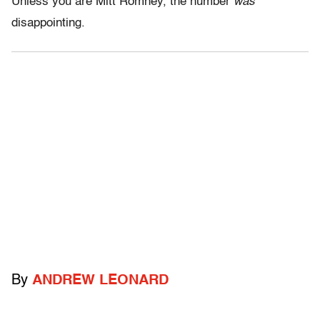
Unless you are Mitt Romney, the number
was
disappointing.
By
ANDREW LEONARD