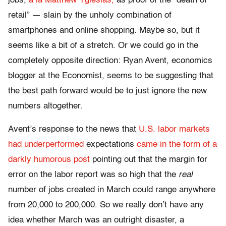
jobs,
a la Matthew Yglesias,
as proof of the “death of
retail” — slain by the unholy combination of
smartphones and online shopping. Maybe so, but it
seems like a bit of a stretch. Or we could go in the
completely opposite direction: Ryan Avent, economics
blogger at the Economist, seems to be suggesting that
the best path forward would be to just ignore the new
numbers altogether.
Avent’s response to the news that
U.S. labor markets
had underperformed
expectations
came in the form of a
darkly humorous post
pointing out that the margin for
error on the labor report was so high that the
real
number of jobs created in March could range anywhere
from 20,000 to 200,000. So we really don’t have any
idea whether March was an outright disaster, a