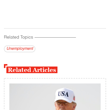
Related Topics
------------------------------------------
Unemployment
Related Articles