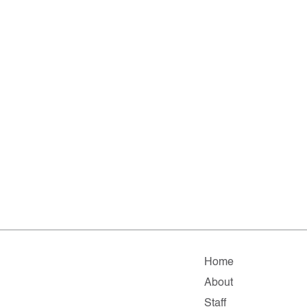
Home
About
Staff