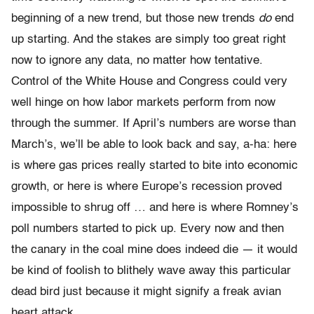
beginning of a new trend, but those new trends
do
end
up starting. And the stakes are simply too great right
now to ignore any data, no matter how tentative.
Control of the White House and Congress could very
well hinge on how labor markets perform from now
through the summer. If April’s numbers are worse than
March’s, we’ll be able to look back and say, a-ha: here
is where gas prices really started to bite into economic
growth, or here is where Europe’s recession proved
impossible to shrug off … and here is where Romney’s
poll numbers started to pick up. Every now and then
the canary in the coal mine does indeed die — it would
be kind of foolish to blithely wave away this particular
dead bird just because it might signify a freak avian
heart attack.