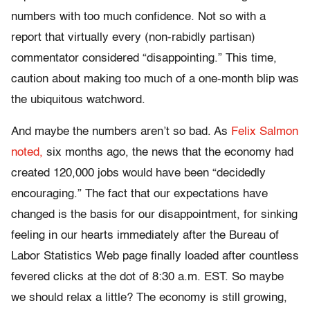
numbers with too much confidence. Not so with a
report that virtually every (non-rabidly partisan)
commentator considered “disappointing.” This time,
caution about making too much of a one-month blip was
the ubiquitous watchword.
And maybe the numbers aren’t so bad. As
Felix Salmon
noted,
six months ago, the news that the economy had
created 120,000 jobs would have been “decidedly
encouraging.” The fact that our expectations have
changed is the basis for our disappointment, for sinking
feeling in our hearts immediately after the Bureau of
Labor Statistics Web page finally loaded after countless
fevered clicks at the dot of 8:30 a.m. EST. So maybe
we should relax a little? The economy is still growing,