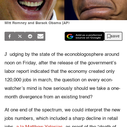
Mitt Romney and Barack Obama (AP)
save
J
udging by the state of the econoblogosphere around
noon on Friday, after the release of the government’s
labor report indicated that the economy created only
120,000 jobs in march, the question on every econ-
watcher’s mind is how seriously should we take a one-
month divergence from an existing trend?
At one end of the spectrum, we could interpret the new
jobs numbers, which included a sharp decline in retail