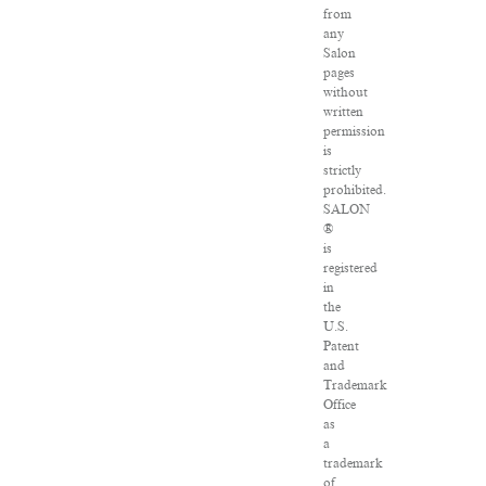
from
any
Salon
pages
without
written
permission
is
strictly
prohibited.
SALON
®
is
registered
in
the
U.S.
Patent
and
Trademark
Office
as
a
trademark
of