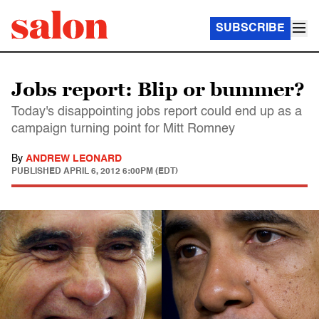
SUBSCRIBE
Jobs report: Blip or bummer?
Today's disappointing jobs report could end up as a
campaign turning point for Mitt Romney
By
ANDREW LEONARD
PUBLISHED
APRIL 6, 2012 6:00PM (EDT)