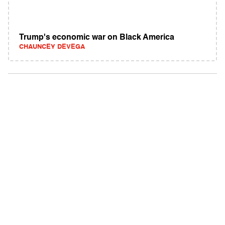
Trump's economic war on Black America
CHAUNCEY DEVEGA