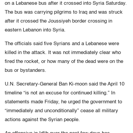
on a Lebanese bus after it crossed into Syria Saturday.
The bus was carrying pilgrims to Iraq and was struck
after it crossed the Joussiyeh border crossing in
eastern Lebanon into Syria.
The officials said five Syrians and a Lebanese were
killed in the attack. It was not immediately clear who
fired the rocket, or how many of the dead were on the
bus or bystanders.
U.N. Secretary-General Ban Ki-moon said the April 10
timeline “is not an excuse for continued killing.” In
statements made Friday, he urged the government to
“immediately and unconditionally” cease all military
actions against the Syrian people.