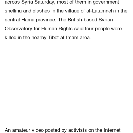
across Syria Saturday, most of them in government
shelling and clashes in the village of al-Latamneh in the
central Hama province. The British-based Syrian
Observatory for Human Rights said four people were
killed in the nearby Tibet al-Imam area.
An amateur video posted by activists on the Internet