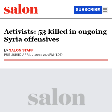
SUBSCRIBE
Activists: 53 killed in ongoing
Syria offensives
By
SALON STAFF
PUBLISHED
APRIL 7, 2012 2:09PM (EDT)