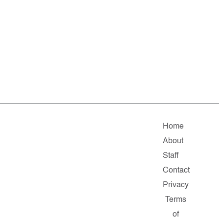
Home
About
Staff
Contact
Privacy
Terms
of