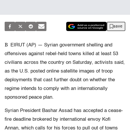
save
B
EIRUT (AP) — Syrian government shelling and
offensives against rebel-held towns killed at least 53
civilians across the country on Saturday, activists said,
as the U.S. posted online satellite images of troop
deployments that cast further doubt on whether the
regime intends to comply with an internationally
sponsored peace plan.
Syrian President Bashar Assad has accepted a cease-
fire deadline brokered by international envoy Kofi
Annan, which calls for his forces to pull out of towns