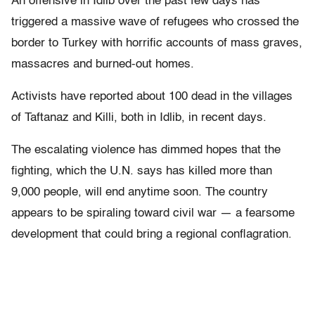
An offensive in Idlib over the past few days has
triggered a massive wave of refugees who crossed the
border to Turkey with horrific accounts of mass graves,
massacres and burned-out homes.
Activists have reported about 100 dead in the villages
of Taftanaz and Killi, both in Idlib, in recent days.
The escalating violence has dimmed hopes that the
fighting, which the U.N. says has killed more than
9,000 people, will end anytime soon. The country
appears to be spiraling toward civil war — a fearsome
development that could bring a regional conflagration.