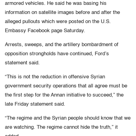
armored vehicles. He said he was basing his
information on satellite images before and after the
alleged pullouts which were posted on the U.S.
Embassy Facebook page Saturday.
Arrests, sweeps, and the artillery bombardment of
opposition strongholds have continued, Ford’s
statement said.
“This is not the reduction in offensive Syrian
government security operations that all agree must be
the first step for the Annan initiative to succeed,” the
late Friday statement said.
“The regime and the Syrian people should know that we
are watching. The regime cannot hide the truth,” it