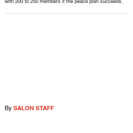
with 200 to 250 members if the peace plan succeeds.
By
SALON STAFF