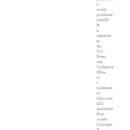
is
strictly
prohibited.
SALON
®
is
registered
in
the
U.S.
Patent
and
Trademark
Office
as
a
trademark
of
Salon.com,
LLC.
Associated
Press
articles:
Copyright
©