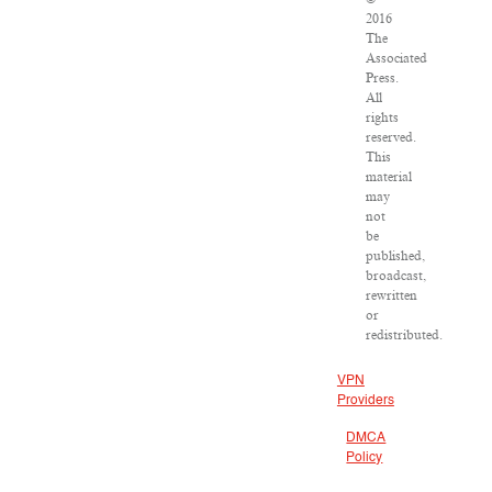
2016
The
Associated
Press.
All
rights
reserved.
This
material
may
not
be
published,
broadcast,
rewritten
or
redistributed.
VPN
Providers
DMCA
Policy