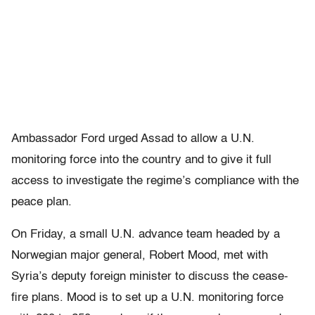
Ambassador Ford urged Assad to allow a U.N.
monitoring force into the country and to give it full
access to investigate the regime’s compliance with the
peace plan.
On Friday, a small U.N. advance team headed by a
Norwegian major general, Robert Mood, met with
Syria’s deputy foreign minister to discuss the cease-
fire plans. Mood is to set up a U.N. monitoring force