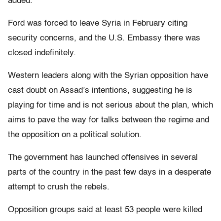
added.
Ford was forced to leave Syria in February citing
security concerns, and the U.S. Embassy there was
closed indefinitely.
Western leaders along with the Syrian opposition have
cast doubt on Assad’s intentions, suggesting he is
playing for time and is not serious about the plan, which
aims to pave the way for talks between the regime and
the opposition on a political solution.
The government has launched offensives in several
parts of the country in the past few days in a desperate
attempt to crush the rebels.
Opposition groups said at least 53 people were killed