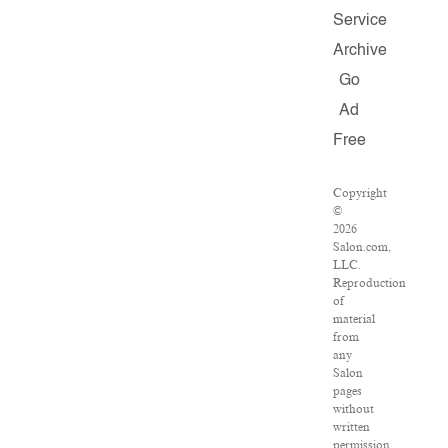
Service
Archive
Go
Ad
Free
Copyright
©
2026
Salon.com,
LLC.
Reproduction
of
material
from
any
Salon
pages
without
written
permission