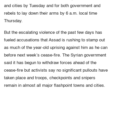
and cities by Tuesday and for both government and
rebels to lay down their arms by 6 a.m. local time
Thursday.
But the escalating violence of the past few days has
fueled accusations that Assad is rushing to stamp out
as much of the year-old uprising against him as he can
before next week’s cease-fire. The Syrian government
said it has begun to withdraw forces ahead of the
cease-fire but activists say no significant pullouts have
taken place and troops, checkpoints and snipers
remain in almost all major flashpoint towns and cities.