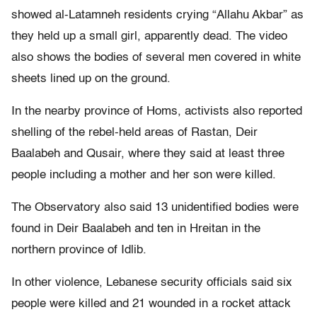
showed al-Latamneh residents crying “Allahu Akbar” as
they held up a small girl, apparently dead. The video
also shows the bodies of several men covered in white
sheets lined up on the ground.
In the nearby province of Homs, activists also reported
shelling of the rebel-held areas of Rastan, Deir
Baalabeh and Qusair, where they said at least three
people including a mother and her son were killed.
The Observatory also said 13 unidentified bodies were
found in Deir Baalabeh and ten in Hreitan in the
northern province of Idlib.
In other violence, Lebanese security officials said six
people were killed and 21 wounded in a rocket attack