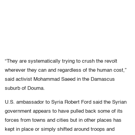
“They are systematically trying to crush the revolt
wherever they can and regardless of the human cost,”
said activist Mohammad Saeed in the Damascus
suburb of Douma.
U.S. ambassador to Syria Robert Ford said the Syrian
government appears to have pulled back some of its
forces from towns and cities but in other places has
kept in place or simply shifted around troops and