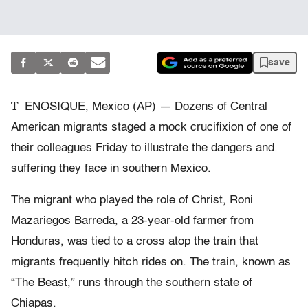
save
T
ENOSIQUE, Mexico (AP) — Dozens of Central
American migrants staged a mock crucifixion of one of
their colleagues Friday to illustrate the dangers and
suffering they face in southern Mexico.
The migrant who played the role of Christ, Roni
Mazariegos Barreda, a 23-year-old farmer from
Honduras, was tied to a cross atop the train that
migrants frequently hitch rides on. The train, known as
“The Beast,” runs through the southern state of
Chiapas.