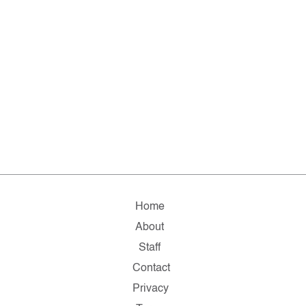
Home
About
Staff
Contact
Privacy