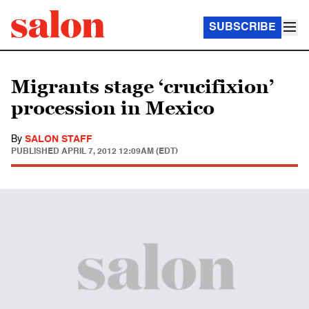
SUBSCRIBE
Migrants stage ‘crucifixion’
procession in Mexico
By
SALON STAFF
PUBLISHED
APRIL 7, 2012 12:09AM (EDT)