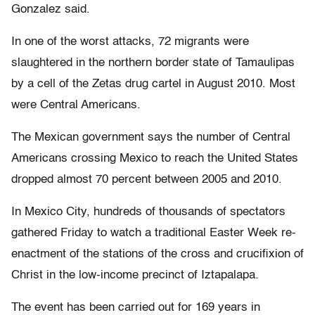
Gonzalez said.
In one of the worst attacks, 72 migrants were
slaughtered in the northern border state of Tamaulipas
by a cell of the Zetas drug cartel in August 2010. Most
were Central Americans.
The Mexican government says the number of Central
Americans crossing Mexico to reach the United States
dropped almost 70 percent between 2005 and 2010.
In Mexico City, hundreds of thousands of spectators
gathered Friday to watch a traditional Easter Week re-
enactment of the stations of the cross and crucifixion of
Christ in the low-income precinct of Iztapalapa.
The event has been carried out for 169 years in