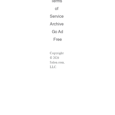
Terms
of
Service
Archive
Go Ad
Free
Copyright
© 2026
Salon.com,
LLC.
Reproduction
of material
from any
Salon
pages
without
written
permission
is strictly
prohibited.