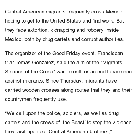
Central American migrants frequently cross Mexico
hoping to get to the United States and find work. But
they face extortion, kidnapping and robbery inside
Mexico, both by drug cartels and corrupt authorities.
The organizer of the Good Friday event, Franciscan
friar Tomas Gonzalez, said the aim of the “Migrants’
Stations of the Cross” was to call for an end to violence
against migrants. Since Thursday, migrants have
carried wooden crosses along routes that they and their
countrymen frequently use.
“We call upon the police, soldiers, as well as drug
cartels and the crews of ‘the Beast’ to stop the violence
they visit upon our Central American brothers,”