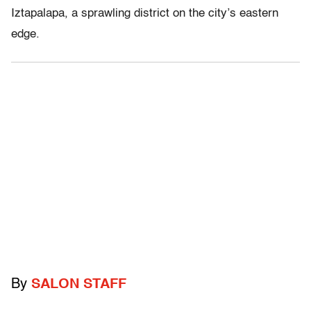
Iztapalapa, a sprawling district on the city’s eastern
edge.
By
SALON STAFF