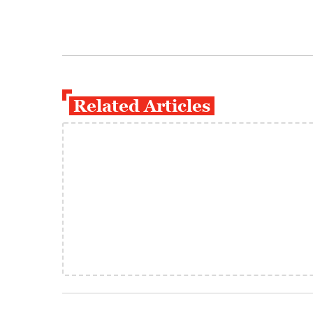
Related Articles