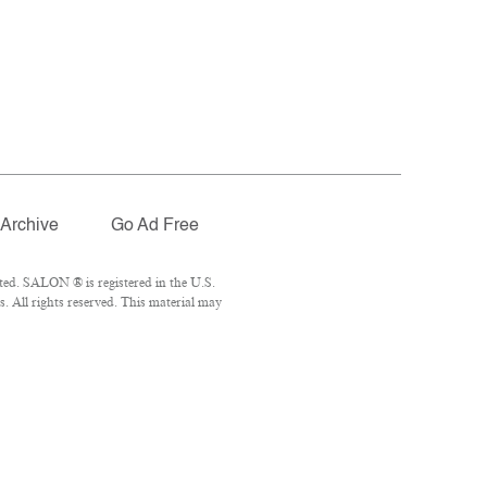
Archive
Go Ad Free
ted. SALON ® is registered in the U.S.
 All rights reserved. This material may