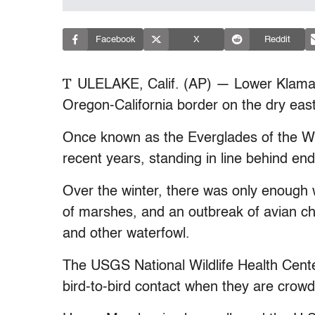
Facebook
X
Reddit
T
ULELAKE, Calif. (AP) — Lower Klamath
Oregon-California border on the dry eas
Once known as the Everglades of the Wes
recent years, standing in line behind en
Over the winter, there was only enough wa
of marshes, and an outbreak of avian ch
and other waterfowl.
The USGS National Wildlife Health Cent
bird-to-bird contact when they are crowd