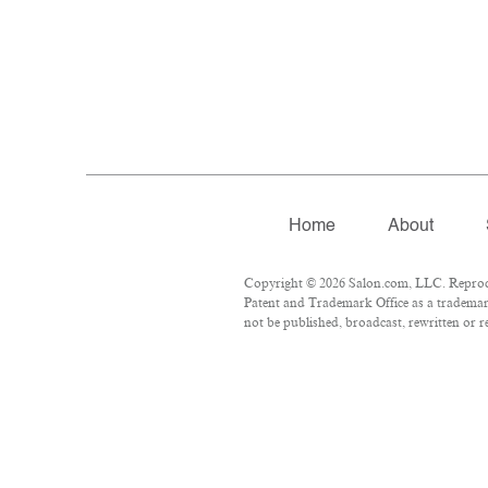
Home
About
Copyright © 2026 Salon.com, LLC. Reproduct
Patent and Trademark Office as a trademark
not be published, broadcast, rewritten or r