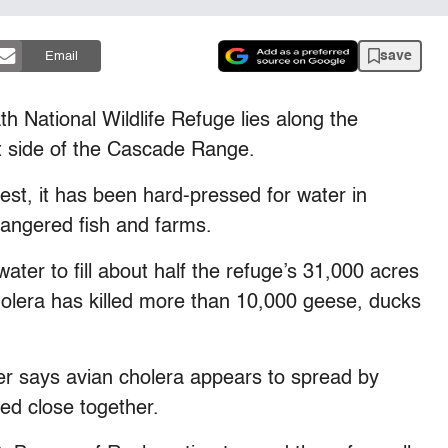
save
Email
 National Wildlife Refuge lies along the
t side of the Cascade Range.
t, it has been hard-pressed for water in
dangered fish and farms.
ter to fill about half the refuge’s 31,000 acres
olera has killed more than 10,000 geese, ducks
er says avian cholera appears to spread by
ed close together.