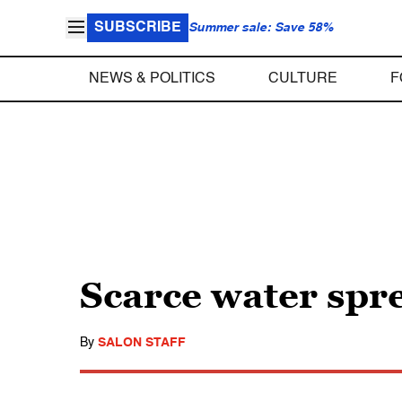
SUBSCRIBE
Summer sale: Save 58%
NEWS & POLITICS
CULTURE
F
Scarce water spr
By
SALON STAFF