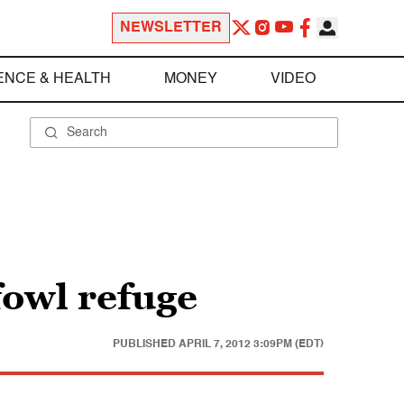
NEWSLETTER
ENCE & HEALTH
MONEY
VIDEO
fowl refuge
PUBLISHED
APRIL 7, 2012 3:09PM (EDT)