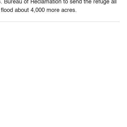
 Bureau of Reclamation to send the refuge all
ly flood about 4,000 more acres.