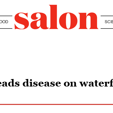
OOD
SCI
eads disease on water