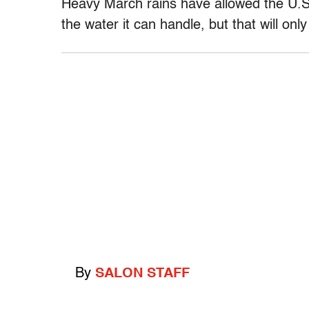
Heavy March rains have allowed the U.S.
the water it can handle, but that will on
By
SALON STAFF