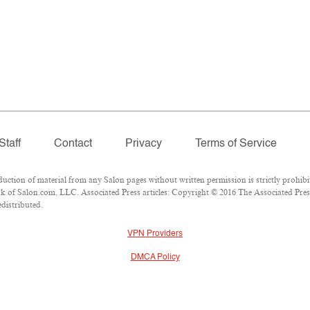
Staff
Contact
Privacy
Terms of Service
ion of material from any Salon pages without written permission is strictly prohibi
 of Salon.com, LLC. Associated Press articles: Copyright © 2016 The Associated Press.
edistributed.
VPN Providers
DMCA Policy