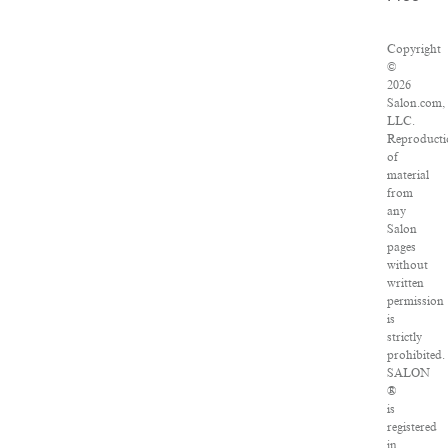
Copyright
©
2026
Salon.com,
LLC.
Reproducti
of
material
from
any
Salon
pages
without
written
permission
is
strictly
prohibited.
SALON
®
is
registered
in