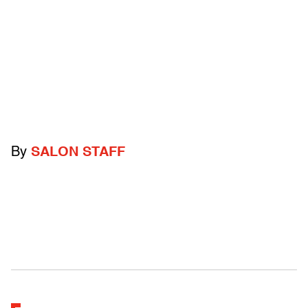
By
SALON STAFF