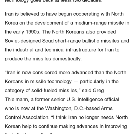
technology goes back at least two decades.
Iran is believed to have begun cooperating with North
Korea on the development of a medium-range missile in
the early 1990s. The North Koreans also provided
Soviet-designed Scud short-range ballistic missiles and
the industrial and technical infrastructure for Iran to
produce the missiles domestically.
“Iran is now considered more advanced than the North
Koreans in missile technology — particularly in the
category of solid-fueled missiles,” said Greg
Thielmann, a former senior U.S. intelligence official
who is now at the Washington, D.C.-based Arms
Control Association. “I think Iran no longer needs North
Korean help to continue making advances in improving