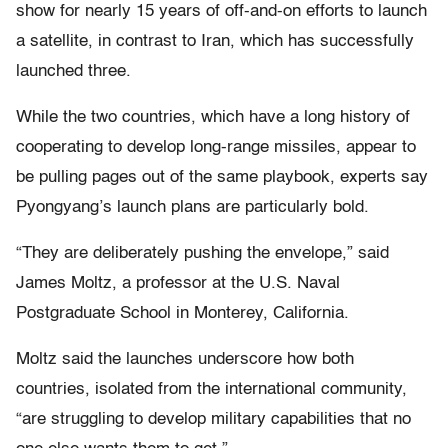
show for nearly 15 years of off-and-on efforts to launch
a satellite, in contrast to Iran, which has successfully
launched three.
While the two countries, which have a long history of
cooperating to develop long-range missiles, appear to
be pulling pages out of the same playbook, experts say
Pyongyang’s launch plans are particularly bold.
“They are deliberately pushing the envelope,” said
James Moltz, a professor at the U.S. Naval
Postgraduate School in Monterey, California.
Moltz said the launches underscore how both
countries, isolated from the international community,
“are struggling to develop military capabilities that no