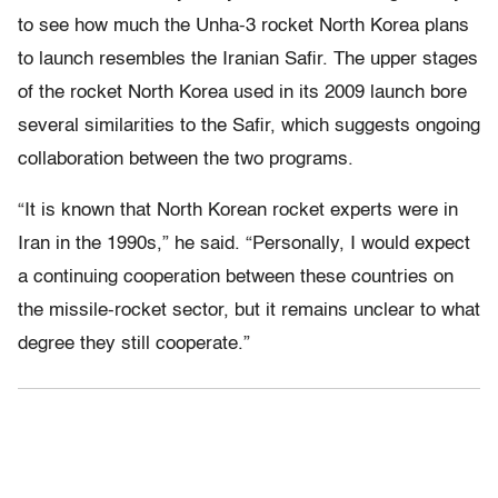
to see how much the Unha-3 rocket North Korea plans
to launch resembles the Iranian Safir. The upper stages
of the rocket North Korea used in its 2009 launch bore
several similarities to the Safir, which suggests ongoing
collaboration between the two programs.
“It is known that North Korean rocket experts were in
Iran in the 1990s,” he said. “Personally, I would expect
a continuing cooperation between these countries on
the missile-rocket sector, but it remains unclear to what
degree they still cooperate.”