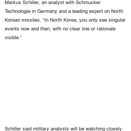
Markus Schiller, an analyst with Schmucker
Technologie in Germany and a leading expert on North
Korean missiles. “In North Korea, you only see singular
events now and then, with no clear line or rationale
visible.”
Schiller said military analysts will be watching closely