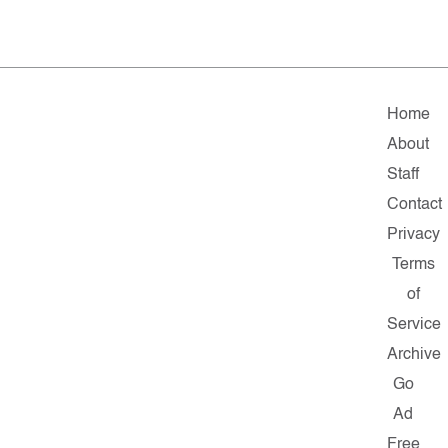
Home
About
Staff
Contact
Privacy
Terms
of
Service
Archive
Go
Ad
Free