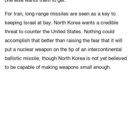
one else wants them to get.”
For Iran, long-range missiles are seen as a key to
keeping Israel at bay. North Korea wants a credible
threat to counter the United States. Nothing could
accomplish that better than raising the fear that it will
put a nuclear weapon on the tip of an intercontinental
ballistic missile, though North Korea is not yet believed
to be capable of making weapons small enough.