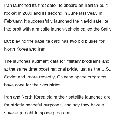
Iran launched its first satellite aboard an Iranian-built
rocket in 2009 and its second in June last year. In
February, it successfully launched the Navid satellite
into orbit with a missile launch-vehicle called the Safir.
But playing the satellite card has two big pluses for
North Korea and Iran.
The launches augment data for military programs and
at the same time boost national pride, just as the U.S.,
Soviet and, more recently, Chinese space programs
have done for their countries.
Iran and North Korea claim their satellite launches are
for strictly peaceful purposes, and say they have a
sovereign right to space programs.