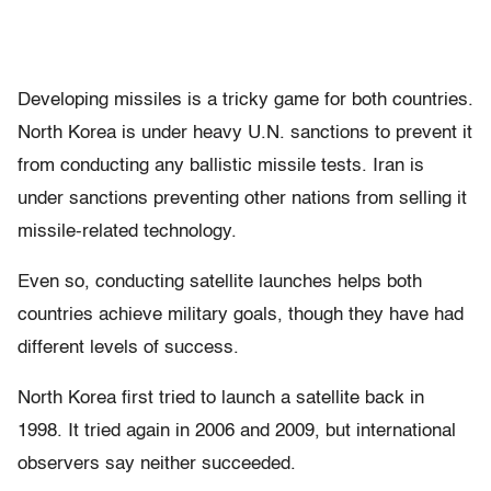
Developing missiles is a tricky game for both countries.
North Korea is under heavy U.N. sanctions to prevent it
from conducting any ballistic missile tests. Iran is
under sanctions preventing other nations from selling it
missile-related technology.
Even so, conducting satellite launches helps both
countries achieve military goals, though they have had
different levels of success.
North Korea first tried to launch a satellite back in
1998. It tried again in 2006 and 2009, but international
observers say neither succeeded.