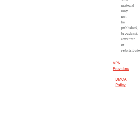
material
may
not
be
published,
broadcast,
rewritten
or
redistribute
VPN
Providers
DMCA
Policy