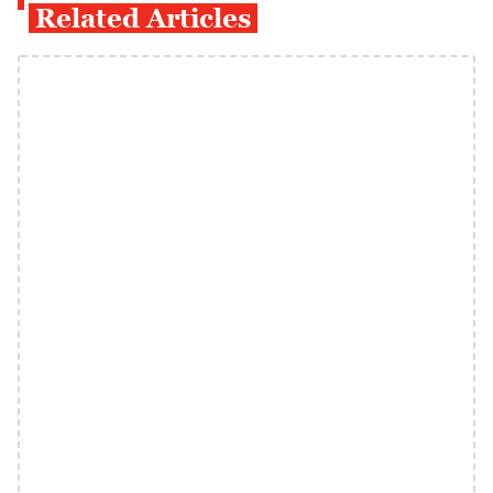
Related Articles