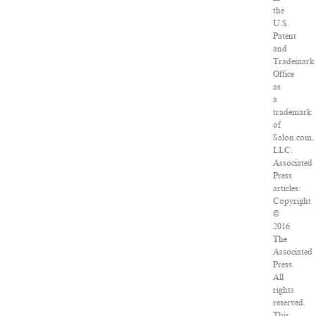
the
U.S.
Patent
and
Trademark
Office
as
a
trademark
of
Salon.com,
LLC.
Associated
Press
articles:
Copyright
©
2016
The
Associated
Press.
All
rights
reserved.
This