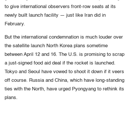
to give international observers front-row seats at its
newly built launch facility — just like Iran did in
February.
But the international condemnation is much louder over
the satellite launch North Korea plans sometime
between April 12 and 16. The U.S. is promising to scrap
a just-signed food aid deal if the rocket is launched.
Tokyo and Seoul have vowed to shoot it down if it veers
off course. Russia and China, which have long-standing
ties with the North, have urged Pyongyang to rethink its
plans.