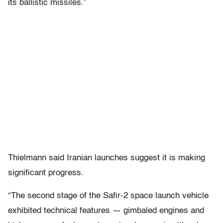
its ballistic missiles.”
Thielmann said Iranian launches suggest it is making
significant progress.
“The second stage of the Safir-2 space launch vehicle
exhibited technical features — gimbaled engines and