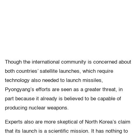
Though the international community is concerned about
both countries’ satellite launches, which require
technology also needed to launch missiles,
Pyongyang’s efforts are seen as a greater threat, in
part because it already is believed to be capable of
producing nuclear weapons.
Experts also are more skeptical of North Korea’s claim
that its launch is a scientific mission. It has nothing to