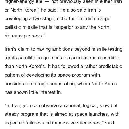
higher-energy fuel — not previously seen in either Iran
or North Korea,” he said. He also said Iran is
developing a two-stage, solid-fuel, medium-range
ballistic missile that is “superior to any the North
Koreans possess.”
Iran’s claim to having ambitions beyond missile testing
for its satellite program is also seen as more credible
than North Korea’s. It has followed a rather predictable
pattern of developing its space program with
considerable foreign cooperation, which North Korea
has shown little interest in.
“In Iran, you can observe a rational, logical, slow but
steady program that is aimed at space launches, with
expected failures and impressive successes,” said