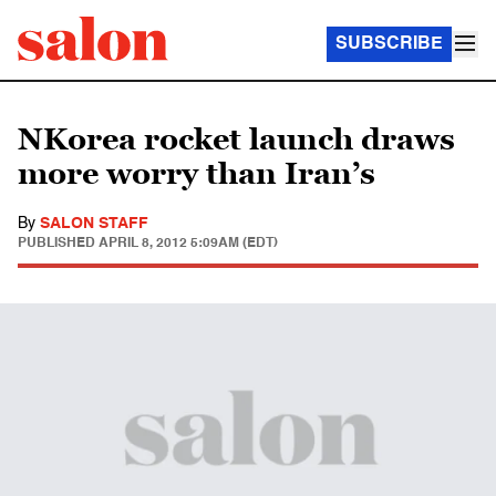
SUBSCRIBE
NKorea rocket launch draws
more worry than Iran’s
By
SALON STAFF
PUBLISHED
APRIL 8, 2012 5:09AM (EDT)