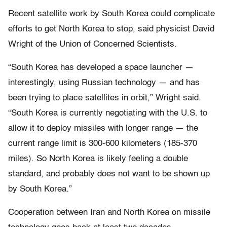
Recent satellite work by South Korea could complicate
efforts to get North Korea to stop, said physicist David
Wright of the Union of Concerned Scientists.
“South Korea has developed a space launcher —
interestingly, using Russian technology — and has
been trying to place satellites in orbit,” Wright said.
“South Korea is currently negotiating with the U.S. to
allow it to deploy missiles with longer range — the
current range limit is 300-600 kilometers (185-370
miles). So North Korea is likely feeling a double
standard, and probably does not want to be shown up
by South Korea.”
Cooperation between Iran and North Korea on missile