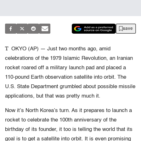
save
T
OKYO (AP) — Just two months ago, amid
celebrations of the 1979 Islamic Revolution, an Iranian
rocket roared off a military launch pad and placed a
110-pound Earth observation satellite into orbit. The
U.S. State Department grumbled about possible missile
applications, but that was pretty much it.
Now it’s North Korea’s turn. As it prepares to launch a
rocket to celebrate the 100th anniversary of the
birthday of its founder, it too is telling the world that its
goal is to get a satellite into orbit. It is even promising