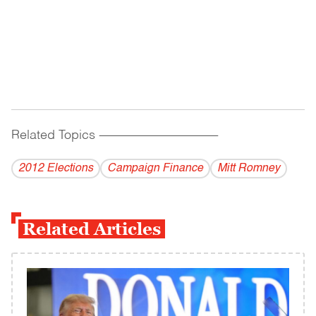
Related Topics
------------------------------------------
2012 Elections
Campaign Finance
Mitt Romney
Related Articles