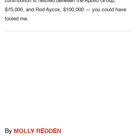
contribution is nestled between the Apollo Group,
$75,000, and Rod Aycox, $100,000 — you could have
fooled me.
By
MOLLY REDDEN