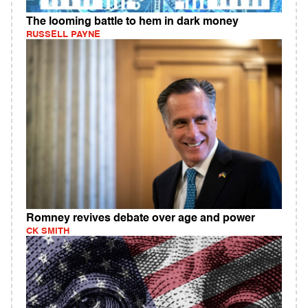
The looming battle to hem in dark money
RUSSELL PAYNE
Romney revives debate over age and power
CK SMITH