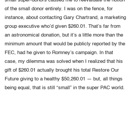
small super-donors caused me to reevaluate the notion
of the small donor entirely. I was on the fence, for
instance, about contacting Gary Chartrand, a marketing
group executive who’d given $260.01. That’s far from
an astronomical donation, but it’s a little more than the
minimum amount that would be publicly reported by the
FEC, had he given to Romney’s campaign. In that
case, my dilemma was solved when I realized that his
gift of $260.01 actually brought his total Restore Our
Future giving to a healthy $50,260.01 — but, all things
being equal, that is still “small” in the super PAC world.