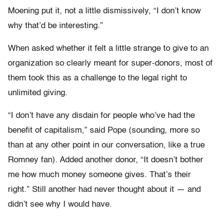
Moening put it, not a little dismissively, “I don’t know
why that’d be interesting.”
When asked whether it felt a little strange to give to an
organization so clearly meant for super-donors, most of
them took this as a challenge to the legal right to
unlimited giving.
“I don’t have any disdain for people who’ve had the
benefit of capitalism,” said Pope (sounding, more so
than at any other point in our conversation, like a true
Romney fan). Added another donor, “It doesn’t bother
me how much money someone gives. That’s their
right.” Still another had never thought about it — and
didn’t see why I would have.