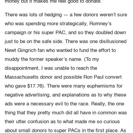
money but it makes me feel good to donate.”
There was lots of hedging — a few donors weren’t sure
who was spending more strategically, Romney’s
campaign or his super PAC, and so they doubled down
just to be on the safe side. There was one disillusioned
Newt Gingrich fan who wanted to fund the effort to
muddy the former speaker’s name. (To my
disappointment, I was unable to reach the
Massachusetts donor and possible Ron Paul convert
who gave $17.76). There were many euphemisms for
negative advertising, and explanations as to why these
ads were a necessary evil to the race. Really, the one
thing that they pretty much did all have in common was
their utter confusion as to what made me so curious
about small donors to super PACs in the first place. As