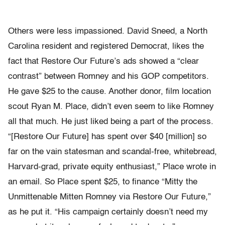
Others were less impassioned. David Sneed, a North
Carolina resident and registered Democrat, likes the
fact that Restore Our Future’s ads showed a “clear
contrast” between Romney and his GOP competitors.
He gave $25 to the cause. Another donor, film location
scout Ryan M. Place, didn’t even seem to like Romney
all that much. He just liked being a part of the process.
“[Restore Our Future] has spent over $40 [million] so
far on the vain statesman and scandal-free, whitebread,
Harvard-grad, private equity enthusiast,” Place wrote in
an email. So Place spent $25, to finance “Mitty the
Unmittenable Mitten Romney via Restore Our Future,”
as he put it. “His campaign certainly doesn’t need my