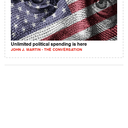
Unlimited political spending is here
JOHN J. MARTIN - THE CONVERSATION