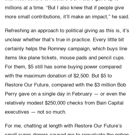
millions at a time. “But I also knew that if people give
more small contributions, it’ll make an impact,” he said.
Refreshing an approach to political giving as this is, it’s
unclear whether that’s true in practice. Every little bit
certainly helps the Romney campaign, which buys line
items like plane tickets, mouse pads and pencil cups.
For them, $5 still has some buying power compared
with the maximum donation of $2,500. But $5 to
Restore Our Future, compared with the $3 million Bob
Perry gave on a single day in February — or even the
relatively modest $250,000 checks from Bain Capital
executives — not so much.
For me, chatting at length with Restore Our Future’s