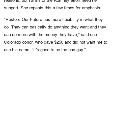
reasons, both arms of the Romney effort need her
support. She repeats this a few times for emphasis.
“Restore Our Future has more flexibility in what they
do. They can basically do anything they want and they
can do more with the money they have,” said one
Colorado donor, who gave $250 and did not want me to
use his name. “It’s good to be the bad guy.”