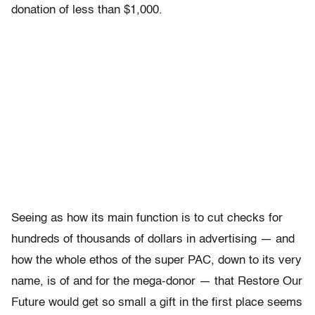
donation of less than $1,000.
Seeing as how its main function is to cut checks for
hundreds of thousands of dollars in advertising — and
how the whole ethos of the super PAC, down to its very
name, is of and for the mega-donor — that Restore Our
Future would get so small a gift in the first place seems