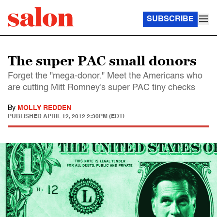
SUBSCRIBE
The super PAC small donors
Forget the "mega-donor." Meet the Americans who
are cutting Mitt Romney's super PAC tiny checks
By
MOLLY REDDEN
PUBLISHED
APRIL 12, 2012 2:30PM (EDT)