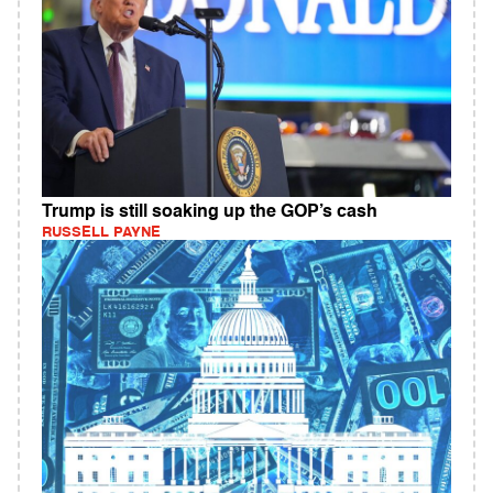
Trump is still soaking up the GOP’s cash
RUSSELL PAYNE