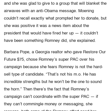
and she was glad to give to a group that will blanket the
airwaves with an anti-Obama message. Moening
couldn’t recall exactly what prompted her to donate, but
she was positive it was a news item about the
president that would have fired her up — it couldn’t
have been something Romney did, she explained.
Barbara Pope, a Georgia realtor who gave Restore Our
Future $75, chose Romney’s super PAC over his
campaign because she fears Romney is not the hard-
sell type of candidate. “That’s not his m.o. He has
incredible strengths but he won’t be the one to sound
the horn.” Then there’s the fact that Romney’s
campaign can’t coordinate with the super PAC — if
they can’t commingle money or messaging, she