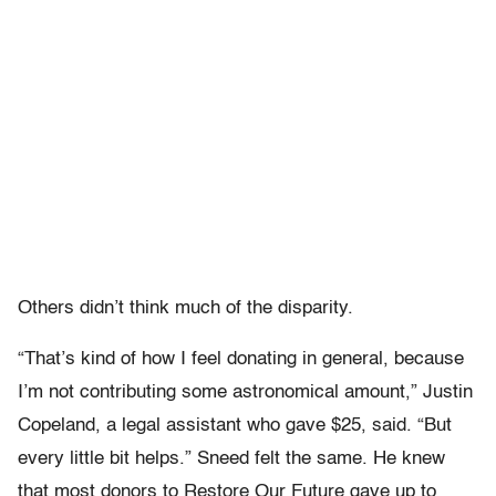
Others didn’t think much of the disparity.
“That’s kind of how I feel donating in general, because
I’m not contributing some astronomical amount,” Justin
Copeland, a legal assistant who gave $25, said. “But
every little bit helps.” Sneed felt the same. He knew
that most donors to Restore Our Future gave up to