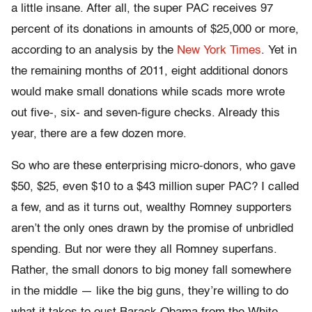
a little insane. After all, the super PAC receives 97
percent of its donations in amounts of $25,000 or more,
according to an analysis by the
New York Times
. Yet in
the remaining months of 2011, eight additional donors
would make small donations while scads more wrote
out five-, six- and seven-figure checks. Already this
year, there are a few dozen more.
So who are these enterprising micro-donors, who gave
$50, $25, even $10 to a $43 million super PAC? I called
a few, and as it turns out, wealthy Romney supporters
aren’t the only ones drawn by the promise of unbridled
spending. But nor were they all Romney superfans.
Rather, the small donors to big money fall somewhere
in the middle — like the big guns, they’re willing to do