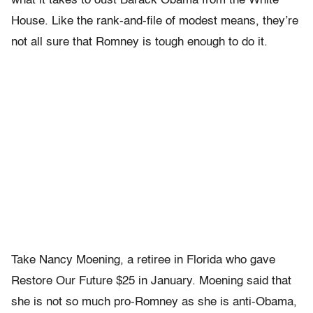
what it takes to oust Barack Obama from the White
House. Like the rank-and-file of modest means, they’re
not all sure that Romney is tough enough to do it.
Take Nancy Moening, a retiree in Florida who gave
Restore Our Future $25 in January. Moening said that
she is not so much pro-Romney as she is anti-Obama,