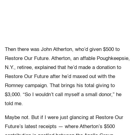
Then there was John Atherton, who’d given $500 to
Restore Our Future. Atherton, an affable Poughkeepsie,
N.Y., retiree, explained that he’d made a donation to
Restore Our Future after he’d maxed out with the
Romney campaign. That brings his total giving to
$3,000. “So I wouldn’t call myself a small donor,” he
told me.
Maybe not. But if I were just glancing at Restore Our
Future’s latest receipts — where Atherton’s $500