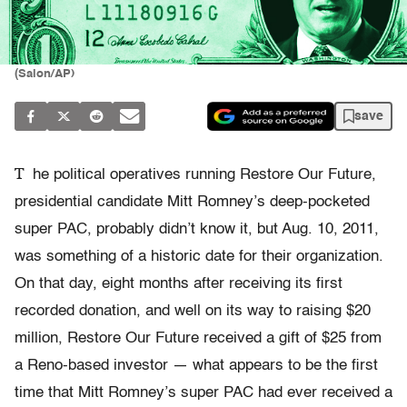
(Salon/AP)
save
T
he political operatives running Restore Our Future,
presidential candidate Mitt Romney’s deep-pocketed
super PAC, probably didn’t know it, but Aug. 10, 2011,
was something of a historic date for their organization.
On that day, eight months after receiving its first
recorded donation, and well on its way to raising $20
million, Restore Our Future received a gift of $25 from
a Reno-based investor — what appears to be the first
time that Mitt Romney’s super PAC had ever received a