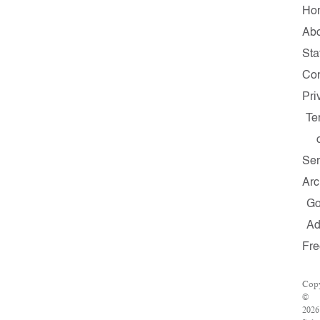
Ho
Abo
Sta
Con
Pri
Te
Ser
Arc
G
A
Fre
Copy
©
2026