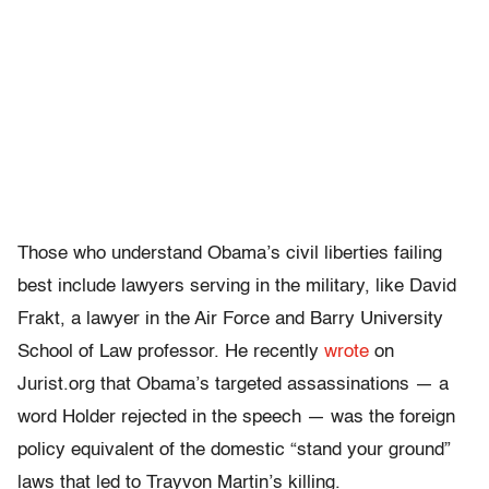
Those who understand Obama’s civil liberties failing
best include lawyers serving in the military, like David
Frakt, a lawyer in the Air Force and Barry University
School of Law professor. He recently
wrote
on
Jurist.org that Obama’s targeted assassinations — a
word Holder rejected in the speech — was the foreign
policy equivalent of the domestic “stand your ground”
laws that led to Trayvon Martin’s killing.