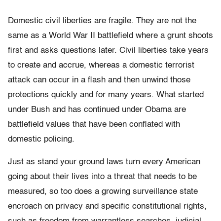
Domestic civil liberties are fragile. They are not the
same as a World War II battlefield where a grunt shoots
first and asks questions later. Civil liberties take years
to create and accrue, whereas a domestic terrorist
attack can occur in a flash and then unwind those
protections quickly and for many years. What started
under Bush and has continued under Obama are
battlefield values that have been conflated with
domestic policing.
Just as stand your ground laws turn every American
going about their lives into a threat that needs to be
measured, so too does a growing surveillance state
encroach on privacy and specific constitutional rights,