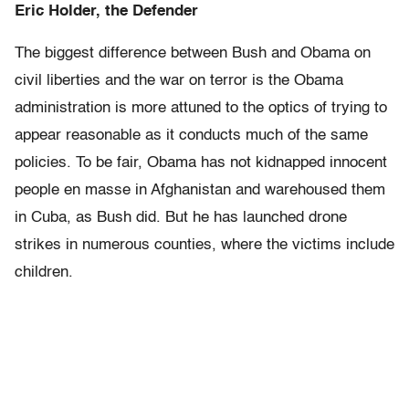
Eric Holder, the Defender
The biggest difference between Bush and Obama on
civil liberties and the war on terror is the Obama
administration is more attuned to the optics of trying to
appear reasonable as it conducts much of the same
policies. To be fair, Obama has not kidnapped innocent
people en masse in Afghanistan and warehoused them
in Cuba, as Bush did. But he has launched drone
strikes in numerous counties, where the victims include
children.