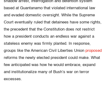
shadow arrest, interrogation and detention system
based at Guantanamo that violated international law
and evaded domestic oversight. While the Supreme
Court eventually ruled that detainees have some rights,
the precedent that the Constitution does not restrict
how a president conducts an endless war against a
stateless enemy was firmly planted. In response,
groups like the American Civil Liberties Union
proposed
reforms the newly elected president could make. What
few anticipated was how he would embrace, expand
and institutionalize many of Bush’s war on terror
excesses.