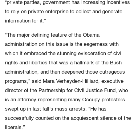
“private parties, government has increasing incentives
to rely on private enterprise to collect and generate
information for it.”
“The major defining feature of the Obama
administration on this issue is the eagerness with
which it embraced the stunning evisceration of civil
rights and liberties that was a hallmark of the Bush
administration, and then deepened those outrageous
programs,” said Mara Verheyden-Hilliard, executive
director of the Partnership for Civil Justice Fund, who
is an attorney representing many Occupy protesters
swept up in last fall’s mass arrests. “He has
successfully counted on the acquiescent silence of the
liberals.”