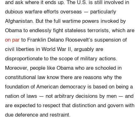
and ask where it ends up. The U.S. is still involved in
dubious warfare efforts overseas — particularly
Afghanistan. But the full wartime powers invoked by
Obama to endlessly fight stateless terrorists, which are
on par
to Franklin Delano Roosevelt’s suspension of
civil liberties in World War II, arguably are
disproportionate to the scope of military actions.
Moreover, people like Obama who are schooled in
constitutional law know there are reasons why the
foundation of American democracy is based on being a
nation of laws — not arbitrary decisions by men — and
are expected to respect that distinction and govern with
due deference and restraint.