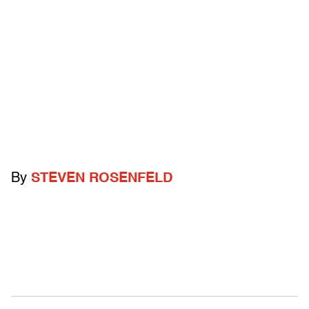
By
STEVEN ROSENFELD