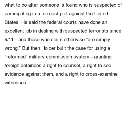
what to do after someone is found who is suspected of
participating in a terrorist plot against the United
States. He said the federal courts have done an
excellent job in dealing with suspected terrorists since
9/11—and those who claim otherwise “are simply
wrong.” But then Holder built the case for using a
“reformed” military commission system—granting
foreign detainees a right to counsel, a right to see
evidence against them, and a right to cross-examine
witnesses.