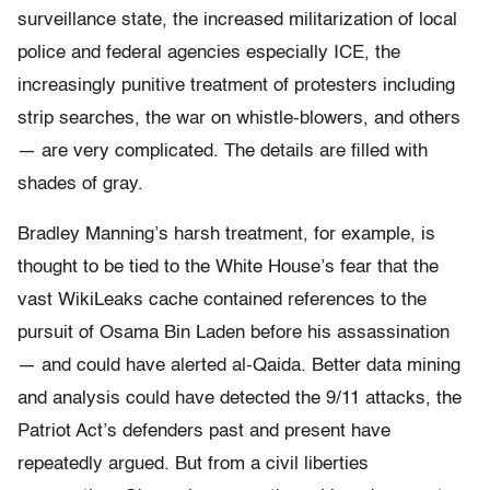
surveillance state, the increased militarization of local
police and federal agencies especially ICE, the
increasingly punitive treatment of protesters including
strip searches, the war on whistle-blowers, and others
— are very complicated. The details are filled with
shades of gray.
Bradley Manning’s harsh treatment, for example, is
thought to be tied to the White House’s fear that the
vast WikiLeaks cache contained references to the
pursuit of Osama Bin Laden before his assassination
— and could have alerted al-Qaida. Better data mining
and analysis could have detected the 9/11 attacks, the
Patriot Act’s defenders past and present have
repeatedly argued. But from a civil liberties