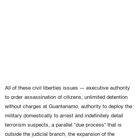
All of these civil liberties issues — executive authority
to order assassination of citizens, unlimited detention
without charges at Guantanamo, authority to deploy the
military domestically to arrest and indefinitely detail
terrorism suspects, a parallel “due process” that is
outside the judicial branch, the expansion of the