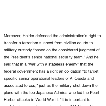
Moreover, Holder defended the administration’s right to
transfer a terrorism suspect from civilian courts to
military custody “based on the considered judgment of
the President’s senior national security team.” And he
said that in a “war with a stateless enemy” that the
federal government has a right an obligation “to target
specific senior operational leaders of Al Qaeda and
associated forces,” just as the military shot down the
plane with the top Japanese Admiral who led the Pearl
Harbor attacks in World War II. “It is important to