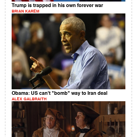
Trump is trapped in his own forever war
BRIAN KAREM
Obama: US can't "bomb" way to Iran deal
ALEX GALBRAITH