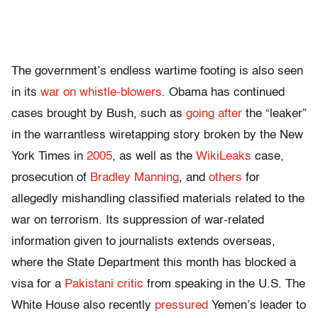
The government’s endless wartime footing is also seen
in its
war on whistle-blowers
. Obama has continued
cases brought by Bush, such as
going after
the “leaker”
in the warrantless wiretapping story broken by the New
York Times in
2005
, as well as the
WikiLeaks
case,
prosecution of
Bradley Manning
, and
others
for
allegedly mishandling classified materials related to the
war on terrorism. Its suppression of war-related
information given to journalists extends overseas,
where the State Department this month has blocked a
visa for a
Pakistani critic
from speaking in the U.S. The
White House also recently
pressured
Yemen’s leader to