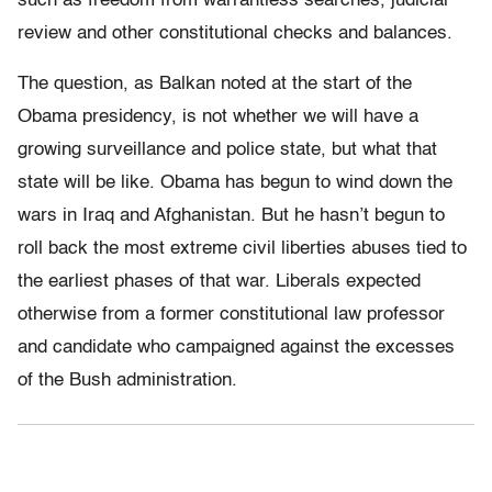
such as freedom from warrantless searches, judicial
review and other constitutional checks and balances.
The question, as Balkan noted at the start of the
Obama presidency, is not whether we will have a
growing surveillance and police state, but what that
state will be like. Obama has begun to wind down the
wars in Iraq and Afghanistan. But he hasn’t begun to
roll back the most extreme civil liberties abuses tied to
the earliest phases of that war. Liberals expected
otherwise from a former constitutional law professor
and candidate who campaigned against the excesses
of the Bush administration.