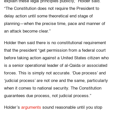
explain these legal principles publicly,” Holder said.
“The Constitution does not require the President to
delay action until some theoretical end stage of
planning—when the precise time, pace and manner of
an attack become clear.”
Holder then said there is no constitutional requirement
that the president “get permission from a federal court
before taking action against a United States citizen who
is a senior operational leader of al-Qaida or associated
forces. This is simply not accurate. ‘Due process’ and
‘judicial process’ are not one and the same, particularly
when it comes to national security. The Constitution
guarantees due process, not judicial process.”
Holder’s
arguments
sound reasonable until you stop