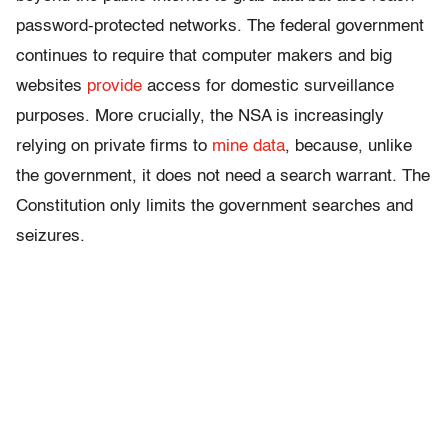
password-protected networks. The federal government
continues to require that computer makers and big
websites
provide
access for domestic surveillance
purposes. More crucially, the NSA is increasingly
relying on private firms to
mine data
, because, unlike
the government, it does not need a search warrant. The
Constitution only limits the government searches and
seizures.