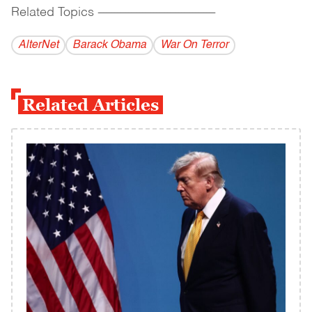
Related Topics
------------------------------------------
AlterNet
Barack Obama
War On Terror
Related Articles