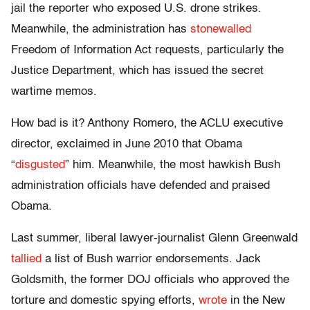
jail the reporter who exposed U.S. drone strikes.
Meanwhile, the administration has
stonewalled
Freedom of Information Act requests, particularly the
Justice Department, which has issued the secret
wartime memos.
How bad is it? Anthony Romero, the ACLU executive
director, exclaimed in June 2010 that Obama
“
disgusted
” him. Meanwhile, the most hawkish Bush
administration officials have defended and praised
Obama.
Last summer, liberal lawyer-journalist Glenn Greenwald
tallied
a list of Bush warrior endorsements. Jack
Goldsmith, the former DOJ officials who approved the
torture and domestic spying efforts,
wrote
in the New