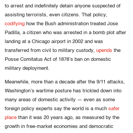
to arrest and indefinitely detain anyone suspected of
assisting terrorists, even citizens. That policy,
codifying
how the Bush administration treated Jose
Padilla, a citizen who was arrested in a bomb plot after
landing at a Chicago airport in 2002 and was
transferred from civil to military custody,
upends
the
Posse Comitatus Act of 1878’s ban on domestic
military deployment.
Meanwhile, more than a decade after the 9/11 attacks,
Washington’s wartime posture has trickled down into
many areas of domestic activity — even as some
foreign policy experts say the world is a much
safer
place
than it was 20 years ago, as measured by the
growth in free-market economies and democratic