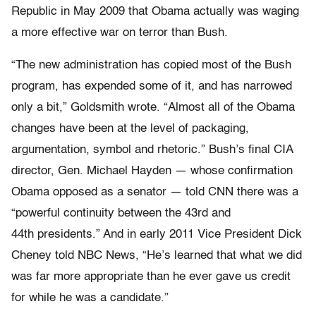
Republic in May 2009 that Obama actually was waging
a more effective war on terror than Bush.
“The new administration has copied most of the Bush
program, has expended some of it, and has narrowed
only a bit,” Goldsmith wrote. “Almost all of the Obama
changes have been at the level of packaging,
argumentation, symbol and rhetoric.” Bush’s final CIA
director, Gen. Michael Hayden — whose confirmation
Obama opposed as a senator — told CNN there was a
“powerful continuity between the 43rd and
44th presidents.” And in early 2011 Vice President Dick
Cheney told NBC News, “He’s learned that what we did
was far more appropriate than he ever gave us credit
for while he was a candidate.”