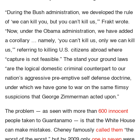
“During the Bush administration, we developed the rule
of ‘we can kill you, but you can’t kill us,’” Frakt wrote.
“Now, under the Obama administration, we have added
a corollary … namely, ‘you can’t kill us, only we can kill
us,’” referring to killing U.S. citizens abroad where
“capture is not feasible.” The stand your ground laws
“are the logical domestic criminal counterpart to our
nation’s aggressive pre-emptive self defense doctrine,
under which we have gone to war on the same flimsy
suspicions that George Zimmerman acted upon.”
The problem — as seen with more than
600 innocent
people taken to Guantanamo — is that the White House
can make mistakes. Cheney famously
called them
“the
worst of the worst,” but by 2009 only
one in seven
were