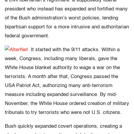
a civil libertarian’s nightmare: a supposedly liberal
president who instead has expanded and fortified many
of the Bush administration’s worst policies, lending
bipartisan support for a more intrusive and authoritarian
federal government.
It started with the 9/11 attacks. Within a
week, Congress, including many liberals, gave the
White House blanket authority to wage a war on the
terrorists. A month after that, Congress passed the
USA Patriot Act, authorizing many anti-terrorism
measure including expanded surveillance. By mid-
November, the White House ordered creation of military
tribunals to try terrorists who were not U.S. citizens.
Bush quickly expanded covert operations, creating a