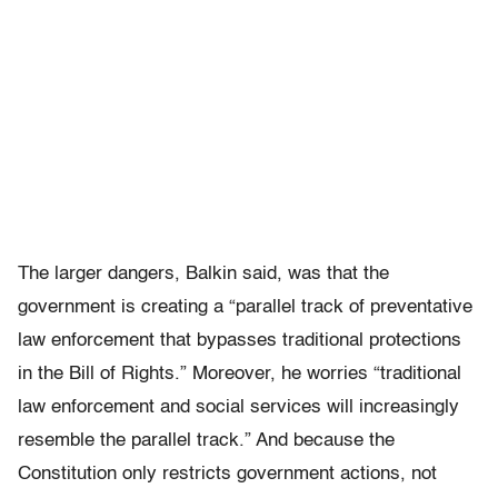
The larger dangers, Balkin said, was that the
government is creating a “parallel track of preventative
law enforcement that bypasses traditional protections
in the Bill of Rights.” Moreover, he worries “traditional
law enforcement and social services will increasingly
resemble the parallel track.” And because the
Constitution only restricts government actions, not