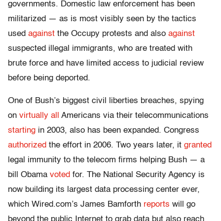
governments. Domestic law enforcement has been
militarized — as is most visibly seen by the tactics
used
against
the Occupy protests and also
against
suspected illegal immigrants, who are treated with
brute force and have limited access to judicial review
before being deported.
One of Bush’s biggest civil liberties breaches, spying
on
virtually all
Americans via their telecommunications
starting
in 2003, also has been expanded. Congress
authorized
the effort in 2006. Two years later, it
granted
legal immunity to the telecom firms helping Bush — a
bill Obama
voted
for. The National Security Agency is
now building its largest data processing center ever,
which Wired.com’s James Bamforth
reports
will go
beyond the public Internet to grab data but also reach