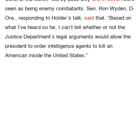
seen as being enemy combatants. Sen. Ron Wyden, D-
Ore., responding to Holder’s talk,
said
that, “Based on
what I’ve heard so far, I can’t tell whether or not the
Justice Department’s legal arguments would allow the
president to order intelligence agents to kill an
American inside the United States.”