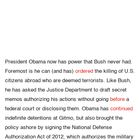
President Obama now has power that Bush never had.
Foremost is he can (and has)
ordered
the killing of U.S.
citizens abroad who are deemed terrorists. Like Bush,
he has asked the Justice Department to draft secret
memos authorizing his actions without going
before
a
federal court or disclosing them. Obama has
continued
indefinite detentions at Gitmo, but also brought the
policy ashore by signing the National Defense
Authorization Act of 2012, which authorizes the military