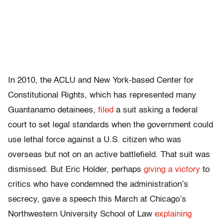
In 2010, the ACLU and New York-based Center for
Constitutional Rights, which has represented many
Guantanamo detainees,
filed
a suit asking a federal
court to set legal standards when the government could
use lethal force against a U.S. citizen who was
overseas but not on an active battlefield. That suit was
dismissed. But Eric Holder, perhaps
giving a victory
to
critics who have condemned the administration’s
secrecy, gave a speech this March at Chicago’s
Northwestern University School of Law
explaining