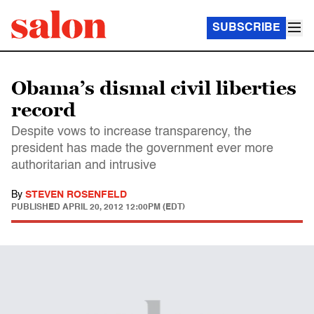
SUBSCRIBE
Obama’s dismal civil liberties
record
Despite vows to increase transparency, the
president has made the government ever more
authoritarian and intrusive
By
STEVEN ROSENFELD
PUBLISHED
APRIL 20, 2012 12:00PM (EDT)