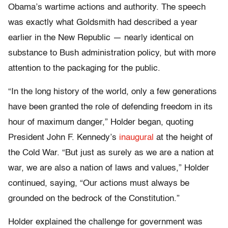
Obama’s wartime actions and authority. The speech
was exactly what Goldsmith had described a year
earlier in the New Republic — nearly identical on
substance to Bush administration policy, but with more
attention to the packaging for the public.
“In the long history of the world, only a few generations
have been granted the role of defending freedom in its
hour of maximum danger,” Holder began, quoting
President John F. Kennedy’s
inaugural
at the height of
the Cold War. “But just as surely as we are a nation at
war, we are also a nation of laws and values,” Holder
continued, saying, “Our actions must always be
grounded on the bedrock of the Constitution.”
Holder explained the challenge for government was