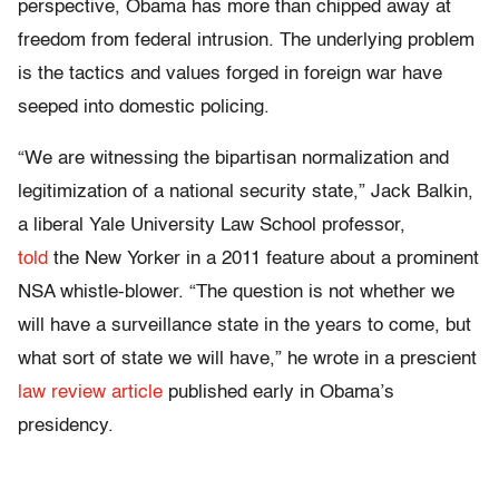
perspective, Obama has more than chipped away at
freedom from federal intrusion. The underlying problem
is the tactics and values forged in foreign war have
seeped into domestic policing.
“We are witnessing the bipartisan normalization and
legitimization of a national security state,” Jack Balkin,
a liberal Yale University Law School professor,
told
the New Yorker in a 2011 feature about a prominent
NSA whistle-blower. “The question is not whether we
will have a surveillance state in the years to come, but
what sort of state we will have,” he wrote in a prescient
law review article
published early in Obama’s
presidency.