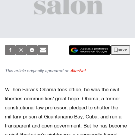
save
This article originally appeared on
AlterNet
.
W
hen Barack Obama took office, he was the civil
liberties communities’ great hope. Obama, a former
constitutional law professor, pledged to shutter the
military prison at Guantanamo Bay, Cuba, and run a
transparent and open government. But he has become