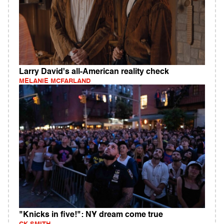
Larry David's all-American reality check
MELANIE MCFARLAND
"Knicks in five!": NY dream come true