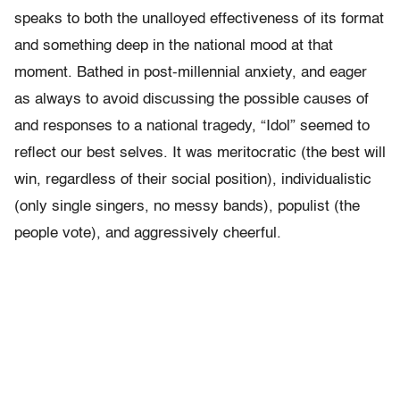
speaks to both the unalloyed effectiveness of its format
and something deep in the national mood at that
moment. Bathed in post-millennial anxiety, and eager
as always to avoid discussing the possible causes of
and responses to a national tragedy, “Idol” seemed to
reflect our best selves. It was meritocratic (the best will
win, regardless of their social position), individualistic
(only single singers, no messy bands), populist (the
people vote), and aggressively cheerful.