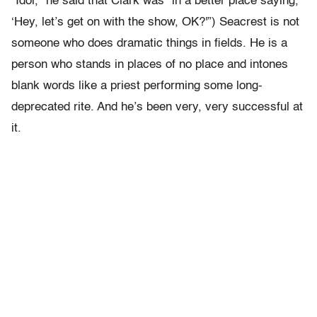
“Idol,” he said that Clark was “in a better place saying,
‘Hey, let’s get on with the show, OK?'”) Seacrest is not
someone who does dramatic things in fields. He is a
person who stands in places of no place and intones
blank words like a priest performing some long-
deprecated rite. And he’s been very, very successful at
it.