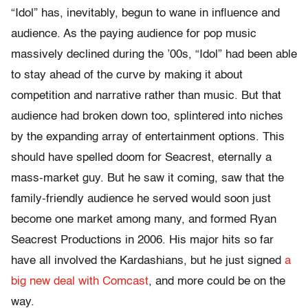
“Idol” has, inevitably, begun to wane in influence and
audience. As the paying audience for pop music
massively declined during the ’00s, “Idol” had been able
to stay ahead of the curve by making it about
competition and narrative rather than music. But that
audience had broken down too, splintered into niches
by the expanding array of entertainment options. This
should have spelled doom for Seacrest, eternally a
mass-market guy. But he saw it coming, saw that the
family-friendly audience he served would soon just
become one market among many, and formed Ryan
Seacrest Productions in 2006. His major hits so far
have all involved the Kardashians, but he just signed
a
big new deal with Comcast
, and more could be on the
way.