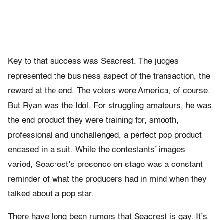
Key to that success was Seacrest. The judges
represented the business aspect of the transaction, the
reward at the end. The voters were America, of course.
But Ryan was the Idol. For struggling amateurs, he was
the end product they were training for, smooth,
professional and unchallenged, a perfect pop product
encased in a suit. While the contestants’ images
varied, Seacrest’s presence on stage was a constant
reminder of what the producers had in mind when they
talked about a pop star.
There have long been rumors that Seacrest is gay. It’s