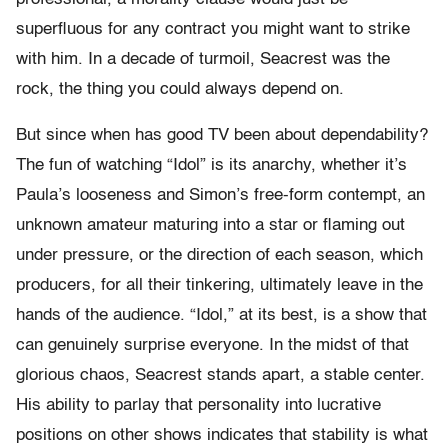
superfluous for any contract you might want to strike
with him. In a decade of turmoil, Seacrest was the
rock, the thing you could always depend on.
But since when has good TV been about dependability?
The fun of watching “Idol” is its anarchy, whether it’s
Paula’s looseness and Simon’s free-form contempt, an
unknown amateur maturing into a star or flaming out
under pressure, or the direction of each season, which
producers, for all their tinkering, ultimately leave in the
hands of the audience. “Idol,” at its best, is a show that
can genuinely surprise everyone. In the midst of that
glorious chaos, Seacrest stands apart, a stable center.
His ability to parlay that personality into lucrative
positions on other shows indicates that stability is what