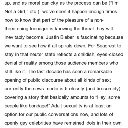
up, and as moral panicky as the process can be (“I’m
Not a Girl,” etc.), we’ve seen it happen enough times
now to know that part of the pleasure of a non-
threatening teenager is knowing the threat they will
inevitably become; Justin Bieber is fascinating because
we want to see how it all spirals down. For Seacrest to
stay in that neuter state reflects a childish, eyes-closed
denial of reality among those audience members who
still like it. The last decade has seen a remarkable
opening of public discourse about all kinds of sex;
currently the news media is tirelessly (and tiresomely)
covering a story that basically amounts to “Hey, some
people like bondage!” Adult sexuality is at least an
option for our public conversations now, and lots of
openly gay celebrities have remained idols in their own