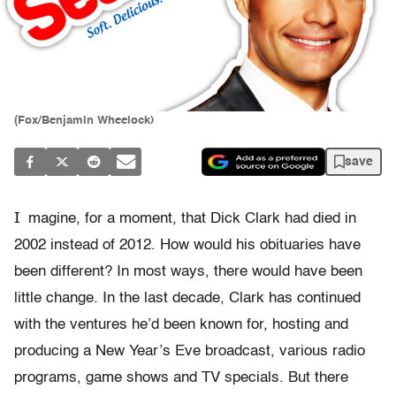
(Fox/Benjamin Wheelock)
save
I
magine, for a moment, that Dick Clark had died in
2002 instead of 2012. How would his obituaries have
been different? In most ways, there would have been
little change. In the last decade, Clark has continued
with the ventures he’d been known for, hosting and
producing a New Year’s Eve broadcast, various radio
programs, game shows and TV specials. But there