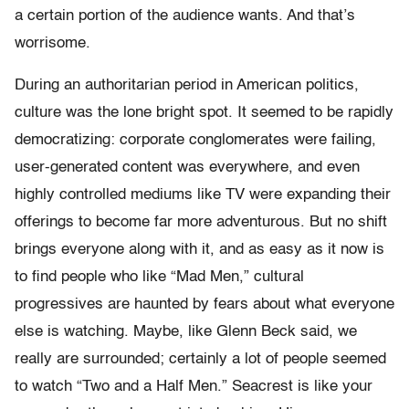
a certain portion of the audience wants. And that’s
worrisome.
During an authoritarian period in American politics,
culture was the lone bright spot. It seemed to be rapidly
democratizing: corporate conglomerates were failing,
user-generated content was everywhere, and even
highly controlled mediums like TV were expanding their
offerings to become far more adventurous. But no shift
brings everyone along with it, and as easy as it now is
to find people who like “Mad Men,” cultural
progressives are haunted by fears about what everyone
else is watching. Maybe, like Glenn Beck said, we
really are surrounded; certainly a lot of people seemed
to watch “Two and a Half Men.” Seacrest is like your