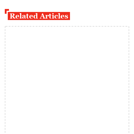
Related Articles