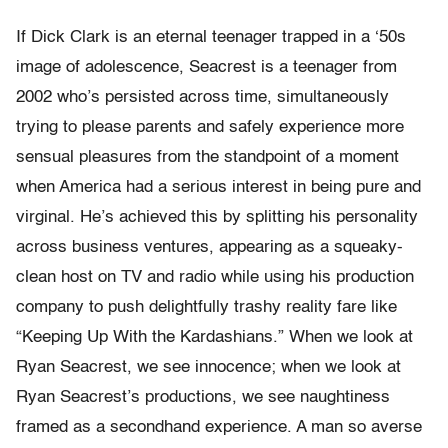
If Dick Clark is an eternal teenager trapped in a ‘50s
image of adolescence, Seacrest is a teenager from
2002 who’s persisted across time, simultaneously
trying to please parents and safely experience more
sensual pleasures from the standpoint of a moment
when America had a serious interest in being pure and
virginal. He’s achieved this by splitting his personality
across business ventures, appearing as a squeaky-
clean host on TV and radio while using his production
company to push delightfully trashy reality fare like
“Keeping Up With the Kardashians.” When we look at
Ryan Seacrest, we see innocence; when we look at
Ryan Seacrest’s productions, we see naughtiness
framed as a secondhand experience. A man so averse