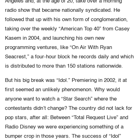
Angeles and, at the age of 20, take over a morning
radio show that became nationally syndicated. He
followed that up with his own form of conglomeration,
taking over the weekly “American Top 40” from Casey
Kasem in 2004, and launching his own new
programming ventures, like “On Air With Ryan
Seacrest,” a four-hour block he records daily and which
is distributed to more than 150 stations nationwide.
But his big break was “Idol.” Premiering in 2002, it at
first seemed an unlikely phenomenon. Why would
anyone want to watch a “Star Search” where the
contestants didn’t change? The country did not lack for
pop stars, after all: Between “Total Request Live” and
Radio Disney we were experiencing something of a
bumper crop in those years. The success of “Idol”