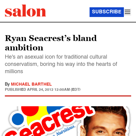
SUBSCRIBE
Ryan Seacrest’s bland
ambition
He's an asexual icon for traditional cultural
conservatism, boring his way into the hearts of
millions
By
MICHAEL BARTHEL
PUBLISHED
APRIL 24, 2012 12:00AM (EDT)