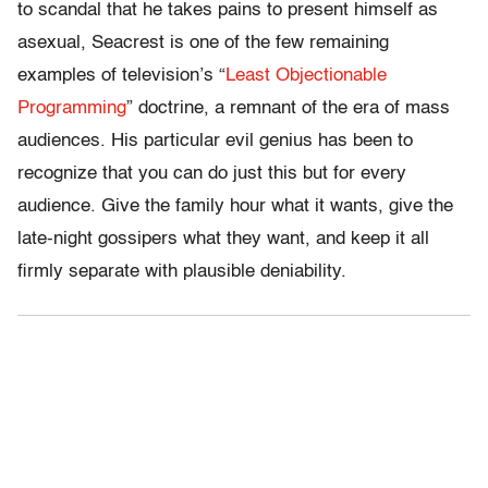
to scandal that he takes pains to present himself as
asexual, Seacrest is one of the few remaining
examples of television’s “
Least Objectionable
Programming
” doctrine, a remnant of the era of mass
audiences. His particular evil genius has been to
recognize that you can do just this but for every
audience. Give the family hour what it wants, give the
late-night gossipers what they want, and keep it all
firmly separate with plausible deniability.