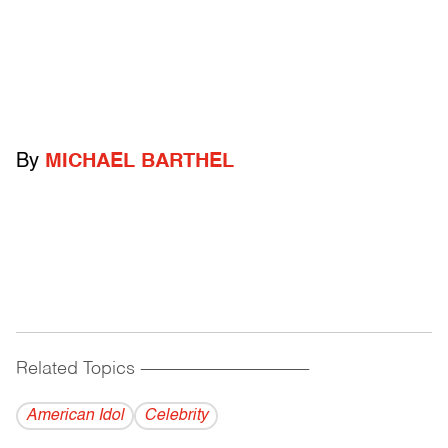
By
MICHAEL BARTHEL
Related Topics
------------------------------------------
American Idol
Celebrity