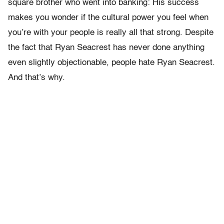
square brother who went into banking: His success
makes you wonder if the cultural power you feel when
you’re with your people is really all that strong. Despite
the fact that Ryan Seacrest has never done anything
even slightly objectionable, people hate Ryan Seacrest.
And that’s why.