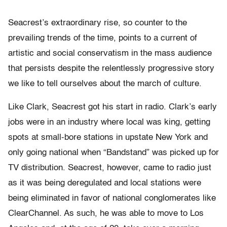
Seacrest’s extraordinary rise, so counter to the
prevailing trends of the time, points to a current of
artistic and social conservatism in the mass audience
that persists despite the relentlessly progressive story
we like to tell ourselves about the march of culture.
Like Clark, Seacrest got his start in radio. Clark’s early
jobs were in an industry where local was king, getting
spots at small-bore stations in upstate New York and
only going national when “Bandstand” was picked up for
TV distribution. Seacrest, however, came to radio just
as it was being deregulated and local stations were
being eliminated in favor of national conglomerates like
ClearChannel. As such, he was able to move to Los