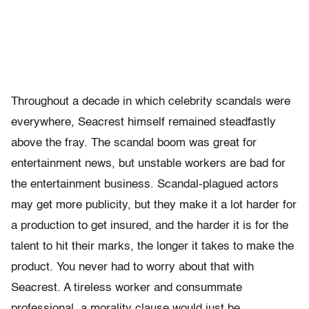
Throughout a decade in which celebrity scandals were
everywhere, Seacrest himself remained steadfastly
above the fray. The scandal boom was great for
entertainment news, but unstable workers are bad for
the entertainment business. Scandal-plagued actors
may get more publicity, but they make it a lot harder for
a production to get insured, and the harder it is for the
talent to hit their marks, the longer it takes to make the
product. You never had to worry about that with
Seacrest. A tireless worker and consummate
professional, a morality clause would just be