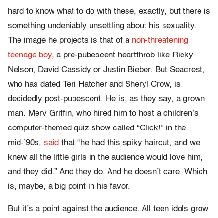
hard to know what to do with these, exactly, but there is
something undeniably unsettling about his sexuality.
The image he projects is that of a
non-threatening
teenage boy
, a pre-pubescent heartthrob like Ricky
Nelson, David Cassidy or Justin Bieber. But Seacrest,
who has dated Teri Hatcher and Sheryl Crow, is
decidedly post-pubescent. He is, as they say, a grown
man. Merv Griffin, who hired him to host a children’s
computer-themed quiz show called “Click!” in the
mid-’90s,
said
that “he had this spiky haircut, and we
knew all the little girls in the audience would love him,
and they did.” And they do. And he doesn’t care. Which
is, maybe, a big point in his favor.
But it’s a point against the audience. All teen idols grow