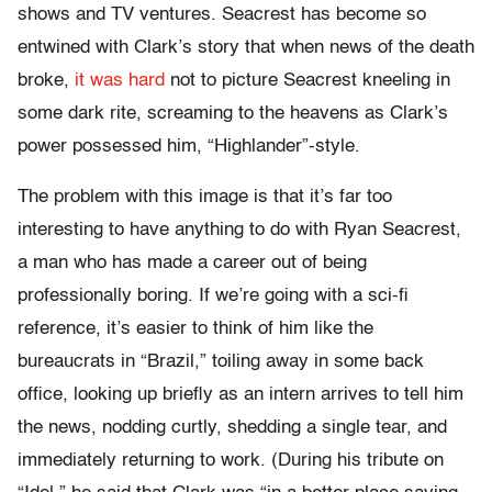
shows and TV ventures. Seacrest has become so
entwined with Clark’s story that when news of the death
broke,
it was hard
not to picture Seacrest kneeling in
some dark rite, screaming to the heavens as Clark’s
power possessed him, “Highlander”-style.
The problem with this image is that it’s far too
interesting to have anything to do with Ryan Seacrest,
a man who has made a career out of being
professionally boring. If we’re going with a sci-fi
reference, it’s easier to think of him like the
bureaucrats in “Brazil,” toiling away in some back
office, looking up briefly as an intern arrives to tell him
the news, nodding curtly, shedding a single tear, and
immediately returning to work. (During his tribute on