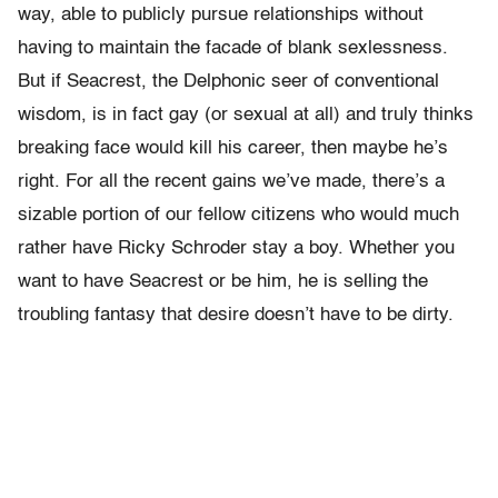
way, able to publicly pursue relationships without
having to maintain the facade of blank sexlessness.
But if Seacrest, the Delphonic seer of conventional
wisdom, is in fact gay (or sexual at all) and truly thinks
breaking face would kill his career, then maybe he’s
right. For all the recent gains we’ve made, there’s a
sizable portion of our fellow citizens who would much
rather have Ricky Schroder stay a boy. Whether you
want to have Seacrest or be him, he is selling the
troubling fantasy that desire doesn’t have to be dirty.