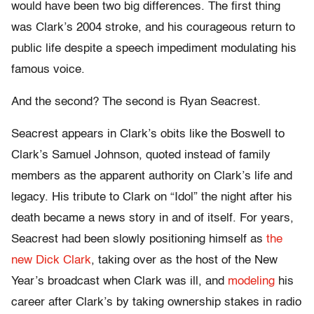
would have been two big differences. The first thing
was Clark’s 2004 stroke, and his courageous return to
public life despite a speech impediment modulating his
famous voice.
And the second? The second is Ryan Seacrest.
Seacrest appears in Clark’s obits like the Boswell to
Clark’s Samuel Johnson, quoted instead of family
members as the apparent authority on Clark’s life and
legacy. His tribute to Clark on “Idol” the night after his
death became a news story in and of itself. For years,
Seacrest had been slowly positioning himself as
the
new Dick Clark
, taking over as the host of the New
Year’s broadcast when Clark was ill, and
modeling
his
career after Clark’s by taking ownership stakes in radio