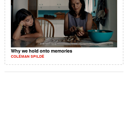
Why we hold onto memories
COLEMAN SPILDE