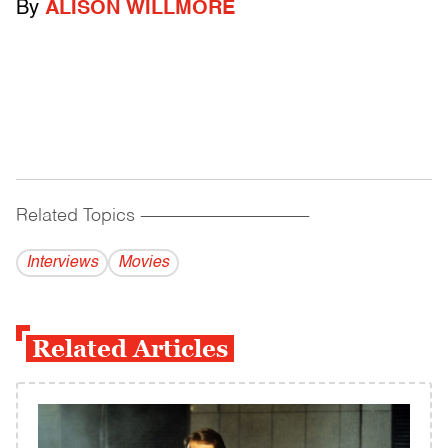
By
ALISON WILLMORE
Related Topics
------------------------------------------
Interviews
Movies
Related Articles