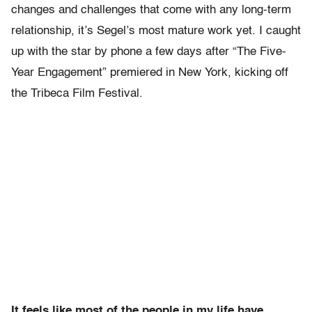
changes and challenges that come with any long-term
relationship, it’s Segel’s most mature work yet. I caught
up with the star by phone a few days after “The Five-
Year Engagement” premiered in New York, kicking off
the Tribeca Film Festival.
It feels like most of the people in my life have