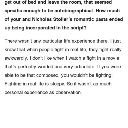
get out of bed and leave the room, that seemed
specific enough to be autobiographical. How much
of your and Nicholas Stoller’s romantic pasts ended
up being incorporated in the script?
There wasn’t any particular life experience there, I just
know that when people fight in real life, they fight really
awkwardly. I don’t like when I watch a fight in a movie
that’s perfectly worded and very articulate. If you were
able to be that composed, you wouldn’t be fighting!
Fighting in real life is sloppy. So it wasn’t as much
personal experience as observation.