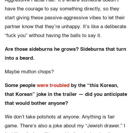
Aggressive Facial Hair. It’s where someone doesn’t
have the courage to say something directly, so they
start giving these passive-aggressive vibes to let their
partner know that they’re unhappy. It’s like a deliberate
“fuck you” without having the balls to say it.
Are those sideburns he grows? Sideburns that turn
into a beard.
Maybe mutton chops?
Some people
were troubled
by the “this Korean,
that Korean” joke in the trailer — did you anticipate
that would bother anyone?
We don’t take potshots at anyone. Anything is fair
game. There’s also a joke about my “Jewish drawer.” I