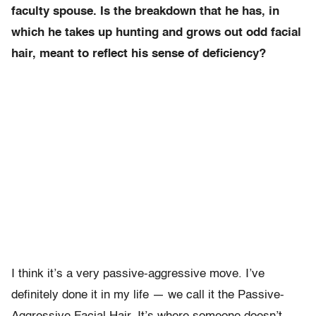
faculty spouse. Is the breakdown that he has, in
which he takes up hunting and grows out odd facial
hair, meant to reflect his sense of deficiency?
I think it’s a very passive-aggressive move. I’ve
definitely done it in my life — we call it the Passive-