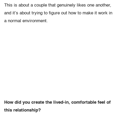
This is about a couple that genuinely likes one another,
and it’s about trying to figure out how to make it work in
a normal environment.
How did you create the lived-in, comfortable feel of
this relationship?