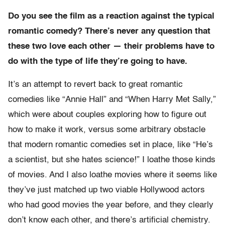
Do you see the film as a reaction against the typical
romantic comedy? There’s never any question that
these two love each other — their problems have to
do with the type of life they’re going to have.
It’s an attempt to revert back to great romantic
comedies like “Annie Hall” and “When Harry Met Sally,”
which were about couples exploring how to figure out
how to make it work, versus some arbitrary obstacle
that modern romantic comedies set in place, like “He’s
a scientist, but she hates science!” I loathe those kinds
of movies. And I also loathe movies where it seems like
they’ve just matched up two viable Hollywood actors
who had good movies the year before, and they clearly
don’t know each other, and there’s artificial chemistry.