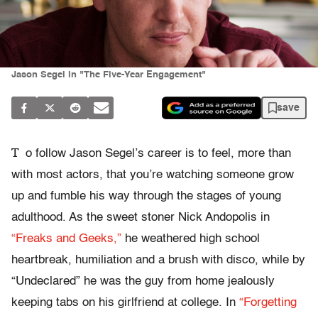
Jason Segel in "The Five-Year Engagement"
save
T
o follow Jason Segel’s career is to feel, more than
with most actors, that you’re watching someone grow
up and fumble his way through the stages of young
adulthood. As the sweet stoner Nick Andopolis in
“Freaks and Geeks,”
he weathered high school
heartbreak, humiliation and a brush with disco, while by
“Undeclared” he was the guy from home jealously
keeping tabs on his girlfriend at college. In
“Forgetting