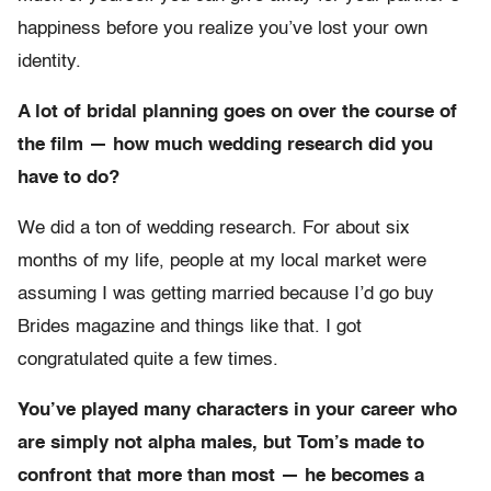
happiness before you realize you’ve lost your own
identity.
A lot of bridal planning goes on over the course of
the film — how much wedding research did you
have to do?
We did a ton of wedding research. For about six
months of my life, people at my local market were
assuming I was getting married because I’d go buy
Brides magazine and things like that. I got
congratulated quite a few times.
You’ve played many characters in your career who
are simply not alpha males, but Tom’s made to
confront that more than most — he becomes a