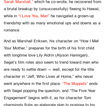
Sarah Marshall,”
which he co-wrote, he recovered from
a brutal breakup by (unsuccessfully) fleeing to Hawaii,
while in
“I Love You, Man”
he navigated a grown-up
friendship with as many emotional ups and downs as a
romance.
And as Marshall Eriksen, his character on “How I Met
Your Mother,” prepares for the birth of his first child
with longtime love Lily Aldrin (Alyson Hannigan),
Segel’s film roles also seem to trend toward men who
are ready to settle down — well, except for the title
character in “Jeff, Who Lives at Home,” who never
went anywhere in the first place.
“The Muppets”
ends
with Segel popping the question, and “The Five-Year
Engagement” begins with it, as his character Tom
charmingly flubs an elaborate plan to propose to his