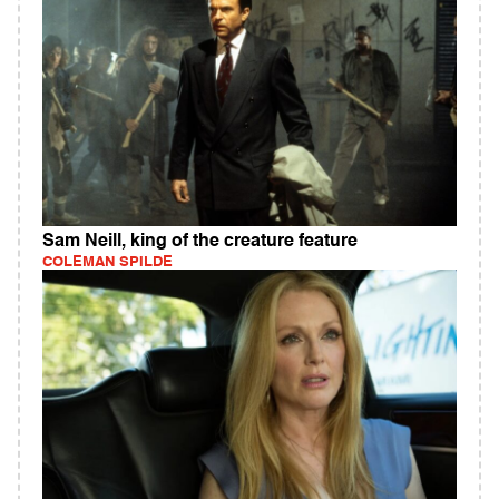
Sam Neill, king of the creature feature
COLEMAN SPILDE