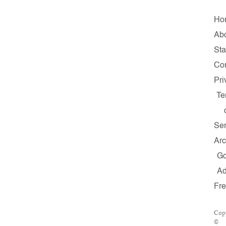
Ho
Ab
Sta
Con
Pri
Te
Ser
Arc
G
A
Fr
Copy
©