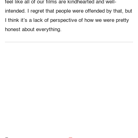
feel like all of our films are kindhearted and well-
intended. I regret that people were offended by that, but
I think it’s a lack of perspective of how we were pretty
honest about everything.