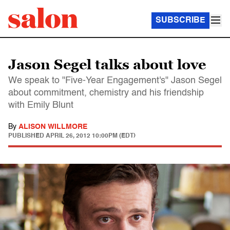
SUBSCRIBE
Jason Segel talks about love
We speak to "Five-Year Engagement's" Jason Segel
about commitment, chemistry and his friendship
with Emily Blunt
By
ALISON WILLMORE
PUBLISHED
APRIL 26, 2012 10:00PM (EDT)