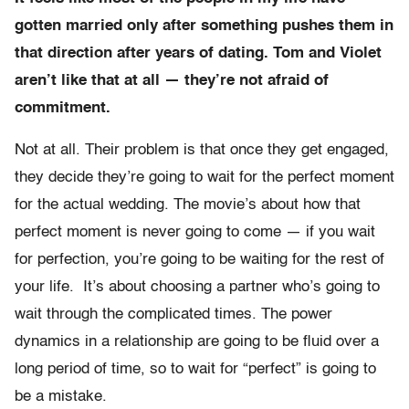
gotten married only after something pushes them in
that direction after years of dating. Tom and Violet
aren’t like that at all — they’re not afraid of
commitment.
Not at all. Their problem is that once they get engaged,
they decide they’re going to wait for the perfect moment
for the actual wedding. The movie’s about how that
perfect moment is never going to come — if you wait
for perfection, you’re going to be waiting for the rest of
your life. It’s about choosing a partner who’s going to
wait through the complicated times. The power
dynamics in a relationship are going to be fluid over a
long period of time, so to wait for “perfect” is going to
be a mistake.