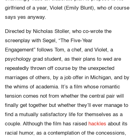
girlfriend of a year, Violet (Emily Blunt), who of course
says yes anyway.
Directed by Nicholas Stoller, who co-wrote the
screenplay with Segel, “The Five-Year
Engagement” follows Tom, a chef, and Violet, a
psychology grad student, as their plans to wed are
repeatedly thrown off course by the unexpected
marriages of others, by a job offer in Michigan, and by
the whims of academia. It’s a film whose romantic
tension comes not from whether the central pair will
finally get together but whether they’ll ever manage to
find a mutually satisfactory life for themselves as a
couple. Although the film has raised
hackles
about its
racial humor, as a contemplation of the concessions,