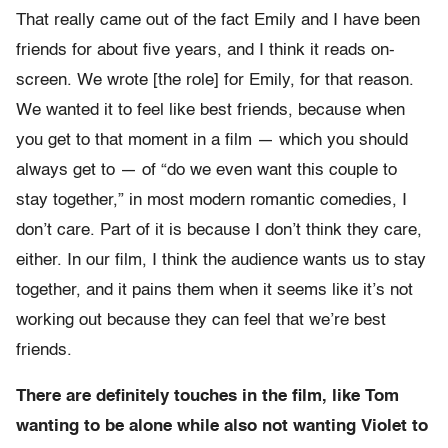
That really came out of the fact Emily and I have been
friends for about five years, and I think it reads on-
screen. We wrote [the role] for Emily, for that reason.
We wanted it to feel like best friends, because when
you get to that moment in a film — which you should
always get to — of “do we even want this couple to
stay together,” in most modern romantic comedies, I
don’t care. Part of it is because I don’t think they care,
either. In our film, I think the audience wants us to stay
together, and it pains them when it seems like it’s not
working out because they can feel that we’re best
friends.
There are definitely touches in the film, like Tom
wanting to be alone while also not wanting Violet to