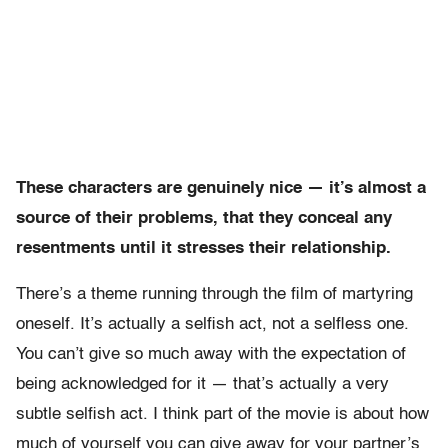
These characters are genuinely nice — it’s almost a
source of their problems, that they conceal any
resentments until it stresses their relationship.
There’s a theme running through the film of martyring
oneself. It’s actually a selfish act, not a selfless one.
You can’t give so much away with the expectation of
being acknowledged for it — that’s actually a very
subtle selfish act. I think part of the movie is about how
much of yourself you can give away for your partner’s