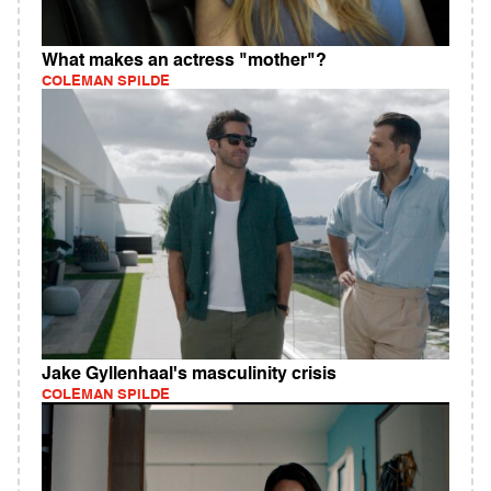
What makes an actress "mother"?
COLEMAN SPILDE
Jake Gyllenhaal's masculinity crisis
COLEMAN SPILDE