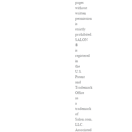
pages
without
written
permission
is
strictly
prohibited.
SALON
®
is
registered
in
the
U.S.
Patent
and
Trademark
Office
as
a
trademark
of
Salon.com,
LLC.
Associated