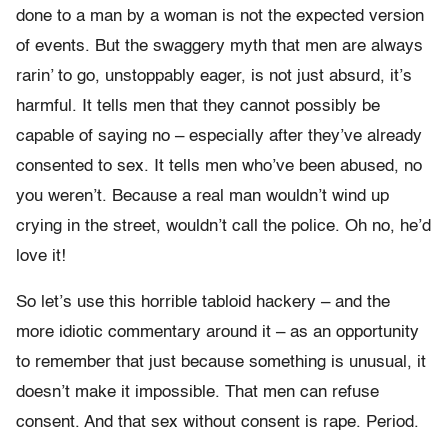
done to a man by a woman is not the expected version
of events. But the swaggery myth that men are always
rarin’ to go, unstoppably eager, is not just absurd, it’s
harmful. It tells men that they cannot possibly be
capable of saying no – especially after they’ve already
consented to sex. It tells men who’ve been abused, no
you weren’t. Because a real man wouldn’t wind up
crying in the street, wouldn’t call the police. Oh no, he’d
love it!
So let’s use this horrible tabloid hackery – and the
more idiotic commentary around it – as an opportunity
to remember that just because something is unusual, it
doesn’t make it impossible. That men can refuse
consent. And that sex without consent is rape. Period.