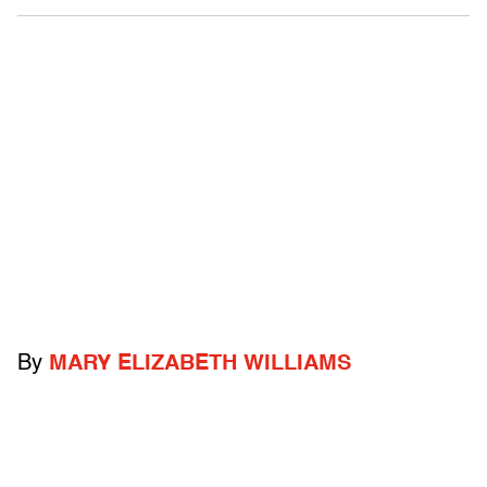
By
MARY ELIZABETH WILLIAMS