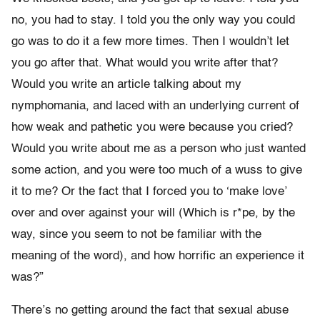
no, you had to stay. I told you the only way you could
go was to do it a few more times. Then I wouldn’t let
you go after that. What would you write after that?
Would you write an article talking about my
nymphomania, and laced with an underlying current of
how weak and pathetic you were because you cried?
Would you write about me as a person who just wanted
some action, and you were too much of a wuss to give
it to me? Or the fact that I forced you to ‘make love’
over and over against your will (Which is r*pe, by the
way, since you seem to not be familiar with the
meaning of the word), and how horrific an experience it
was?”
There’s no getting around the fact that sexual abuse