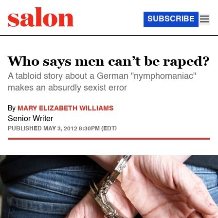
SUBSCRIBE
Who says men can’t be raped?
A tabloid story about a German "nymphomaniac"
makes an absurdly sexist error
By
MARY ELIZABETH WILLIAMS
Senior Writer
PUBLISHED
MAY 3, 2012 8:30PM (EDT)