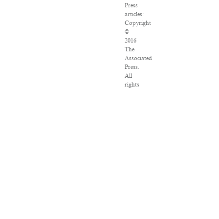
Press
articles:
Copyright
©
2016
The
Associated
Press.
All
rights
reserved.
This
material
may
not
be
published,
broadcast,
rewritten
or
redistributed.
VPN
Providers