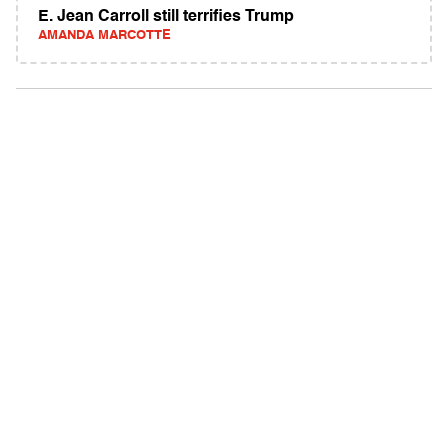
E. Jean Carroll still terrifies Trump
AMANDA MARCOTTE