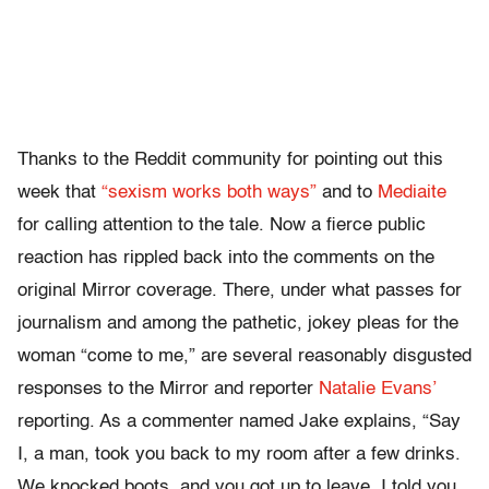
Thanks to the Reddit community for pointing out this
week that
“sexism works both ways”
and to
Mediaite
for calling attention to the tale. Now a fierce public
reaction has rippled back into the comments on the
original Mirror coverage. There, under what passes for
journalism and among the pathetic, jokey pleas for the
woman “come to me,” are several reasonably disgusted
responses to the Mirror and reporter
Natalie Evans’
reporting. As a commenter named Jake explains, “Say
I, a man, took you back to my room after a few drinks.
We knocked boots, and you got up to leave. I told you