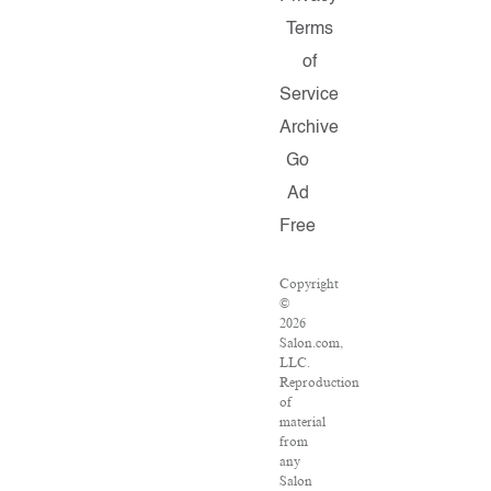
Terms
of
Service
Archive
Go
Ad
Free
Copyright
©
2026
Salon.com,
LLC.
Reproduction
of
material
from
any
Salon