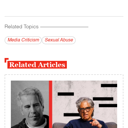
Related Topics
------------------------------------------
Media Criticism
Sexual Abuse
Related Articles