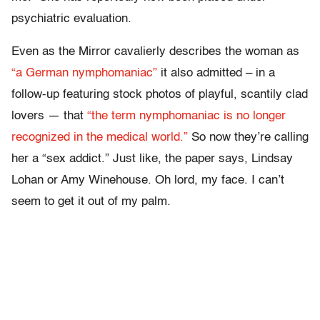
psychiatric evaluation.
Even as the Mirror cavalierly describes the woman as
“a German nymphomaniac”
it also admitted – in a
follow-up featuring stock photos of playful, scantily clad
lovers — that
“the term nymphomaniac is no longer
recognized in the medical world.”
So now they’re calling
her a “sex addict.” Just like, the paper says, Lindsay
Lohan or Amy Winehouse. Oh lord, my face. I can’t
seem to get it out of my palm.