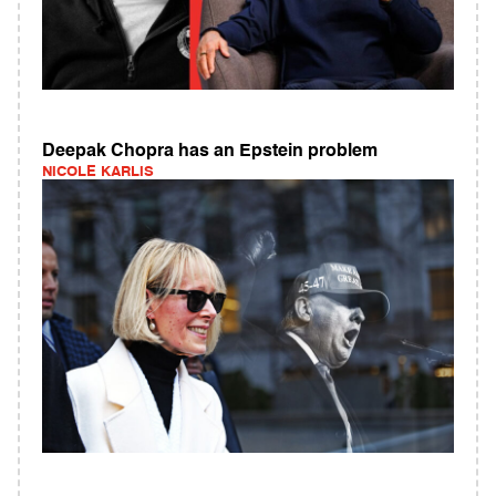
Deepak Chopra has an Epstein problem
NICOLE KARLIS