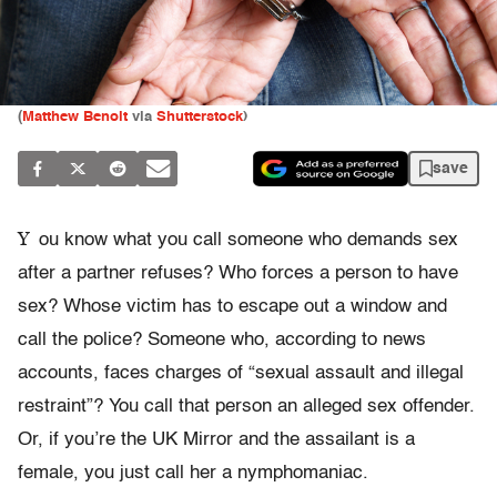
(
Matthew Benoit
via
Shutterstock
)
save
Y
ou know what you call someone who demands sex
after a partner refuses? Who forces a person to have
sex? Whose victim has to escape out a window and
call the police? Someone who, according to news
accounts, faces charges of “sexual assault and illegal
restraint”? You call that person an alleged sex offender.
Or, if you’re the UK Mirror and the assailant is a
female, you just call her a nymphomaniac.