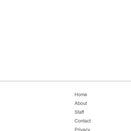
Home
About
Staff
Contact
Privacy