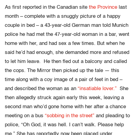
As first reported in the Canadian site
the Province
last
month – complete with a snuggly picture of a happy
couple in bed – a 43-year-old German man told Munich
police he had met the 47-year-old woman in a bar, went
home with her, and had sex a few times. But when he
said he’d had enough, she demanded more and refused
to let him leave. He then fled out a balcony and called
the cops. The Mirror then picked up the tale — this
time along with a coy image of a pair of feet in bed –
and described the woman as an
“insatiable lover.”
She
then allegedly struck again early this week, leaving a
second man who’d gone home with her after a chance
meeting on a bus
“sobbing in the street”
and pleading to
police, “Oh God, it was hell. I can’t walk. Please help
me.” She has reportedly now been placed under