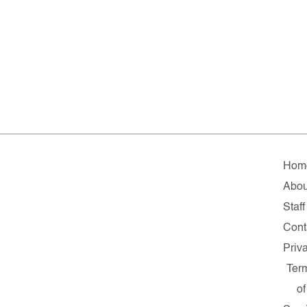
Hom
Abou
Staff
Cont
Priv
Ter
of