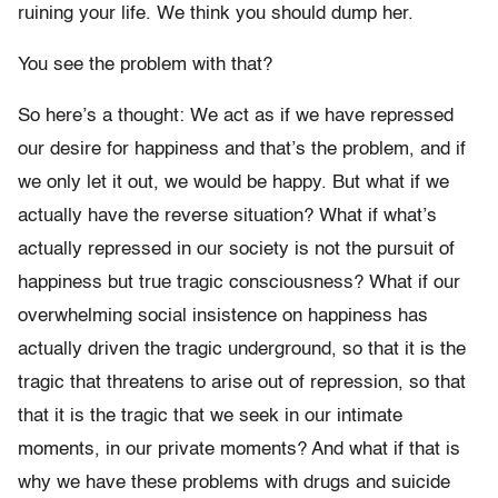
ruining your life. We think you should dump her.
You see the problem with that?
So here’s a thought: We act as if we have repressed
our desire for happiness and that’s the problem, and if
we only let it out, we would be happy. But what if we
actually have the reverse situation? What if what’s
actually repressed in our society is not the pursuit of
happiness but true tragic consciousness? What if our
overwhelming social insistence on happiness has
actually driven the tragic underground, so that it is the
tragic that threatens to arise out of repression, so that
that it is the tragic that we seek in our intimate
moments, in our private moments? And what if that is
why we have these problems with drugs and suicide