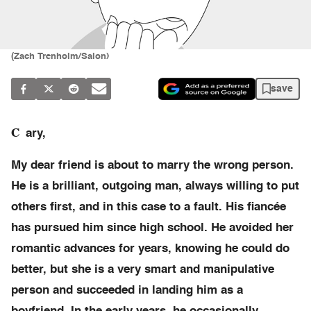
(Zach Trenholm/Salon)
save
C
ary,
My dear friend is about to marry the wrong person.
He is a brilliant, outgoing man, always willing to put
others first, and in this case to a fault. His fiancée
has pursued him since high school. He avoided her
romantic advances for years, knowing he could do
better, but she is a very smart and manipulative
person and succeeded in landing him as a