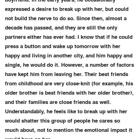
boyfriend. In the early years, he occasionally
expressed a desire to break up with her, but could
not build the nerve to do so. Since then, almost a
decade has passed, and they are still the only
partners either has ever had. I know that if he could
press a button and wake up tomorrow with her
happy and living in another city, and him happy and
single, he would do it. However, a number of factors
have kept him from leaving her. Their best friends
from childhood are very close-knit (for example, his
older brother is best friends with her older brother),
and their families are close friends as well.
Understandably, he feels like to break up with her
would shatter this group of people he cares so
much about, not to mention the emotional impact it