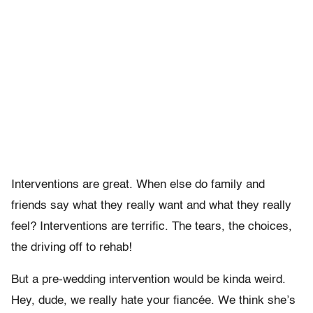
Interventions are great. When else do family and
friends say what they really want and what they really
feel? Interventions are terrific. The tears, the choices,
the driving off to rehab!
But a pre-wedding intervention would be kinda weird.
Hey, dude, we really hate your fiancée. We think she’s