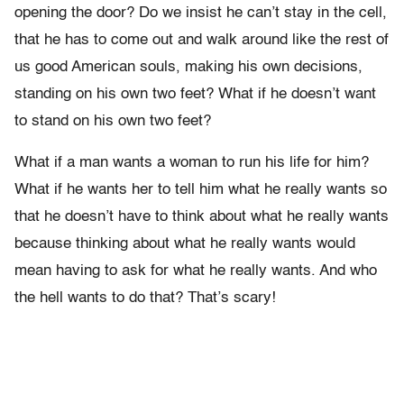
opening the door? Do we insist he can’t stay in the cell,
that he has to come out and walk around like the rest of
us good American souls, making his own decisions,
standing on his own two feet? What if he doesn’t want
to stand on his own two feet?
What if a man wants a woman to run his life for him?
What if he wants her to tell him what he really wants so
that he doesn’t have to think about what he really wants
because thinking about what he really wants would
mean having to ask for what he really wants. And who
the hell wants to do that? That’s scary!