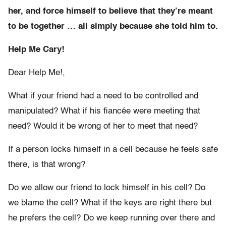
her, and force himself to believe that they’re meant
to be together … all simply because she told him to.
Help Me Cary!
Dear Help Me!,
What if your friend had a need to be controlled and
manipulated? What if his fiancée were meeting that
need? Would it be wrong of her to meet that need?
If a person locks himself in a cell because he feels safe
there, is that wrong?
Do we allow our friend to lock himself in his cell? Do
we blame the cell? What if the keys are right there but
he prefers the cell? Do we keep running over there and