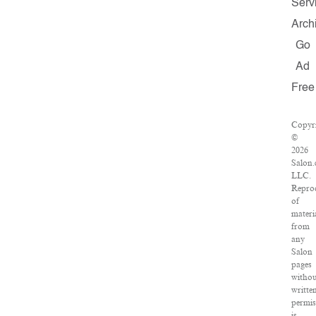
Serv
Arch
Go
Ad
Free
Copyr
©
2026
Salon.
LLC.
Repro
of
materi
from
any
Salon
pages
withou
writte
permis
is