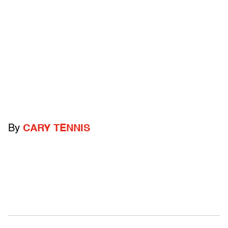
By
CARY TENNIS