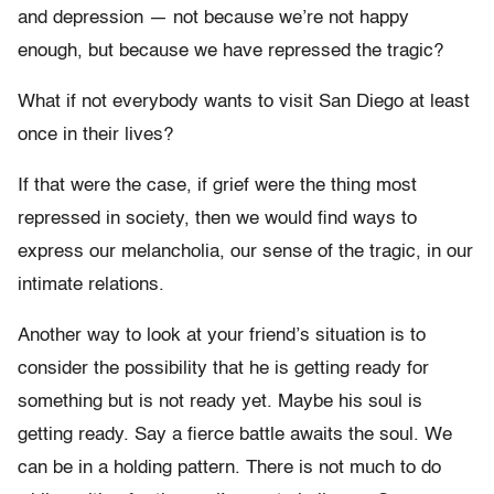
and depression — not because we’re not happy
enough, but because we have repressed the tragic?
What if not everybody wants to visit San Diego at least
once in their lives?
If that were the case, if grief were the thing most
repressed in society, then we would find ways to
express our melancholia, our sense of the tragic, in our
intimate relations.
Another way to look at your friend’s situation is to
consider the possibility that he is getting ready for
something but is not ready yet. Maybe his soul is
getting ready. Say a fierce battle awaits the soul. We
can be in a holding pattern. There is not much to do