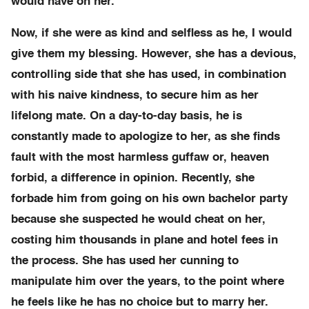
would have on her.
Now, if she were as kind and selfless as he, I would
give them my blessing. However, she has a devious,
controlling side that she has used, in combination
with his naive kindness, to secure him as her
lifelong mate. On a day-to-day basis, he is
constantly made to apologize to her, as she finds
fault with the most harmless guffaw or, heaven
forbid, a difference in opinion. Recently, she
forbade him from going on his own bachelor party
because she suspected he would cheat on her,
costing him thousands in plane and hotel fees in
the process. She has used her cunning to
manipulate him over the years, to the point where
he feels like he has no choice but to marry her.