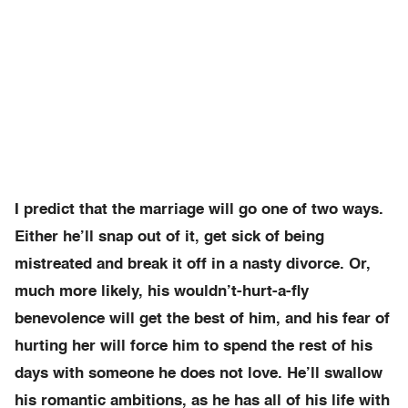
I predict that the marriage will go one of two ways.
Either he’ll snap out of it, get sick of being
mistreated and break it off in a nasty divorce. Or,
much more likely, his wouldn’t-hurt-a-fly
benevolence will get the best of him, and his fear of
hurting her will force him to spend the rest of his
days with someone he does not love. He’ll swallow
his romantic ambitions, as he has all of his life with