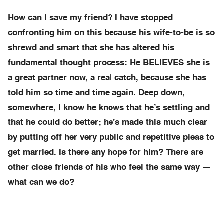
How can I save my friend? I have stopped
confronting him on this because his wife-to-be is so
shrewd and smart that she has altered his
fundamental thought process: He BELIEVES she is
a great partner now, a real catch, because she has
told him so time and time again. Deep down,
somewhere, I know he knows that he’s settling and
that he could do better; he’s made this much clear
by putting off her very public and repetitive pleas to
get married. Is there any hope for him? There are
other close friends of his who feel the same way —
what can we do?