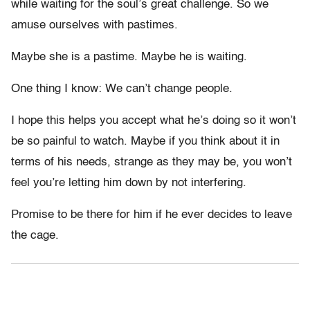
while waiting for the soul’s great challenge. So we
amuse ourselves with pastimes.
Maybe she is a pastime. Maybe he is waiting.
One thing I know: We can’t change people.
I hope this helps you accept what he’s doing so it won’t
be so painful to watch. Maybe if you think about it in
terms of his needs, strange as they may be, you won’t
feel you’re letting him down by not interfering.
Promise to be there for him if he ever decides to leave
the cage.