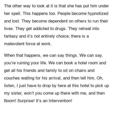
The other way to look at it is that she has put him under
her spell. This happens too. People become hypnotized
and lost. They become dependent on others to run their
lives. They get addicted to drugs. They retreat into
fantasy and it’s not entirely choice; there is a
malevolent force at work.
When that happens, we can say things. We can say,
you’re ruining your life. We can book a hotel room and
get all his friends and family to sit on chairs and
couches waiting for his arrival, and then tell him, Oh,
listen, I just have to drop by here at this hotel to pick up
my sister, won’t you come up there with me, and then
Boom! Surprise! It’s an Intervention!