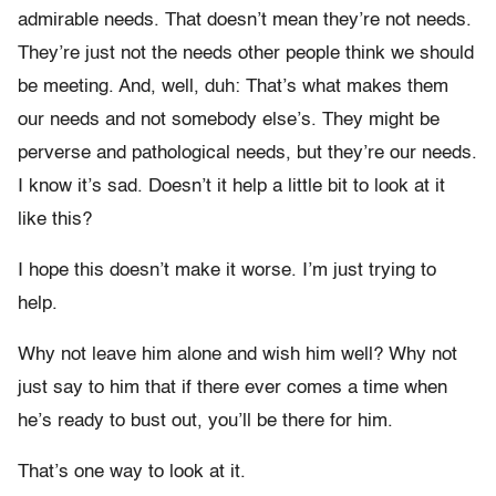
admirable needs. That doesn’t mean they’re not needs.
They’re just not the needs other people think we should
be meeting. And, well, duh: That’s what makes them
our needs and not somebody else’s. They might be
perverse and pathological needs, but they’re our needs.
I know it’s sad. Doesn’t it help a little bit to look at it
like this?
I hope this doesn’t make it worse. I’m just trying to
help.
Why not leave him alone and wish him well? Why not
just say to him that if there ever comes a time when
he’s ready to bust out, you’ll be there for him.
That’s one way to look at it.