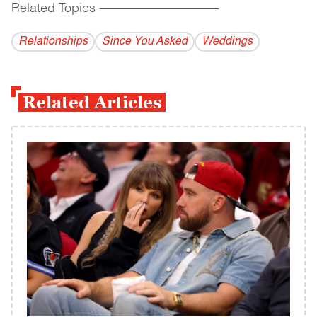
Related Topics
------------------------------------------
Relationships
Since You Asked
Weddings
Related Articles