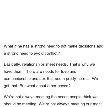
What if he has a strong need to not make decisions and
a strong need to avoid conflict?
Basically, relationships meet needs. That’s why we
have them. There are needs for love and
companionship and sex that seem pretty normal. We
get that. But what about other needs?
We’re not always meeting the needs people think we
should be meeting. We’re not always meeting our most