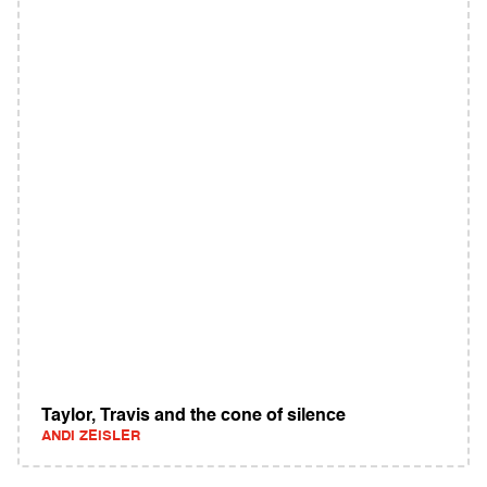
Taylor, Travis and the cone of silence
ANDI ZEISLER