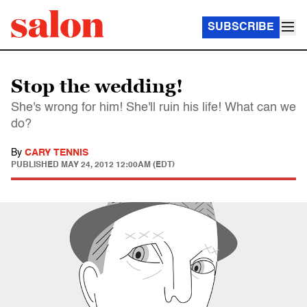
SUBSCRIBE
Stop the wedding!
She's wrong for him! She'll ruin his life! What can we
do?
By
CARY TENNIS
PUBLISHED
MAY 24, 2012 12:00AM (EDT)