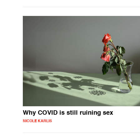
Why COVID is still ruining sex
NICOLE KARLIS