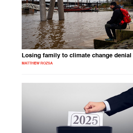
Losing family to climate change denial
MATTHEW ROZSA