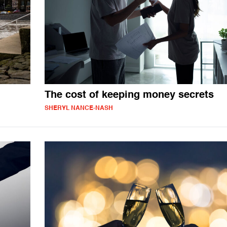
The cost of keeping money secrets
SHERYL NANCE-NASH