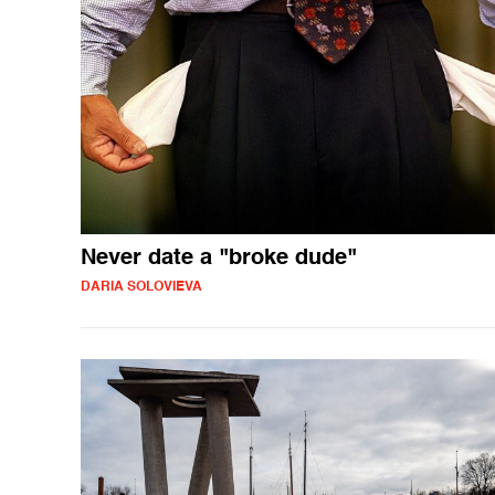
Never date a "broke dude"
DARIA SOLOVIEVA