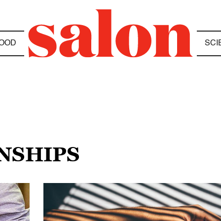
OOD
SCI
ONSHIPS