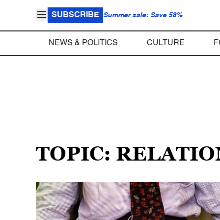
SUBSCRIBE
Summer sale: Save 58%
NEWS & POLITICS
CULTURE
F
TOPIC: RELATI