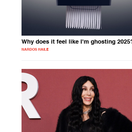
Why does it feel like I'm ghosting 2025
NARDOS HAILE