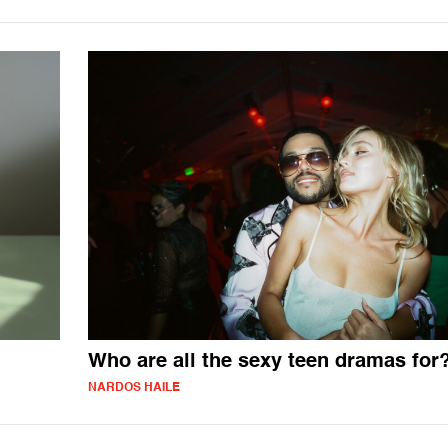
Who are all the sexy teen dramas for
NARDOS HAILE