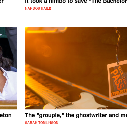
er
It took a himbo to save "The Bachelor
NARDOS HAILE
eton
The "groupie," the ghostwriter and m
SARAH TOMLINSON