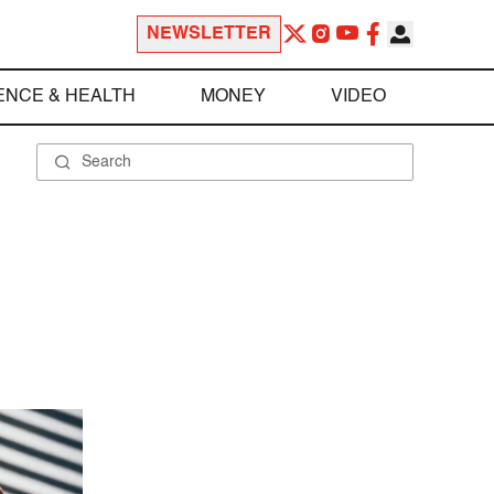
NEWSLETTER
ENCE & HEALTH
MONEY
VIDEO