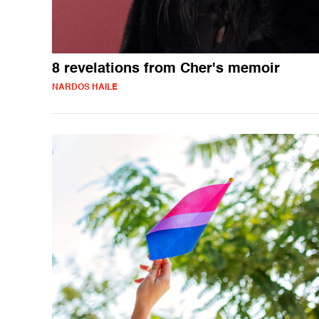
8 revelations from Cher's memoir
NARDOS HAILE