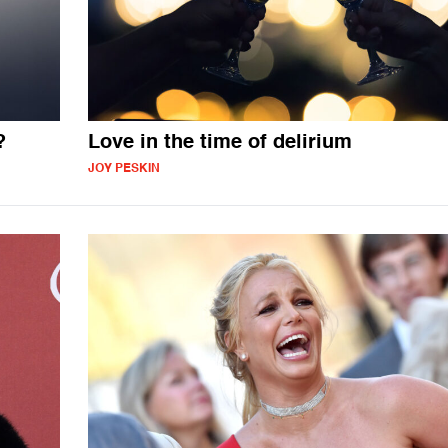
?
Love in the time of delirium
JOY PESKIN