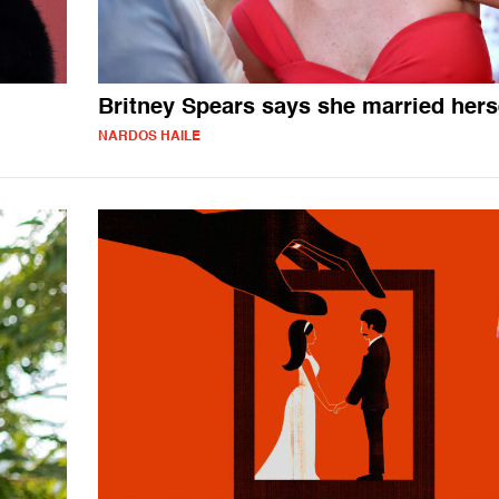
Britney Spears says she married hers
NARDOS HAILE