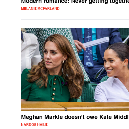
Modern romance: Never getting togeth
MELANIE MCFARLAND
Meghan Markle doesn't owe Kate Middl
NARDOS HAILE