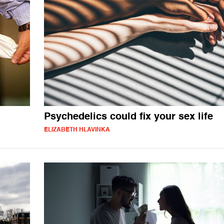
Psychedelics could fix your sex life
ELIZABETH HLAVINKA