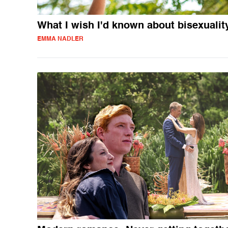
What I wish I'd known about bisexualit
EMMA NADLER