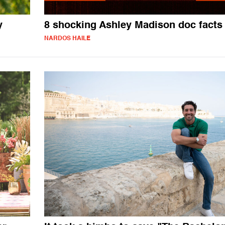
y
8 shocking Ashley Madison doc facts
NARDOS HAILE