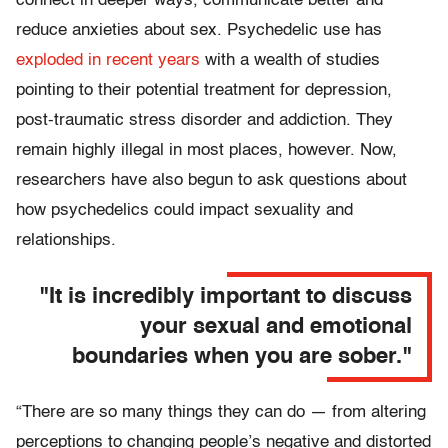
connect in deeper ways, communicate better and
reduce anxieties about sex. Psychedelic use has
exploded in recent years
with a wealth of studies
pointing to their potential treatment for depression,
post-traumatic stress disorder and addiction. They
remain highly illegal in most places, however. Now,
researchers have also begun to ask questions about
how psychedelics could impact sexuality and
relationships.
"It is incredibly important to discuss
your sexual and emotional
boundaries when you are sober."
“There are so many things they can do — from altering
perceptions to changing people’s negative and distorted