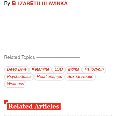
By
ELIZABETH HLAVINKA
Related Topics
------------------------------------------
Deep Dive
Ketamine
LSD
Mdma
Psilocybin
Psychedelics
Relationships
Sexual Health
Wellness
Related Articles