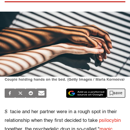
Couple holding hands on the bed. (Getty Images / Maria Korneeva)
save
S
tacie and her partner were in a rough spot in their
relationship when they first decided to take
psilocybin
together, the psychedelic drug in so-called "
magic