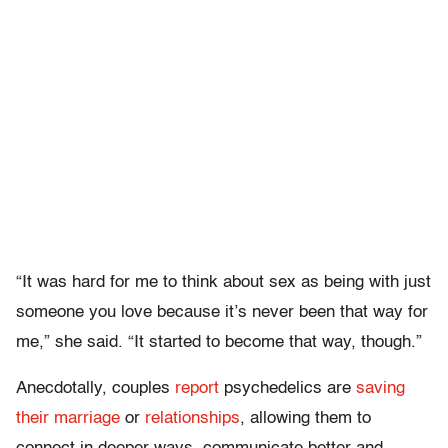
“It was hard for me to think about sex as being with just
someone you love because it’s never been that way for
me,” she said. “It started to become that way, though.”
Anecdotally, couples
report
psychedelics are
saving
their marriage
or
relationships
, allowing them to