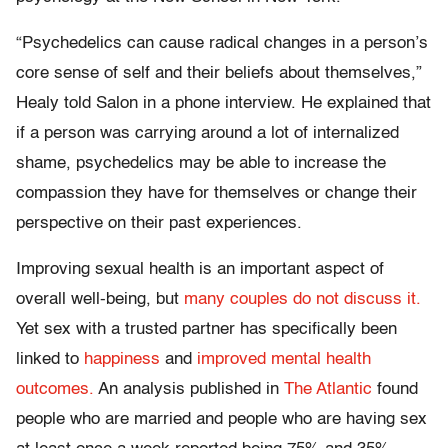
“Psychedelics can cause radical changes in a person’s
core sense of self and their beliefs about themselves,”
Healy told Salon in a phone interview. He explained that
if a person was carrying around a lot of internalized
shame, psychedelics may be able to increase the
compassion they have for themselves or change their
perspective on their past experiences.
Improving sexual health is an important aspect of
overall well-being, but
many couples do not discuss it.
Yet sex with a trusted partner has specifically been
linked to
happiness
and
improved mental health
outcomes.
An analysis published in
The Atlantic
found
people who are married and people who are having sex