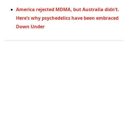
America rejected MDMA, but Australia didn’t.
Here’s why psychedelics have been embraced
Down Under