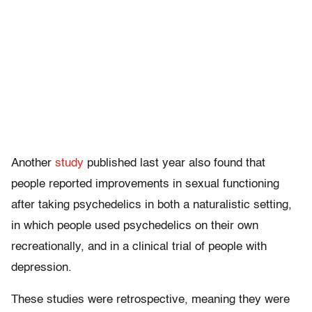
Another
study
published last year also found that
people reported improvements in sexual functioning
after taking psychedelics in both a naturalistic setting,
in which people used psychedelics on their own
recreationally, and in a clinical trial of people with
depression.
These studies were retrospective, meaning they were