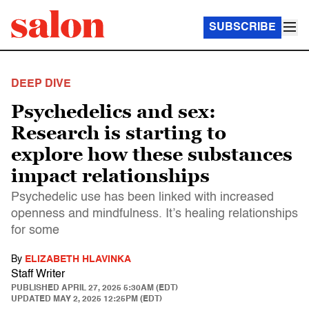
SUBSCRIBE
DEEP DIVE
Psychedelics and sex:
Research is starting to
explore how these substances
impact relationships
Psychedelic use has been linked with increased
openness and mindfulness. It’s healing relationships
for some
By
ELIZABETH HLAVINKA
Staff Writer
PUBLISHED
APRIL 27, 2025 5:30AM (EDT)
UPDATED
MAY 2, 2025 12:25PM (EDT)