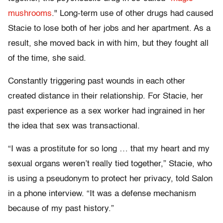
mushrooms
." Long-term use of other drugs had caused
Stacie to lose both of her jobs and her apartment. As a
result, she moved back in with him, but they fought all
of the time, she said.
Constantly triggering past wounds in each other
created distance in their relationship. For Stacie, her
past experience as a sex worker had ingrained in her
the idea that sex was transactional.
“I was a prostitute for so long … that my heart and my
sexual organs weren’t really tied together,” Stacie, who
is using a pseudonym to protect her privacy, told Salon
in a phone interview. “It was a defense mechanism
because of my past history.”