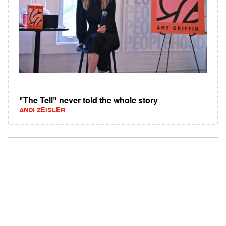
"The Tell" never told the whole story
ANDI ZEISLER