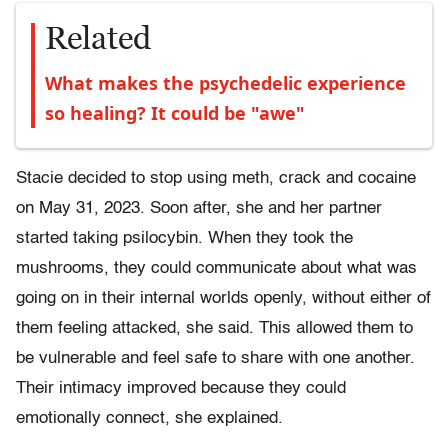
Related
What makes the psychedelic experience
so healing? It could be "awe"
Stacie decided to stop using meth, crack and cocaine
on May 31, 2023. Soon after, she and her partner
started taking psilocybin. When they took the
mushrooms, they could communicate about what was
going on in their internal worlds openly, without either of
them feeling attacked, she said. This allowed them to
be vulnerable and feel safe to share with one another.
Their intimacy improved because they could
emotionally connect, she explained.