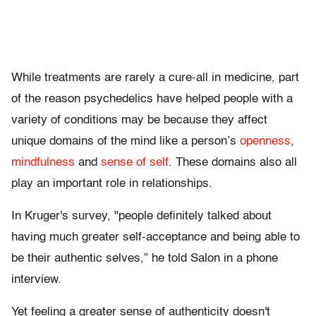
While treatments are rarely a cure-all in medicine, part
of the reason psychedelics have helped people with a
variety of conditions may be because they affect
unique domains of the mind like a person’s
openness
,
mindfulness
and
sense of self
. These domains also all
play an important role in relationships.
In Kruger's survey, "people definitely talked about
having much greater self-acceptance and being able to
be their authentic selves,” he told Salon in a phone
interview.
Yet feeling a greater sense of authenticity doesn't