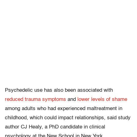
Psychedelic use has also been associated with
reduced trauma symptoms
and
lower levels of shame
among adults who had experienced maltreatment in
childhood, which could impact relationships, said study
author CJ Healy, a PhD candidate in clinical
psychology at the New School in New York.