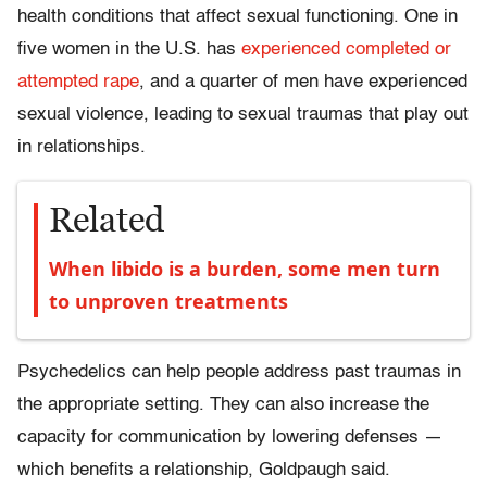
health conditions that affect sexual functioning. One in
five women in the U.S. has
experienced completed or
attempted rape
, and a quarter of men have experienced
sexual violence, leading to sexual traumas that play out
in relationships.
Related
When libido is a burden, some men turn
to unproven treatments
Psychedelics can help people address past traumas in
the appropriate setting. They can also increase the
capacity for communication by lowering defenses —
which benefits a relationship, Goldpaugh said.