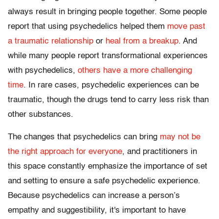
always result in bringing people together. Some people
report that using psychedelics helped them
move past
a traumatic relationship
or
heal from a breakup
. And
while many people report transformational experiences
with psychedelics,
others have a more challenging
time
. In rare cases, psychedelic experiences can be
traumatic, though the drugs tend to carry less risk than
other substances.
The changes that psychedelics can bring
may not be
the right approach for everyone
, and practitioners in
this space constantly emphasize the importance of set
and setting to ensure a safe psychedelic experience.
Because psychedelics can increase a person’s
empathy and suggestibility, it's important to have