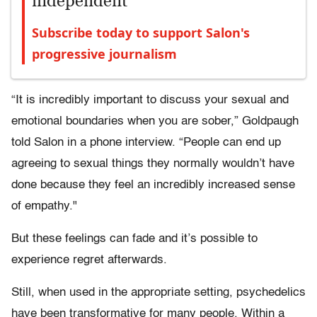
independent
Subscribe today to support Salon's
progressive journalism
“It is incredibly important to discuss your sexual and
emotional boundaries when you are sober,” Goldpaugh
told Salon in a phone interview. “People can end up
agreeing to sexual things they normally wouldn’t have
done because they feel an incredibly increased sense
of empathy."
But these feelings can fade and it’s possible to
experience regret afterwards.
Still, when used in the appropriate setting, psychedelics
have been transformative for many people. Within a