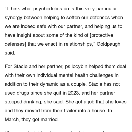
“I think what psychedelics do is this very particular
synergy between helping to soften our defenses when
we are indeed safe with our partner, and helping us to
have insight about some of the kind of [protective
defenses] that we enact in relationships,” Goldpaugh
said.
For Stacie and her partner, psilocybin helped them deal
with their own individual mental health challenges in
addition to their dynamic as a couple. Stacie has not
used drugs since she quit in 2023, and her partner
stopped drinking, she said. She got a job that she loves
and they moved from their trailer into a house. In
March, they got married.