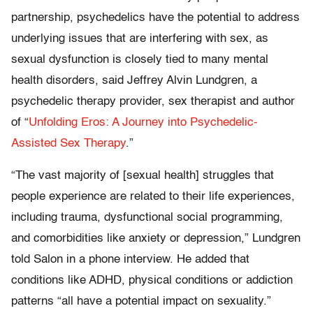
partnership, psychedelics have the potential to address
underlying issues that are interfering with sex, as
sexual dysfunction is closely tied to many mental
health disorders, said Jeffrey Alvin Lundgren, a
psychedelic therapy provider, sex therapist and author
of “
Unfolding Eros: A Journey into Psychedelic-
Assisted Sex Therapy
.”
“The vast majority of [sexual health] struggles that
people experience are related to their life experiences,
including trauma, dysfunctional social programming,
and comorbidities like anxiety or depression,” Lundgren
told Salon in a phone interview. He added that
conditions like ADHD, physical conditions or addiction
patterns “all have a potential impact on sexuality.”