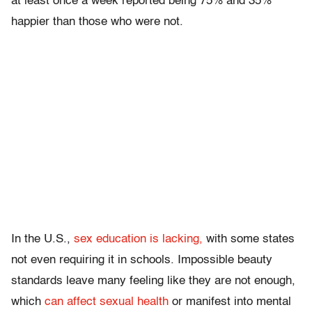
at least once a week reported being 75% and 35%
happier than those who were not.
In the U.S.,
sex education is lacking,
with some states
not even requiring it in schools. Impossible beauty
standards leave many feeling like they are not enough,
which
can affect sexual health
or manifest into mental