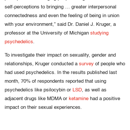
self-perceptions to bringing … greater interpersonal
connectedness and even the feeling of being in union
with your environment,” said Dr. Daniel J. Kruger, a
professor at the University of Michigan
studying
psychedelics
.
To investigate their impact on sexuality, gender and
relationships, Kruger conducted a
survey
of people who
had used psychedelics. In the results published last
month, 70% of respondents reported that using
psychedelics like psilocybin or
LSD
, as well as
adjacent drugs like MDMA or
ketamine
had a positive
impact on their sexual experiences.