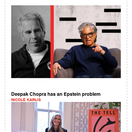
Deepak Chopra has an Epstein problem
NICOLE KARLIS