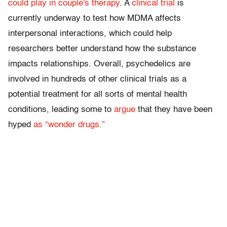
could play in couple's therapy
. A
clinical trial
is
currently underway to test how MDMA affects
interpersonal interactions, which could help
researchers better understand how the substance
impacts relationships. Overall, psychedelics are
involved in hundreds of other clinical trials as a
potential treatment for all sorts of mental health
conditions, leading some to
argue
that they have been
hyped
as “wonder drugs.”