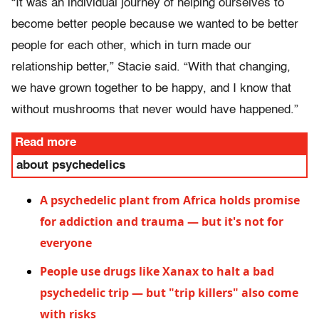
“It was an individual journey of helping ourselves to
become better people because we wanted to be better
people for each other, which in turn made our
relationship better,” Stacie said. “With that changing,
we have grown together to be happy, and I know that
without mushrooms that never would have happened.”
Read more
about psychedelics
A psychedelic plant from Africa holds promise
for addiction and trauma — but it's not for
everyone
People use drugs like Xanax to halt a bad
psychedelic trip — but "trip killers" also come
with risks