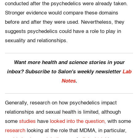
conducted after the psychedelics were already taken.
Stronger evidence would compare these domains
before and after they were used. Nevertheless, they
suggests psychedelics could have a role to play in
sexuality and relationships.
Want more health and science stories in your
inbox? Subscribe to Salon's weekly newsletter
Lab
Notes
.
Generally, research on how psychedelics impact
relationships and sexual health is limited, although
some
studies
have
looked into the question,
with some
research
looking at the role that MDMA, in particular,