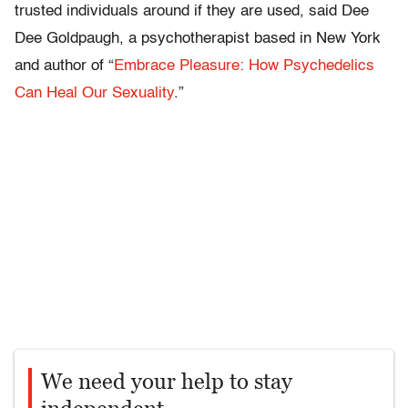
trusted individuals around if they are used, said Dee
Dee Goldpaugh, a psychotherapist based in New York
and author of “
Embrace Pleasure: How Psychedelics
Can Heal Our Sexuality
.”
We need your help to stay