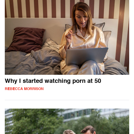
Why I started watching porn at 50
REBECCA MORRISON