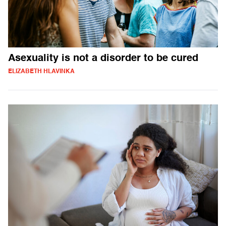
Asexuality is not a disorder to be cured
ELIZABETH HLAVINKA