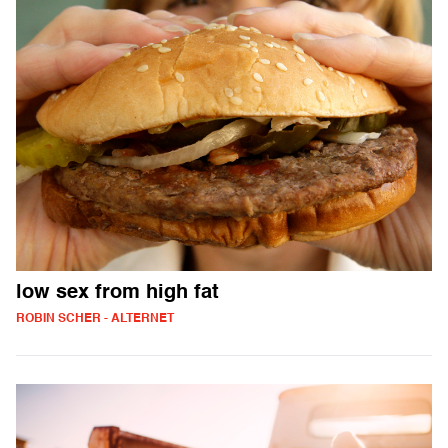
low sex from high fat
ROBIN SCHER - ALTERNET