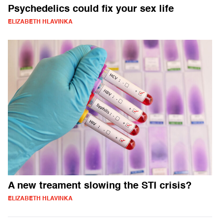
Psychedelics could fix your sex life
ELIZABETH HLAVINKA
A new treament slowing the STI crisis?
ELIZABETH HLAVINKA