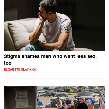
Stigma shames men who want less sex,
too
ELIZABETH HLAVINKA