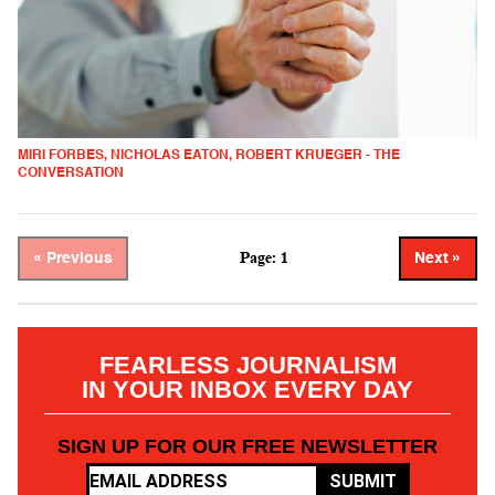
MIRI FORBES, NICHOLAS EATON, ROBERT KRUEGER - THE
CONVERSATION
Page: 1
« Previous
Next »
FEARLESS JOURNALISM
IN YOUR INBOX EVERY DAY
SIGN UP FOR OUR FREE NEWSLETTER
SUBMIT