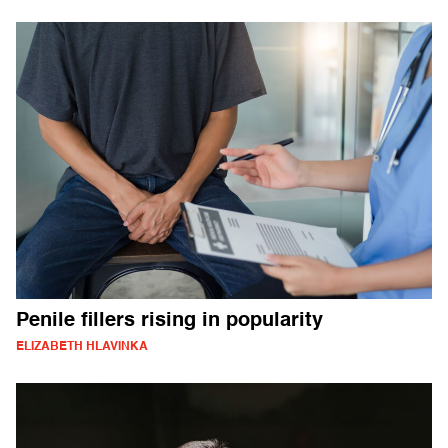
Penile fillers rising in popularity
ELIZABETH HLAVINKA