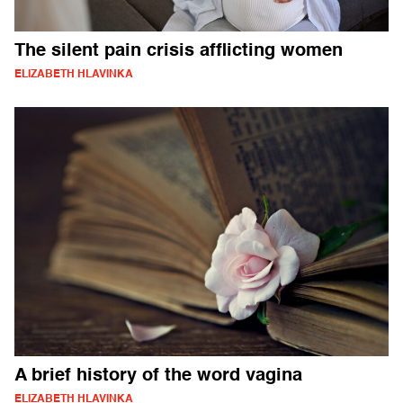
The silent pain crisis afflicting women
ELIZABETH HLAVINKA
A brief history of the word vagina
ELIZABETH HLAVINKA