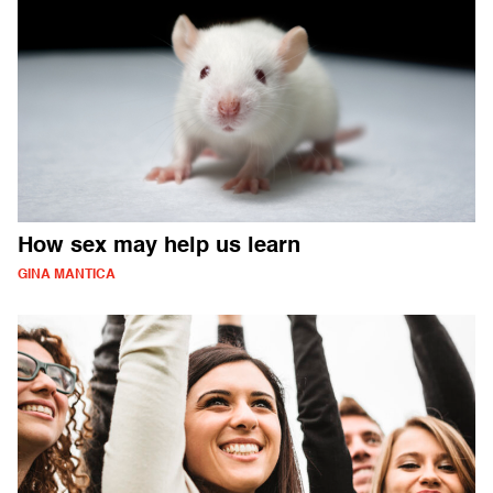
How sex may help us learn
GINA MANTICA