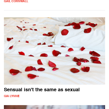
GAIL CORNWALL
Sensual isn't the same as sexual
GIA LYNNE