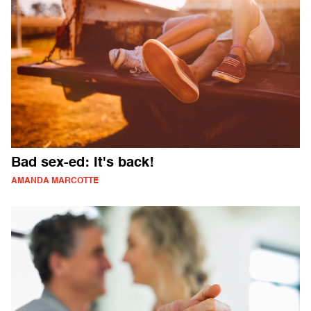
Bad sex-ed: It's back!
AMANDA MARCOTTE