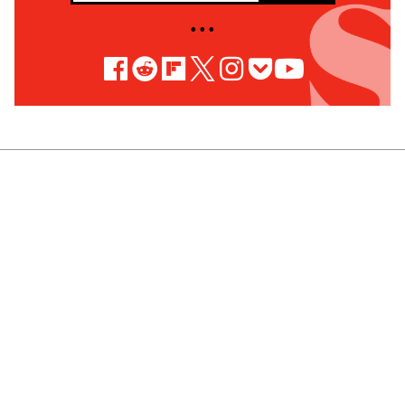
• • •