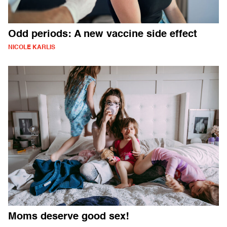
Odd periods: A new vaccine side effect
NICOLE KARLIS
Moms deserve good sex!