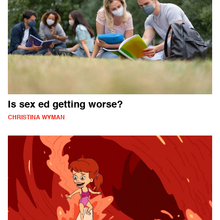
Is sex ed getting worse?
CHRISTINA WYMAN