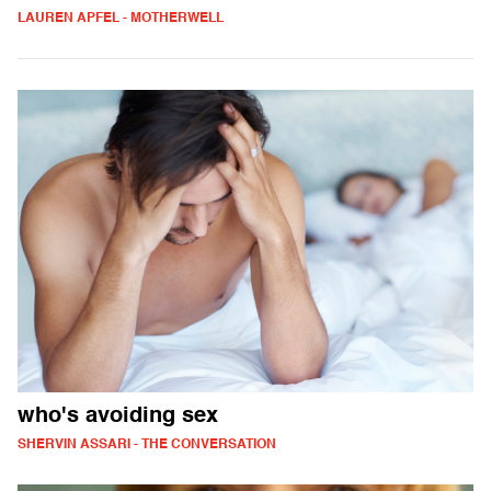
LAUREN APFEL - MOTHERWELL
who's avoiding sex
SHERVIN ASSARI - THE CONVERSATION