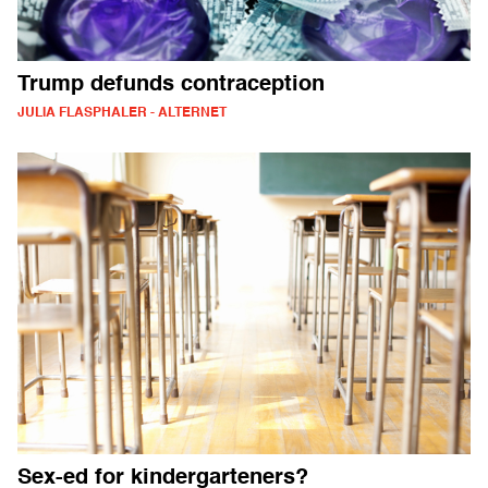
Trump defunds contraception
JULIA FLASPHALER - ALTERNET
Sex-ed for kindergarteners?