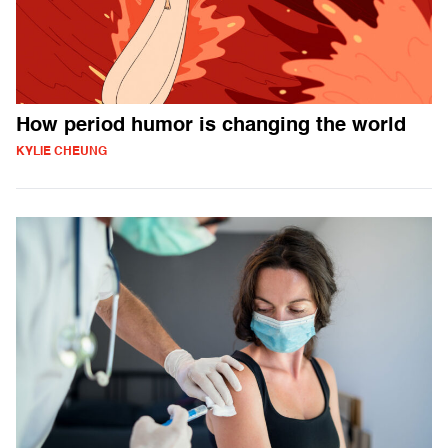
How period humor is changing the world
KYLIE CHEUNG