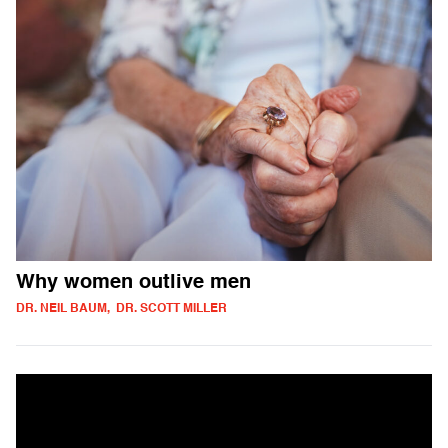
Why women outlive men
DR. NEIL BAUM, DR. SCOTT MILLER