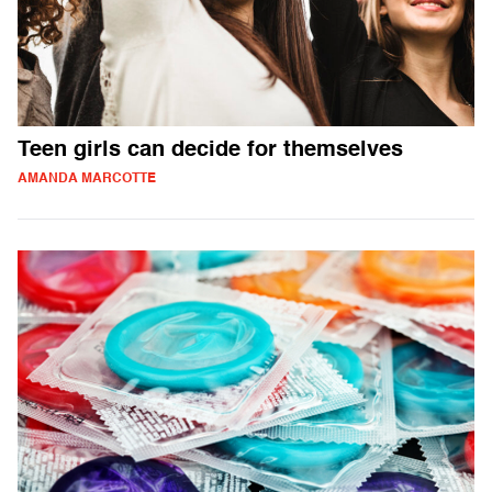
Teen girls can decide for themselves
AMANDA MARCOTTE