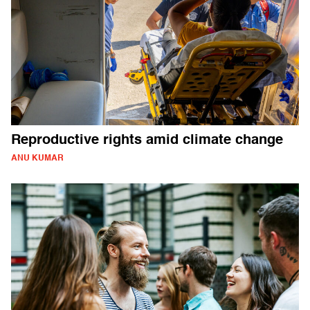
Reproductive rights amid climate change
ANU KUMAR