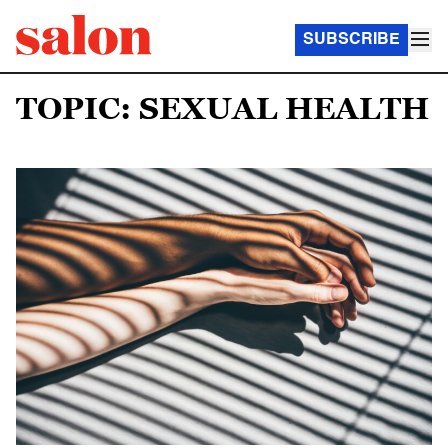
SUBSCRIBE
TOPIC: SEXUAL HEALTH