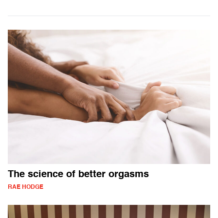
The science of better orgasms
RAE HODGE