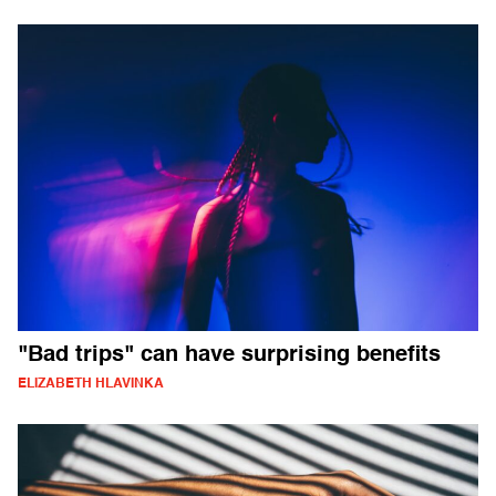
"Bad trips" can have surprising benefits
ELIZABETH HLAVINKA