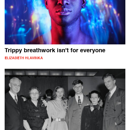
Trippy breathwork isn't for everyone
ELIZABETH HLAVINKA