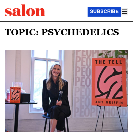
SUBSCRIBE
TOPIC: PSYCHEDELICS