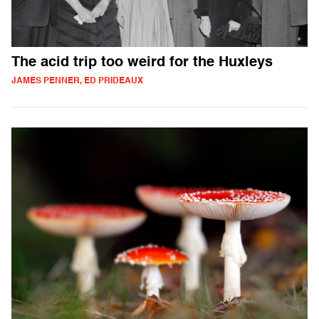
The acid trip too weird for the Huxleys
JAMES PENNER, ED PRIDEAUX