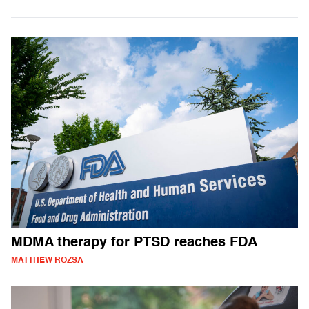
MDMA therapy for PTSD reaches FDA
MATTHEW ROZSA