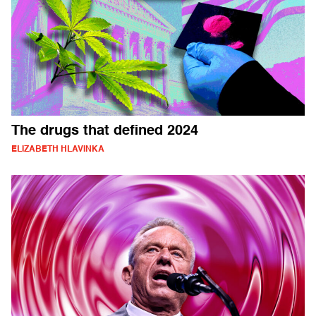
The drugs that defined 2024
ELIZABETH HLAVINKA