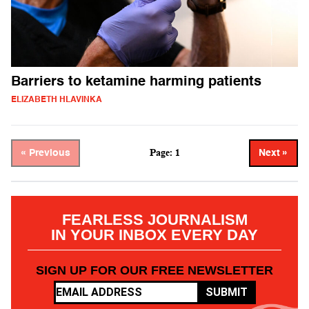
Barriers to ketamine harming patients
ELIZABETH HLAVINKA
Page: 1
« Previous
Next »
FEARLESS JOURNALISM
IN YOUR INBOX EVERY DAY
SIGN UP FOR OUR FREE NEWSLETTER
SUBMIT