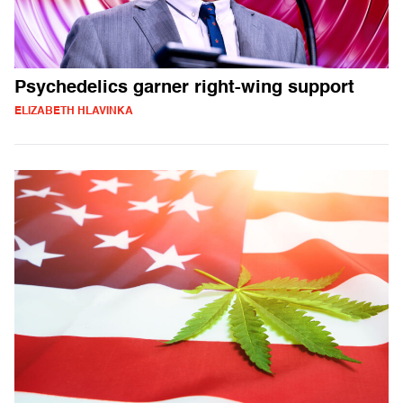
Psychedelics garner right-wing support
ELIZABETH HLAVINKA