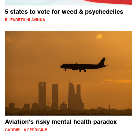
5 states to vote for weed & psychedelics
ELIZABETH HLAVINKA
Aviation's risky mental health paradox
GABRIELLA FERRIGINE