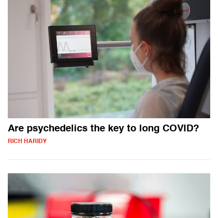
Are psychedelics the key to long COVID?
RICH HARIDY