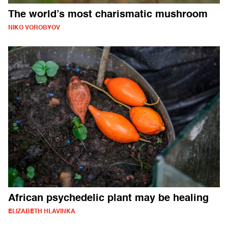
The world’s most charismatic mushroom
NIKO VOROBYOV
African psychedelic plant may be healing
ELIZABETH HLAVINKA