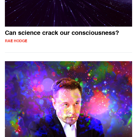
Can science crack our consciousness?
RAE HODGE