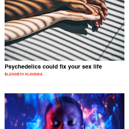
Psychedelics could fix your sex life
ELIZABETH HLAVINKA