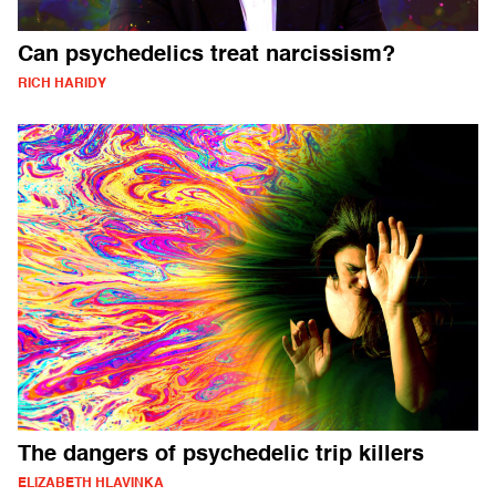
Can psychedelics treat narcissism?
RICH HARIDY
The dangers of psychedelic trip killers
ELIZABETH HLAVINKA