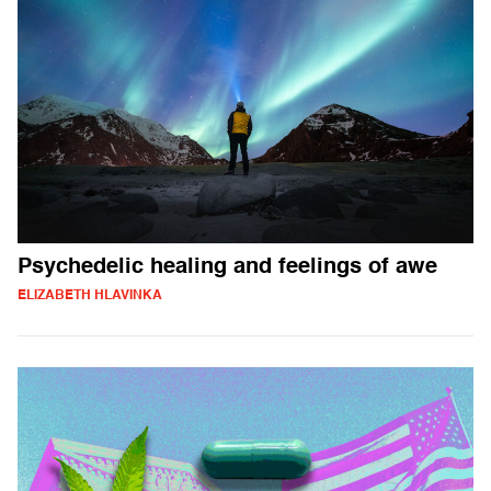
Psychedelic healing and feelings of awe
ELIZABETH HLAVINKA