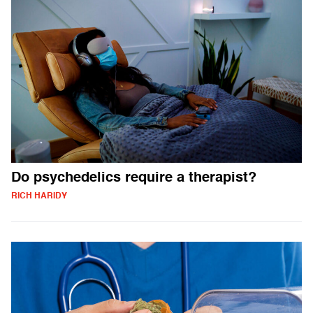
Do psychedelics require a therapist?
RICH HARIDY