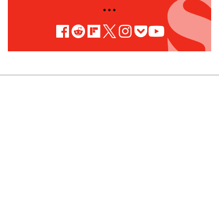
• • •