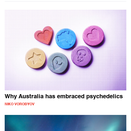
Why Australia has embraced psychedelics
NIKO VOROBYOV