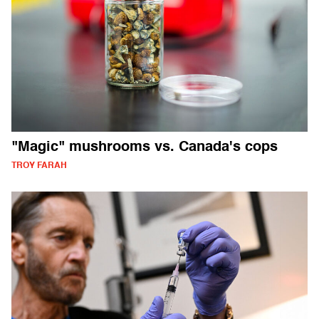
"Magic" mushrooms vs. Canada's cops
TROY FARAH