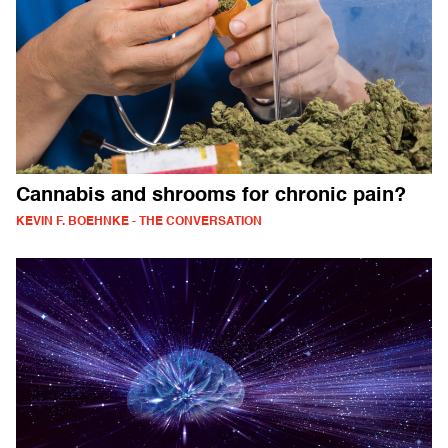
Cannabis and shrooms for chronic pain?
KEVIN F. BOEHNKE - THE CONVERSATION