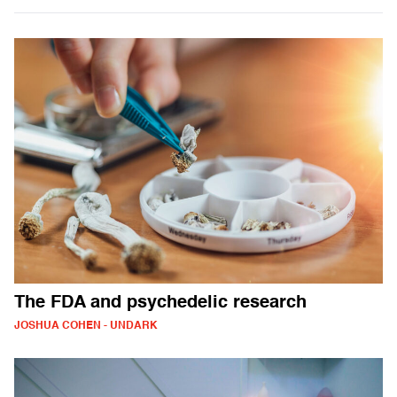
The FDA and psychedelic research
JOSHUA COHEN - UNDARK