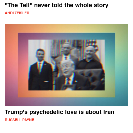
"The Tell" never told the whole story
ANDI ZEISLER
Trump's psychedelic love is about Iran
RUSSELL PAYNE