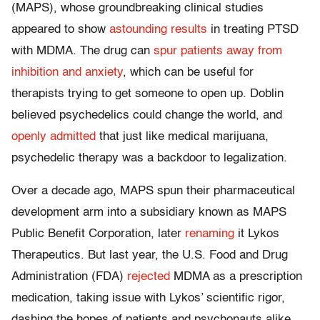
(MAPS), whose groundbreaking clinical studies
appeared to show
astounding results
in treating PTSD
with MDMA. The drug can
spur patients away from
inhibition and anxiety
, which can be useful for
therapists trying to get someone to open up. Doblin
believed psychedelics could change the world, and
openly admitted
that just like medical marijuana,
psychedelic therapy was a backdoor to legalization.
Over a decade ago, MAPS spun their pharmaceutical
development arm into a subsidiary known as MAPS
Public Benefit Corporation, later
renaming
it Lykos
Therapeutics. But last year, the U.S. Food and Drug
Administration (FDA)
rejected
MDMA as a prescription
medication, taking issue with Lykos’ scientific rigor,
dashing the hopes of patients and psychonauts alike.