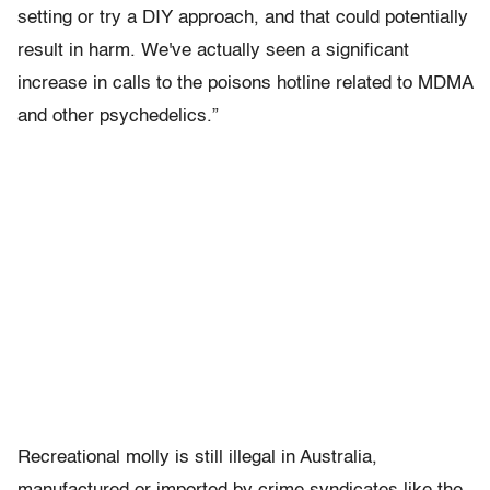
setting or try a DIY approach, and that could potentially
result in harm. We've actually seen a significant
increase in calls to the poisons hotline related to MDMA
and other psychedelics.”
Recreational molly is still illegal in Australia,