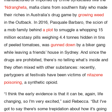
manufactured or imported by crime syndicates like the
‘Ndrangheta
, mafia clans from southern Italy who made
their riches in Australia’s drug game by
growing weed
in the Outback. In 2016, Pasquale Barbaro, the scion of
a mob family behind
a plot
to smuggle a whopping 15
million ecstasy pills weighing 4.4 tonnes hidden in tins
of peeled tomatoes, was
gunned down
by a biker gang
while leaving a friends’ house in Sydney. And since the
drugs are prohibited, there’s no telling what’s inside and
they often mixed with other substances: recently,
partygoers at festivals have been victims of
nitazene
poisoning
, a synthetic opioid.
“I think the early evidence is that it can be, again, life
changing, so I'm very excited,” said Rebecca. “But I've
got to say there's some trepidation about how it's going