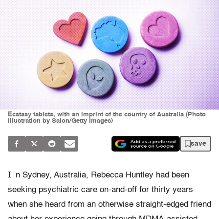
Ecstasy tablets, with an imprint of the country of Australia (Photo
illustration by Salon/Getty Images)
save
I
n Sydney, Australia, Rebecca Huntley had been
seeking psychiatric care on-and-off for thirty years
when she heard from an otherwise straight-edged friend