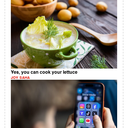
Yes, you can cook your lettuce
JOY SAHA