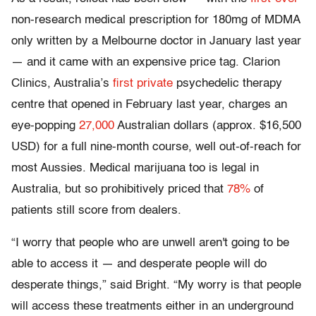
non-research medical prescription for 180mg of MDMA
only written by a Melbourne doctor in January last year
— and it came with an expensive price tag. Clarion
Clinics, Australia’s
first private
psychedelic therapy
centre that opened in February last year, charges an
eye-popping
27,000
Australian dollars (approx. $16,500
USD) for a full nine-month course, well out-of-reach for
most Aussies. Medical marijuana too is legal in
Australia, but so prohibitively priced that
78%
of
patients still score from dealers.
“I worry that people who are unwell aren't going to be
able to access it — and desperate people will do
desperate things,” said Bright. “My worry is that people
will access these treatments either in an underground