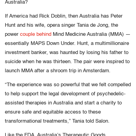
Australia?
If America had Rick Doblin, then Australia has Peter
Hunt and his wife, opera singer Tania de Jong, the
power
couple behind
Mind Medicine Australia (MMA) —
essentially MAPS Down Under. Hunt, a multimillionaire
investment banker, was haunted by losing his father to
suicide when he was thirteen. The pair were inspired to
launch MMA after a shroom trip in Amsterdam.
“The experience was so powerful that we felt compelled
to help support the legal development of psychedelic-
assisted therapies in Australia and start a charity to
ensure safe and equitable access to these
transformational treatments,” Tania told Salon.
Like the FDA, Australia’s Therapeutic Goods