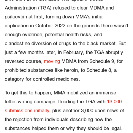
Administration (TGA) refused to clear MDMA and
psilocybin at first, turning down MMA’s initial
application in October 2022 on the grounds there wasn’t
enough evidence, potential health risks, and
clandestine diversion of drugs to the black market. But
just a few months later, in February, the TGA abruptly
reversed course,
moving
MDMA from Schedule 9, for
prohibited substances like heroin, to Schedule 8, a
category for controlled medicines.
To get this to happen, MMA mobilized an immense
letter-writing campaign, flooding the TGA with
13,000
submissions initially
, plus another 3,000 upon news of
the rejection from individuals describing how the
substances helped them or why they should be legal.