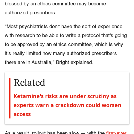
blessed by an ethics committee may become
authorized prescribers.
“Most psychiatrists don't have the sort of experience
with research to be able to write a protocol that's going
to be approved by an ethics committee, which is why
it's really limited how many authorized prescribers
there are in Australia,” Bright explained.
Related
Ketamine's risks are under scrutiny as
experts warn a crackdown could worsen
access
As a result, rollout has been slow — with the
first-ever