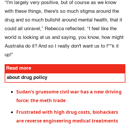
“I'm largely very positive, but of course as we know
with these things, there's so much stigma around the
drug and so much bullshit around mental health, that it
could all unravel,” Rebecca reflected. “I feel like the
world is looking at us and saying, you know, how might
Australia do it? And so I really don't want us to f**k it
up!”
Read more
about drug policy
Sudan’s gruesome civil war has a new driving
force: the meth trade
Frustrated with high drug costs, biohackers
are reverse engineering medical treatments