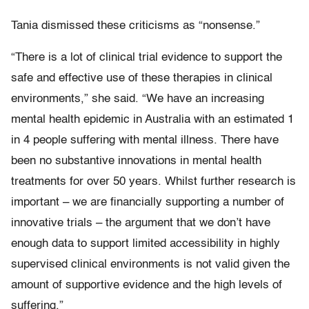
Tania dismissed these criticisms as “nonsense.”
“There is a lot of clinical trial evidence to support the
safe and effective use of these therapies in clinical
environments,” she said. “We have an increasing
mental health epidemic in Australia with an estimated 1
in 4 people suffering with mental illness. There have
been no substantive innovations in mental health
treatments for over 50 years. Whilst further research is
important – we are financially supporting a number of
innovative trials – the argument that we don’t have
enough data to support limited accessibility in highly
supervised clinical environments is not valid given the
amount of supportive evidence and the high levels of
suffering.”