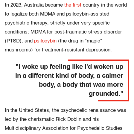
In 2023, Australia became
the first
country in the world
to legalize both MDMA and psilocybin-assisted
psychiatric therapy, strictly under very specific
conditions: MDMA for post-traumatic stress disorder
(PTSD), and
psilocybin
(the drug in “magic”
mushrooms) for treatment-resistant depression.
"I woke up feeling like I'd woken up
in a different kind of body, a calmer
body, a body that was more
grounded."
In the United States, the psychedelic renaissance was
led by the charismatic Rick Doblin and his
Multidisciplinary Association for Psychedelic Studies