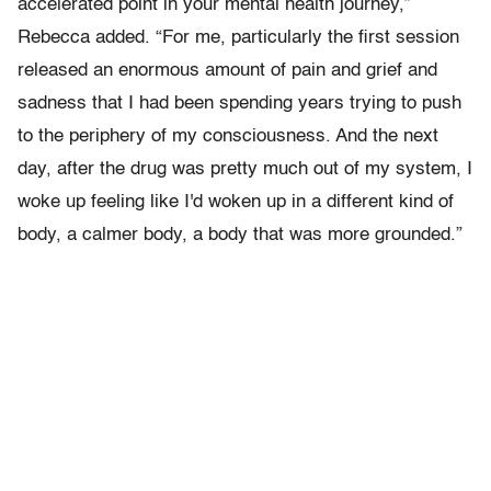
accelerated point in your mental health journey,”
Rebecca added. “For me, particularly the first session
released an enormous amount of pain and grief and
sadness that I had been spending years trying to push
to the periphery of my consciousness. And the next
day, after the drug was pretty much out of my system, I
woke up feeling like I'd woken up in a different kind of
body, a calmer body, a body that was more grounded.”