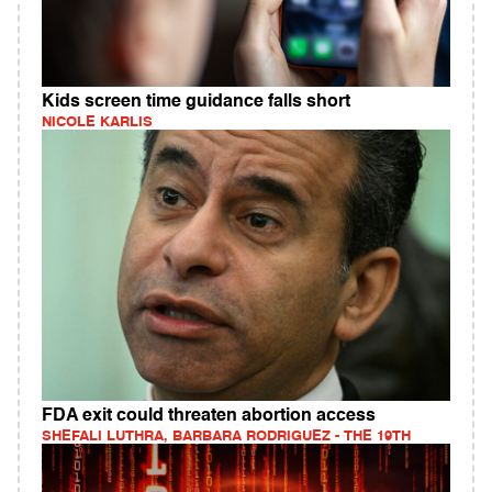
Kids screen time guidance falls short
NICOLE KARLIS
FDA exit could threaten abortion access
SHEFALI LUTHRA, BARBARA RODRIGUEZ - THE 19TH