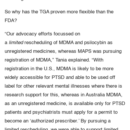
So why has the TGA proven more flexible than the
FDA?
“Our advocacy efforts focussed on
a
limited
rescheduling of MDMA and psilocybin as
unregistered medicines, whereas MAPS was pursuing
registration of MDMA,” Tania explained. “With
registration in the U.S., MDMA is likely to be more
widely accessible for PTSD and able to be used off
label for other relevant mental illnesses where there is
research support for this, whereas in Australia MDMA,
as an unregistered medicine, is available only for PTSD
patients and psychiatrists must apply for a permit to
become an ‘authorized prescriber.’ By pursuing a
limited rescheduling, we were able to support limited