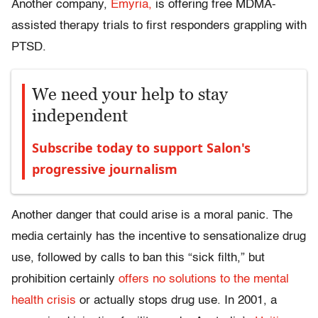
Another company,
Emyria,
is offering free MDMA-
assisted therapy trials to first responders grappling with
PTSD.
We need your help to stay
independent
Subscribe today to support Salon's
progressive journalism
Another danger that could arise is a moral panic. The
media certainly has the incentive to sensationalize drug
use, followed by calls to ban this “sick filth,” but
prohibition certainly
offers no solutions to the mental
health crisis
or actually stops drug use. In 2001, a