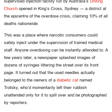
supervised injection facility run by Australia’s
Uniting
Church
opened in King’s Cross, Sydney — a district at
the epicentre of the overdose crisis, claiming 10% of all
deaths nationwide.
This was a place where narcotic consumers could
safely inject under the supervision of trained medical
staff. Anyone overdosing can be instantly attended to. A
few years later, a newspaper splashed images of
dozens of syringes littering the street over its front
page. It turned out that the used needles actually
belonged to the owners of a
diabetic cat
named
Trotsky, who’d momentarily left their rubbish
unattended only for it to spill over and be photographed
by reporters.