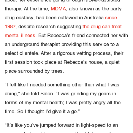
about her experience going through MDMA-assisted
therapy. At the time,
MDMA
, also known as the party
drug ecstasy, had been outlawed in Australia
since
1987
, despite research suggesting
the drug can treat
mental illness
. But Rebecca’s friend connected her with
an underground therapist providing this service to a
select clientele. After a rigorous vetting process, their
first session took place at Rebecca’s house, a quiet
place surrounded by trees.
“I felt like I needed something other than what I was
doing,” she told Salon. “I was grinding my gears in
terms of my mental health; I was pretty angry all the
time. So I thought I’d give it a go.”
“It’s like you’ve jumped forward in light-speed to an