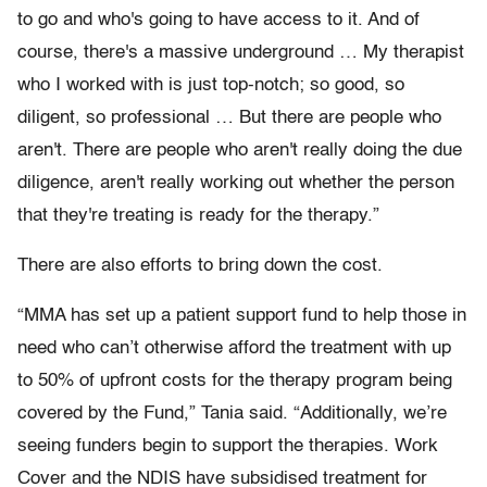
to go and who's going to have access to it. And of
course, there's a massive underground … My therapist
who I worked with is just top-notch; so good, so
diligent, so professional … But there are people who
aren't. There are people who aren't really doing the due
diligence, aren't really working out whether the person
that they're treating is ready for the therapy.”
There are also efforts to bring down the cost.
“MMA has set up a patient support fund to help those in
need who can’t otherwise afford the treatment with up
to 50% of upfront costs for the therapy program being
covered by the Fund,” Tania said. “Additionally, we’re
seeing funders begin to support the therapies. Work
Cover and the NDIS have subsidised treatment for