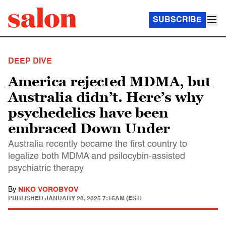
SUBSCRIBE
DEEP DIVE
America rejected MDMA, but
Australia didn’t. Here’s why
psychedelics have been
embraced Down Under
Australia recently became the first country to
legalize both MDMA and psilocybin-assisted
psychiatric therapy
By
NIKO VOROBYOV
PUBLISHED
JANUARY 28, 2025 7:15AM (EST)