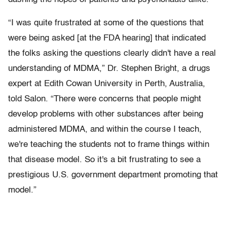
“I was quite frustrated at some of the questions that
were being asked [at the FDA hearing] that indicated
the folks asking the questions clearly didn't have a real
understanding of MDMA,” Dr. Stephen Bright, a drugs
expert at Edith Cowan University in Perth, Australia,
told Salon. “There were concerns that people might
develop problems with other substances after being
administered MDMA, and within the course I teach,
we're teaching the students not to frame things within
that disease model. So it's a bit frustrating to see a
prestigious U.S. government department promoting that
model.”