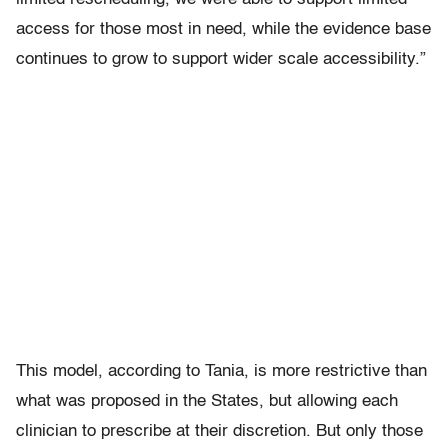
access for those most in need, while the evidence base
continues to grow to support wider scale accessibility.”
This model, according to Tania, is more restrictive than
what was proposed in the States, but allowing each
clinician to prescribe at their discretion. But only those