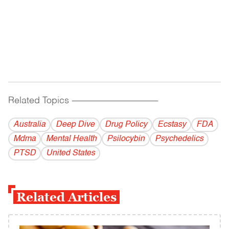
Related Topics
------------------------------------------
Australia
Deep Dive
Drug Policy
Ecstasy
FDA
Mdma
Mental Health
Psilocybin
Psychedelics
PTSD
United States
Related Articles