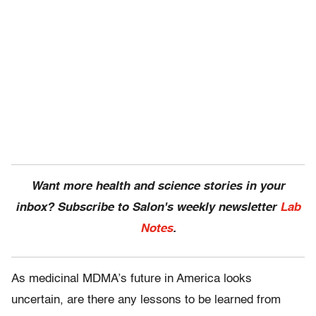
Want more health and science stories in your
inbox? Subscribe to Salon's weekly newsletter
Lab
Notes
.
As medicinal MDMA’s future in America looks
uncertain, are there any lessons to be learned from