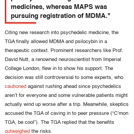
medicines, whereas MAPS was
pursuing registration of MDMA."
Citing new research into psychedelic medicine, the
TGA finally allowed MDMA and psilocybin in a
therapeutic context. Prominent researchers like Prof.
David Nutt, a renowned neuroscientist from Imperial
College London, flew in to show his support. The
decision was still controversial to some experts, who
cautioned
against rushing ahead since psychedelics
aren’t for everyone and some vulnerable patients might
actually wind up worse after a trip. Meanwhile, skeptics
accused the TGA of caving in to peer pressure (“C’mon
TGA, be cool”). The TGA replied that the benefits
outweighed
the risks.