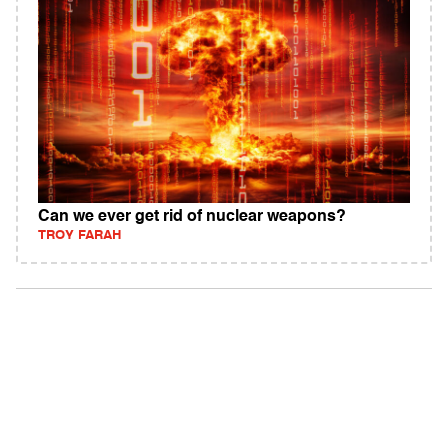
Can we ever get rid of nuclear weapons?
TROY FARAH