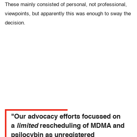
These mainly consisted of personal, not professional,
viewpoints, but apparently this was enough to sway the
decision.
"Our advocacy efforts focussed on
a
limited
rescheduling of MDMA and
psilocybin as unregistered