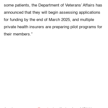
some patients, the Department of Veterans’ Affairs has
announced that they will begin assessing applications
for funding by the end of March 2025, and multiple
private health insurers are preparing pilot programs for
their members.”