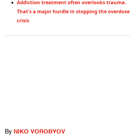
Addiction treatment often overlooks trauma.
That's a major hurdle in stopping the overdose
crisis
By
NIKO VOROBYOV