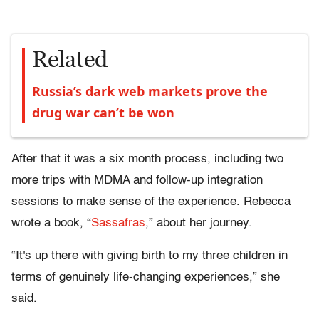
Related
Russia’s dark web markets prove the
drug war can’t be won
After that it was a six month process, including two
more trips with MDMA and follow-up integration
sessions to make sense of the experience. Rebecca
wrote a book, “
Sassafras
,” about her journey.
“It's up there with giving birth to my three children in
terms of genuinely life-changing experiences,” she
said.