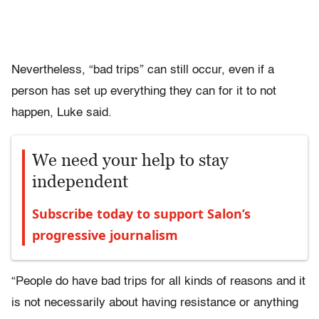
Nevertheless, “bad trips” can still occur, even if a
person has set up everything they can for it to not
happen, Luke said.
We need your help to stay
independent
Subscribe today to support Salon’s
progressive journalism
“People do have bad trips for all kinds of reasons and it
is not necessarily about having resistance or anything