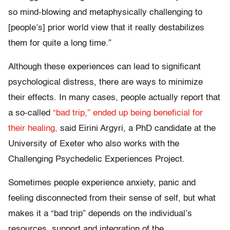
so mind-blowing and metaphysically challenging to
[people’s] prior world view that it really destabilizes
them for quite a long time.”
Although these experiences can lead to significant
psychological distress, there are ways to minimize
their effects. In many cases, people actually report that
a so-called
“bad trip,” ended up being beneficial for
their healing,
said Eirini Argyri, a PhD candidate at the
University of Exeter who also works with the
Challenging Psychedelic Experiences Project.
Sometimes people experience anxiety, panic and
feeling disconnected from their sense of self, but what
makes it a “bad trip” depends on the individual’s
resources, support and integration of the