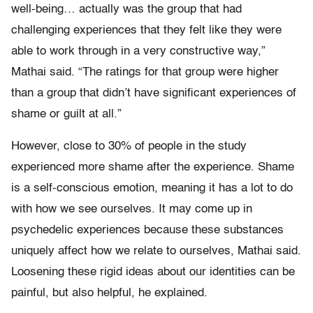
well-being… actually was the group that had
challenging experiences that they felt like they were
able to work through in a very constructive way,”
Mathai said. “The ratings for that group were higher
than a group that didn’t have significant experiences of
shame or guilt at all.”
However, close to 30% of people in the study
experienced more shame after the experience. Shame
is a self-conscious emotion, meaning it has a lot to do
with how we see ourselves. It may come up in
psychedelic experiences because these substances
uniquely affect how we relate to ourselves, Mathai said.
Loosening these rigid ideas about our identities can be
painful, but also helpful, he explained.