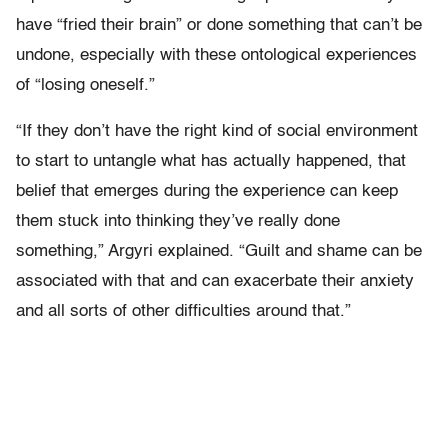
have “fried their brain” or done something that can’t be
undone, especially with these ontological experiences
of “losing oneself.”
“If they don’t have the right kind of social environment
to start to untangle what has actually happened, that
belief that emerges during the experience can keep
them stuck into thinking they’ve really done
something,” Argyri explained. “Guilt and shame can be
associated with that and can exacerbate their anxiety
and all sorts of other difficulties around that.”