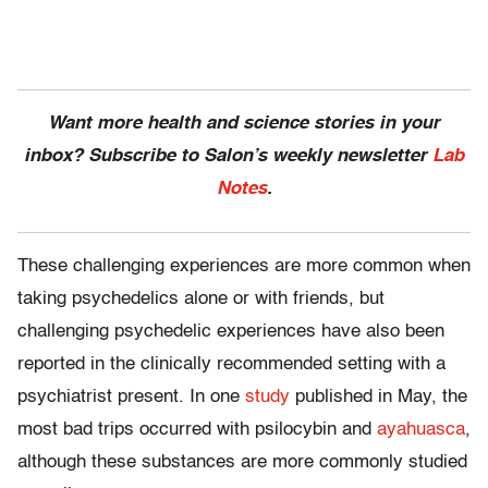
Want more health and science stories in your
inbox? Subscribe to Salon’s weekly newsletter
Lab
Notes
.
These challenging experiences are more common when
taking psychedelics alone or with friends, but
challenging psychedelic experiences have also been
reported in the clinically recommended setting with a
psychiatrist present. In one
study
published in May, the
most bad trips occurred with psilocybin and
ayahuasca
,
although these substances are more commonly studied