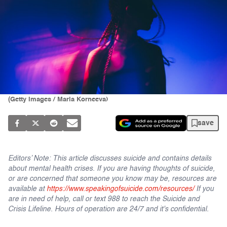
(Getty Images / Maria Korneeva)
save
Editors’ Note: This article discusses suicide and contains details
about mental health crises. If you are having thoughts of suicide,
or are concerned that someone you know may be, resources are
available at
https://www.speakingofsuicide.com/resources/
If you
are in need of help, call or text 988 to reach the Suicide and
Crisis Lifeline. Hours of operation are 24/7 and it's confidential.