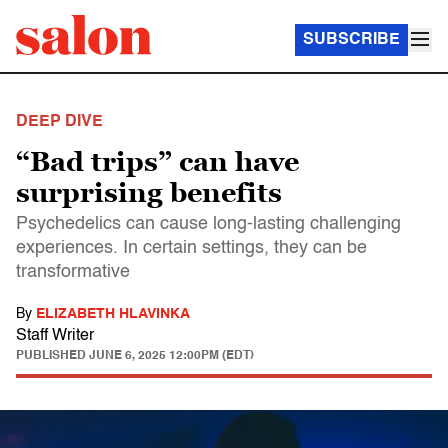
SUBSCRIBE
DEEP DIVE
“Bad trips” can have
surprising benefits
Psychedelics can cause long-lasting challenging
experiences. In certain settings, they can be
transformative
By
ELIZABETH HLAVINKA
Staff Writer
PUBLISHED
JUNE 6, 2025 12:00PM (EDT)