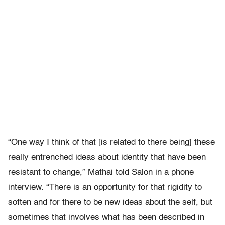
“One way I think of that [is related to there being] these
really entrenched ideas about identity that have been
resistant to change,” Mathai told Salon in a phone
interview. “There is an opportunity for that rigidity to
soften and for there to be new ideas about the self, but
sometimes that involves what has been described in