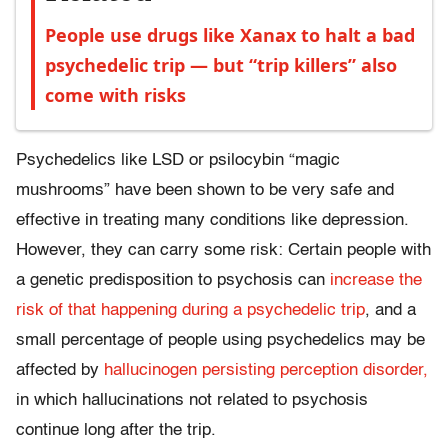
People use drugs like Xanax to halt a bad
psychedelic trip — but “trip killers” also
come with risks
Psychedelics like LSD or psilocybin “magic
mushrooms” have been shown to be very safe and
effective in treating many conditions like depression.
However, they can carry some risk: Certain people with
a genetic predisposition to psychosis can
increase the
risk of that happening during a psychedelic trip
, and a
small percentage of people using psychedelics may be
affected by
hallucinogen persisting perception disorder,
in which hallucinations not related to psychosis
continue long after the trip.