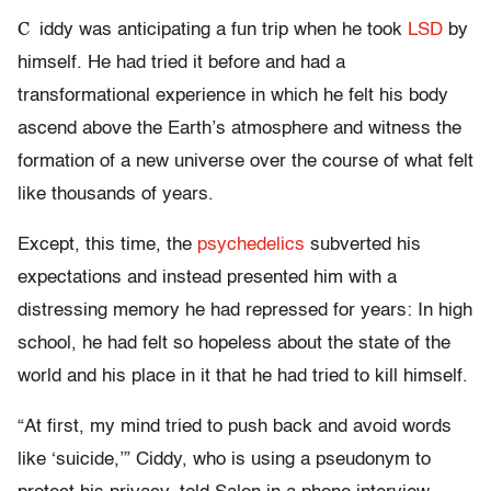
C
iddy was anticipating a fun trip when he took
LSD
by
himself. He had tried it before and had a
transformational experience in which he felt his body
ascend above the Earth’s atmosphere and witness the
formation of a new universe over the course of what felt
like thousands of years.
Except, this time, the
psychedelics
subverted his
expectations and instead presented him with a
distressing memory he had repressed for years: In high
school, he had felt so hopeless about the state of the
world and his place in it that he had tried to kill himself.
“At first, my mind tried to push back and avoid words
like ‘suicide,’” Ciddy, who is using a pseudonym to