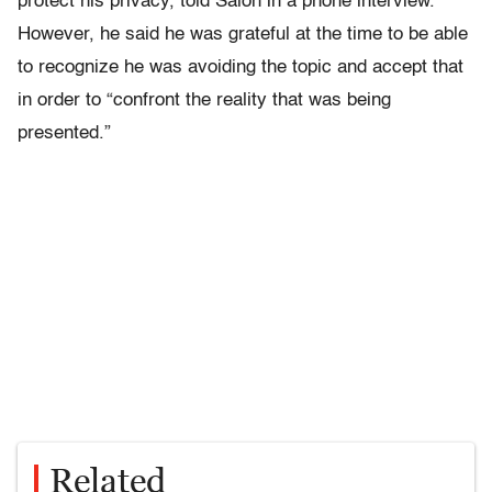
protect his privacy, told Salon in a phone interview.
However, he said he was grateful at the time to be able
to recognize he was avoiding the topic and accept that
in order to “confront the reality that was being
presented.”
Related