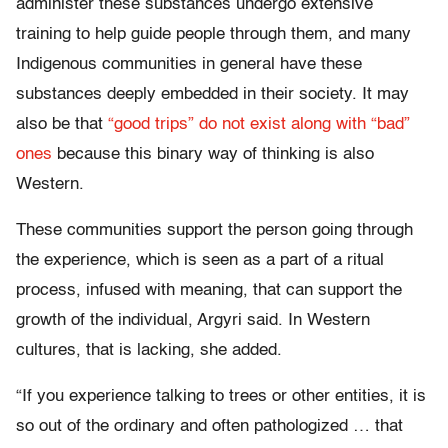
administer these substances undergo extensive
training to help guide people through them, and many
Indigenous communities in general have these
substances deeply embedded in their society. It may
also be that
“good trips” do not exist along with “bad”
ones
because this binary way of thinking is also
Western.
These communities support the person going through
the experience, which is seen as a part of a ritual
process, infused with meaning, that can support the
growth of the individual, Argyri said. In Western
cultures, that is lacking, she added.
“If you experience talking to trees or other entities, it is
so out of the ordinary and often pathologized … that