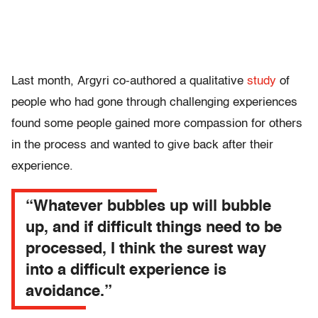
Last month, Argyri co-authored a qualitative
study
of
people who had gone through challenging experiences
found some people gained more compassion for others
in the process and wanted to give back after their
experience.
“Whatever bubbles up will bubble
up, and if difficult things need to be
processed, I think the surest way
into a difficult experience is
avoidance.”