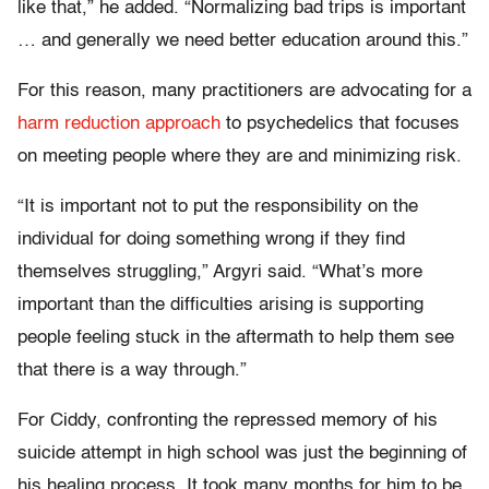
like that,” he added. “Normalizing bad trips is important
… and generally we need better education around this.”
For this reason, many practitioners are advocating for a
harm reduction approach
to psychedelics that focuses
on meeting people where they are and minimizing risk.
“It is important not to put the responsibility on the
individual for doing something wrong if they find
themselves struggling,” Argyri said. “What’s more
important than the difficulties arising is supporting
people feeling stuck in the aftermath to help them see
that there is a way through.”
For Ciddy, confronting the repressed memory of his
suicide attempt in high school was just the beginning of
his healing process. It took many months for him to be