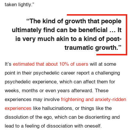
taken lightly.”
“The kind of growth that people
ultimately find can be beneficial … It
is very much akin to a kind of post-
traumatic growth.”
It’s
estimated that about 10% of users
will at some
point in their psychedelic career report a challenging
psychedelic experience, which can affect them for
weeks, months or even years afterward. These
experiences may involve
frightening and anxiety-ridden
experiences
like hallucinations, or things like the
dissolution of the ego, which can be disorienting and
lead to a feeling of dissociation with oneself.