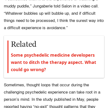
muddy puddle,” Jungaberle told Salon in a video call.
“Whatever bubbles up will bubble up, and if difficult
things need to be processed, I think the surest way into
a difficult experience is avoidance.”
Related
Some psychedelic medicine developers
want to ditch the therapy aspect. What
could go wrong?
Sometimes, thought loops that occur during the
challenging psychedelic experience can take root in a
person’s mind. In the study published in May, people
reported having “no-exit” thought patterns that they