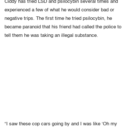
Ciddy has tried LSD and psilocybin several times and
experienced a few of what he would consider bad or
negative trips. The first time he tried psilocybin, he
became paranoid that his friend had called the police to
tell them he was taking an illegal substance.
“I saw these cop cars going by and I was like ‘Oh my