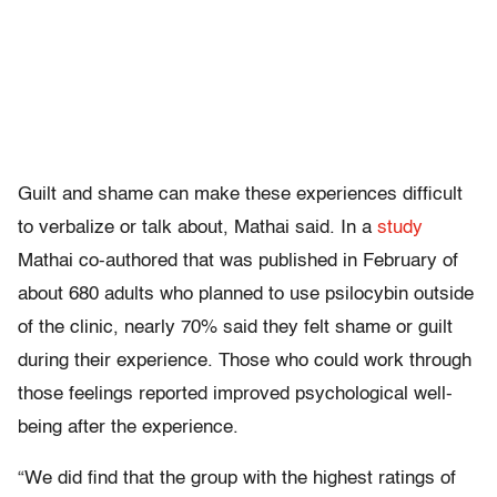
Guilt and shame can make these experiences difficult
to verbalize or talk about, Mathai said. In a
study
Mathai co-authored that was published in February of
about 680 adults who planned to use psilocybin outside
of the clinic, nearly 70% said they felt shame or guilt
during their experience. Those who could work through
those feelings reported improved psychological well-
being after the experience.
“We did find that the group with the highest ratings of