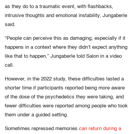
as they do to a traumatic event, with flashbacks,
intrusive thoughts and emotional instability, Jungaberle
said.
“People can perceive this as damaging, especially if it
happens in a context where they didn’t expect anything
like that to happen,” Jungaberle told Salon in a video
call.
However, in the 2022 study, these difficulties lasted a
shorter time if participants reported being more aware
of the dose of the psychedelics they were taking, and
fewer difficulties were reported among people who took
them under a guided setting.
Sometimes repressed memories
can return during a