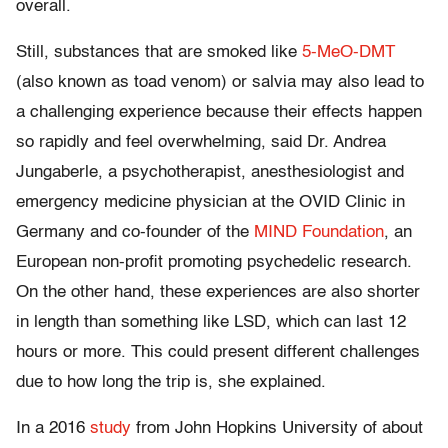
overall.
Still, substances that are smoked like
5-MeO-DMT
(also known as toad venom) or salvia may also lead to
a challenging experience because their effects happen
so rapidly and feel overwhelming, said Dr. Andrea
Jungaberle, a psychotherapist, anesthesiologist and
emergency medicine physician at the OVID Clinic in
Germany and co-founder of the
MIND Foundation
, an
European non-profit promoting psychedelic research.
On the other hand, these experiences are also shorter
in length than something like LSD, which can last 12
hours or more. This could present different challenges
due to how long the trip is, she explained.
In a 2016
study
from John Hopkins University of about