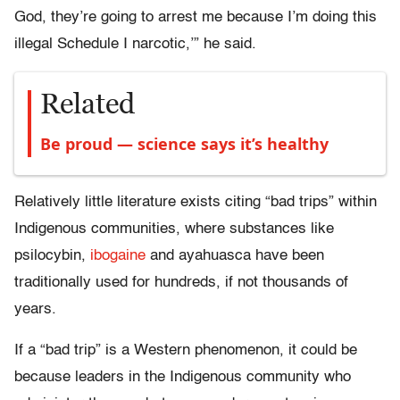
God, they’re going to arrest me because I’m doing this
illegal Schedule I narcotic,’” he said.
Related
Be proud — science says it’s healthy
Relatively little literature exists citing “bad trips” within
Indigenous communities, where substances like
psilocybin,
ibogaine
and ayahuasca have been
traditionally used for hundreds, if not thousands of
years.
If a “bad trip” is a Western phenomenon, it could be
because leaders in the Indigenous community who