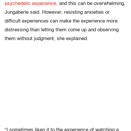
psychedelic experience,
and this can be overwhelming,
Jungaberle said. However, resisting anxieties or
difficult experiences can make the experience more
distressing than letting them come up and observing
them without judgment, she explained.
“I sometimes liken it to the experience of watching a