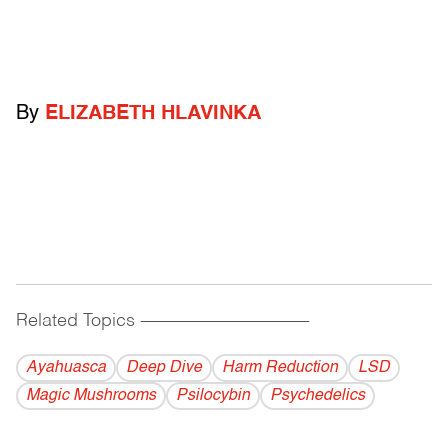
By
ELIZABETH HLAVINKA
Related Topics
------------------------------------------
Ayahuasca
Deep Dive
Harm Reduction
LSD
Magic Mushrooms
Psilocybin
Psychedelics