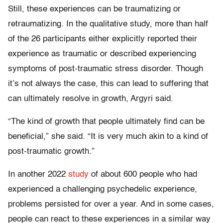
Still, these experiences can be traumatizing or
retraumatizing. In the qualitative study, more than half
of the 26 participants either explicitly reported their
experience as traumatic or described experiencing
symptoms of post-traumatic stress disorder. Though
it’s not always the case, this can lead to suffering that
can ultimately resolve in growth, Argyri said.
“The kind of growth that people ultimately find can be
beneficial,” she said. “It is very much akin to a kind of
post-traumatic growth.”
In another 2022
study
of about 600 people who had
experienced a challenging psychedelic experience,
problems persisted for over a year. And in some cases,
people can react to these experiences in a similar way