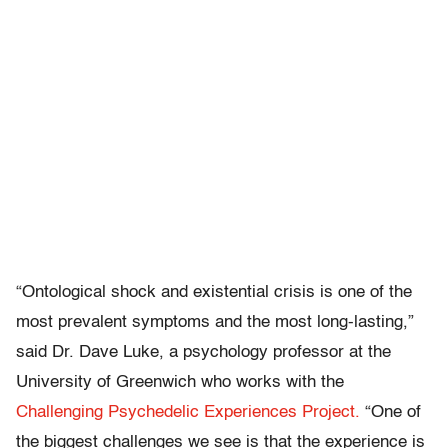
“Ontological shock and existential crisis is one of the
most prevalent symptoms and the most long-lasting,”
said Dr. Dave Luke, a psychology professor at the
University of Greenwich who works with the
Challenging Psychedelic Experiences Project.
“One of
the biggest challenges we see is that the experience is