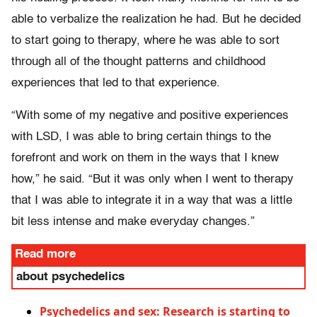
able to verbalize the realization he had. But he decided
to start going to therapy, where he was able to sort
through all of the thought patterns and childhood
experiences that led to that experience.
“With some of my negative and positive experiences
with LSD, I was able to bring certain things to the
forefront and work on them in the ways that I knew
how,” he said. “But it was only when I went to therapy
that I was able to integrate it in a way that was a little
bit less intense and make everyday changes.”
Read more
about psychedelics
Psychedelics and sex: Research is starting to