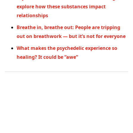
explore how these substances impact
relationships
Breathe in, breathe out: People are tripping
out on breathwork — but it’s not for everyone
What makes the psychedelic experience so
healing? It could be “awe”