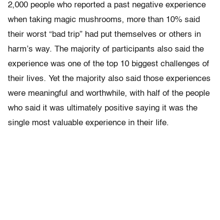
2,000 people who reported a past negative experience
when taking magic mushrooms, more than 10% said
their worst “bad trip” had put themselves or others in
harm’s way. The majority of participants also said the
experience was one of the top 10 biggest challenges of
their lives. Yet the majority also said those experiences
were meaningful and worthwhile, with half of the people
who said it was ultimately positive saying it was the
single most valuable experience in their life.