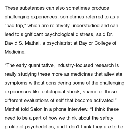
These substances can also sometimes produce
challenging experiences, sometimes referred to as a
“bad trip,” which are relatively understudied and can
lead to significant psychological distress, said Dr.
David S. Mathai, a psychiatrist at Baylor College of
Medicine.
“The early quantitative, industry-focused research is
really studying these more as medicines that alleviate
symptoms without considering some of the challenging
experiences like ontological shock, shame or these
different evaluations of self that become activated,”
Mathai told Salon in a phone interview. “I think these
need to be a part of how we think about the safety
profile of psychedelics, and I don’t think they are to be