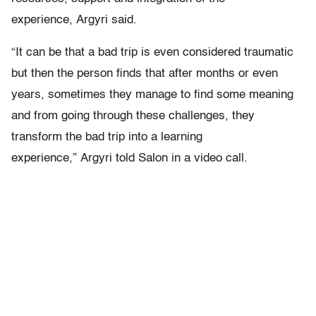
experience, Argyri said.
“It can be that a bad trip is even considered traumatic
but then the person finds that after months or even
years, sometimes they manage to find some meaning
and from going through these challenges, they
transform the bad trip into a learning
experience,” Argyri told Salon in a video call.