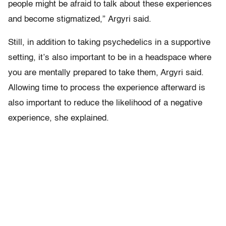
people might be afraid to talk about these experiences
and become stigmatized,” Argyri said.
Still, in addition to taking psychedelics in a supportive
setting, it’s also important to be in a headspace where
you are mentally prepared to take them, Argyri said.
Allowing time to process the experience afterward is
also important to reduce the likelihood of a negative
experience, she explained.