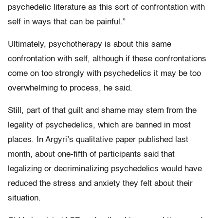
psychedelic literature as this sort of confrontation with
self in ways that can be painful.”
Ultimately, psychotherapy is about this same
confrontation with self, although if these confrontations
come on too strongly with psychedelics it may be too
overwhelming to process, he said.
Still, part of that guilt and shame may stem from the
legality of psychedelics, which are banned in most
places. In Argyri’s qualitative paper published last
month, about one-fifth of participants said that
legalizing or decriminalizing psychedelics would have
reduced the stress and anxiety they felt about their
situation.