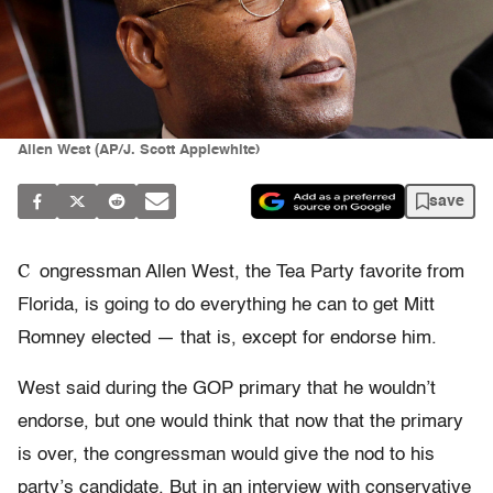
Allen West (AP/J. Scott Applewhite)
save
C
ongressman Allen West, the Tea Party favorite from
Florida, is going to do everything he can to get Mitt
Romney elected — that is, except for endorse him.
West said during the GOP primary that he wouldn’t
endorse, but one would think that now that the primary
is over, the congressman would give the nod to his
party’s candidate. But in an interview with conservative