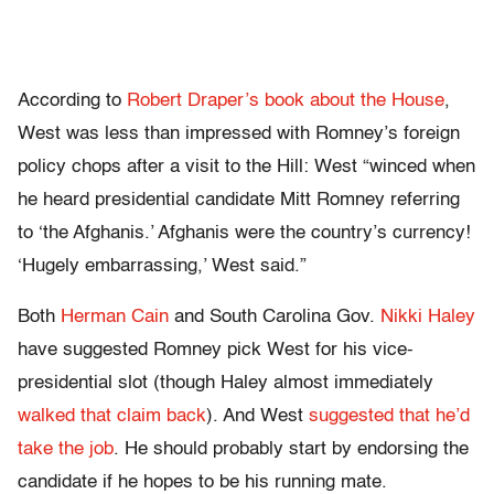
According to
Robert Draper’s book about the House
,
West was less than impressed with Romney’s foreign
policy chops after a visit to the Hill: West “winced when
he heard presidential candidate Mitt Romney referring
to ‘the Afghanis.’ Afghanis were the country’s currency!
‘Hugely embarrassing,’ West said.”
Both
Herman Cain
and South Carolina Gov.
Nikki Haley
have suggested Romney pick West for his vice-
presidential slot (though Haley almost immediately
walked that claim back
). And West
suggested that he’d
take the job
. He should probably start by endorsing the
candidate if he hopes to be his running mate.