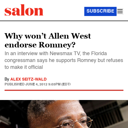
SUBSCRIBE
Why won’t Allen West
endorse Romney?
In an interview with Newsmax TV, the Florida
congressman says he supports Romney but refuses
to make it official
By
ALEX SEITZ-WALD
PUBLISHED
JUNE 4, 2012 9:03PM (EDT)