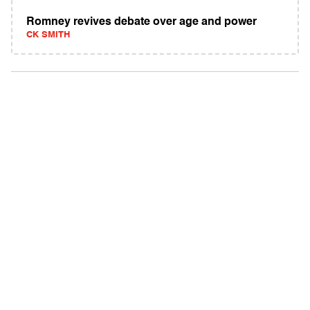
Romney revives debate over age and power
CK SMITH