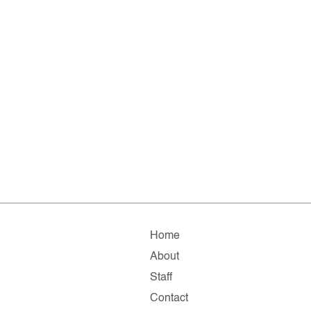
Home
About
Staff
Contact