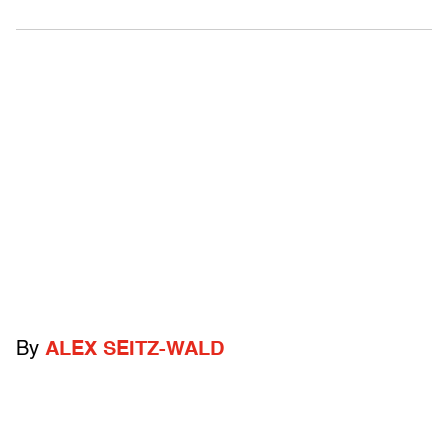
By
ALEX SEITZ-WALD