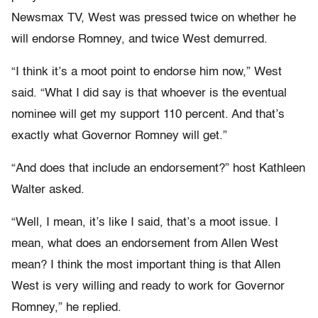
Newsmax TV, West was pressed twice on whether he
will endorse Romney, and twice West demurred.
“I think it’s a moot point to endorse him now,” West
said. “What I did say is that whoever is the eventual
nominee will get my support 110 percent. And that’s
exactly what Governor Romney will get.”
“And does that include an endorsement?” host Kathleen
Walter asked.
“Well, I mean, it’s like I said, that’s a moot issue. I
mean, what does an endorsement from Allen West
mean? I think the most important thing is that Allen
West is very willing and ready to work for Governor
Romney,” he replied.