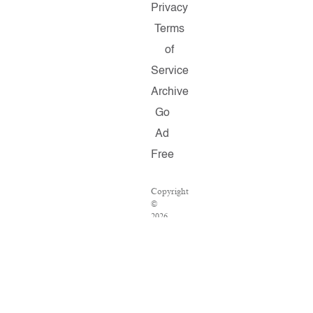
Privacy
Terms
of
Service
Archive
Go
Ad
Free
Copyright
©
2026
Salon.com,
LLC.
Reproduction
of
material
from
any