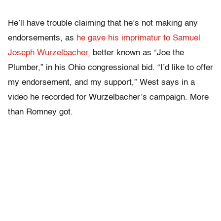
He’ll have trouble claiming that he’s not making any
endorsements, as
he gave his imprimatur to Samuel
Joseph Wurzelbacher,
better known as “Joe the
Plumber,” in his Ohio congressional bid. “I’d like to offer
my endorsement, and my support,” West says in a
video he recorded for Wurzelbacher’s campaign. More
than Romney got.