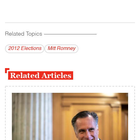
Related Topics
------------------------------------------
2012 Elections
Mitt Romney
Related Articles