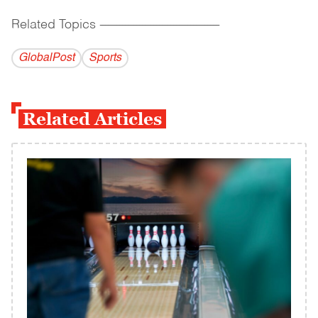
Related Topics
------------------------------------------
GlobalPost
Sports
Related Articles