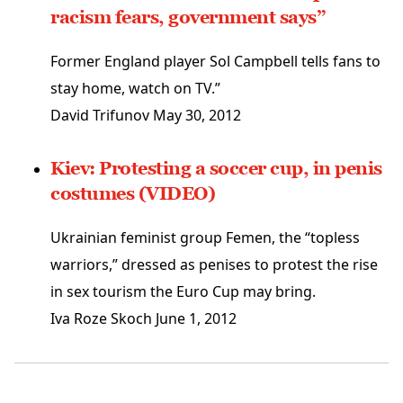
racism fears, government says”
Former England player Sol Campbell tells fans to
stay home, watch on TV.”
David Trifunov
May 30, 2012
Kiev: Protesting a soccer cup, in penis
costumes (VIDEO)
Ukrainian feminist group Femen, the “topless
warriors,” dressed as penises to protest the rise
in sex tourism the Euro Cup may bring.
Iva Roze Skoch
June 1, 2012