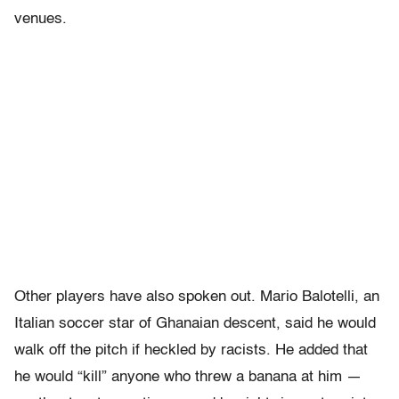
venues.
Other players have also spoken out. Mario Balotelli, an
Italian soccer star of Ghanaian descent, said he would
walk off the pitch if heckled by racists. He added that
he would “kill” anyone who threw a banana at him —