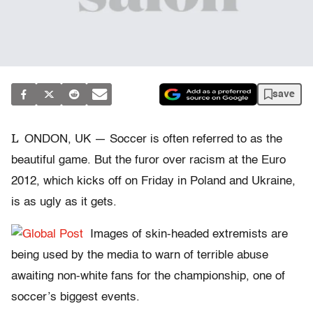
save
L
ONDON, UK — Soccer is often referred to as the
beautiful game. But the furor over racism at the Euro
2012, which kicks off on Friday in Poland and Ukraine,
is as ugly as it gets.
Images of skin-headed extremists are
being used by the media to warn of terrible abuse
awaiting non-white fans for the championship, one of
soccer’s biggest events.