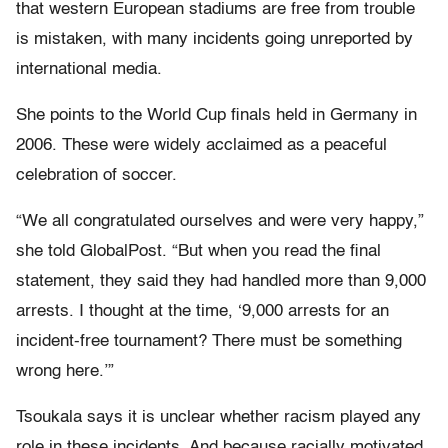
that western European stadiums are free from trouble
is mistaken, with many incidents going unreported by
international media.
She points to the World Cup finals held in Germany in
2006. These were widely acclaimed as a peaceful
celebration of soccer.
“We all congratulated ourselves and were very happy,”
she told GlobalPost. “But when you read the final
statement, they said they had handled more than 9,000
arrests. I thought at the time, ‘9,000 arrests for an
incident-free tournament? There must be something
wrong here.’”
Tsoukala says it is unclear whether racism played any
role in these incidents. And because racially motivated