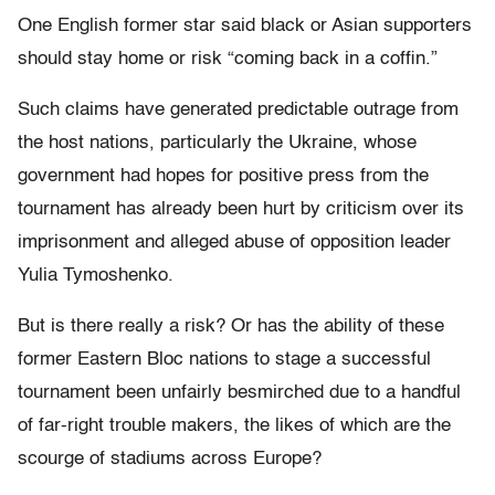
One English former star said black or Asian supporters
should stay home or risk “coming back in a coffin.”
Such claims have generated predictable outrage from
the host nations, particularly the Ukraine, whose
government had hopes for positive press from the
tournament has already been hurt by criticism over its
imprisonment and alleged abuse of opposition leader
Yulia Tymoshenko.
But is there really a risk? Or has the ability of these
former Eastern Bloc nations to stage a successful
tournament been unfairly besmirched due to a handful
of far-right trouble makers, the likes of which are the
scourge of stadiums across Europe?