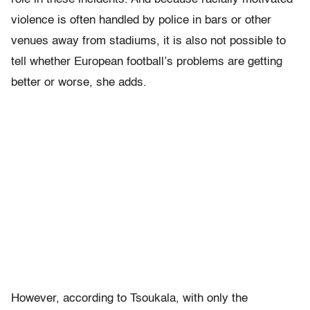
violence is often handled by police in bars or other
venues away from stadiums, it is also not possible to
tell whether European football’s problems are getting
better or worse, she adds.
However, according to Tsoukala, with only the