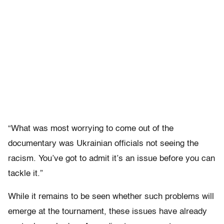
“What was most worrying to come out of the
documentary was Ukrainian officials not seeing the
racism. You’ve got to admit it’s an issue before you can
tackle it.”
While it remains to be seen whether such problems will
emerge at the tournament, these issues have already