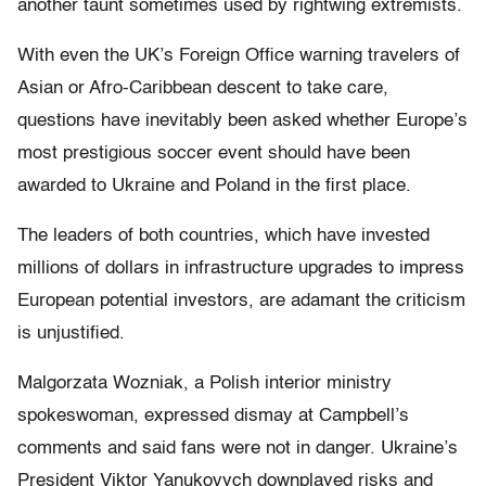
another taunt sometimes used by rightwing extremists.
With even the UK’s Foreign Office warning travelers of
Asian or Afro-Caribbean descent to take care,
questions have inevitably been asked whether Europe’s
most prestigious soccer event should have been
awarded to Ukraine and Poland in the first place.
The leaders of both countries, which have invested
millions of dollars in infrastructure upgrades to impress
European potential investors, are adamant the criticism
is unjustified.
Malgorzata Wozniak, a Polish interior ministry
spokeswoman, expressed dismay at Campbell’s
comments and said fans were not in danger. Ukraine’s
President Viktor Yanukovych downplayed risks and