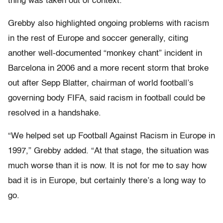
thing was taken out of context.”
Grebby also highlighted ongoing problems with racism
in the rest of Europe and soccer generally, citing
another well-documented “monkey chant” incident in
Barcelona in 2006 and a more recent storm that broke
out after Sepp Blatter, chairman of world football’s
governing body FIFA, said racism in football could be
resolved in a handshake.
“We helped set up Football Against Racism in Europe in
1997,” Grebby added. “At that stage, the situation was
much worse than it is now. It is not for me to say how
bad it is in Europe, but certainly there’s a long way to
go.