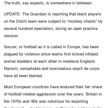
The truth, say experts, is somewhere in between.
UPDATE: The Guardian is reporting that black players
on the Dutch team were subject to “monkey chants” by
several hundred spectators, during an open practice
session.
Soccer, or football as it is called in Europe, has been
plagued by violence since teams first kicked inflated
animal bladders at each other in medieval England.
Racism, xenophobia and overzealous esprit de corps
have all been blamed.
Most European countries have endured their fair share
of football-related aggression over the years. Britain in
the 1970s and ’80s was notorious for exporting