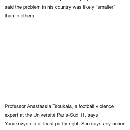
said the problem in his country was likely “smaller”
than in others.
Professor Anastassia Tsoukala, a football violence
expert at the Université Paris-Sud 11, says
Yanukovych is at least partly right. She says any notion