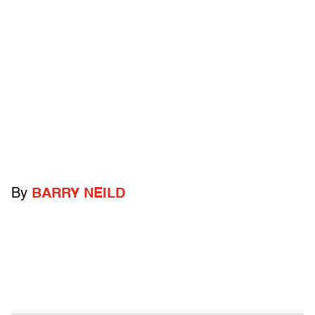
By
BARRY NEILD