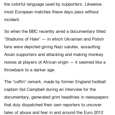
the colorful language used by supporters. Likewise,
most European matches these days pass without
incident.
So when the BBC recently aired a documentary titled
“Stadiums of Hate” — in which Ukrainian and Polish
fans were depicted giving Nazi salutes, assaulting
Asian supporters and attacking and making monkey
noises at players of African origin — it seemed like a
throwback to a darker age.
The “coffin” remark, made by former England football
captain Sol Campbell during an interview for the
documentary, generated grim headlines in newspapers
that duly dispatched their own reporters to uncover
tales of abuse and fear in and around the Euro 2012