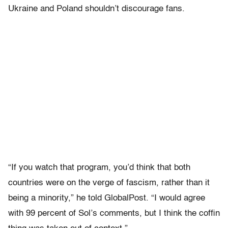
Ukraine and Poland shouldn’t discourage fans.
“If you watch that program, you’d think that both
countries were on the verge of fascism, rather than it
being a minority,” he told GlobalPost. “I would agree
with 99 percent of Sol’s comments, but I think the coffin