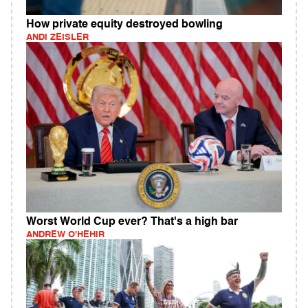
How private equity destroyed bowling
ANDI ZEISLER
Worst World Cup ever? That's a high bar
ANDREW O'HEHIR