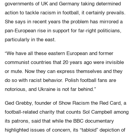
governments of UK and Germany taking determined
action to tackle racism in football, it certainly prevails.
She says in recent years the problem has mirrored a
pan-European rise in support for far-right politicians,
particularly in the east.
“We have all these eastern European and former
communist countries that 20 years ago were invisible
or mute. Now they can express themselves and they
do so with racist behavior. Polish football fans are
notorious, and Ukraine is not far behind.”
Ged Grebby, founder of Show Racism the Red Card, a
football-related charity that counts Sol Campbell among
its patrons, said that while the BBC documentary
highlighted issues of concern, its “tabloid” depiction of