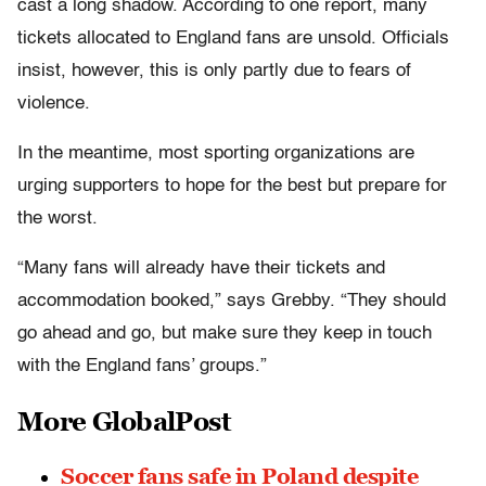
cast a long shadow. According to one report, many
tickets allocated to England fans are unsold. Officials
insist, however, this is only partly due to fears of
violence.
In the meantime, most sporting organizations are
urging supporters to hope for the best but prepare for
the worst.
“Many fans will already have their tickets and
accommodation booked,” says Grebby. “They should
go ahead and go, but make sure they keep in touch
with the England fans’ groups.”
More GlobalPost
Soccer fans safe in Poland despite