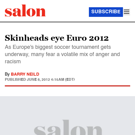
SUBSCRIBE
Skinheads eye Euro 2012
As Europe's biggest soccer tournament gets
underway, many fear a volatile mix of anger and
racism
By
BARRY NEILD
PUBLISHED
JUNE 8, 2012 4:15AM (EDT)