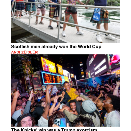
Scottish men already won the World Cup
ANDI ZEISLER
The Knicks' win was a Trump exorcism