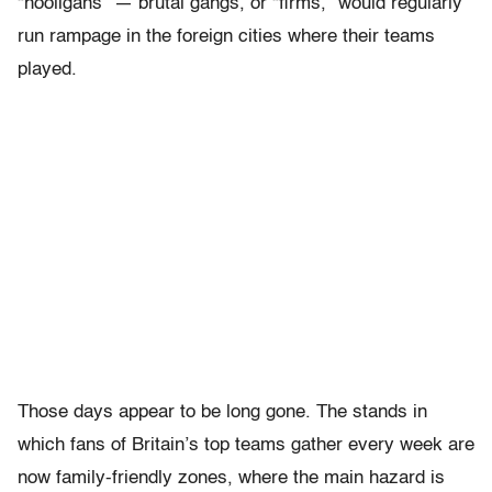
“hooligans” — brutal gangs, or “firms,” would regularly
run rampage in the foreign cities where their teams
played.
Those days appear to be long gone. The stands in
which fans of Britain’s top teams gather every week are
now family-friendly zones, where the main hazard is