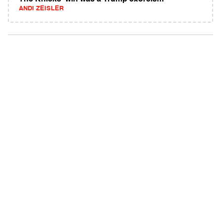
ANDI ZEISLER