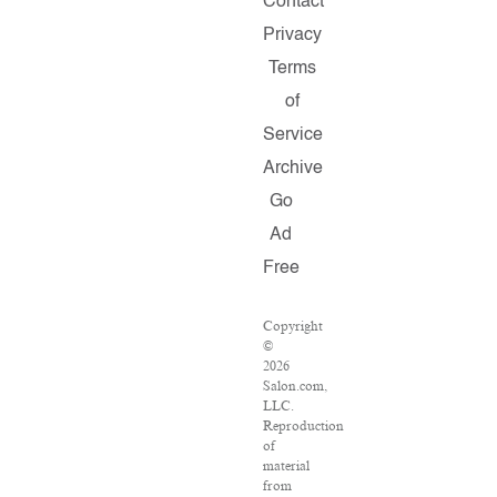
Contact
Privacy
Terms
of
Service
Archive
Go
Ad
Free
Copyright
©
2026
Salon.com,
LLC.
Reproduction
of
material
from