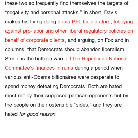
these two so frequently find themselves the targets of
“negativity and personal attacks.” In short, Davis
makes his living doing
crisis P.R. for dictators
,
lobbying
against pro-labor and other liberal regulatory policies on
behalf of corporate clients
, and arguing, on Fox and in
columns, that Democrats should abandon liberalism.
Steele is the buffoon who
left the Republican National
Committee’s finances in ruins
during a period when
various anti-Obama billionaires were desperate to
spend money defeating Democrats. Both are hated
most not by their supposed partisan opponents but by
the people on their ostensible “sides,” and they are
hated
for good reason.