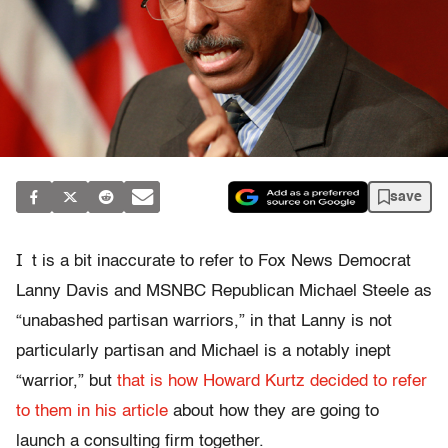
save
I
t is a bit inaccurate to refer to Fox News Democrat
Lanny Davis and MSNBC Republican Michael Steele as
“unabashed partisan warriors,” in that Lanny is not
particularly partisan and Michael is a notably inept
“warrior,” but
that is how Howard Kurtz decided to refer
to them in his article
about how they are going to
launch a consulting firm together.