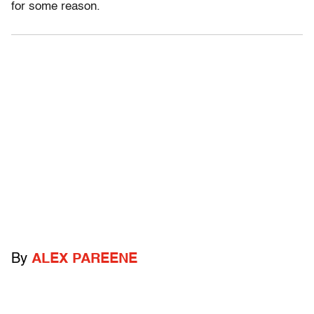
for some reason.
By
ALEX PAREENE