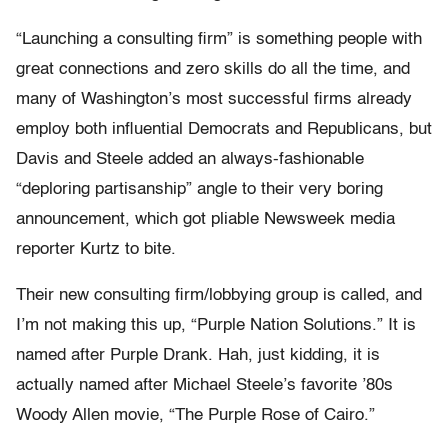
“Launching a consulting firm” is something people with
great connections and zero skills do all the time, and
many of Washington’s most successful firms already
employ both influential Democrats and Republicans, but
Davis and Steele added an always-fashionable
“deploring partisanship” angle to their very boring
announcement, which got pliable Newsweek media
reporter Kurtz to bite.
Their new consulting firm/lobbying group is called, and
I’m not making this up, “Purple Nation Solutions.” It is
named after Purple Drank. Hah, just kidding, it is
actually named after Michael Steele’s favorite ’80s
Woody Allen movie, “The Purple Rose of Cairo.”