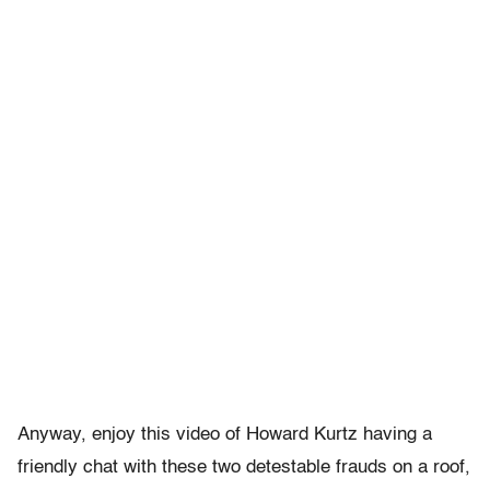
Anyway, enjoy this video of Howard Kurtz having a
friendly chat with these two detestable frauds on a roof,