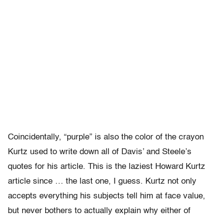
Coincidentally, “purple” is also the color of the crayon
Kurtz used to write down all of Davis’ and Steele’s
quotes for his article. This is the laziest Howard Kurtz
article since … the last one, I guess. Kurtz not only
accepts everything his subjects tell him at face value,
but never bothers to actually explain why either of