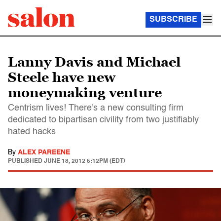
SUBSCRIBE
Lanny Davis and Michael
Steele have new
moneymaking venture
Centrism lives! There's a new consulting firm
dedicated to bipartisan civility from two justifiably
hated hacks
By
ALEX PAREENE
PUBLISHED
JUNE 18, 2012 5:12PM (EDT)