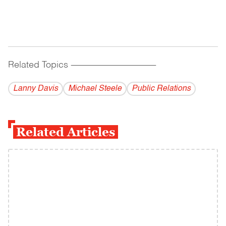
Related Topics
------------------------------------------
Lanny Davis
Michael Steele
Public Relations
Related Articles