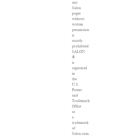
any
Salon
pages
without
written
permission
is
strictly
prohibited.
SALON
®
is
registered
in
the
U.S.
Patent
and
Trademark
Office
as
a
trademark
of
Salon.com,