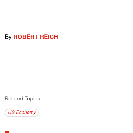
By
ROBERT REICH
Related Topics
------------------------------------------
US Economy