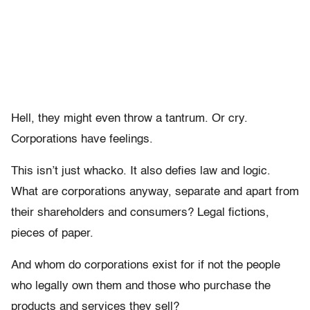
Hell, they might even throw a tantrum. Or cry.
Corporations have feelings.
This isn’t just whacko. It also defies law and logic.
What are corporations anyway, separate and apart from
their shareholders and consumers? Legal fictions,
pieces of paper.
And whom do corporations exist for if not the people
who legally own them and those who purchase the
products and services they sell?