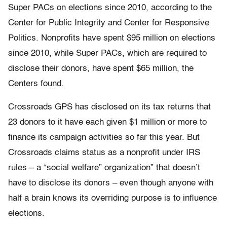
Super PACs on elections since 2010, according to the
Center for Public Integrity and Center for Responsive
Politics. Nonprofits have spent $95 million on elections
since 2010, while Super PACs, which are required to
disclose their donors, have spent $65 million, the
Centers found.
Crossroads GPS has disclosed on its tax returns that
23 donors to it have each given $1 million or more to
finance its campaign activities so far this year. But
Crossroads claims status as a nonprofit under IRS
rules – a “social welfare” organization” that doesn’t
have to disclose its donors – even though anyone with
half a brain knows its overriding purpose is to influence
elections.