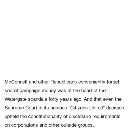
McConnell and other Republicans conveniently forget
secret campaign money was at the heart of the
Watergate scandals forty years ago. And that even the
Supreme Court in its heinous “Citizens United” decision
upheld the constitutionality of disclosure requirements
on corporations and other outside groups.