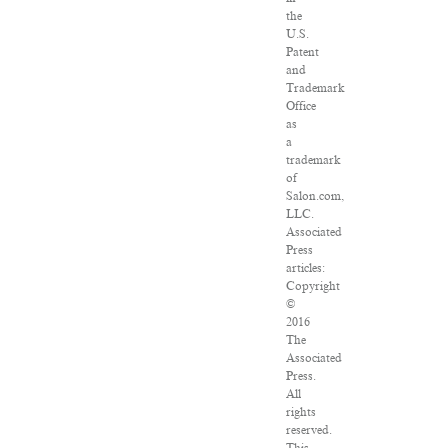
the
U.S.
Patent
and
Trademark
Office
as
a
trademark
of
Salon.com,
LLC.
Associated
Press
articles:
Copyright
©
2016
The
Associated
Press.
All
rights
reserved.
This