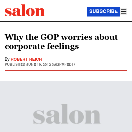
SUBSCRIBE
Why the GOP worries about
corporate feelings
By
ROBERT REICH
PUBLISHED
JUNE 19, 2012 3:02PM (EDT)