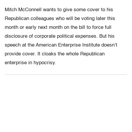
Mitch McConnell wants to give some cover to his
Republican colleagues who will be voting later this
month or early next month on the bill to force full
disclosure of corporate political expenses. But his
speech at the American Enterprise Institute doesn’t
provide cover. It cloaks the whole Republican
enterprise in hypocrisy.