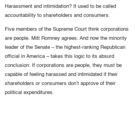
Harassment and intimidation? It used to be called
accountability to shareholders and consumers.
Five members of the Supreme Court think corporations
are people. Mitt Romney agrees. And now the minority
leader of the Senate – the highest-ranking Republican
official in America – takes this logic to its absurd
conclusion: If corporations are people, they must be
capable of feeling harassed and intimidated if their
shareholders or consumers don’t approve of their
political expenditures.