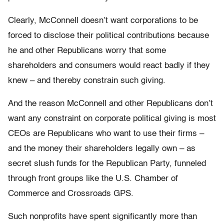
Clearly, McConnell doesn’t want corporations to be
forced to disclose their political contributions because
he and other Republicans worry that some
shareholders and consumers would react badly if they
knew – and thereby constrain such giving.
And the reason McConnell and other Republicans don’t
want any constraint on corporate political giving is most
CEOs are Republicans who want to use their firms –
and the money their shareholders legally own – as
secret slush funds for the Republican Party, funneled
through front groups like the U.S. Chamber of
Commerce and Crossroads GPS.
Such nonprofits have spent significantly more than