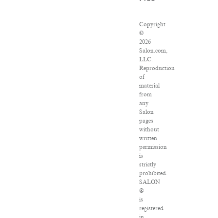
Copyright
©
2026
Salon.com,
LLC.
Reproduction
of
material
from
any
Salon
pages
without
written
permission
is
strictly
prohibited.
SALON
®
is
registered
in