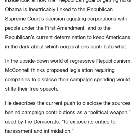
inside look at how the Republican goal of getting rid of
Obama is inextricably linked to the Republican
Supreme Court’s decision equating corporations with
people under the First Amendment, and to the
Republican’s current determination to keep Americans
in the dark about which corporations contribute what.
In the upside-down world of regressive Republicanism,
McConnell thinks proposed legislation requiring
companies to disclose their campaign spending would
stifle their free speech.
He describes the current push to disclose the sources
behind campaign contributions as a “political weapon,”
used by the Democrats, “to expose its critics to
harassment and intimidation.”