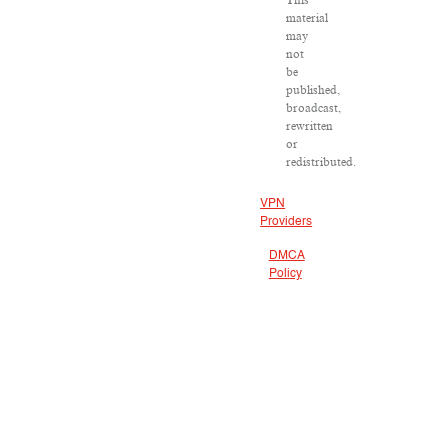
material
may
not
be
published,
broadcast,
rewritten
or
redistributed.
VPN
Providers
DMCA
Policy