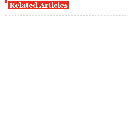
Related Articles