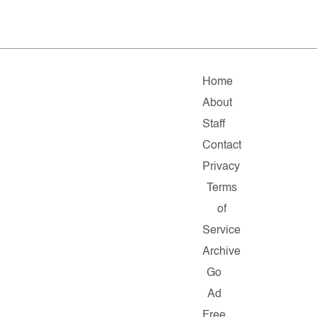
Home
About
Staff
Contact
Privacy
Terms
of
Service
Archive
Go
Ad
Free