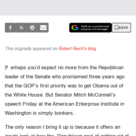
save
This originally appeared on
Robert Reich's blog
.
P
erhaps you’d expect no more from the Republican
leader of the Senate who proclaimed three years ago
that the GOP’s first priority was to get Obama out of
the White House. But Senator Mitch McConnell’s
speech Friday at the American Enterprise Institute in
Washington is simply bonkers.
The only reason I bring it up is because it offers an