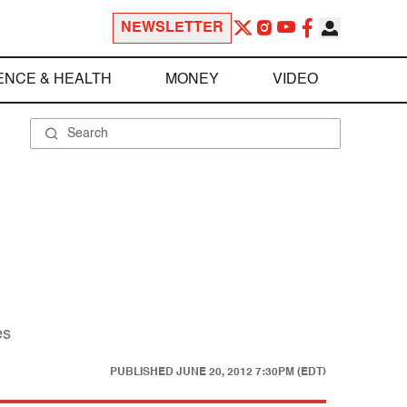
NEWSLETTER
ENCE & HEALTH
MONEY
VIDEO
es
PUBLISHED
JUNE 20, 2012 7:30PM (EDT)