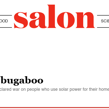
OOD
SCI
 bugaboo
eclared war on people who use solar power for their hom