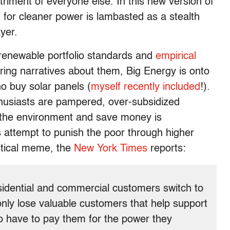
triment of everyone else. In this new version of
h for cleaner power is lambasted as a stealth
yer.
renewable portfolio standards and
empirical
ring narratives about them, Big Energy is onto
o buy solar panels (
myself recently included
!).
nthusiasts are pampered, over-subsidized
 the environment and save money is
 attempt to punish the poor through higher
astical meme, the
New York Times
reports:
sidential and commercial customers switch to
ot only lose valuable customers that help support
so have to pay them for the power they