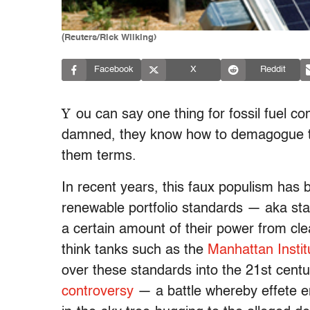
(Reuters/Rick Wilking)
Facebook
X
Reddit
Y
ou can say one thing for fossil fuel co
damned, they know how to demagogue their
them terms.
In recent years, this faux populism has
renewable portfolio standards — aka state
a certain amount of their power from cl
think tanks such as the
Manhattan Instit
over these standards into the 21st centu
controversy
— a battle whereby effete env