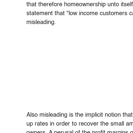
that therefore homeownership unto itsel
statement that “low income customers can’
misleading.
Also misleading is the implicit notion t
up rates in order to recover the small am
owners. A perusal of the profit margins 