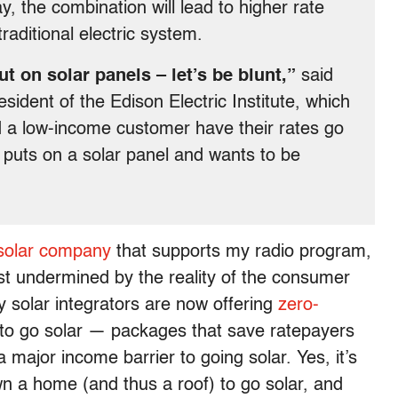
ay, the combination will lead to higher rate
raditional electric system.
 on solar panels – let’s be blunt,”
said
ident of the Edison Electric Institute, which
ld a low-income customer have their rates go
 puts on a solar panel and wants to be
 solar company
that supports my radio program,
most undermined by the reality of the consumer
y solar integrators are now offering
zero-
to go solar — packages that save ratepayers
major income barrier to going solar. Yes, it’s
own a home (and thus a roof) to go solar, and