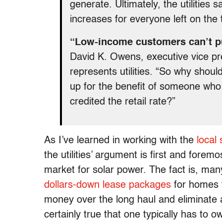
generate. Ultimately, the utilities s
increases for everyone left on the t
“Low-income customers can’t put
David K. Owens, executive vice pres
represents utilities. “So why shou
up for the benefit of someone who
credited the retail rate?”
As I’ve learned in working with the
local
the utilities’ argument is first and fore
market for solar power. The fact is, man
dollars-down lease packages
for homes 
money over the long haul and eliminate a 
certainly true that one typically has to 