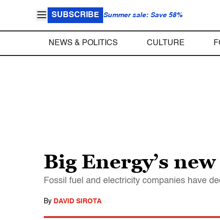
SUBSCRIBE
Summer sale: Save 58%
NEWS & POLITICS
CULTURE
F
Big Energy’s new
Fossil fuel and electricity companies have d
By
DAVID SIROTA