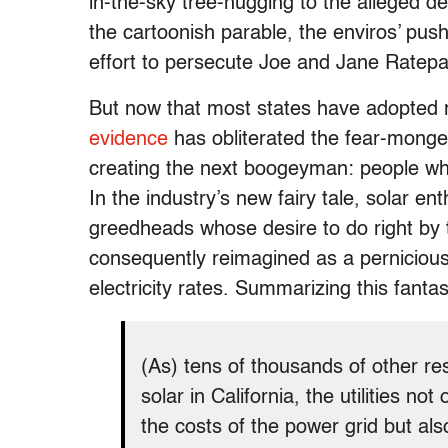
in-the-sky tree-hugging to the alleged de
the cartoonish parable, the enviros’ pus
effort to persecute Joe and Jane Ratepa
But now that most states have adopted 
evidence
has obliterated the fear-monge
creating the next boogeyman: people wh
In the industry’s new fairy tale, solar e
greedheads whose desire to do right by
consequently reimagined as a pernicious
electricity rates. Summarizing this fant
(As) tens of thousands of other re
solar in California, the utilities n
the costs of the power grid but al