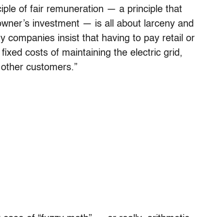
ciple of fair remuneration — a principle that
ar owner’s investment — is all about larceny and
ty companies insist that having to pay retail or
fixed costs of maintaining the electric grid,
 other customers.”