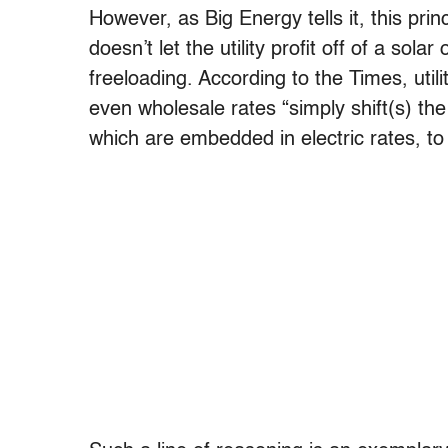
However, as Big Energy tells it, this prin
doesn’t let the utility profit off of a sol
freeloading. According to the Times, utili
even wholesale rates “simply shift(s) the 
which are embedded in electric rates, to