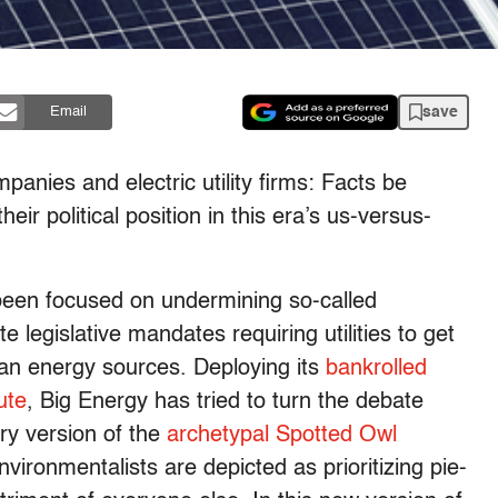
save
Email
mpanies and electric utility firms: Facts be
 political position in this era’s us-versus-
 been focused on undermining so-called
 legislative mandates requiring utilities to get
ean energy sources. Deploying its
bankrolled
ute
, Big Energy has tried to turn the debate
ry version of the
archetypal Spotted Owl
ironmentalists are depicted as prioritizing pie-