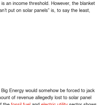
f is an income threshold. However, the blanket
t put on solar panels” is, to say the least,
hat Big Energy would somehow be forced to jack
ount of revenue allegedly lost to solar panel
of the
fossil fuel
and
electric utility
sector shows