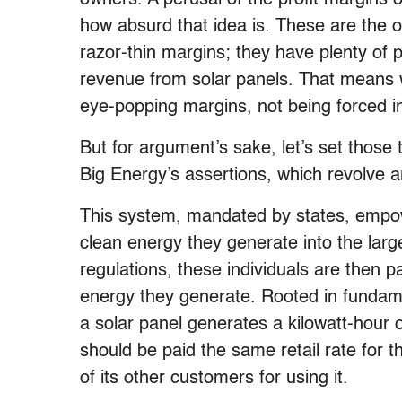
how absurd that idea is. These are the op
razor-thin margins; they have plenty of pr
revenue from solar panels. That means w
eye-popping margins, not being forced 
But for argument’s sake, let’s set those 
Big Energy’s assertions, which revolve 
This system, mandated by states, empowe
clean energy they generate into the larg
regulations, these individuals are then pa
energy they generate. Rooted in fundamen
a solar panel generates a kilowatt-hour o
should be paid the same retail rate for th
of its other customers for using it.