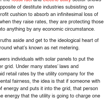
posite of destitute industries subsisting on
ofit cushion to absorb an infinitesimal loss of
hen they raise rates, they are protecting those
into anything by any economic circumstance.
truths aside and get to the ideological heart of
around what’s known as net metering.
rs individuals with solar panels to put the
er grid. Under many states’ laws and
id retail rates by the utility company for the
tal fairness, the idea is that if someone with
f energy and puts it into the grid, that person
e energy that the utility is going to charge one