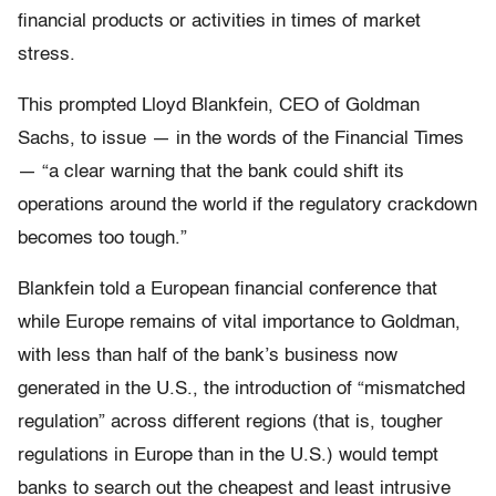
financial products or activities in times of market
stress.
This prompted Lloyd Blankfein, CEO of Goldman
Sachs, to issue — in the words of the Financial Times
— “a clear warning that the bank could shift its
operations around the world if the regulatory crackdown
becomes too tough.”
Blankfein told a European financial conference that
while Europe remains of vital importance to Goldman,
with less than half of the bank’s business now
generated in the U.S., the introduction of “mismatched
regulation” across different regions (that is, tougher
regulations in Europe than in the U.S.) would tempt
banks to search out the cheapest and least intrusive