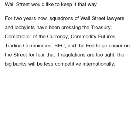
Wall Street would like to keep it that way.
For two years now, squadrons of Wall Street lawyers
and lobbyists have been pressing the Treasury,
Comptroller of the Currency, Commodity Futures
Trading Commission, SEC, and the Fed to go easier on
the Street for fear that if regulations are too tight, the
big banks will be less competitive internationally.