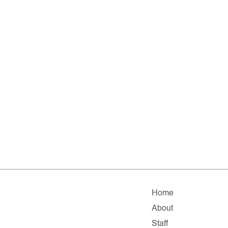
Home
About
Staff