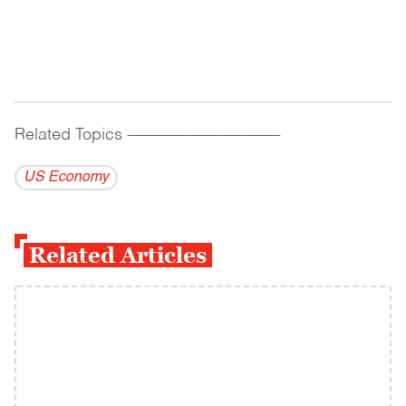
Related Topics
------------------------------------------
US Economy
Related Articles