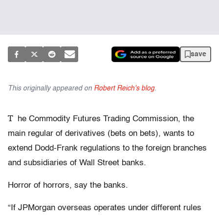
save
This originally appeared on
Robert Reich's blog
.
T
he Commodity Futures Trading Commission, the
main regular of derivatives (bets on bets), wants to
extend Dodd-Frank regulations to the foreign branches
and subsidiaries of Wall Street banks.
Horror of horrors, say the banks.
“If JPMorgan overseas operates under different rules