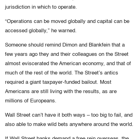
jurisdiction in which to operate.
“Operations can be moved globally and capital can be
accessed globally,” he warned.
Someone should remind Dimon and Blankfein that a
few years ago they and their colleagues on the Street
almost eviscerated the American economy, and that of
much of the rest of the world. The Street’s antics
required a giant taxpayer-funded bailout. Most
Americans are still living with the results, as are
millions of Europeans.
Wall Street can’t have it both ways – too big to fail, and
also able to make wild bets anywhere around the world.
If Wall Street banks demand a free rein overseas, the