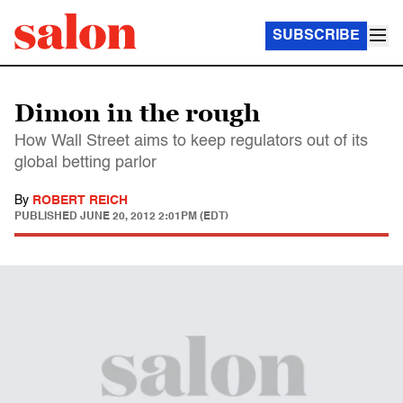
SUBSCRIBE
Dimon in the rough
How Wall Street aims to keep regulators out of its
global betting parlor
By
ROBERT REICH
PUBLISHED
JUNE 20, 2012 2:01PM (EDT)