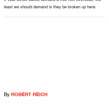
least we should demand is they be broken up here.
By
ROBERT REICH