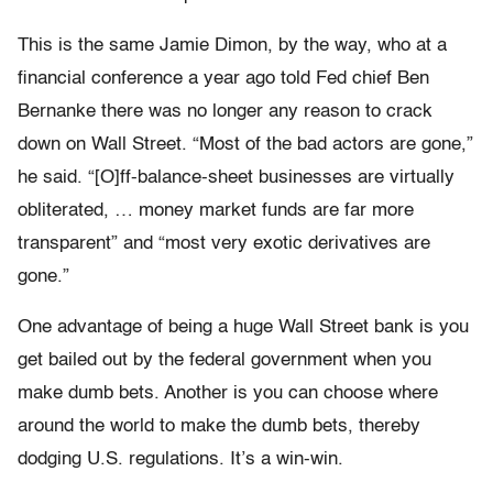
This is the same Jamie Dimon, by the way, who at a
financial conference a year ago told Fed chief Ben
Bernanke there was no longer any reason to crack
down on Wall Street. “Most of the bad actors are gone,”
he said. “[O]ff-balance-sheet businesses are virtually
obliterated, … money market funds are far more
transparent” and “most very exotic derivatives are
gone.”
One advantage of being a huge Wall Street bank is you
get bailed out by the federal government when you
make dumb bets. Another is you can choose where
around the world to make the dumb bets, thereby
dodging U.S. regulations. It’s a win-win.