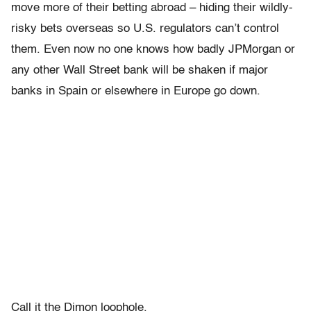
move more of their betting abroad – hiding their wildly-
risky bets overseas so U.S. regulators can’t control
them. Even now no one knows how badly JPMorgan or
any other Wall Street bank will be shaken if major
banks in Spain or elsewhere in Europe go down.
Call it the Dimon loophole.