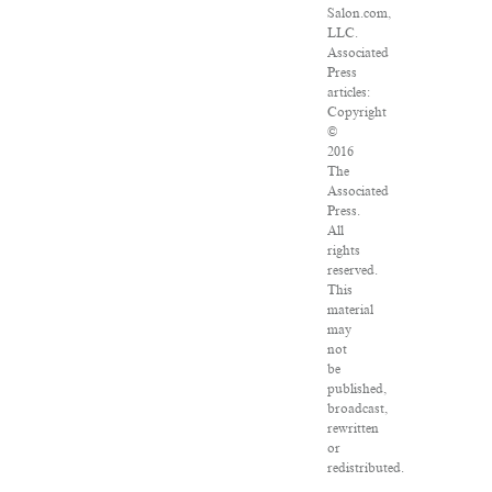
Salon.com,
LLC.
Associated
Press
articles:
Copyright
©
2016
The
Associated
Press.
All
rights
reserved.
This
material
may
not
be
published,
broadcast,
rewritten
or
redistributed.