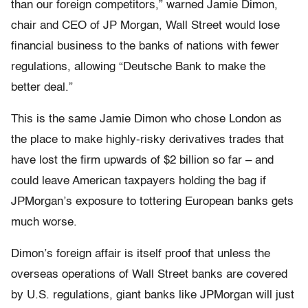
than our foreign competitors,” warned Jamie Dimon,
chair and CEO of JP Morgan, Wall Street would lose
financial business to the banks of nations with fewer
regulations, allowing “Deutsche Bank to make the
better deal.”
This is the same Jamie Dimon who chose London as
the place to make highly-risky derivatives trades that
have lost the firm upwards of $2 billion so far – and
could leave American taxpayers holding the bag if
JPMorgan’s exposure to tottering European banks gets
much worse.
Dimon’s foreign affair is itself proof that unless the
overseas operations of Wall Street banks are covered
by U.S. regulations, giant banks like JPMorgan will just