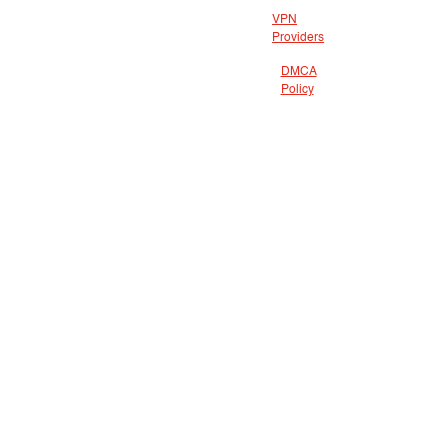
VPN
Providers
DMCA
Policy