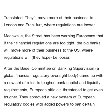
Translated: They’ll move more of their business to
London and Frankfurt, where regulations are looser.
Meanwhile, the Street has been warning Europeans that
if their financial regulations are too tight, the big banks
will move more of their business to the US, where
regulations will (they hope) be looser.
After the Basel Committee on Banking Supervision (a
global financial regulatory oversight body) came up with
a new set of rules to toughen bank capital and liquidity
requirements, European officials threatened to get even
tougher. They approved a new system of European
regulatory bodies with added powers to ban certain