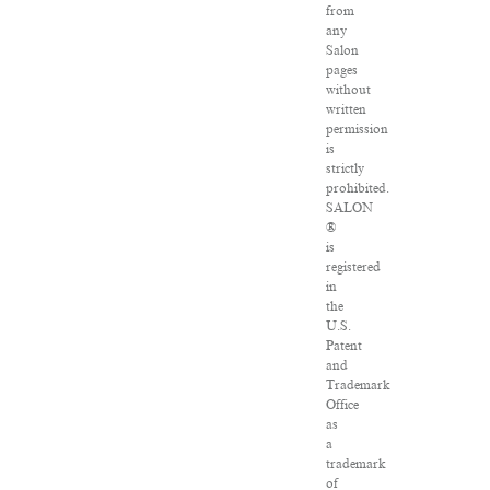
from
any
Salon
pages
without
written
permission
is
strictly
prohibited.
SALON
®
is
registered
in
the
U.S.
Patent
and
Trademark
Office
as
a
trademark
of