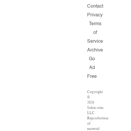
Contact
Privacy
Terms
of
Service
Archive
Go
Ad
Free
Copyright
©
2026
Salon.com,
LLC.
Reproduction
of
material