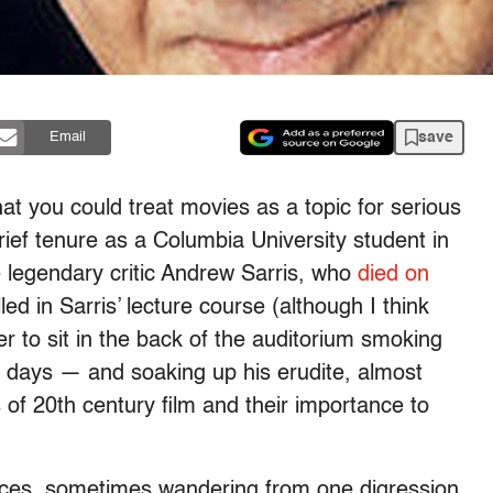
save
Email
hat you could treat movies as a topic for serious
rief tenure as a Columbia University student in
he legendary critic Andrew Sarris, who
died on
ed in Sarris’ lecture course (although I think
r to sit in the back of the auditorium smoking
e days — and soaking up his erudite, almost
of 20th century film and their importance to
ces, sometimes wandering from one digression