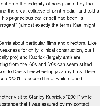
suffered the indignity of being laid off by the
g the great collapse of print media, and told a
t his pugnacious earlier self had been “a
arrogant” (almost exactly the terms Kael might
arris about particular films and directors. Like
eakness for chilly, clinical construction, but I
ally pro) and Kubrick (largely anti) are
ing from the ’60s and ’70s can seem stilted
ison to Kael’s freewheeling jazz rhythms. Here
 see “2001” a second time, while stoned:
nother visit to Stanley Kubrick’s “2001” while
ubstance that I was assured by my contact