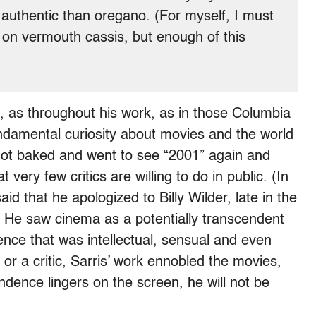
uthentic than oregano. (For myself, I must
er on vermouth cassis, but enough of this
 as throughout his work, as in those Columbia
ndamental curiosity about movies and the world
got baked and went to see “2001” again and
 very few critics are willing to do in public. (In
id that he apologized to Billy Wilder, late in the
s.) He saw cinema as a potentially transcendent
ence that was intellectual, sensual and even
 or a critic, Sarris’ work ennobled the movies,
endence lingers on the screen, he will not be