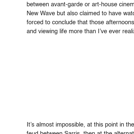
between avant-garde or art-house cine
New Wave but also claimed to have wat
forced to conclude that those afternoon
and viewing life more than I’ve ever real
It’s almost impossible, at this point in t
feud between Sarris, then at the alterna