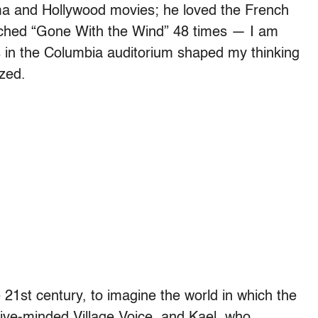
ma and Hollywood movies; he loved the French
ched “Gone With the Wind” 48 times — I am
s in the Columbia auditorium shaped my thinking
ized.
he 21st century, to imagine the world in which the
tive-minded Village Voice, and Kael, who