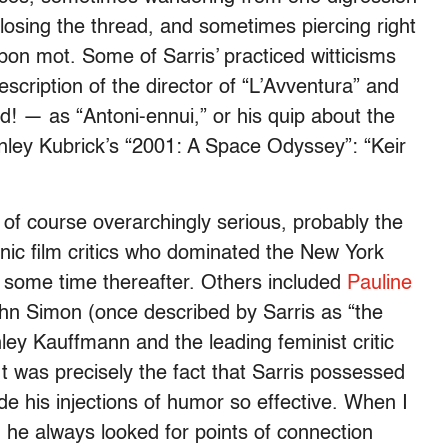
e losing the thread, and sometimes piercing right
 bon mot. Some of Sarris’ practiced witticisms
escription of the director of “L’Avventura” and
 — as “Antoni-ennui,” or his quip about the
nley Kubrick’s “2001: A Space Odyssey”: “Keir
 of course overarchingly serious, probably the
tanic film critics who dominated the New York
 some time thereafter. Others included
Pauline
John Simon (once described by Sarris as “the
anley Kauffmann and the leading feminist critic
It was precisely the fact that Sarris possessed
de his injections of humor so effective. When I
he always looked for points of connection