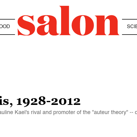
OOD
SCI
s, 1928-2012
uline Kael's rival and promoter of the "auteur theory" -- 