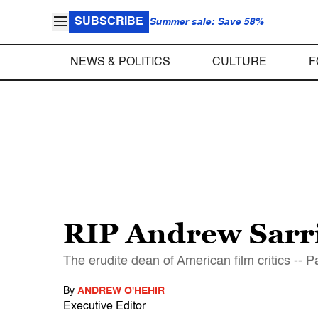
SUBSCRIBE
Summer sale: Save 58%
NEWS & POLITICS
CULTURE
F
RIP Andrew Sarri
The erudite dean of American film critics -- Pa
By
ANDREW O'HEHIR
Executive Editor