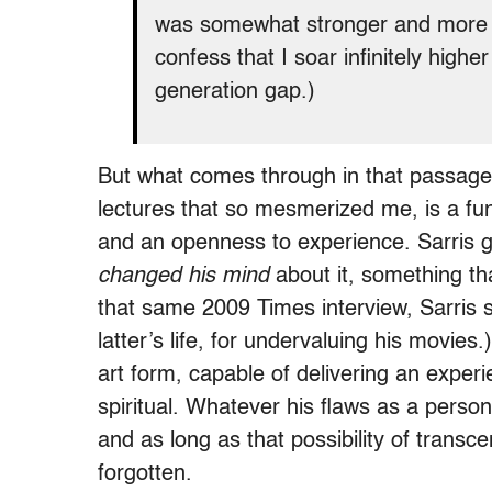
was somewhat stronger and more a
confess that I soar infinitely high
generation gap.)
But what comes through in that passage,
lectures that so mesmerized me, is a fu
and an openness to experience. Sarris 
changed his mind
about it, something that
that same 2009 Times interview, Sarris sa
latter’s life, for undervaluing his movie
art form, capable of delivering an experi
spiritual. Whatever his flaws as a person
and as long as that possibility of transc
forgotten.