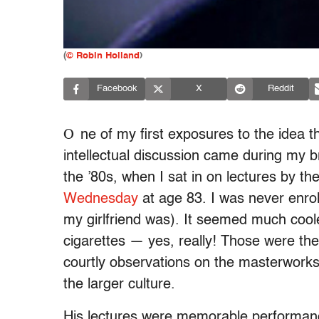
(
© Robin Holland
)
Facebook
X
Reddit
O
ne of my first exposures to the idea t
intellectual discussion came during my b
the ’80s, when I sat in on lectures by t
Wednesday
at age 83. I was never enroll
my girlfriend was). It seemed much coole
cigarettes — yes, really! Those were th
courtly observations on the masterworks 
the larger culture.
His lectures were memorable performan