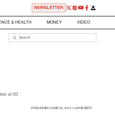
NEWSLETTER
ENCE & HEALTH
MONEY
VIDEO
dies at 83
PUBLISHED
JUNE 20, 2012 7:26PM (EDT)