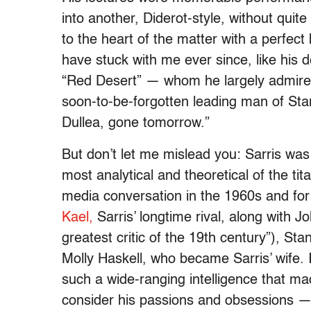
into another, Diderot-style, without quit
to the heart of the matter with a perfect
have stuck with me ever since, like his d
“Red Desert” — whom he largely admired!
soon-to-be-forgotten leading man of Sta
Dullea, gone tomorrow.”
But don’t let me mislead you: Sarris was
most analytical and theoretical of the ti
media conversation in the 1960s and for
Kael,
Sarris’ longtime rival, along with 
greatest critic of the 19th century”), St
Molly Haskell, who became Sarris’ wife. 
such a wide-ranging intelligence that ma
consider his passions and obsessions — 