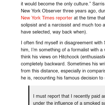
it would become the only culture.” Sarris 
New York Observer three years ago, durin
New York Times reporter
at the time tha
solipsist and a narcissist and much too 
have selected, way back when).
I often find myself in disagreement with S
him, I’m something of a formalist with a w
think his views on Hitchcock (enthusiastic
completely backward. Sometimes his writ
from this distance, especially in compar
he is, recounting his famous decision to
I must report that I recently paid a
under the influence of a smoked s