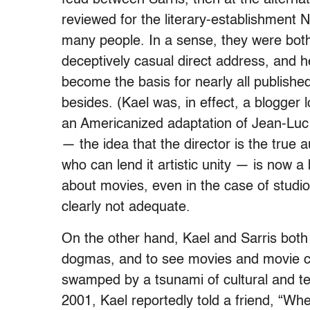
reviewed for the literary-establishment
many people. In a sense, they were both 
deceptively casual direct address, and h
become the basis for nearly all published
besides. (Kael was, in effect, a blogger 
an Americanized adaptation of Jean-Luc 
— the idea that the director is the true 
who can lend it artistic unity — is now 
about movies, even in the case of studi
clearly not adequate.
On the other hand, Kael and Sarris both 
dogmas, and to see movies and movie cri
swamped by a tsunami of cultural and te
2001, Kael reportedly told a friend, “W