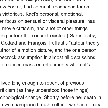
 New Yorker, had so much resonance for so
victorious. Kael’s personal, emotional,
er focus on sensual or visceral pleasure, has
 movie criticism, and a lot of other things
long before the concept existed.) Sarris’ baby,
Godard and François Truffaut’s “auteur theory”
author of a motion picture, and the one person
a bedrock assumption in almost all discussions
o-produced mass entertainments where it’s
lived long enough to repent of previous
ticism (as they understood those things)
chnological change. Shortly before her death in
hen we championed trash culture, we had no idea