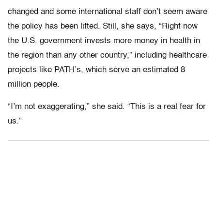
changed and some international staff don’t seem aware
the policy has been lifted. Still, she says, “Right now
the U.S. government invests more money in health in
the region than any other country,” including healthcare
projects like PATH’s, which serve an estimated 8
million people.
“I’m not exaggerating,” she said. “This is a real fear for
us.”