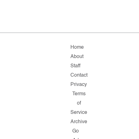
Home
About
Staff
Contact
Privacy
Terms
of
Service
Archive
Go