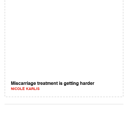
Miscarriage treatment is getting harder
NICOLE KARLIS