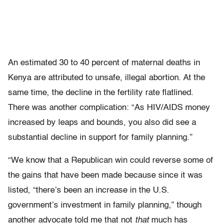
An estimated 30 to 40 percent of maternal deaths in
Kenya are attributed to unsafe, illegal abortion. At the
same time, the decline in the fertility rate flatlined.
There was another complication: “As HIV/AIDS money
increased by leaps and bounds, you also did see a
substantial decline in support for family planning.”
“We know that a Republican win could reverse some of
the gains that have been made because since it was
listed, “there’s been an increase in the U.S.
government’s investment in family planning,” though
another advocate told me that not
that
much has