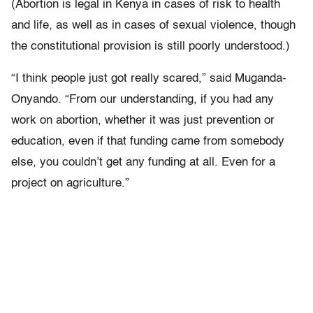
(Abortion is legal in Kenya in cases of risk to health
and life, as well as in cases of sexual violence, though
the constitutional provision is still poorly understood.)
“I think people just got really scared,” said Muganda-
Onyando. “From our understanding, if you had any
work on abortion, whether it was just prevention or
education, even if that funding came from somebody
else, you couldn’t get any funding at all. Even for a
project on agriculture.”