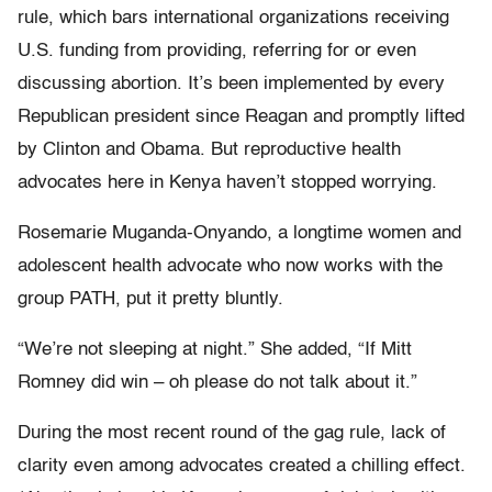
rule, which bars international organizations receiving
U.S. funding from providing, referring for or even
discussing abortion. It’s been implemented by every
Republican president since Reagan and promptly lifted
by Clinton and Obama. But reproductive health
advocates here in Kenya haven’t stopped worrying.
Rosemarie Muganda-Onyando, a longtime women and
adolescent health advocate who now works with the
group PATH, put it pretty bluntly.
“We’re not sleeping at night.” She added, “If Mitt
Romney did win – oh please do not talk about it.”
During the most recent round of the gag rule, lack of
clarity even among advocates created a chilling effect.