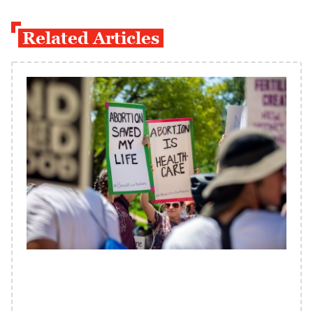
Related Articles