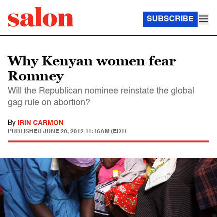
SUBSCRIBE
Why Kenyan women fear
Romney
Will the Republican nominee reinstate the global
gag rule on abortion?
By
IRIN CARMON
PUBLISHED
JUNE 20, 2012 11:16AM (EDT)