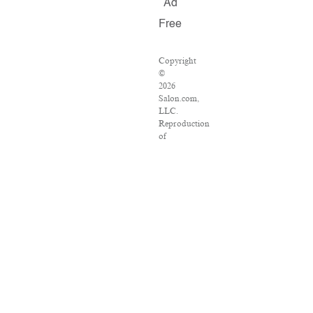
Ad
Free
Copyright
©
2026
Salon.com,
LLC.
Reproduction
of
material
from
any
Salon
pages
without
written
permission
is
strictly
prohibited.
SALON
®
is