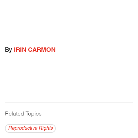
By
IRIN CARMON
Related Topics
------------------------------------------
Reproductive Rights