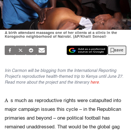
A birth attendant massages one of her clients at a clinic in the
Korogocho neighborhood of Nairobi. (AP/Khalil Senosi)
save
Irin Carmon will be blogging from the International Reporting
Project's reproductive health-themed trip to Kenya until June 27.
Read more about the project and the itinerary
here
.
A
s much as reproductive rights were catapulted into
major campaign issues this cycle – in the Republican
primaries and beyond – one political football has
remained unaddressed. That would be the global gag