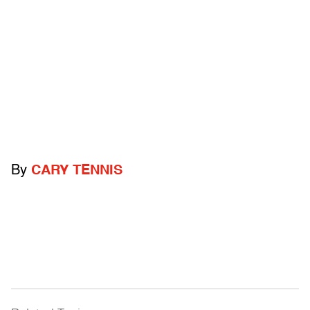
By
CARY TENNIS