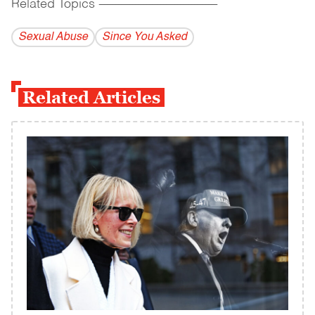
Related Topics
------------------------------------------
Sexual Abuse
Since You Asked
Related Articles