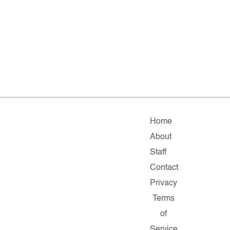
Home
About
Staff
Contact
Privacy
Terms
of
Service