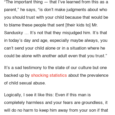
“The important thing — that I’ve learned from this as a
parent,” he says, “is don’t make judgments about who
you should trust with your child because that would be
to blame these people that sent [their kids to] Mr.
Sandusky … It’s not that they misjudged him. It’s that
in today’s day and age, especially maybe always, you
can’t send your child alone or in a situation where he
could be alone with another adult even that you trust.”
It’s a sad testimony to the state of our culture but one
backed up by
shocking statistics
about the prevalence
of child sexual abuse.
Logically, I see it like this: Even if this man is
completely harmless and your fears are groundless, it
will do no harm to keep him away from your son if that