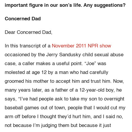
important figure in our son’s life. Any suggestions?
Concerned Dad
Dear Concerned Dad,
In this transcript of a
November 2011 NPR show
occasioned by the Jerry Sandusky child sexual abuse
case, a caller makes a useful point. “Joe” was
molested at age 12 by a man who had carefully
groomed his mother to accept him and trust him. Now,
many years later, as a father of a 12-year-old boy, he
says, “I’ve had people ask to take my son to overnight
baseball games out of town, people that I would cut my
arm off before I thought they’d hurt him, and I said no,
not because I’m judging them but because it just