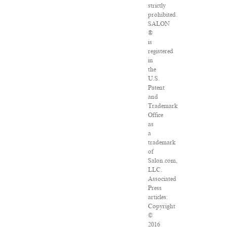
strictly
prohibited.
SALON
®
is
registered
in
the
U.S.
Patent
and
Trademark
Office
as
a
trademark
of
Salon.com,
LLC.
Associated
Press
articles:
Copyright
©
2016