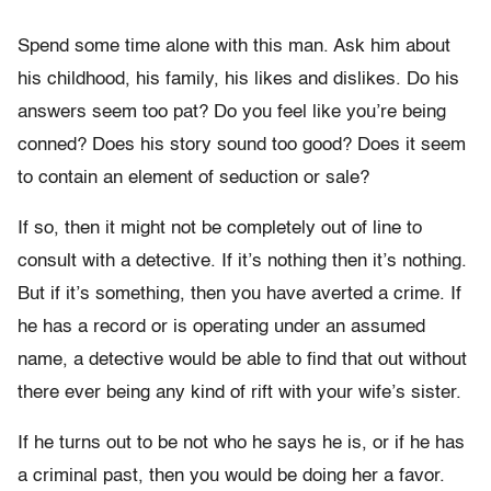
Spend some time alone with this man. Ask him about
his childhood, his family, his likes and dislikes. Do his
answers seem too pat? Do you feel like you’re being
conned? Does his story sound too good? Does it seem
to contain an element of seduction or sale?
If so, then it might not be completely out of line to
consult with a detective. If it’s nothing then it’s nothing.
But if it’s something, then you have averted a crime. If
he has a record or is operating under an assumed
name, a detective would be able to find that out without
there ever being any kind of rift with your wife’s sister.
If he turns out to be not who he says he is, or if he has
a criminal past, then you would be doing her a favor.