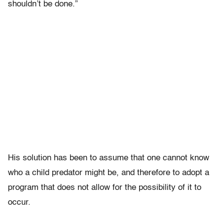
shouldn’t be done.”
His solution has been to assume that one cannot know
who a child predator might be, and therefore to adopt a
program that does not allow for the possibility of it to
occur.