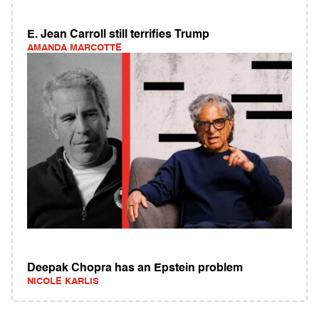
E. Jean Carroll still terrifies Trump
AMANDA MARCOTTE
Deepak Chopra has an Epstein problem
NICOLE KARLIS