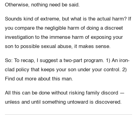
Otherwise, nothing need be said.
Sounds kind of extreme, but what is the actual harm? If
you compare the negligible harm of doing a discreet
investigation to the immense harm of exposing your
son to possible sexual abuse, it makes sense.
So: To recap, I suggest a two-part program. 1) An iron-
clad policy that keeps your son under your control. 2)
Find out more about this man.
All this can be done without risking family discord —
unless and until something untoward is discovered.