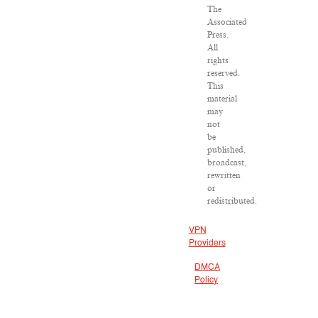
The
Associated
Press.
All
rights
reserved.
This
material
may
not
be
published,
broadcast,
rewritten
or
redistributed.
VPN
Providers
DMCA
Policy