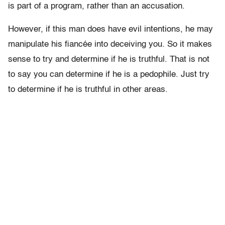
is part of a program, rather than an accusation.
However, if this man does have evil intentions, he may
manipulate his fiancée into deceiving you. So it makes
sense to try and determine if he is truthful. That is not
to say you can determine if he is a pedophile. Just try
to determine if he is truthful in other areas.