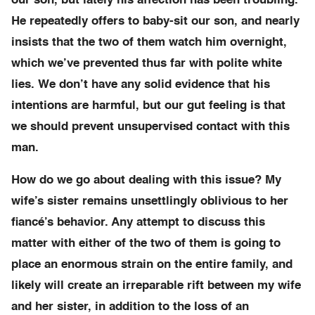
our son, but lately his affection has been troubling.
He repeatedly offers to baby-sit our son, and nearly
insists that the two of them watch him overnight,
which we’ve prevented thus far with polite white
lies. We don’t have any solid evidence that his
intentions are harmful, but our gut feeling is that
we should prevent unsupervised contact with this
man.
How do we go about dealing with this issue? My
wife’s sister remains unsettlingly oblivious to her
fiancé’s behavior. Any attempt to discuss this
matter with either of the two of them is going to
place an enormous strain on the entire family, and
likely will create an irreparable rift between my wife
and her sister, in addition to the loss of an