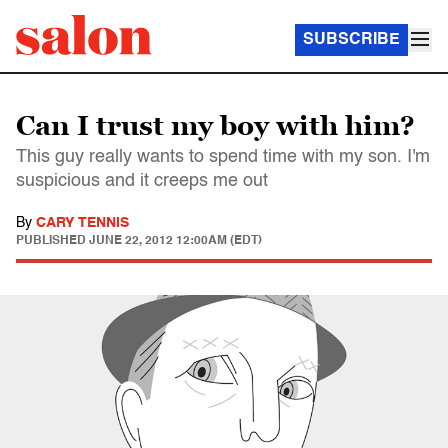
SUBSCRIBE
Can I trust my boy with him?
This guy really wants to spend time with my son. I'm
suspicious and it creeps me out
By
CARY TENNIS
PUBLISHED
JUNE 22, 2012 12:00AM (EDT)