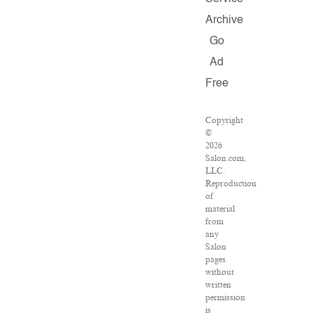
Archive
Go
Ad
Free
Copyright
©
2026
Salon.com,
LLC.
Reproduction
of
material
from
any
Salon
pages
without
written
permission
is