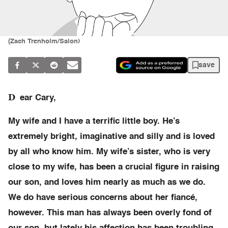
(Zach Trenholm/Salon)
save
D
ear Cary,
My wife and I have a terrific little boy. He’s
extremely bright, imaginative and silly and is loved
by all who know him. My wife’s sister, who is very
close to my wife, has been a crucial figure in raising
our son, and loves him nearly as much as we do.
We do have serious concerns about her fiancé,
however. This man has always been overly fond of