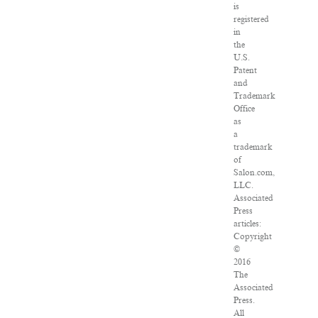
is
registered
in
the
U.S.
Patent
and
Trademark
Office
as
a
trademark
of
Salon.com,
LLC.
Associated
Press
articles:
Copyright
©
2016
The
Associated
Press.
All