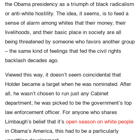
the Obama presidency as a triumph of black radicalism
or anti-white hostility. The idea, it seems, is to feed a
sense of alarm among whites that their money, their
livelihoods, and their basic place in society are all
being threatened by someone who favors another group
– the same kind of feelings that fed the civil rights
backlash decades ago.
Viewed this way, it doesn’t seem coincidental that
Holder became a target when he was nominated. After
all, he wasn’t chosen to run just any Cabinet
department; he was picked to be the government’s top
law enforcement officer. For anyone who shares
Limbaugh’s belief that it’s
open season on white people
in Obama’s America, this had to be a particularly