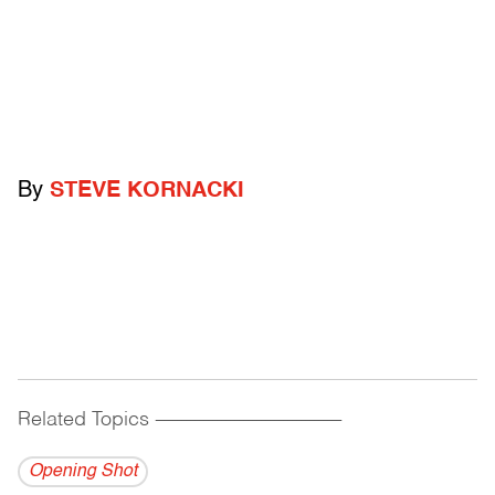
By
STEVE KORNACKI
Related Topics
------------------------------------------
Opening Shot