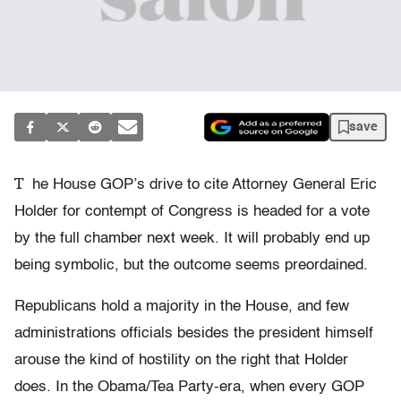
save
T
he House GOP’s drive to cite Attorney General Eric
Holder for contempt of Congress is headed for a vote
by the full chamber next week. It will probably end up
being symbolic, but the outcome seems preordained.
Republicans hold a majority in the House, and few
administrations officials besides the president himself
arouse the kind of hostility on the right that Holder
does. In the Obama/Tea Party-era, when every GOP