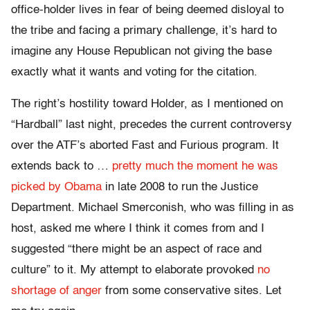
office-holder lives in fear of being deemed disloyal to
the tribe and facing a primary challenge, it’s hard to
imagine any House Republican not giving the base
exactly what it wants and voting for the citation.
The right’s hostility toward Holder, as I mentioned on
“Hardball” last night, precedes the current controversy
over the ATF’s aborted Fast and Furious program. It
extends back to …
pretty much the moment he was
picked by Obama
in late 2008 to run the Justice
Department. Michael Smerconish, who was filling in as
host, asked me where I think it comes from and I
suggested “there might be an aspect of race and
culture” to it. My attempt to elaborate provoked
no
shortage of anger
from some conservative sites. Let