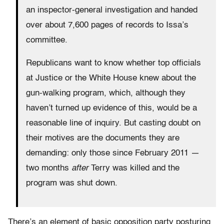
an inspector-general investigation and handed
over about 7,600 pages of records to Issa’s
committee.
Republicans want to know whether top officials
at Justice or the White House knew about the
gun-walking program, which, although they
haven’t turned up evidence of this, would be a
reasonable line of inquiry. But casting doubt on
their motives are the documents they are
demanding: only those since February 2011 —
two months
after
Terry was killed and the
program was shut down.
There’s an element of basic opposition party posturing