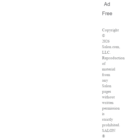
Ad
Free
Copyright
©
2026
Salon.com,
LLC.
Reproduction
of
material
from
any
Salon
pages
without
written
permission
is
strictly
prohibited.
SALON
®