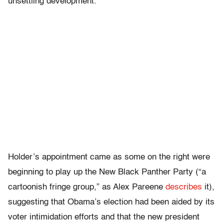
unsettling development.
Holder’s appointment came as some on the right were
beginning to play up the New Black Panther Party (“a
cartoonish fringe group,” as Alex Pareene
describes
it),
suggesting that Obama’s election had been aided by its
voter intimidation efforts and that the new president