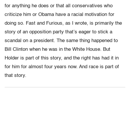
for anything he does or that all conservatives who
criticize him or Obama have a racial motivation for
doing so. Fast and Furious, as I wrote, is primarily the
story of an opposition party that’s eager to stick a
scandal on a president. The same thing happened to
Bill Clinton when he was in the White House. But
Holder is part of this story, and the right has had it in
for him for almost four years now. And race is part of
that story.