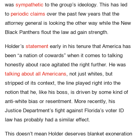
was
sympathetic
to the group’s ideology. This has led
to
periodic claims
over the past few years that the
attorney general is looking the other way while the New
Black Panthers flout the law ad gain strength.
Holder’s
statement
early in his tenure that America has
been “a nation of cowards” when it comes to talking
honestly about race agitated the right further. He was
talking about all Americans
, not just whites, but
stripped of its context, the line played right into the
notion that he, like his boss, is driven by some kind of
anti-white bias or resentment. More recently, his
Justice Department’s fight against Florida’s voter ID
law has probably had a similar effect.
This doesn’t mean Holder deserves blanket exoneration