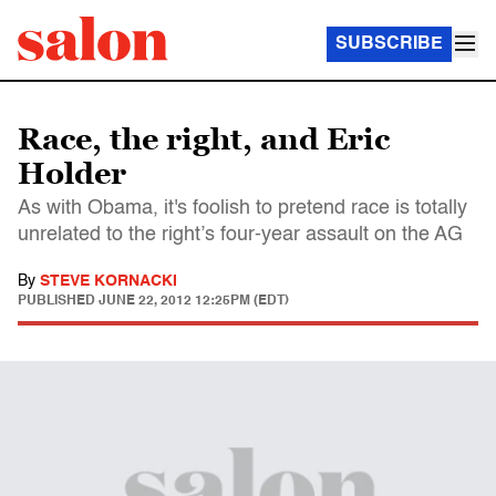
SUBSCRIBE
Race, the right, and Eric
Holder
As with Obama, it's foolish to pretend race is totally
unrelated to the right’s four-year assault on the AG
By
STEVE KORNACKI
PUBLISHED
JUNE 22, 2012 12:25PM (EDT)