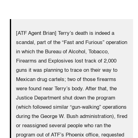
[ATF Agent Brian] Terry’s death is indeed a
scandal, part of the “Fast and Furious” operation
in which the Bureau of Alcohol, Tobacco,
Firearms and Explosives lost track of 2,000
guns it was planning to trace on their way to
Mexican drug cartels; two of those firearms
were found near Terry’s body. After that, the
Justice Department shut down the program
(which followed similar “gun-walking” operations
during the George W. Bush administration), fired
or reassigned several people who ran the
program out of ATF’s Phoenix office, requested