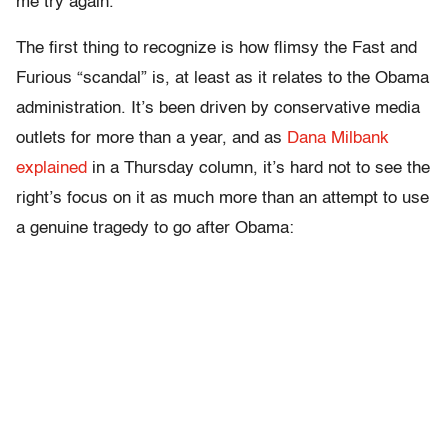
me try again.
The first thing to recognize is how flimsy the Fast and
Furious “scandal” is, at least as it relates to the Obama
administration. It’s been driven by conservative media
outlets for more than a year, and as
Dana Milbank
explained
in a Thursday column, it’s hard not to see the
right’s focus on it as much more than an attempt to use
a genuine tragedy to go after Obama: