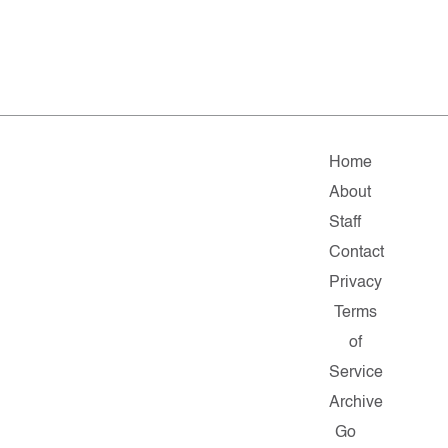
Home
About
Staff
Contact
Privacy
Terms
of
Service
Archive
Go