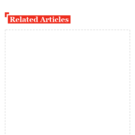
Related Articles