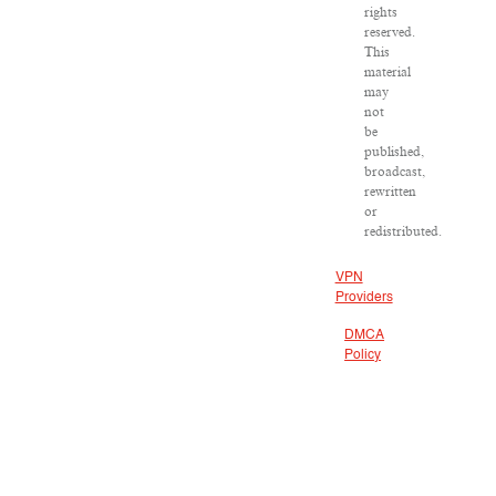
rights
reserved.
This
material
may
not
be
published,
broadcast,
rewritten
or
redistributed.
VPN
Providers
DMCA
Policy