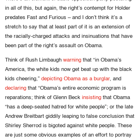
in all of this, but again, the right’s contempt for Holder
predates Fast and Furious – and I don’t think it’s a
stretch to say that at least part of it is an extension of
the racially-charged attacks and insinuations that have
been part of the right’s assault on Obama.
Think of Rush Limbaugh
warning
that “in Obama’s
America, the white kids now get beat up with the black
kids cheering,”
depicting Obama as a burglar
, and
declaring
that “Obama’s entire economic program is
reparations; think of Glenn Beck
insisting
that Obama
“has a deep-seated hatred for white people”; or the late
Andrew Breitbart giddily leaping to false conclusion that
Shirley Sherrod is bigoted against white people. These
are just some obvious examples of an effort to portray