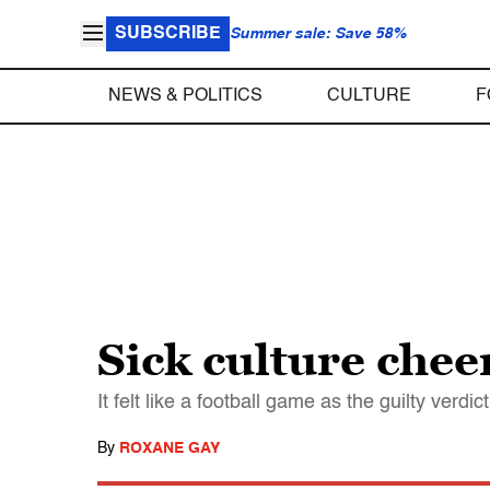
SUBSCRIBE
Summer sale: Save 58%
NEWS & POLITICS
CULTURE
F
Sick culture chee
It felt like a football game as the guilty verd
By
ROXANE GAY