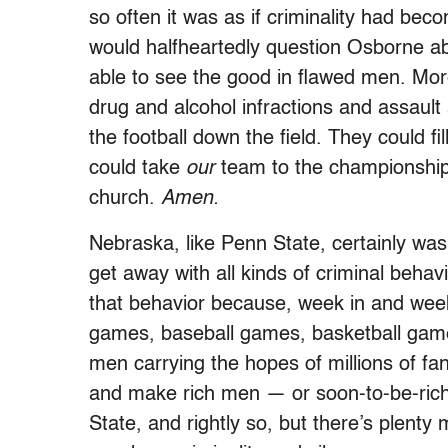
so often it was as if criminality had be
would halfheartedly question Osborne ab
able to see the good in flawed men. More
drug and alcohol infractions and assaul
the football down the field. They could 
could take
our
team to the championship
church.
Amen.
Nebraska, like Penn State, certainly was
get away with all kinds of criminal beha
that behavior because, week in and week 
games, baseball games, basketball ga
men carrying the hopes of millions of f
and make rich men — or soon-to-be-ric
State, and rightly so, but there’s plent