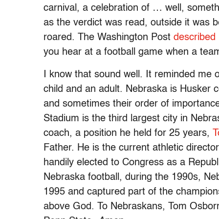
carnival, a celebration of … well, somet
as the verdict was read, outside it was
roared. The Washington Post
described
you hear at a football game when a tea
I know that sound well. It reminded me o
child and an adult. Nebraska is Husker 
and sometimes their order of importanc
Stadium is the third largest city in Neb
coach, a position he held for 25 years,
T
Father. He is the current athletic direct
handily elected to Congress as a Republi
Nebraska football, during the 1990s, N
1995 and captured part of the champio
above God. To Nebraskans, Tom Osborne 