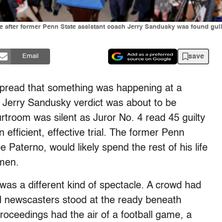
e after former Penn State assistant coach Jerry Sandusky was found guilt
save
Email
 spread that something was happening at a
 Jerry Sandusky verdict was about to be
urtroom was silent as Juror No. 4 read 45 guilty
n efficient, effective trial. The former Penn
 Paterno, would likely spend the rest of his life
 men.
was a different kind of spectacle. A crowd had
 newscasters stood at the ready beneath
proceedings had the air of a football game, a