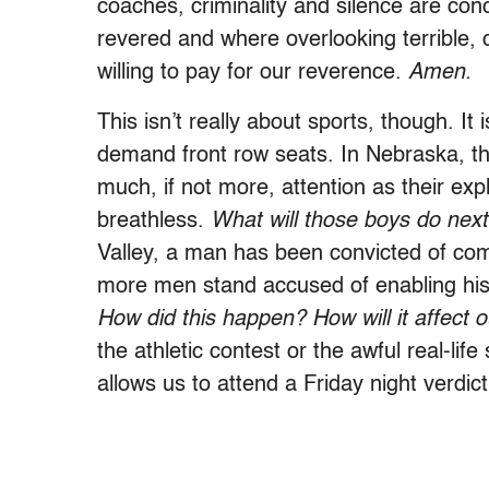
coaches, criminality and silence are con
revered and where overlooking terrible, 
willing to pay for our reverence.
Amen.
This isn’t really about sports, though. 
demand front row seats. In Nebraska, the
much, if not more, attention as their expl
breathless.
What will those boys do next
Valley, a man has been convicted of com
more men stand accused of enabling his 
How did this happen? How will it affect
the athletic contest or the awful real-li
allows us to attend a Friday night verdict