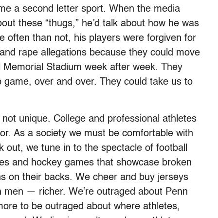
come a second letter sport. When the media
out these “thugs,” he’d talk about how he was
 often than not, his players were forgiven for
t and rape allegations because they could move
fill Memorial Stadium week after week. They
 game, over and over. They could take us to
 not unique. College and professional athletes
vior. As a society we must be comfortable with
out, we tune in to the spectacle of football
mes and hockey games that showcase broken
ans on their backs. We cheer and buy jerseys
h men — richer. We’re outraged about Penn
y more to be outraged about where athletes,