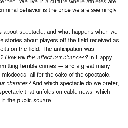
cerned. We live in a culture where athletes are
criminal behavior is the price we are seemingly
It is about spectacle, and what happens when we
 stories about players off the field received as
oits on the field. The anticipation was
? How will this affect our chances?
In Happy
mitting terrible crimes — and a great many
misdeeds, all for the sake of the spectacle.
 our chances?
And which spectacle do we prefer,
fe spectacle that unfolds on cable news, which
 in the public square.