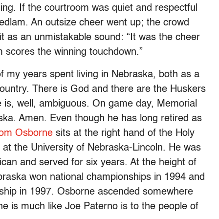
hing. If the courtroom was quiet and respectful
 bedlam. An outsize cheer went up; the crowd
it as an unmistakable sound: “It was the cheer
m scores the winning touchdown.”
f my years spent living in Nebraska, both as a
country. There is God and there are the Huskers
e is, well, ambiguous. On game day, Memorial
raska. Amen. Even though he has long retired as
om Osborne
sits at the right hand of the Holy
or at the University of Nebraska-Lincoln. He was
can and served for six years. At the height of
ebraska won national championships in 1994 and
nship in 1997. Osborne ascended somewhere
is much like Joe Paterno is to the people of