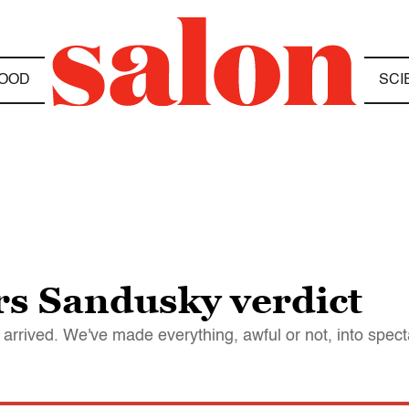
OOD
SCI
rs Sandusky verdict
ict arrived. We've made everything, awful or not, into spec