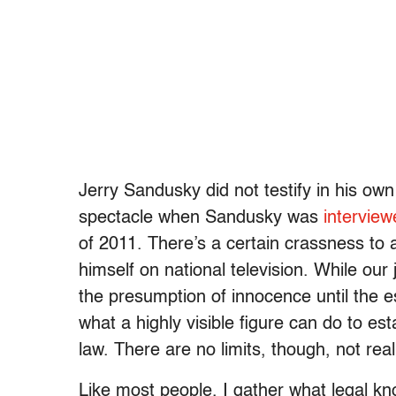
Jerry Sandusky did not testify in his ow
spectacle when Sandusky was
interview
of 2011. There’s a certain crassness to 
himself on national television. While our
the presumption of innocence until the es
what a highly visible figure can do to est
law. There are no limits, though, not real
Like most people, I gather what legal k