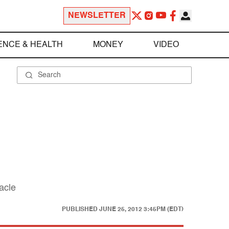
NEWSLETTER
ENCE & HEALTH
MONEY
VIDEO
tacle
PUBLISHED
JUNE 25, 2012 3:45PM (EDT)