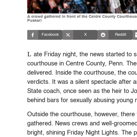
A crowd gathered in front of the Centre County Courthous
Puskar)
Facebook
X
Reddit
L
ate Friday night, the news started to
courthouse in Centre County, Penn. The
delivered. Inside the courthouse, the co
verdicts. It was a silent spectacle after a
State coach, once seen as the heir to Joe
behind bars for sexually abusing young
Outside the courthouse, however, there 
gathered. News crews and well-groomed
bright, shining Friday Night Lights. The 