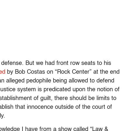
n defense. But we had front row seats to his
ed
by Bob Costas on “Rock Center” at the end
an alleged pedophile being allowed to defend
 justice system is predicated upon the notion of
tablishment of guilt, there should be limits to
ablish that innocence outside of the court of
ly.
nowledge I have from a show called “Law &