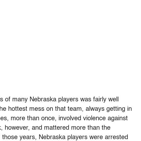
 of many Nebraska players was fairly well
e hottest mess on that team, always getting in
imes, more than once, involved violence against
k, however, and mattered more than the
n those years, Nebraska players were arrested