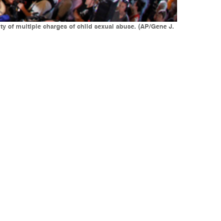
y of multiple charges of child sexual abuse. (AP/Gene J.