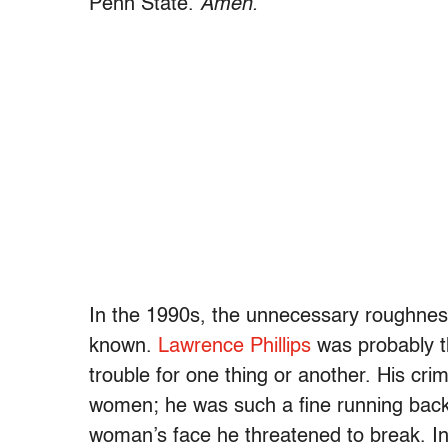
Penn State.
Amen.
In the 1990s, the unnecessary roughness
known.
Lawrence Phillips
was probably th
trouble for one thing or another. His cr
women; he was such a fine running bac
woman’s face he threatened to break. I