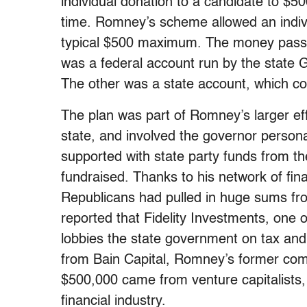
individual donation to a candidate to $5
time. Romney’s scheme allowed an indivi
typical $500 maximum. The money passe
was a federal account run by the state
The other was a state account, which co
The plan was part of Romney’s larger effo
state, and involved the governor person
supported with state party funds from 
fundraised. Thanks to his network of fin
Republicans had pulled in huge sums fro
reported that Fidelity Investments, one o
lobbies the state government on tax and
from Bain Capital, Romney’s former comp
$500,000 came from venture capitalists
financial industry.