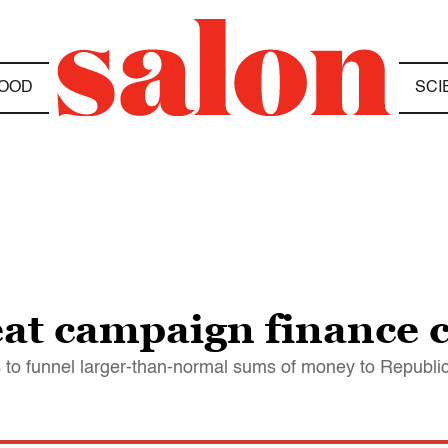
OOD
SCI
t campaign finance c
 to funnel larger-than-normal sums of money to Republi