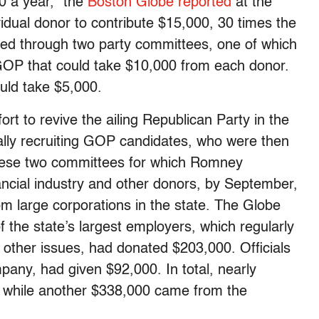
00 a year,” the
Boston Globe reported
at the
dual donor to contribute $15,000, 30 times the
d through two party committees, one of which
 GOP that could take $10,000 from each donor.
uld take $5,000.
rt to revive the ailing Republican Party in the
ally recruiting GOP candidates, who were then
these two committees for which Romney
ancial industry and other donors, by September,
m large corporations in the state. The Globe
f the state’s largest employers, which regularly
 other issues, had donated $203,000. Officials
any, had given $92,000. In total, nearly
, while another $338,000 came from the