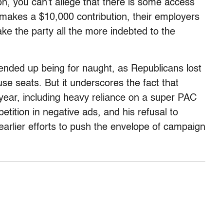
, you can’t allege that there is some access
makes a $10,000 contribution, their employers
make the party all the more indebted to the
 ended up being for naught, as Republicans lost
e seats. But it underscores the fact that
year, including heavy reliance on a super PAC
tition in negative ads, and his refusal to
 earlier efforts to push the envelope of campaign