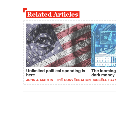
Related Articles
Unlimited political spending is
The looming 
here
dark money
JOHN J. MARTIN - THE CONVERSATION
RUSSELL PAY