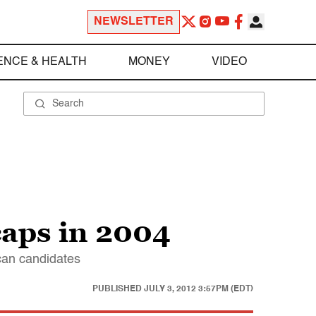
NEWSLETTER
ENCE & HEALTH
MONEY
VIDEO
aps in 2004
can candidates
PUBLISHED
JULY 3, 2012 3:57PM (EDT)