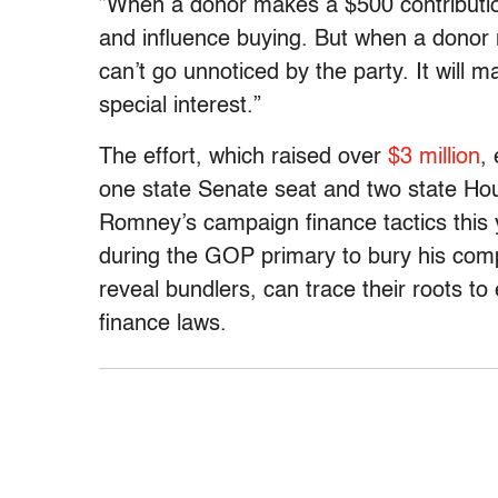
”When a donor makes a $500 contribution
and influence buying. But when a donor 
can’t go unnoticed by the party. It will 
special interest.”
The effort, which raised over
$3 million
,
one state Senate seat and two state Hous
Romney’s campaign finance tactics this 
during the GOP primary to bury his compe
reveal bundlers, can trace their roots to
finance laws.