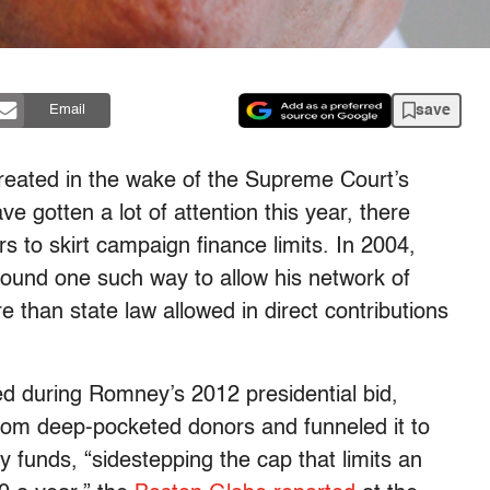
save
Email
reated in the wake of the Supreme Court’s
e gotten a lot of attention this year, there
 to skirt campaign finance limits. In 2004,
und one such way to allow his network of
 than state law allowed in direct contributions
ed during Romney’s 2012 presidential bid,
rom deep-pocketed donors and funneled it to
y funds, “sidestepping the cap that limits an