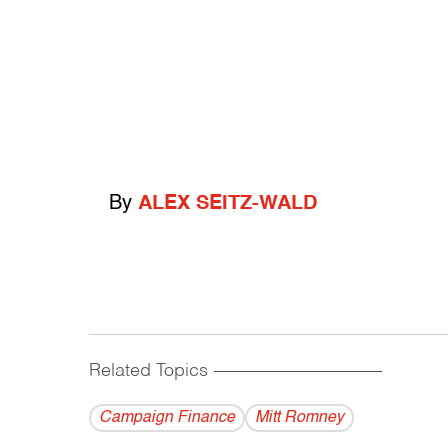
By
ALEX SEITZ-WALD
Related Topics
------------------------------------------
Campaign Finance
Mitt Romney