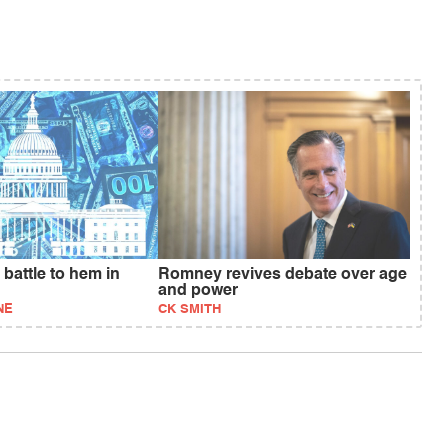
battle to hem in
Romney revives debate over age
and power
NE
CK SMITH