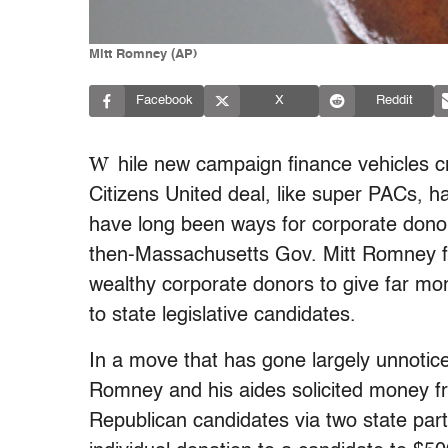
Mitt Romney (AP)
Facebook
X
Reddit
W
hile new campaign finance vehicles c
Citizens United deal, like super PACs, hav
have long been ways for corporate donors
then-Massachusetts Gov. Mitt Romney fo
wealthy corporate donors to give far more
to state legislative candidates.
In a move that has gone largely unnotic
Romney and his aides solicited money f
Republican candidates via two state part