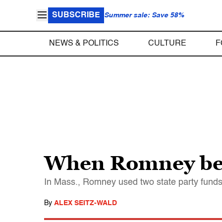
SUBSCRIBE
Summer sale: Save 58%
NEWS & POLITICS
CULTURE
F
When Romney bea
In Mass., Romney used two state party funds
By
ALEX SEITZ-WALD