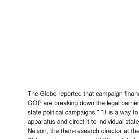
The Globe reported that campaign finan
GOP are breaking down the legal barrier
state political campaigns.” ”It is a way
apparatus and direct it to individual sta
Nelson, the then-research director at t