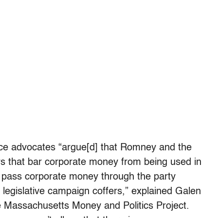
ce advocates “argue[d] that Romney and the
s that bar corporate money from being used in
 to pass corporate money through the party
te legislative campaign coffers,” explained Galen
he Massachusetts Money and Politics Project.