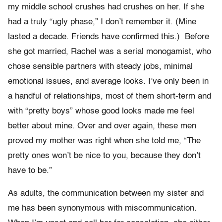
my middle school crushes had crushes on her. If she
had a truly “ugly phase,” I don’t remember it. (Mine
lasted a decade. Friends have confirmed this.) Before
she got married, Rachel was a serial monogamist, who
chose sensible partners with steady jobs, minimal
emotional issues, and average looks. I’ve only been in
a handful of relationships, most of them short-term and
with “pretty boys” whose good looks made me feel
better about mine. Over and over again, these men
proved my mother was right when she told me, “The
pretty ones won’t be nice to you, because they don’t
have to be.”
As adults, the communication between my sister and
me has been synonymous with miscommunication.