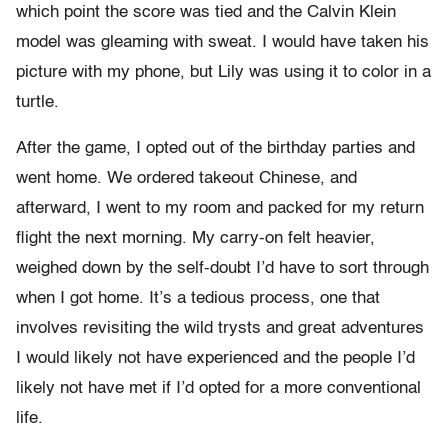
which point the score was tied and the Calvin Klein
model
was gleaming with sweat. I would have taken his
picture with my phone, but Lily was using it to color in a
turtle.
After the game, I opted out of the birthday parties and
went home. We ordered takeout Chinese, and
afterward, I went to my room and packed for my return
flight the next morning. My carry-on felt heavier,
weighed down by the self-doubt I’d have to sort through
when I got home. It’s a tedious process, one that
involves revisiting the wild trysts and great adventures
I would likely not have experienced and the people I’d
likely not have met if I’d opted for a more conventional
life.