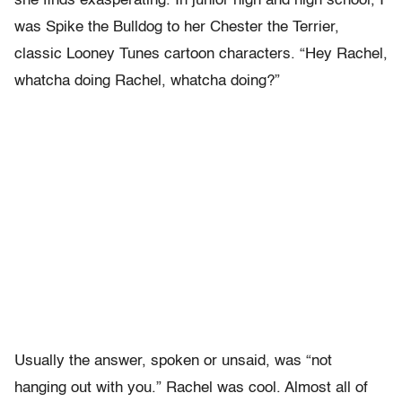
she finds exasperating. In junior high and high school, I
was Spike the Bulldog to her Chester the Terrier,
classic Looney Tunes cartoon characters. “Hey Rachel,
whatcha doing Rachel, whatcha doing?”
Usually the answer, spoken or unsaid, was “not
hanging out with you.” Rachel was cool. Almost all of