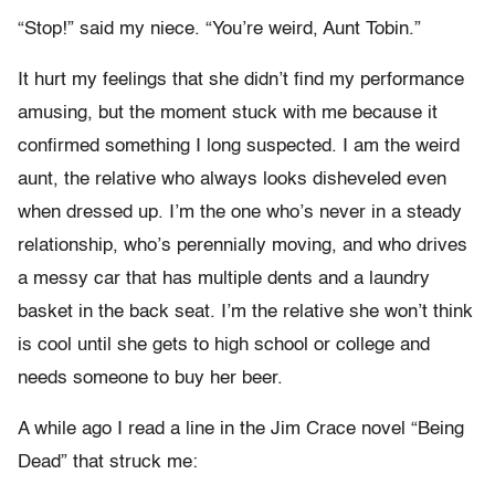
“Stop!” said my niece. “You’re weird, Aunt Tobin.”
It hurt my feelings that she didn’t find my performance
amusing, but the moment stuck with me because it
confirmed something I long suspected. I am the weird
aunt, the relative who always looks disheveled even
when dressed up. I’m the one who’s never in a steady
relationship, who’s perennially moving, and who drives
a messy car that has multiple dents and a laundry
basket in the back seat. I’m the relative she won’t think
is cool until she gets to high school or college and
needs someone to buy her beer.
A while ago I read a line in the Jim Crace novel “Being
Dead” that struck me: