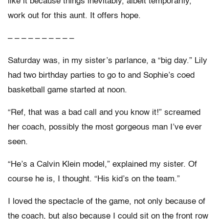
like it because things inevitably, albeit temporarily,
work out for this aunt. It offers hope.
– – – – – – – – – –
Saturday was, in my sister’s parlance, a “big day.” Lily
had two birthday parties to go to and Sophie’s coed
basketball game started at noon.
“Ref, that was a bad call and you know it!” screamed
her coach, possibly the most gorgeous man I’ve ever
seen.
“He’s a Calvin Klein model,” explained my sister. Of
course he is, I thought. “His kid’s on the team.”
I loved the spectacle of the game, not only because of
the coach, but also because I could sit on the front row