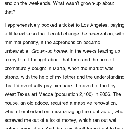
and on the weekends. What wasn’t grown-up about
that?
I apprehensively booked a ticket to Los Angeles, paying
a little extra so that I could change the reservation, with
minimal penalty, if the apprehension became
unbearable.
Grown-up house
. In the weeks leading up
to my trip, I thought about that term and the home I
prematurely bought in Marfa, when the market was
strong, with the help of my father and the understanding
that I’d eventually pay him back. I moved to the tiny
West Texas art Mecca (population 2,100) in 2006. The
house, an old adobe, required a massive renovation,
which I embarked on, mismanaging the contractor, who
screwed me out of a lot of money, which ran out well