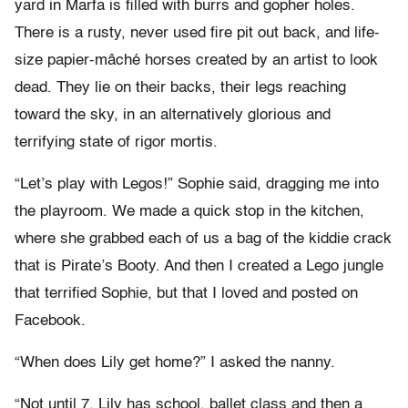
yard in Marfa is filled with burrs and gopher holes.
There is a rusty, never used fire pit out back, and life-
size papier-mâché horses created by an artist to look
dead. They lie on their backs, their legs reaching
toward the sky, in an alternatively glorious and
terrifying state of rigor mortis.
“Let’s play with Legos!” Sophie said, dragging me into
the playroom. We made a quick stop in the kitchen,
where she grabbed each of us a bag of the kiddie crack
that is Pirate’s Booty. And then I created a Lego jungle
that terrified Sophie, but that I loved and posted on
Facebook.
“When does Lily get home?” I asked the nanny.
“Not until 7. Lily has school, ballet class and then a