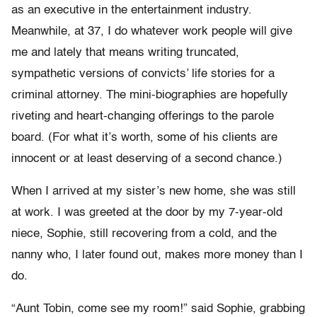
as an executive in the entertainment industry.
Meanwhile, at 37, I do whatever work people will give
me and lately that means writing truncated,
sympathetic versions of convicts’ life stories for a
criminal attorney. The mini-biographies are hopefully
riveting and heart-changing offerings to the parole
board. (For what it’s worth, some of his clients are
innocent or at least deserving of a second chance.)
When I arrived at my sister’s new home, she was still
at work. I was greeted at the door by my 7-year-old
niece, Sophie, still recovering from a cold, and the
nanny who, I later found out, makes more money than I
do.
“Aunt Tobin, come see my room!” said Sophie, grabbing