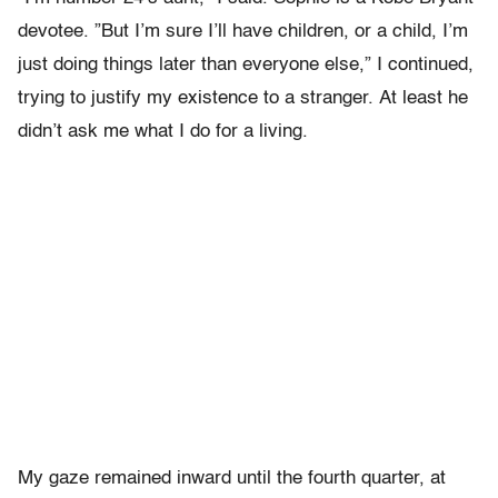
devotee. ”But I’m sure I’ll have children, or a child, I’m
just doing things later than everyone else,” I continued,
trying to justify my existence to a stranger.
At least he
didn’t ask me what I do for a living.
My gaze remained inward until the fourth quarter, at