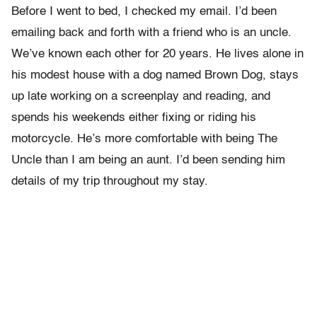
Before I went to bed, I checked my email. I’d been
emailing back and forth with a friend who is an uncle.
We’ve known each other for 20 years. He lives alone in
his modest house with a dog named Brown Dog, stays
up late working on a screenplay and reading, and
spends his weekends either fixing or riding his
motorcycle. He’s more comfortable with being The
Uncle than I am being an aunt. I’d been sending him
details of my trip throughout my stay.