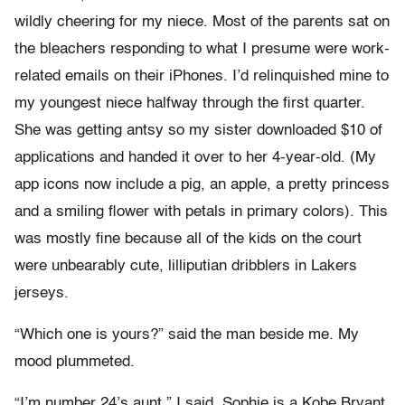
wildly cheering for my niece. Most of the parents sat on
the bleachers responding to what I presume were work-
related emails on their iPhones. I’d relinquished mine to
my youngest niece halfway through the first quarter.
She was getting antsy so my sister downloaded $10 of
applications and handed it over to her 4-year-old. (My
app icons now include a pig, an apple, a pretty princess
and a smiling flower with petals in primary colors). This
was mostly fine because all of the kids on the court
were unbearably cute, lilliputian dribblers in Lakers
jerseys.
“Which one is yours?” said the man beside me. My
mood plummeted.
“I’m number 24’s aunt,” I said. Sophie is a Kobe Bryant