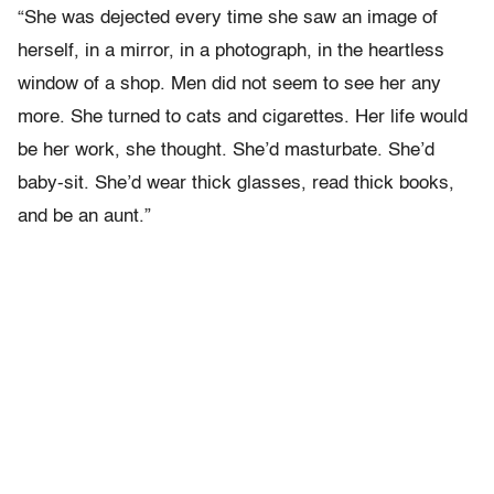
“She was dejected every time she saw an image of
herself, in a mirror, in a photograph, in the heartless
window of a shop. Men did not seem to see her any
more. She turned to cats and cigarettes. Her life would
be her work, she thought. She’d masturbate. She’d
baby-sit. She’d wear thick glasses, read thick books,
and be an aunt.”