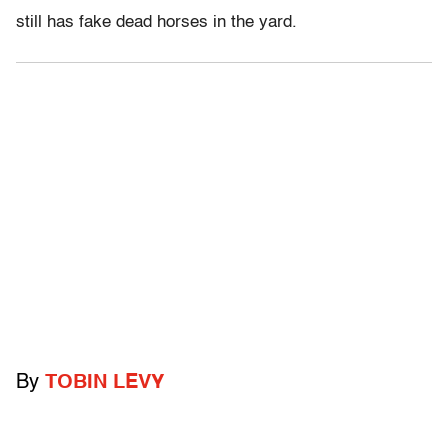
still has fake dead horses in the yard.
By
TOBIN LEVY