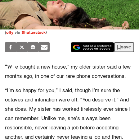
(
olly
via
Shutterstock
)
save
“W
e bought a new house,” my older sister said a few
months ago, in one of our rare phone conversations.
“I’m so happy for you,” I said, though I’m sure the
octaves and intonation were off. “You deserve it.” And
she does. My sister has worked tirelessly ever since I
can remember. Unlike me, she’s always been
responsible, never leaving a job before accepting
another, and certainly never leaving a job and then,