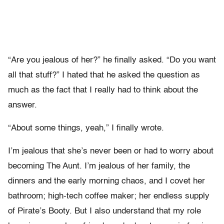
“Are you jealous of her?” he finally asked. “Do you want
all that stuff?” I hated that he asked the question as
much as the fact that I really had to think about the
answer.
“About some things, yeah,” I finally wrote.
I’m jealous that she’s never been or had to worry about
becoming The Aunt. I’m jealous of her family, the
dinners and the early morning chaos, and I covet her
bathroom; high-tech coffee maker; her endless supply
of Pirate’s Booty. But I also understand that my role