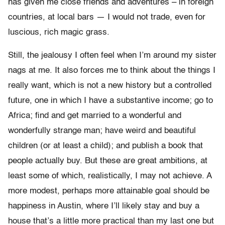
has given me close friends and adventures – in foreign
countries, at local bars — I would not trade, even for
luscious, rich magic grass.
Still, the jealousy I often feel when I’m around my sister
nags at me. It also forces me to think about the things I
really want, which is not a new history but a controlled
future, one in which I have a substantive income; go to
Africa; find and get married to a wonderful and
wonderfully strange man; have weird and beautiful
children (or at least a child); and publish a book that
people actually buy. But these are great ambitions, at
least some of which, realistically, I may not achieve. A
more modest, perhaps more attainable goal should be
happiness in Austin, where I’ll likely stay and buy a
house that’s a little more practical than my last one but