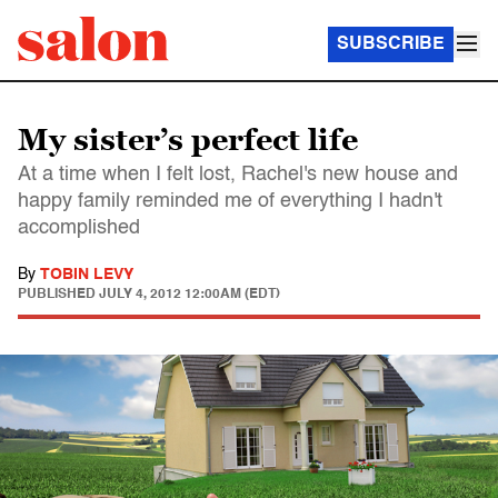
SUBSCRIBE
My sister’s perfect life
At a time when I felt lost, Rachel's new house and
happy family reminded me of everything I hadn't
accomplished
By
TOBIN LEVY
PUBLISHED
JULY 4, 2012 12:00AM (EDT)