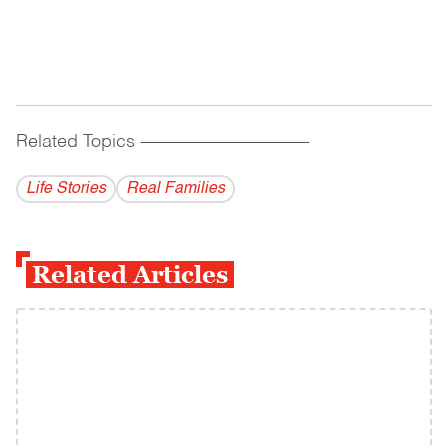
Related Topics
------------------------------------------
Life Stories
Real Families
Related Articles