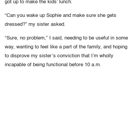
got up to make the kids’ lunch.
“Can you wake up Sophie and make sure she gets
dressed?” my sister asked.
“Sure, no problem,” I said, needing to be useful in some
way, wanting to feel like a part of the family, and hoping
to disprove my sister’s conviction that I’m wholly
incapable of being functional before 10 a.m.