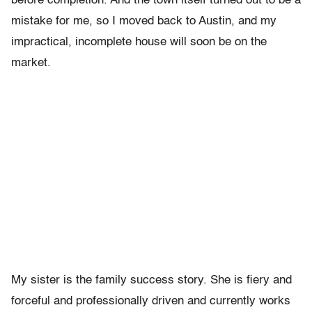
before completion. And the town itself turned out to be a
mistake for me, so I moved back to Austin, and my
impractical, incomplete house will soon be on the
market.
My sister is the family success story. She is fiery and
forceful and professionally driven and currently works