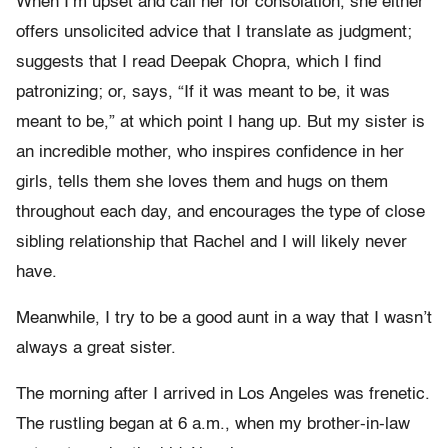
When I’m upset and call her for consolation, she either
offers unsolicited advice that I translate as judgment;
suggests that I read Deepak Chopra, which I find
patronizing; or, says, “If it was meant to be, it was
meant to be,” at which point I hang up. But my sister is
an incredible mother, who inspires confidence in her
girls, tells them she loves them and hugs on them
throughout each day, and encourages the type of close
sibling relationship that Rachel and I will likely never
have.
Meanwhile, I try to be a good aunt in a way that I wasn’t
always a great sister.
The morning after I arrived in Los Angeles was frenetic.
The rustling began at 6 a.m., when my brother-in-law