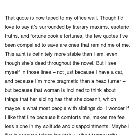
That quote is now taped to my office wall. Though I’d
love to say it’s surrounded by literary maxims, esoteric
truths, and fortune cookie fortunes, the few quotes I’ve
been compelled to save are ones that remind me of me.
This aunt is definitely more stable than I am, even
though she’s dead throughout the novel. But I see
myself in those lines – not just because I have a cat,
and because I’m more pragmatic than a head turner –
but because that woman is inclined to think about
things that her sibling has that she doesn’t, which
maybe is what most people with siblings do. I wonder if
I like that line because it comforts me, makes me feel
less alone in my solitude and disappointments. Maybe I