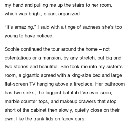
my hand and pulling me up the stairs to her room,
which was bright, clean, organized.
“It’s amazing,” I said with a tinge of sadness she’s too
young to have noticed.
Sophie continued the tour around the home – not
ostentatious or a mansion, by any stretch, but big and
two stories and beautiful. She took me into my sister’s
room, a gigantic spread with a king-size bed and large
flat-screen TV hanging above a fireplace. Her bathroom
has two sinks, the biggest bathtub I’ve ever seen,
marble counter tops, and makeup drawers that stop
short of the cabinet then slowly, quietly close on their
own, like the trunk lids on fancy cars.