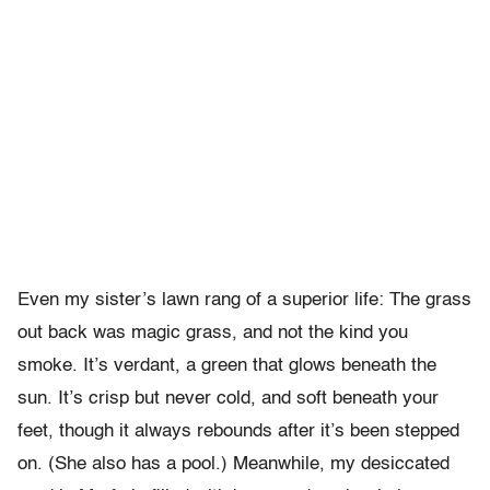
Even my sister’s lawn rang of a superior life: The grass
out back was magic grass, and not the kind you
smoke. It’s verdant, a green that glows beneath the
sun. It’s crisp but never cold, and soft beneath your
feet, though it always rebounds after it’s been stepped
on. (She also has a pool.) Meanwhile, my desiccated