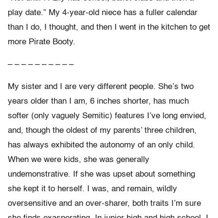
play date.” My 4-year-old niece has a fuller calendar
than I do, I thought, and then I went in the kitchen to get
more Pirate Booty.
– – – – – – – – – –
My sister and I are very different people. She’s two
years older than I am, 6 inches shorter, has much
softer (only vaguely Semitic) features I’ve long envied,
and, though the oldest of my parents’ three children,
has always exhibited the autonomy of an only child.
When we were kids, she was generally
undemonstrative. If she was upset about something
she kept it to herself. I was, and remain, wildly
oversensitive and an over-sharer, both traits I’m sure