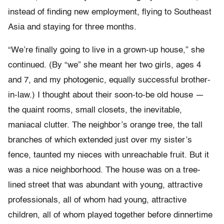
instead of finding new employment, flying to Southeast
Asia and staying for three months.
“We’re finally going to live in a grown-up house,” she
continued. (By “we” she meant her two girls, ages 4
and 7, and my photogenic, equally successful brother-
in-law.) I thought about their soon-to-be old house —
the quaint rooms, small closets, the inevitable,
maniacal clutter. The neighbor’s orange tree, the tall
branches of which extended just over my sister’s
fence, taunted my nieces with unreachable fruit. But it
was a nice neighborhood. The house was on a tree-
lined street that was abundant with young, attractive
professionals, all of whom had young, attractive
children, all of whom played together before dinnertime