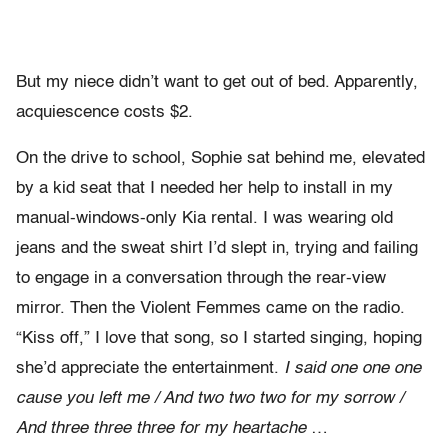
But my niece didn’t want to get out of bed. Apparently,
acquiescence costs $2.
On the drive to school, Sophie sat behind me, elevated
by a kid seat that I needed her help to install in my
manual-windows-only Kia rental. I was wearing old
jeans and the sweat shirt I’d slept in, trying and failing
to engage in a conversation through the rear-view
mirror. Then the Violent Femmes came on the radio.
“Kiss off,” I love that song, so I started singing, hoping
she’d appreciate the entertainment.
I said one one one
cause you left me / And two two two for my sorrow /
And three three three for my heartache
…