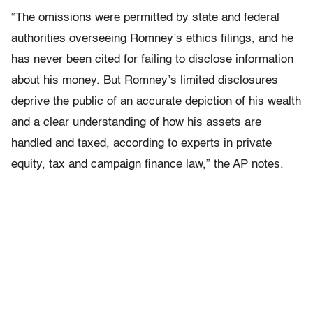
“The omissions were permitted by state and federal
authorities overseeing Romney’s ethics filings, and he
has never been cited for failing to disclose information
about his money. But Romney’s limited disclosures
deprive the public of an accurate depiction of his wealth
and a clear understanding of how his assets are
handled and taxed, according to experts in private
equity, tax and campaign finance law,” the AP notes.