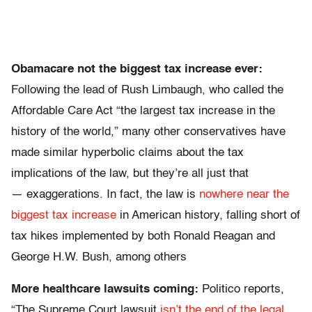
Obamacare not the biggest tax increase ever:
Following the lead of Rush Limbaugh, who called the
Affordable Care Act “the largest tax increase in the
history of the world,” many other conservatives have
made similar hyperbolic claims about the tax
implications of the law, but they’re all just that
— exaggerations. In fact, the law is
nowhere near the
biggest tax increase
in American history, falling short of
tax hikes implemented by both Ronald Reagan and
George H.W. Bush, among others
More healthcare lawsuits coming:
Politico reports,
“The Supreme Court lawsuit
isn’t the end of the legal