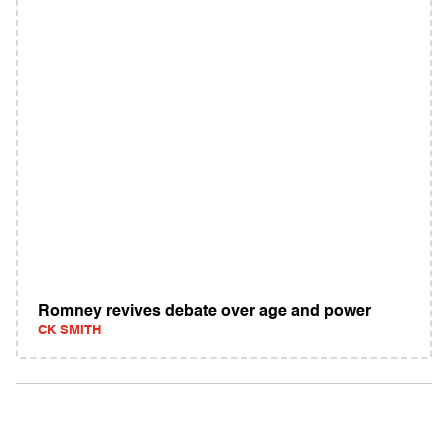
Romney revives debate over age and power
CK SMITH