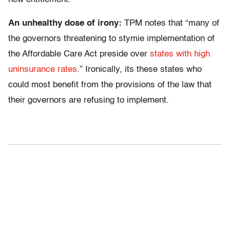
An unhealthy dose of irony:
TPM notes that “many of
the governors threatening to stymie implementation of
the Affordable Care Act preside over
states with high
uninsurance rates
.” Ironically, its these states who
could most benefit from the provisions of the law that
their governors are refusing to implement.