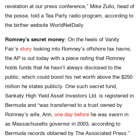
revelation at our press conference,” Mike Zullo, head of
the posse, told a Tea Party radio program, according to
the birther website WorldNetDaily.
Romney’s secret money:
On the heels of Vanity
Fair’s
story
looking into Romney’s offshore tax havns,
the AP is out today with a piece noting that Romney
holds funds that he hasn’t always disclosed to the
public, which could boost his net worth above the $250
million he states publicly. One such secret fund,
Sankaty High Yield Asset Investors Ltd. is registered in
Bermuda and “was transferred to a trust owned by
Romney’s wife, Ann,
one day before
he was sworn in
as Massachusetts governor in 2003, according to
Bermuda records obtained by The Associated Press.”