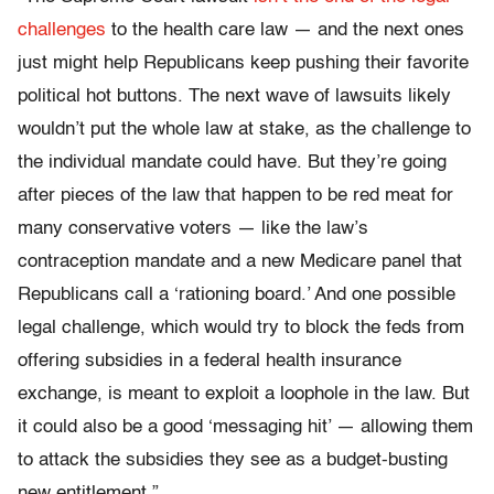
challenges
to the health care law — and the next ones
just might help Republicans keep pushing their favorite
political hot buttons. The next wave of lawsuits likely
wouldn’t put the whole law at stake, as the challenge to
the individual mandate could have. But they’re going
after pieces of the law that happen to be red meat for
many conservative voters — like the law’s
contraception mandate and a new Medicare panel that
Republicans call a ‘rationing board.’ And one possible
legal challenge, which would try to block the feds from
offering subsidies in a federal health insurance
exchange, is meant to exploit a loophole in the law. But
it could also be a good ‘messaging hit’ — allowing them
to attack the subsidies they see as a budget-busting
new entitlement.”