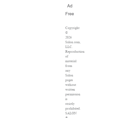
Ad
Free
Copyright
©
2026
Salon.com,
LLC.
Reproduction
of
material
from
any
Salon
pages
without
written
permission
is
strictly
prohibited.
SALON