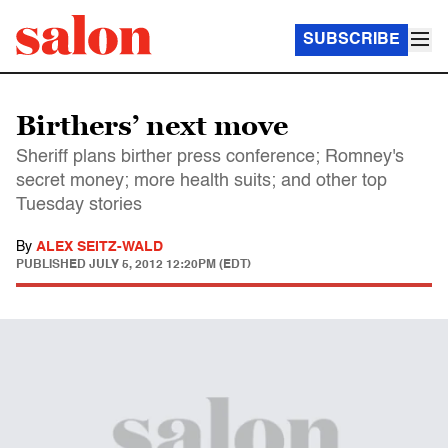
SUBSCRIBE
Birthers’ next move
Sheriff plans birther press conference; Romney's
secret money; more health suits; and other top
Tuesday stories
By
ALEX SEITZ-WALD
PUBLISHED
JULY 5, 2012 12:20PM (EDT)