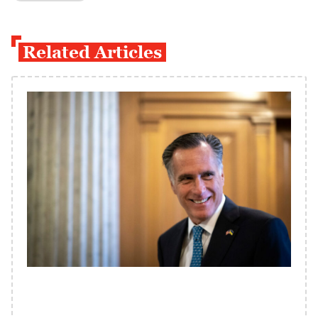
Related Articles