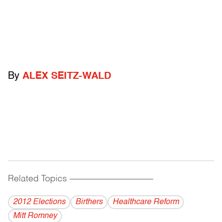
By
ALEX SEITZ-WALD
Related Topics
------------------------------------------
2012 Elections
Birthers
Healthcare Reform
Mitt Romney