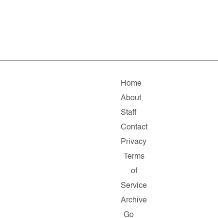
Home
About
Staff
Contact
Privacy
Terms
of
Service
Archive
Go