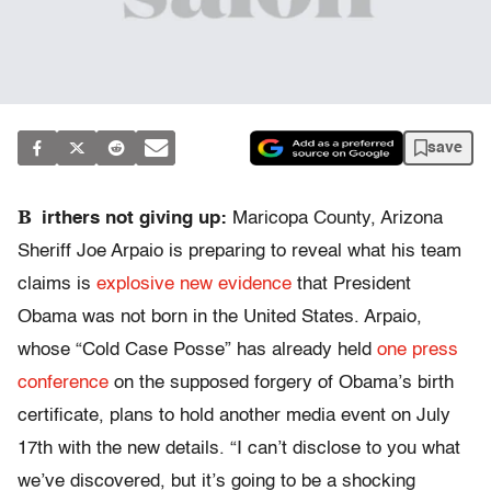
save
B
irthers not giving up:
Maricopa County, Arizona
Sheriff Joe Arpaio is preparing to reveal what his team
claims is
explosive new evidence
that President
Obama was not born in the United States. Arpaio,
whose “Cold Case Posse” has already held
one press
conference
on the supposed forgery of Obama’s birth
certificate, plans to hold another media event on July
17th with the new details. “I can’t disclose to you what
we’ve discovered, but it’s going to be a shocking