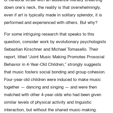
of cerebral straw with an audience literally breathing
down one’s neck, the reality is that overwhelmingly,
even if art is typically made in solitary splendor, it is
performed and experienced with others. But why?
For some intriguing research that speaks to this
question, consider work by evolutionary psychologists
Sebastian Kirschner and Michael Tomasello. Their
report, titled “Joint Music Making Promotes Prosocial
Behavior in 4-Year-Old Children,” strongly suggests
that music fosters social bonding and group cohesion.
Four-year-old children were induced to make music
together — dancing and singing — and were then
matched with other 4-year-olds who had been given
similar levels of physical activity and linguistic
interaction, but without the shared music-making.