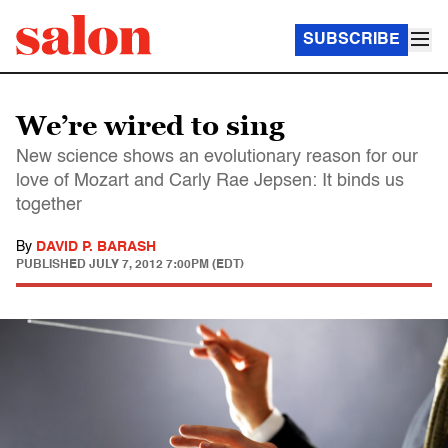
SUBSCRIBE
We’re wired to sing
New science shows an evolutionary reason for our
love of Mozart and Carly Rae Jepsen: It binds us
together
By
DAVID P. BARASH
PUBLISHED
JULY 7, 2012 7:00PM (EDT)