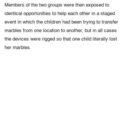
Members of the two groups were then exposed to
identical opportunities to help each other in a staged
event in which the children had been trying to transfer
marbles from one location to another, but in all cases
the devices were rigged so that one child literally lost
her marbles.