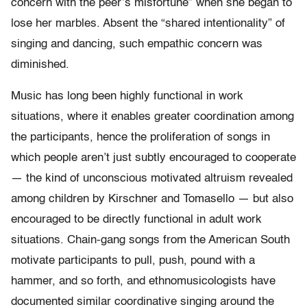
concern with the peer’s misfortune” when she began to
lose her marbles. Absent the “shared intentionality” of
singing and dancing, such empathic concern was
diminished.
Music has long been highly functional in work
situations, where it enables greater coordination among
the participants, hence the proliferation of songs in
which people aren’t just subtly encouraged to cooperate
— the kind of unconscious motivated altruism revealed
among children by Kirschner and Tomasello — but also
encouraged to be directly functional in adult work
situations. Chain-gang songs from the American South
motivate participants to pull, push, pound with a
hammer, and so forth, and ethnomusicologists have
documented similar coordinative singing around the