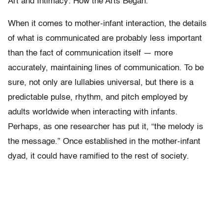
Art and Intimacy: How the Arts Began.
When it comes to mother-infant interaction, the details
of what is communicated are probably less important
than the fact of communication itself — more
accurately, maintaining lines of communication. To be
sure, not only are lullabies universal, but there is a
predictable pulse, rhythm, and pitch employed by
adults worldwide when interacting with infants.
Perhaps, as one researcher has put it, “the melody is
the message.” Once established in the mother-infant
dyad, it could have ramified to the rest of society.