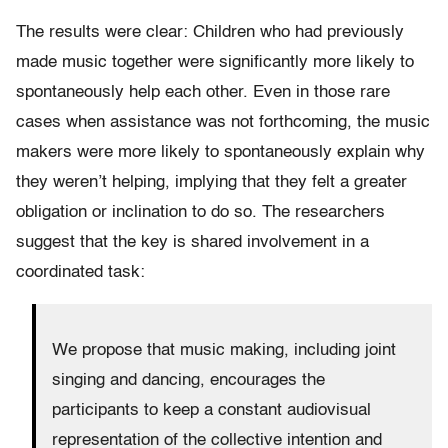
The results were clear: Children who had previously
made music together were significantly more likely to
spontaneously help each other. Even in those rare
cases when assistance was not forthcoming, the music
makers were more likely to spontaneously explain why
they weren’t helping, implying that they felt a greater
obligation or inclination to do so. The researchers
suggest that the key is shared involvement in a
coordinated task:
We propose that music making, including joint
singing and dancing, encourages the
participants to keep a constant audiovisual
representation of the collective intention and