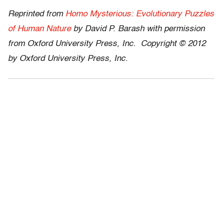
Reprinted from
Homo Mysterious: Evolutionary Puzzles
of Human Nature
by David P. Barash with permission
from Oxford University Press, Inc. Copyright © 2012
by Oxford University Press, Inc.