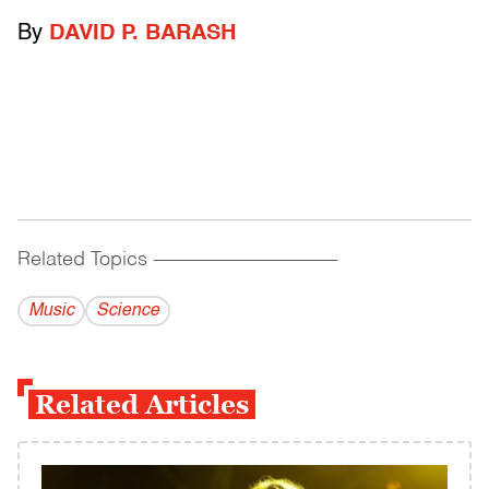
By
DAVID P. BARASH
Related Topics
------------------------------------------
Music
Science
Related Articles