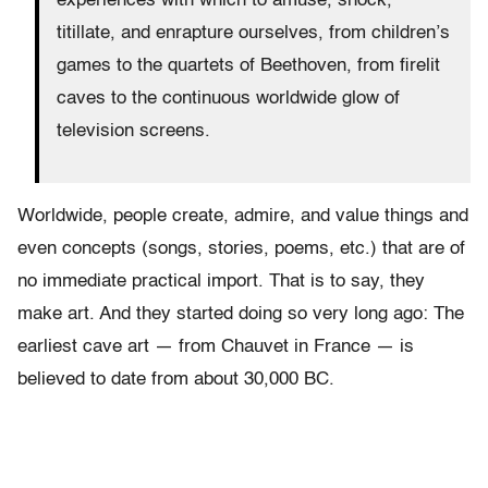
experiences with which to amuse, shock,
titillate, and enrapture ourselves, from children’s
games to the quartets of Beethoven, from firelit
caves to the continuous worldwide glow of
television screens.
Worldwide, people create, admire, and value things and
even concepts (songs, stories, poems, etc.) that are of
no immediate practical import. That is to say, they
make art. And they started doing so very long ago: The
earliest cave art — from Chauvet in France — is
believed to date from about 30,000 BC.