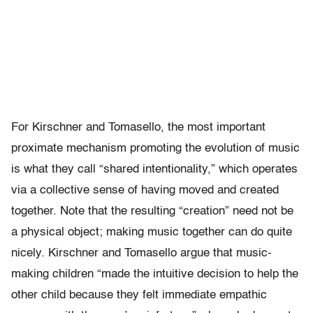
For Kirschner and Tomasello, the most important
proximate mechanism promoting the evolution of music
is what they call “shared intentionality,” which operates
via a collective sense of having moved and created
together. Note that the resulting “creation” need not be
a physical object; making music together can do quite
nicely. Kirschner and Tomasello argue that music-
making children “made the intuitive decision to help the
other child because they felt immediate empathic