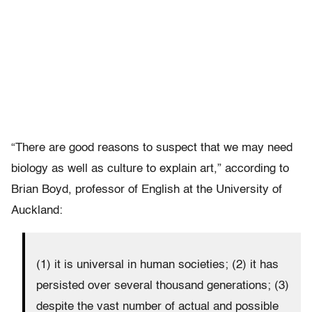
“There are good reasons to suspect that we may need
biology as well as culture to explain art,” according to
Brian Boyd, professor of English at the University of
Auckland:
(1) it is universal in human societies; (2) it has
persisted over several thousand generations; (3)
despite the vast number of actual and possible