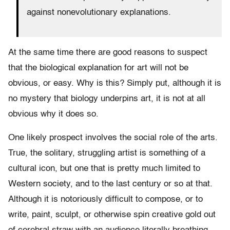
against nonevolutionary explanations.
At the same time there are good reasons to suspect
that the biological explanation for art will not be
obvious, or easy. Why is this? Simply put, although it is
no mystery that biology underpins art, it is not at all
obvious why it does so.
One likely prospect involves the social role of the arts.
True, the solitary, struggling artist is something of a
cultural icon, but one that is pretty much limited to
Western society, and to the last century or so at that.
Although it is notoriously difficult to compose, or to
write, paint, sculpt, or otherwise spin creative gold out