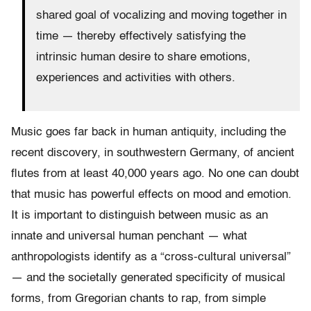
shared goal of vocalizing and moving together in
time — thereby effectively satisfying the
intrinsic human desire to share emotions,
experiences and activities with others.
Music goes far back in human antiquity, including the
recent discovery, in southwestern Germany, of ancient
flutes from at least 40,000 years ago. No one can doubt
that music has powerful effects on mood and emotion.
It is important to distinguish between music as an
innate and universal human penchant — what
anthropologists identify as a “cross-cultural universal”
— and the societally generated specificity of musical
forms, from Gregorian chants to rap, from simple