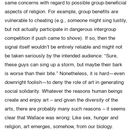
same concerns with regard to possible group-beneficial
aspects of religion. For example, group benefits are
vulnerable to cheating (e.g., someone might sing lustily,
but not actually participate in dangerous intergroup
competition if push came to shove). If so, then the
signal itself wouldn’t be entirely reliable and might not
be taken seriously by the intended audience: “Sure,
these guys can sing up a storm, but maybe their bark
is worse than their bite.” Nonetheless, it is hard—even
downright foolish—to deny the role of art in generating
social solidarity. Whatever the reasons human beings
create and enjoy art – and given the diversity of the
arts, there are probably many such reasons – it seems
clear that Wallace was wrong: Like sex, hunger and
religion, art emerges, somehow, from our biology.