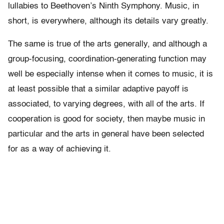
lullabies to Beethoven’s Ninth Symphony. Music, in
short, is everywhere, although its details vary greatly.
The same is true of the arts generally, and although a
group-focusing, coordination-generating function may
well be especially intense when it comes to music, it is
at least possible that a similar adaptive payoff is
associated, to varying degrees, with all of the arts. If
cooperation is good for society, then maybe music in
particular and the arts in general have been selected
for as a way of achieving it.