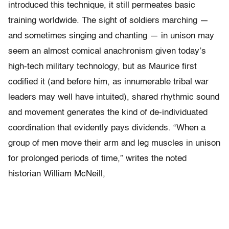
introduced this technique, it still permeates basic
training worldwide. The sight of soldiers marching —
and sometimes singing and chanting — in unison may
seem an almost comical anachronism given today’s
high-tech military technology, but as Maurice first
codified it (and before him, as innumerable tribal war
leaders may well have intuited), shared rhythmic sound
and movement generates the kind of de-individuated
coordination that evidently pays dividends. “When a
group of men move their arm and leg muscles in unison
for prolonged periods of time,” writes the noted
historian William McNeill,