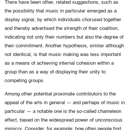
There have been other, related suggestions, such as
the possibility that music in particular emerged as a
display signal, by which individuals chorused together
and thereby advertised the strength of their coalition,
indicating not only their numbers but also the degree of
their commitment. Another hypothesis, similar although
not identical, is that music making was less important
as a means of achieving internal cohesion within a
group than as a way of displaying their unity to
competing groups.
Among other potential proximate contributors to the
appeal of the arts in general — and perhaps of music in
particular — a notable one is the so-called chameleon
effect, based on the widespread power of unconscious
mimicry. Consider, for example, how often people find