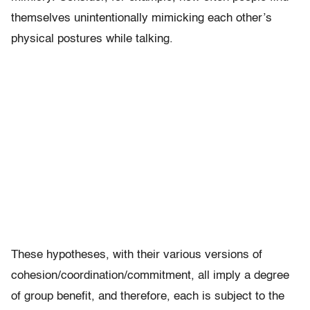
themselves unintentionally mimicking each other’s
physical postures while talking.
These hypotheses, with their various versions of
cohesion/coordination/commitment, all imply a degree
of group benefit, and therefore, each is subject to the