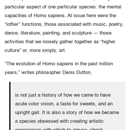
particular aspect of one particular species: the mental
capacities of Homo sapiens. At issue here were the
“loftier” functions, those associated with music, poetry,
dance, literature, painting, and sculpture — those
activities that we loosely gather together as “higher
culture” or, more simply, art.
“The evolution of Homo sapiens in the past million
years,” writes philosopher Denis Dutton,
is not just a history of how we came to have
acute color vision, a taste for sweets, and an
upright gait. It is also a story of how we became
a species obsessed with creating artistic