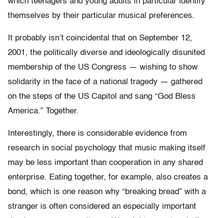
which teenagers and young adults in particular identify
themselves by their particular musical preferences.
It probably isn’t coincidental that on September 12,
2001, the politically diverse and ideologically disunited
membership of the US Congress — wishing to show
solidarity in the face of a national tragedy — gathered
on the steps of the US Capitol and sang “God Bless
America.” Together.
Interestingly, there is considerable evidence from
research in social psychology that music making itself
may be less important than cooperation in any shared
enterprise. Eating together, for example, also creates a
bond, which is one reason why “breaking bread” with a
stranger is often considered an especially important