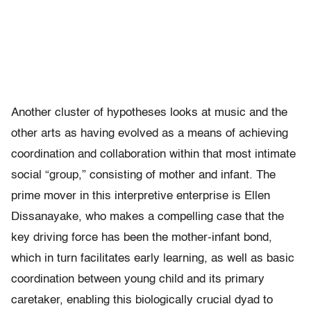
Another cluster of hypotheses looks at music and the
other arts as having evolved as a means of achieving
coordination and collaboration within that most intimate
social “group,” consisting of mother and infant. The
prime mover in this interpretive enterprise is Ellen
Dissanayake, who makes a compelling case that the
key driving force has been the mother-infant bond,
which in turn facilitates early learning, as well as basic
coordination between young child and its primary
caretaker, enabling this biologically crucial dyad to