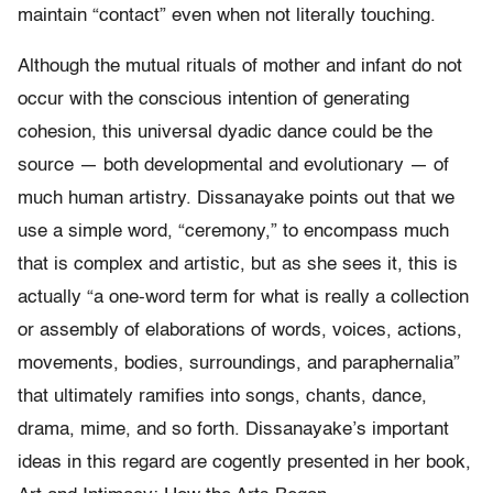
maintain “contact” even when not literally touching.
Although the mutual rituals of mother and infant do not
occur with the conscious intention of generating
cohesion, this universal dyadic dance could be the
source — both developmental and evolutionary — of
much human artistry. Dissanayake points out that we
use a simple word, “ceremony,” to encompass much
that is complex and artistic, but as she sees it, this is
actually “a one-word term for what is really a collection
or assembly of elaborations of words, voices, actions,
movements, bodies, surroundings, and paraphernalia”
that ultimately ramifies into songs, chants, dance,
drama, mime, and so forth. Dissanayake’s important
ideas in this regard are cogently presented in her book,