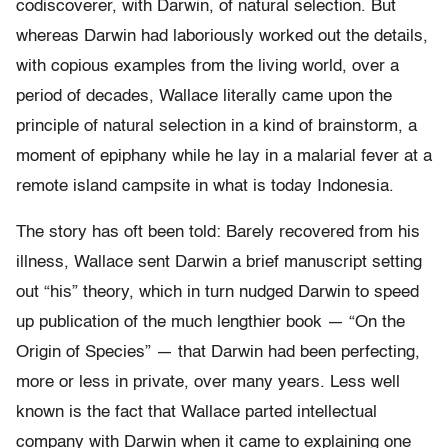
codiscoverer, with Darwin, of natural selection. But
whereas Darwin had laboriously worked out the details,
with copious examples from the living world, over a
period of decades, Wallace literally came upon the
principle of natural selection in a kind of brainstorm, a
moment of epiphany while he lay in a malarial fever at a
remote island campsite in what is today Indonesia.
The story has oft been told: Barely recovered from his
illness, Wallace sent Darwin a brief manuscript setting
out “his” theory, which in turn nudged Darwin to speed
up publication of the much lengthier book — “On the
Origin of Species” — that Darwin had been perfecting,
more or less in private, over many years. Less well
known is the fact that Wallace parted intellectual
company with Darwin when it came to explaining one