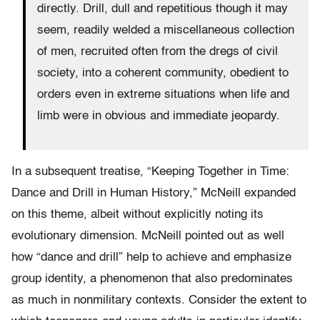
directly. Drill, dull and repetitious though it may
seem, readily welded a miscellaneous collection
of men, recruited often from the dregs of civil
society, into a coherent community, obedient to
orders even in extreme situations when life and
limb were in obvious and immediate jeopardy.
In a subsequent treatise, “Keeping Together in Time:
Dance and Drill in Human History,” McNeill expanded
on this theme, albeit without explicitly noting its
evolutionary dimension. McNeill pointed out as well
how “dance and drill” help to achieve and emphasize
group identity, a phenomenon that also predominates
as much in nonmilitary contexts. Consider the extent to