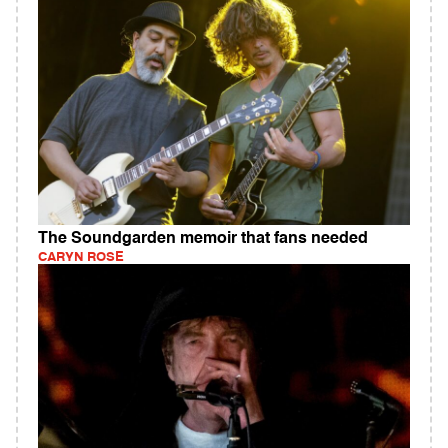
The Soundgarden memoir that fans needed
CARYN ROSE