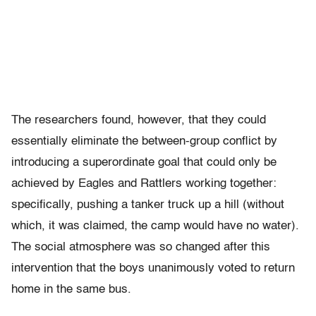
The researchers found, however, that they could
essentially eliminate the between-group conflict by
introducing a superordinate goal that could only be
achieved by Eagles and Rattlers working together:
specifically, pushing a tanker truck up a hill (without
which, it was claimed, the camp would have no water).
The social atmosphere was so changed after this
intervention that the boys unanimously voted to return
home in the same bus.