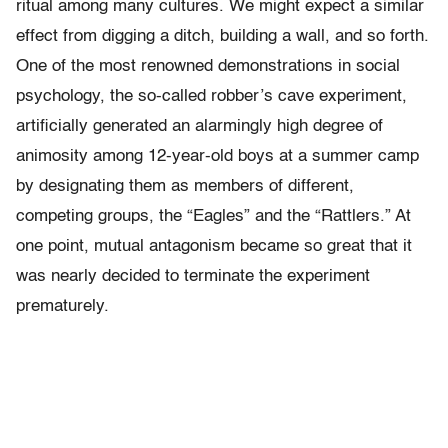
ritual among many cultures. We might expect a similar
effect from digging a ditch, building a wall, and so forth.
One of the most renowned demonstrations in social
psychology, the so-called robber’s cave experiment,
artificially generated an alarmingly high degree of
animosity among 12-year-old boys at a summer camp
by designating them as members of different,
competing groups, the “Eagles” and the “Rattlers.” At
one point, mutual antagonism became so great that it
was nearly decided to terminate the experiment
prematurely.