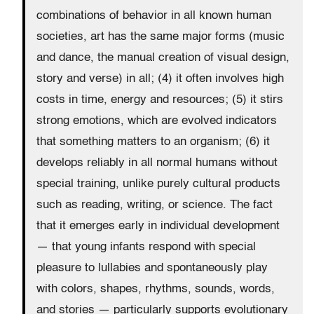
combinations of behavior in all known human
societies, art has the same major forms (music
and dance, the manual creation of visual design,
story and verse) in all; (4) it often involves high
costs in time, energy and resources; (5) it stirs
strong emotions, which are evolved indicators
that something matters to an organism; (6) it
develops reliably in all normal humans without
special training, unlike purely cultural products
such as reading, writing, or science. The fact
that it emerges early in individual development
— that young infants respond with special
pleasure to lullabies and spontaneously play
with colors, shapes, rhythms, sounds, words,
and stories — particularly supports evolutionary