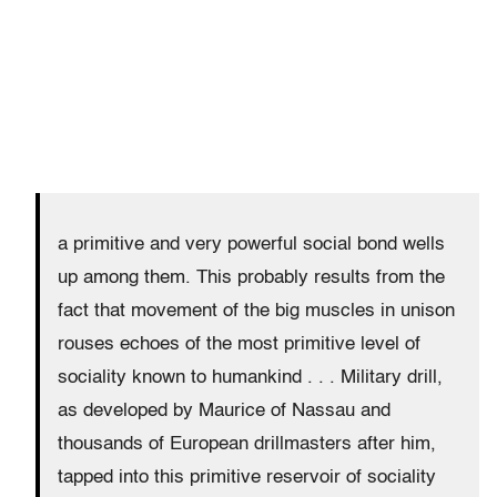
a primitive and very powerful social bond wells
up among them. This probably results from the
fact that movement of the big muscles in unison
rouses echoes of the most primitive level of
sociality known to humankind . . . Military drill,
as developed by Maurice of Nassau and
thousands of European drillmasters after him,
tapped into this primitive reservoir of sociality