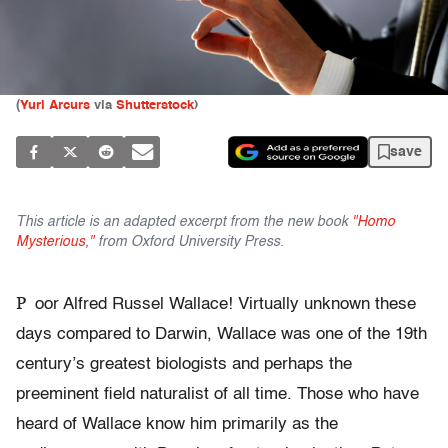
(
Yuri Arcurs
via
Shutterstock
)
save
This article is an adapted excerpt from the new book
"Homo
Mysterious,"
from Oxford University Press.
P
oor Alfred Russel Wallace! Virtually unknown these
days compared to Darwin, Wallace was one of the 19th
century’s greatest biologists and perhaps the
preeminent field naturalist of all time. Those who have
heard of Wallace know him primarily as the