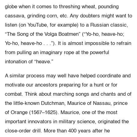
globe when it comes to threshing wheat, pounding
cassava, grinding corn, etc. Any doubters might want to
listen (on YouTube, for example) to a Russian classic,
“The Song of the Volga Boatmen” (“Yo-ho, heave-ho;
Yo-ho, heave-ho . . .”). It is almost impossible to refrain
from pulling an imaginary rope at the powerful
intonation of “heave.”
A similar process may well have helped coordinate and
motivate our ancestors preparing for a hunt or for
combat. Think about marching songs and chants and of
the little-known Dutchman, Maurice of Nassau, prince
of Orange (1567–1625). Maurice, one of the most
important innovators in military science, originated the
close-order drill. More than 400 years after he