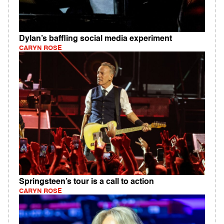
Dylan’s baffling social media experiment
CARYN ROSE
Springsteen’s tour is a call to action
CARYN ROSE