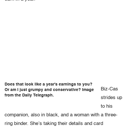
Does that look like a year's earnings to you?
Biz-Cas
Or am I just grumpy and conservative? Image
from the Daily Telegraph.
strides up
to his
companion, also in black, and a woman with a three-
ring binder. She’s taking their details and card