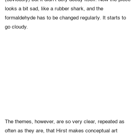
looks a bit sad, like a rubber shark, and the
formaldehyde has to be changed regularly. It starts to
go cloudy.
The themes, however, are so very clear, repeated as
often as they are, that Hirst makes conceptual art