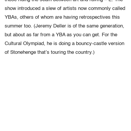
show introduced a slew of artists now commonly called
YBAs, others of whom are having retrospectives this
summer too. (Jeremy Deller is of the same generation,
but about as far from a YBA as you can get. For the
Cultural Olympiad, he is doing a bouncy-castle version
of Stonehenge that’s touring the country.)