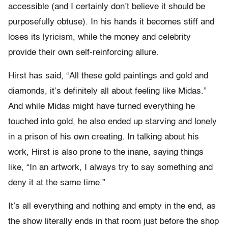
accessible (and I certainly don’t believe it should be
purposefully obtuse). In his hands it becomes stiff and
loses its lyricism, while the money and celebrity
provide their own self-reinforcing allure.
Hirst has said, “All these gold paintings and gold and
diamonds, it’s definitely all about feeling like Midas.”
And while Midas might have turned everything he
touched into gold, he also ended up starving and lonely
in a prison of his own creating. In talking about his
work, Hirst is also prone to the inane, saying things
like, “In an artwork, I always try to say something and
deny it at the same time.”
It’s all everything and nothing and empty in the end, as
the show literally ends in that room just before the shop