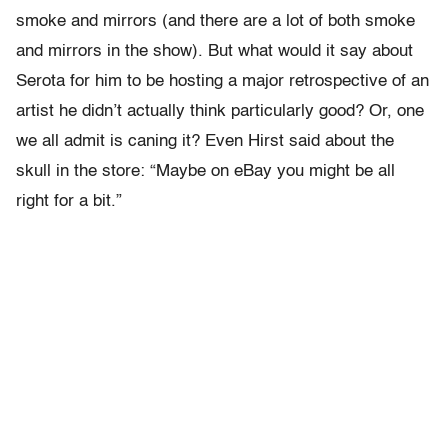
smoke and mirrors (and there are a lot of both smoke
and mirrors in the show). But what would it say about
Serota for him to be hosting a major retrospective of an
artist he didn’t actually think particularly good? Or, one
we all admit is caning it? Even Hirst said about the
skull in the store: “Maybe on eBay you might be all
right for a bit.”