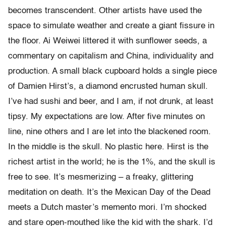
becomes transcendent. Other artists have used the
space to simulate weather and create a giant fissure in
the floor. Ai Weiwei littered it with sunflower seeds, a
commentary on capitalism and China, individuality and
production. A small black cupboard holds a single piece
of Damien Hirst’s, a diamond encrusted human skull.
I’ve had sushi and beer, and I am, if not drunk, at least
tipsy. My expectations are low. After five minutes on
line, nine others and I are let into the blackened room.
In the middle is the skull. No plastic here. Hirst is the
richest artist in the world; he is the 1%, and the skull is
free to see. It’s mesmerizing – a freaky, glittering
meditation on death. It’s the Mexican Day of the Dead
meets a Dutch master’s memento mori. I’m shocked
and stare open-mouthed like the kid with the shark. I’d