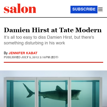
SUBSCRIBE
Damien Hirst at Tate Modern
It’s all too easy to diss Damien Hirst, but there's
something disturbing in his work
By
JENNIFER KABAT
PUBLISHED
JULY 9, 2012 2:15PM (EDT)