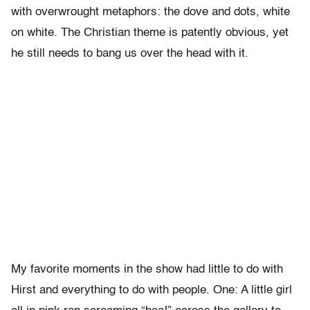
with overwrought metaphors: the dove and dots, white
on white. The Christian theme is patently obvious, yet
he still needs to bang us over the head with it.
My favorite moments in the show had little to do with
Hirst and everything to do with people. One: A little girl