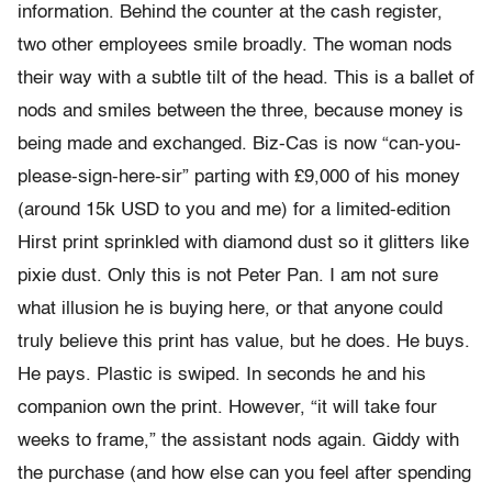
information. Behind the counter at the cash register,
two other employees smile broadly. The woman nods
their way with a subtle tilt of the head. This is a ballet of
nods and smiles between the three, because money is
being made and exchanged. Biz-Cas is now “can-you-
please-sign-here-sir” parting with £9,000 of his money
(around 15k USD to you and me) for a limited-edition
Hirst print sprinkled with diamond dust so it glitters like
pixie dust. Only this is not Peter Pan. I am not sure
what illusion he is buying here, or that anyone could
truly believe this print has value, but he does. He buys.
He pays. Plastic is swiped. In seconds he and his
companion own the print. However, “it will take four
weeks to frame,” the assistant nods again. Giddy with
the purchase (and how else can you feel after spending