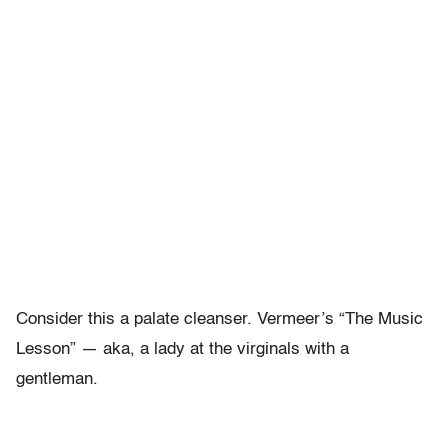
Consider this a palate cleanser. Vermeer’s “The Music
Lesson” — aka, a lady at the virginals with a
gentleman.