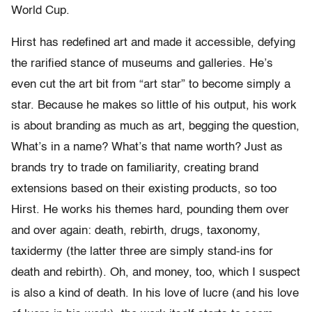
World Cup.
Hirst has redefined art and made it accessible, defying
the rarified stance of museums and galleries. He’s
even cut the art bit from “art star” to become simply a
star. Because he makes so little of his output, his work
is about branding as much as art, begging the question,
What’s in a name? What’s that name worth? Just as
brands try to trade on familiarity, creating brand
extensions based on their existing products, so too
Hirst. He works his themes hard, pounding them over
and over again: death, rebirth, drugs, taxonomy,
taxidermy (the latter three are simply stand-ins for
death and rebirth). Oh, and money, too, which I suspect
is also a kind of death. In his love of lucre (and his love