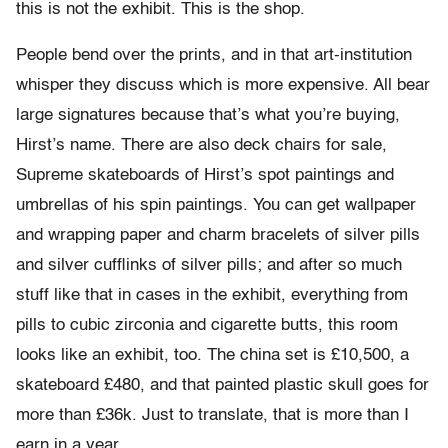
this is not the exhibit. This is the shop.
People bend over the prints, and in that art-institution
whisper they discuss which is more expensive. All bear
large signatures because that’s what you’re buying,
Hirst’s name. There are also deck chairs for sale,
Supreme skateboards of Hirst’s spot paintings and
umbrellas of his spin paintings. You can get wallpaper
and wrapping paper and charm bracelets of silver pills
and silver cufflinks of silver pills; and after so much
stuff like that in cases in the exhibit, everything from
pills to cubic zirconia and cigarette butts, this room
looks like an exhibit, too. The china set is £10,500, a
skateboard £480, and that painted plastic skull goes for
more than £36k. Just to translate, that is more than I
earn in a year.