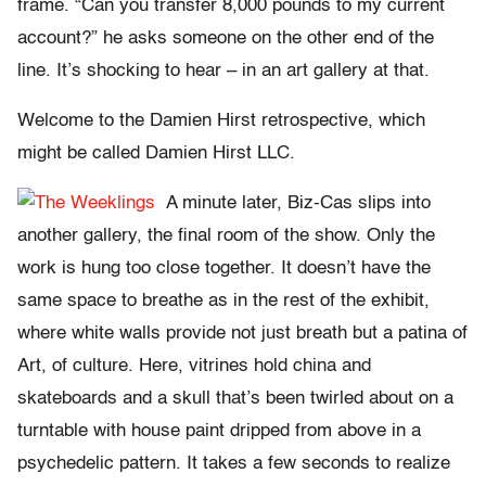
frame. “Can you transfer 8,000 pounds to my current
account?” he asks someone on the other end of the
line. It’s shocking to hear – in an art gallery at that.
Welcome to the Damien Hirst retrospective, which
might be called Damien Hirst LLC.
A minute later, Biz-Cas slips into
another gallery, the final room of the show. Only the
work is hung too close together. It doesn’t have the
same space to breathe as in the rest of the exhibit,
where white walls provide not just breath but a patina of
Art, of culture. Here, vitrines hold china and
skateboards and a skull that’s been twirled about on a
turntable with house paint dripped from above in a
psychedelic pattern. It takes a few seconds to realize