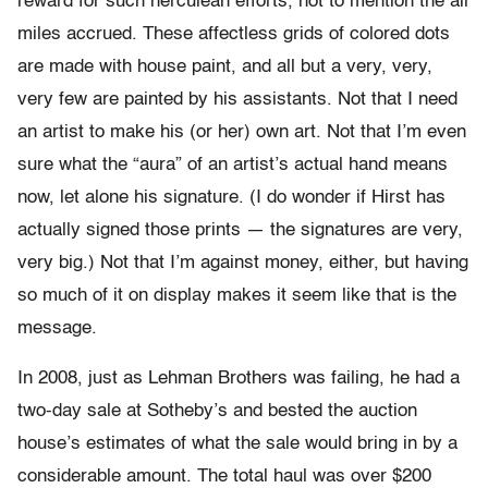
reward for such herculean efforts, not to mention the air
miles accrued. These affectless grids of colored dots
are made with house paint, and all but a very, very,
very few are painted by his assistants. Not that I need
an artist to make his (or her) own art. Not that I’m even
sure what the “aura” of an artist’s actual hand means
now, let alone his signature. (I do wonder if Hirst has
actually signed those prints — the signatures are very,
very big.) Not that I’m against money, either, but having
so much of it on display makes it seem like that is the
message.
In 2008, just as Lehman Brothers was failing, he had a
two-day sale at Sotheby’s and bested the auction
house’s estimates of what the sale would bring in by a
considerable amount. The total haul was over $200