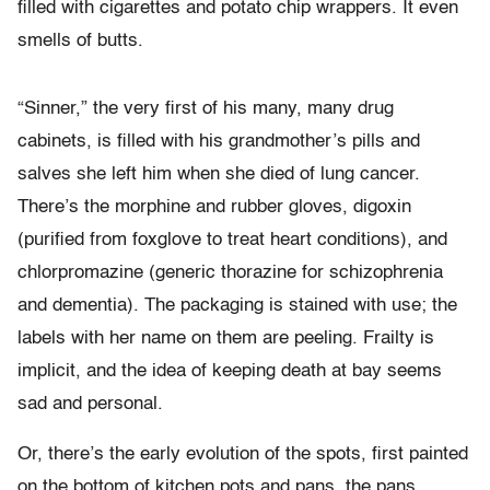
filled with cigarettes and potato chip wrappers. It even
smells of butts.
“Sinner,” the very first of his many, many drug
cabinets, is filled with his grandmother’s pills and
salves she left him when she died of lung cancer.
There’s the morphine and rubber gloves, digoxin
(purified from foxglove to treat heart conditions), and
chlorpromazine (generic thorazine for schizophrenia
and dementia). The packaging is stained with use; the
labels with her name on them are peeling. Frailty is
implicit, and the idea of keeping death at bay seems
sad and personal.
Or, there’s the early evolution of the spots, first painted
on the bottom of kitchen pots and pans, the pans