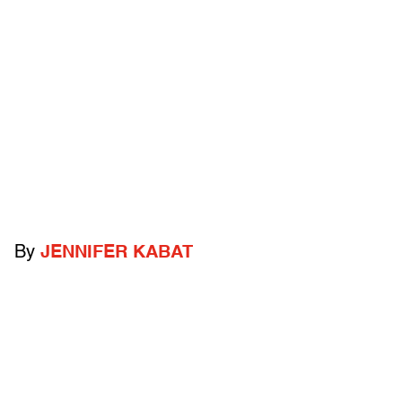
By
JENNIFER KABAT