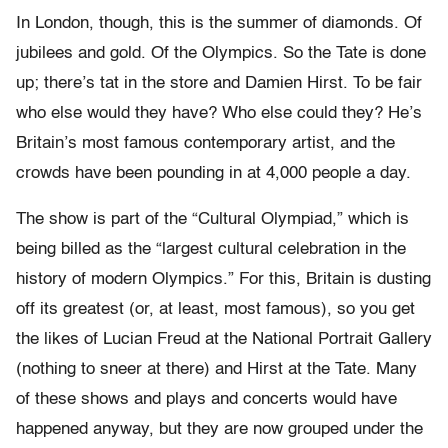
In London, though, this is the summer of diamonds. Of
jubilees and gold. Of the Olympics. So the Tate is done
up; there’s tat in the store and Damien Hirst. To be fair
who else would they have? Who else could they? He’s
Britain’s most famous contemporary artist, and the
crowds have been pounding in at 4,000 people a day.
The show is part of the “Cultural Olympiad,” which is
being billed as the “largest cultural celebration in the
history of modern Olympics.” For this, Britain is dusting
off its greatest (or, at least, most famous), so you get
the likes of Lucian Freud at the National Portrait Gallery
(nothing to sneer at there) and Hirst at the Tate. Many
of these shows and plays and concerts would have
happened anyway, but they are now grouped under the