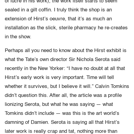
of lucre in his work), the work itself starts to seem
sealed in a gilt coffin. I truly think the shop is an
extension of Hirst’s oeuvre, that it’s as much an
installation as the slick, sterile pharmacy he re-creates
in the show.
Perhaps all you need to know about the Hirst exhibit is
what the Tate’s own director Sir Nichola Serota said
recently in the New Yorker: “I have no doubt at all that
Hirst’s early work is very important. Time will tell
whether it survives, but I believe it will.” Calvin Tomkins
didn’t question this. After all, the article was a profile
lionizing Serota, but what he was saying — what
Tomkins didn’t include — was this is the art world’s
damning of Damien. Serota is saying all that Hirst’s
later work is really crap and tat, nothing more than