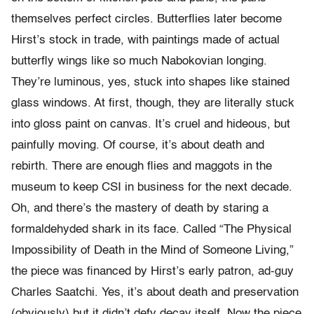
themselves perfect circles. Butterflies later become
Hirst’s stock in trade, with paintings made of actual
butterfly wings like so much Nabokovian longing.
They’re luminous, yes, stuck into shapes like stained
glass windows. At first, though, they are literally stuck
into gloss paint on canvas. It’s cruel and hideous, but
painfully moving. Of course, it’s about death and
rebirth. There are enough flies and maggots in the
museum to keep CSI in business for the next decade.
Oh, and there’s the mastery of death by staring a
formaldehyded shark in its face. Called “The Physical
Impossibility of Death in the Mind of Someone Living,”
the piece was financed by Hirst’s early patron, ad-guy
Charles Saatchi. Yes, it’s about death and preservation
(obviously) but it didn’t defy decay itself. Now the piece