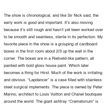
The show is chronological, and like Sir Nick said, the
early work is good and important. It’s also moving
because it’s still rough and hasn’t yet been worked over
to be smooth and seamless, sterile in its perfection. My
favorite piece in the show is a grouping of cardboard
boxes in the first room about 2/3 up the wall in the
corner. The boxes are in a Rietveld-like pattern, all
painted with bold gloss house paint. Which later
becomes a thing for Hirst. Much of the work is irritating
and obvious. “Lapdancer” is a case filled with stainless
steel surgical implements. The piece is owned by Peter
Marino, architect to Louis Vuitton and Chanel boutiques
around the world. The giant ashtray “Crematorium” is