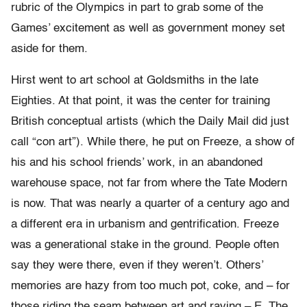
rubric of the Olympics in part to grab some of the
Games’ excitement as well as government money set
aside for them.
Hirst went to art school at Goldsmiths in the late
Eighties. At that point, it was the center for training
British conceptual artists (which the Daily Mail did just
call “con art”). While there, he put on Freeze, a show of
his and his school friends’ work, in an abandoned
warehouse space, not far from where the Tate Modern
is now. That was nearly a quarter of a century ago and
a different era in urbanism and gentrification. Freeze
was a generational stake in the ground. People often
say they were there, even if they weren’t. Others’
memories are hazy from too much pot, coke, and – for
those riding the seam between art and raving – E. The