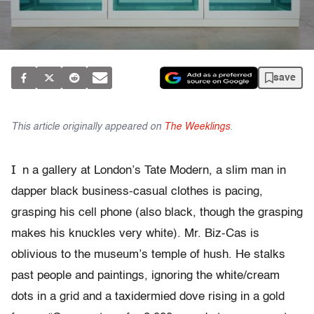
save
This article originally appeared on
The Weeklings
.
I
n a gallery at London’s Tate Modern, a slim man in
dapper black business-casual clothes is pacing,
grasping his cell phone (also black, though the grasping
makes his knuckles very white). Mr. Biz-Cas is
oblivious to the museum’s temple of hush. He stalks
past people and paintings, ignoring the white/cream
dots in a grid and a taxidermied dove rising in a gold