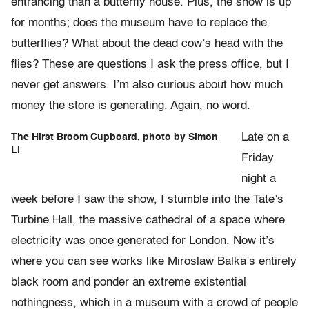
entrancing than a butterfly house. Plus, the show is up
for months; does the museum have to replace the
butterflies? What about the dead cow’s head with the
flies? These are questions I ask the press office, but I
never get answers. I’m also curious about how much
money the store is generating. Again, no word.
Late on a
The Hirst Broom Cupboard, photo by Simon
Li
Friday
night a
week before I saw the show, I stumble into the Tate’s
Turbine Hall, the massive cathedral of a space where
electricity was once generated for London. Now it’s
where you can see works like Miroslaw Balka’s entirely
black room and ponder an extreme existential
nothingness, which in a museum with a crowd of people