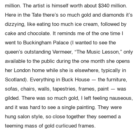
million. The artist is himself worth about $340 million.
Here in the Tate there’s so much gold and diamonds it’s
dizzying, like eating too much ice cream, followed by
cake and chocolate. It reminds me of the one time I
went to Buckingham Palace (I wanted to see the
queen’s outstanding Vermeer, “The Music Lesson,” only
available to the public during the one month she opens
her London home while she is elsewhere, typically in
Scotland). Everything in Buck House — the furniture,
sofas, chairs, walls, tapestries, frames, paint — was
gilded. There was so much gold, I left feeling nauseous,
and it was hard to see a single painting. They were
hung salon style, so close together they seemed a
teeming mass of gold curlicued frames.