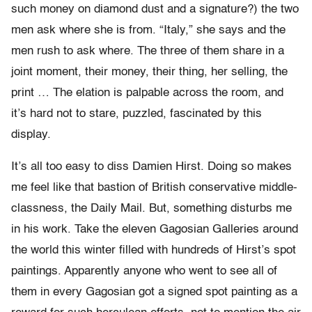
such money on diamond dust and a signature?) the two
men ask where she is from. “Italy,” she says and the
men rush to ask where. The three of them share in a
joint moment, their money, their thing, her selling, the
print … The elation is palpable across the room, and
it’s hard not to stare, puzzled, fascinated by this
display.
It’s all too easy to diss Damien Hirst. Doing so makes
me feel like that bastion of British conservative middle-
classness, the Daily Mail. But, something disturbs me
in his work. Take the eleven Gagosian Galleries around
the world this winter filled with hundreds of Hirst’s spot
paintings. Apparently anyone who went to see all of
them in every Gagosian got a signed spot painting as a