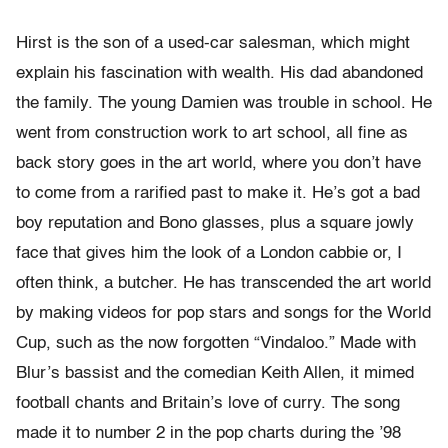
Hirst is the son of a used-car salesman, which might
explain his fascination with wealth. His dad abandoned
the family. The young Damien was trouble in school. He
went from construction work to art school, all fine as
back story goes in the art world, where you don’t have
to come from a rarified past to make it. He’s got a bad
boy reputation and Bono glasses, plus a square jowly
face that gives him the look of a London cabbie or, I
often think, a butcher. He has transcended the art world
by making videos for pop stars and songs for the World
Cup, such as the now forgotten “Vindaloo.” Made with
Blur’s bassist and the comedian Keith Allen, it mimed
football chants and Britain’s love of curry. The song
made it to number 2 in the pop charts during the ’98