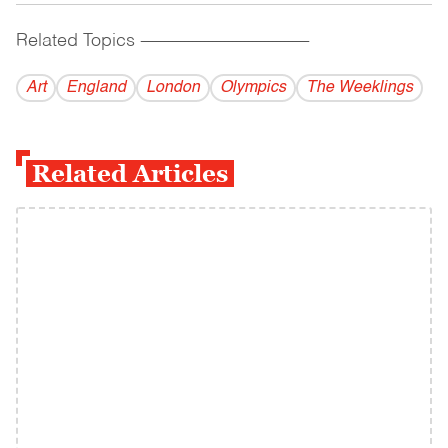
Related Topics
------------------------------------------
Art
England
London
Olympics
The Weeklings
Related Articles