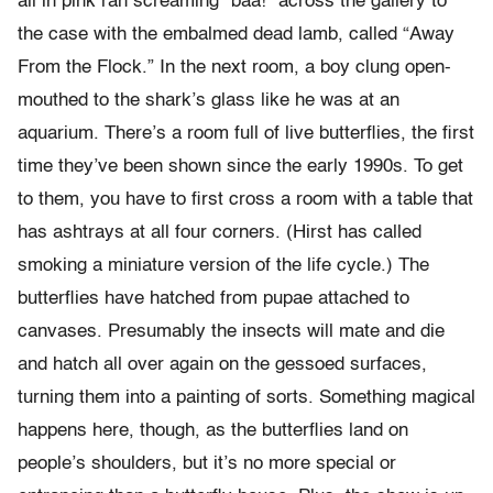
all in pink ran screaming “baa!” across the gallery to
the case with the embalmed dead lamb, called “Away
From the Flock.” In the next room, a boy clung open-
mouthed to the shark’s glass like he was at an
aquarium. There’s a room full of live butterflies, the first
time they’ve been shown since the early 1990s. To get
to them, you have to first cross a room with a table that
has ashtrays at all four corners. (Hirst has called
smoking a miniature version of the life cycle.) The
butterflies have hatched from pupae attached to
canvases. Presumably the insects will mate and die
and hatch all over again on the gessoed surfaces,
turning them into a painting of sorts. Something magical
happens here, though, as the butterflies land on
people’s shoulders, but it’s no more special or