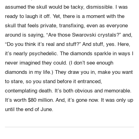
assumed the skull would be tacky, dismissible. I was
ready to laugh it off. Yet, there is a moment with the
skull that feels private, transfixing, even as everyone
around is saying, “Are those Swarovski crystals?” and,
“Do you think it’s real and stuff?” And stuff, yes. Here,
it’s nearly psychedelic. The diamonds sparkle in ways I
never imagined they could. (I don’t see enough
diamonds in my life.) They draw you in, make you want
to stare, so you stand before it entranced,
contemplating death. It’s both obvious and memorable.
It’s worth $80 million. And, it’s gone now. It was only up
until the end of June.