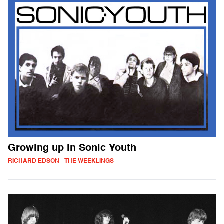
Growing up in Sonic Youth
RICHARD EDSON - THE WEEKLINGS