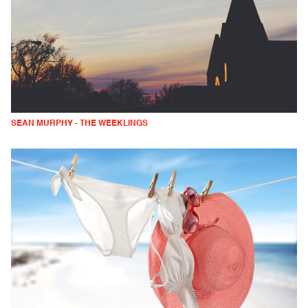
SEAN MURPHY - THE WEEKLINGS