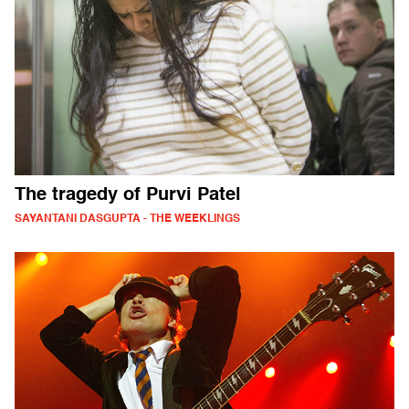
The tragedy of Purvi Patel
SAYANTANI DASGUPTA - THE WEEKLINGS