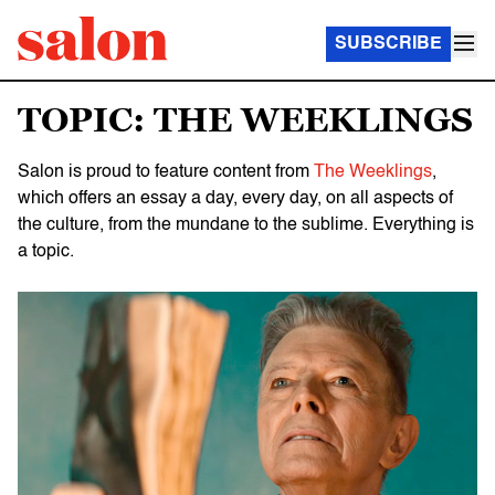
SUBSCRIBE
TOPIC: THE WEEKLINGS
Salon is proud to feature content from
The Weeklings
,
which offers an essay a day, every day, on all aspects of
the culture, from the mundane to the sublime. Everything is
a topic.