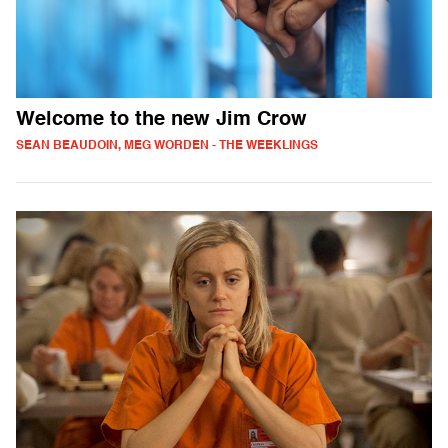
Welcome to the new Jim Crow
SEAN BEAUDOIN, MEG WORDEN - THE WEEKLINGS