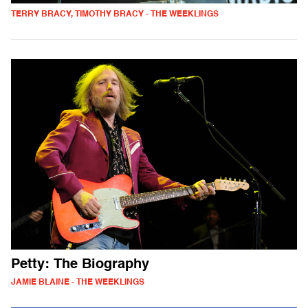
TERRY BRACY, TIMOTHY BRACY - THE WEEKLINGS
Petty: The Biography
JAMIE BLAINE - THE WEEKLINGS