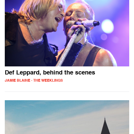
Def Leppard, behind the scenes
JAMIE BLAINE - THE WEEKLINGS