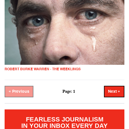
ROBERT BURKE WARREN - THE WEEKLINGS
Page: 1
« Previous
Next »
FEARLESS JOURNALISM
IN YOUR INBOX EVERY DAY