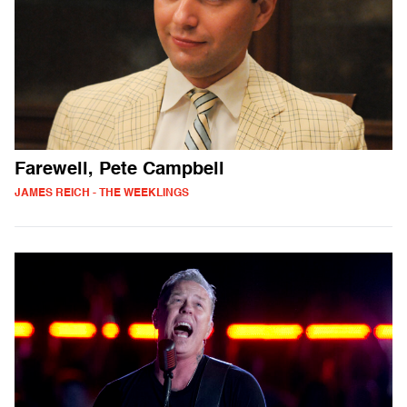
Farewell, Pete Campbell
JAMES REICH - THE WEEKLINGS