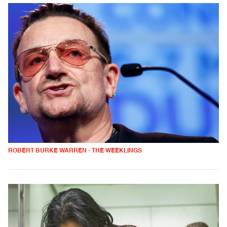
ROBERT BURKE WARREN - THE WEEKLINGS