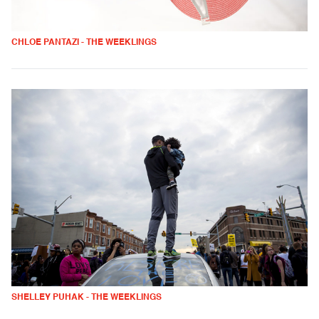
CHLOE PANTAZI - THE WEEKLINGS
SHELLEY PUHAK - THE WEEKLINGS