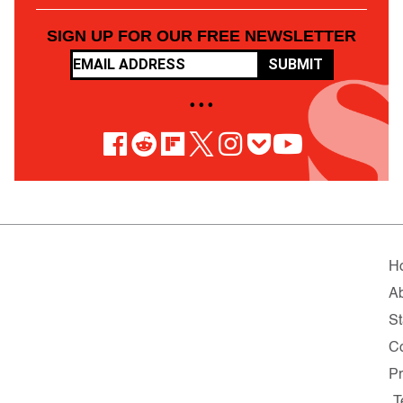
SIGN UP FOR OUR FREE NEWSLETTER
SUBMIT
• • •
H
A
St
Co
Pr
T