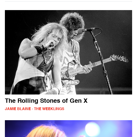
The Rolling Stones of Gen X
JAMIE BLAINE - THE WEEKLINGS