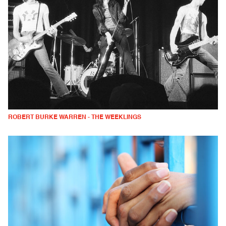
ROBERT BURKE WARREN - THE WEEKLINGS