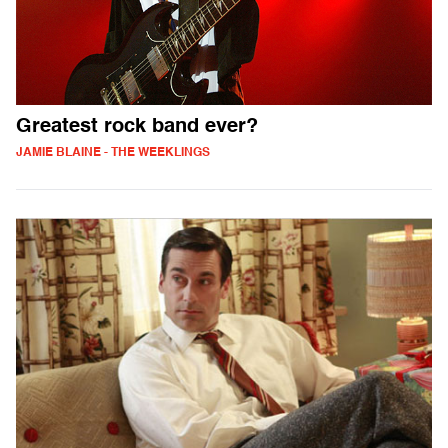
Greatest rock band ever?
JAMIE BLAINE - THE WEEKLINGS