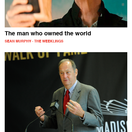
The man who owned the world
SEAN MURPHY - THE WEEKLINGS