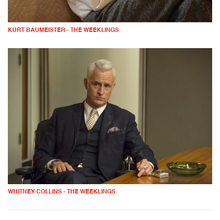
KURT BAUMEISTER - THE WEEKLINGS
WHITNEY COLLINS - THE WEEKLINGS