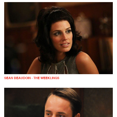
SEAN BEAUDOIN - THE WEEKLINGS