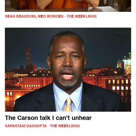
SEAN BEAUDOIN, MEG WORDEN - THE WEEKLINGS
The Carson talk I can't unhear
SAYANTANI DASGUPTA - THE WEEKLINGS