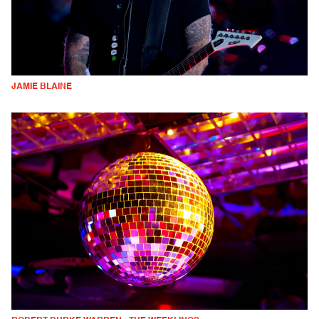
JAMIE BLAINE