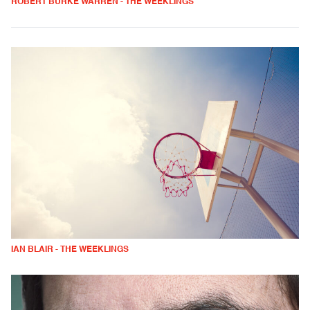
ROBERT BURKE WARREN - THE WEEKLINGS
IAN BLAIR - THE WEEKLINGS