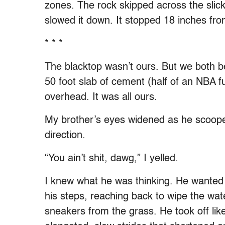
zones. The rock skipped across the slick,
slowed it down. It stopped 18 inches fro
* * *
The blacktop wasn’t ours. But we both beli
50 foot slab of cement (half of an NBA ful
overhead. It was all ours.
My brother’s eyes widened as he scooped
direction.
“You ain’t shit, dawg,” I yelled.
I knew what he was thinking. He wanted
his steps, reaching back to wipe the wate
sneakers from the grass. He took off li