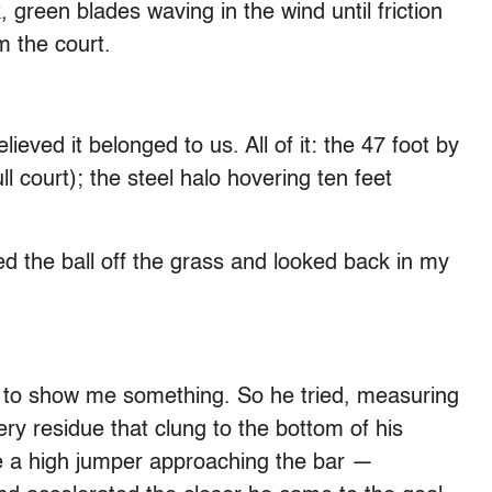
 green blades waving in the wind until friction
m the court.
eved it belonged to us. All of it: the 47 foot by
l court); the steel halo hovering ten feet
 the ball off the grass and looked back in my
 to show me something. So he tried, measuring
ry residue that clung to the bottom of his
ke a high jumper approaching the bar —