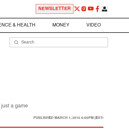
NEWSLETTER
ENCE & HEALTH
MONEY
VIDEO
 just a game
PUBLISHED
MARCH 1, 2015 6:00PM (EST)