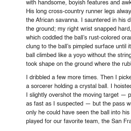
with handsome, boyish features and awkw
His long cross-country runner legs alway
the African savanna. I sauntered in his d
the ground; my right wrist snapped hard,
which coddled the ball’s rust-colored o
clung to the ball’s pimpled surface until i
ball climbed like a yoyo without the stri
took shape on the ground where the rubb
I dribbled a few more times. Then I picke
a sorcerer holding a crystal ball. I hoi
I slightly overshot the moving target —
as fast as I suspected — but the pass was
only he could have seen the ball into hi
played for our favorite team, the San Fr