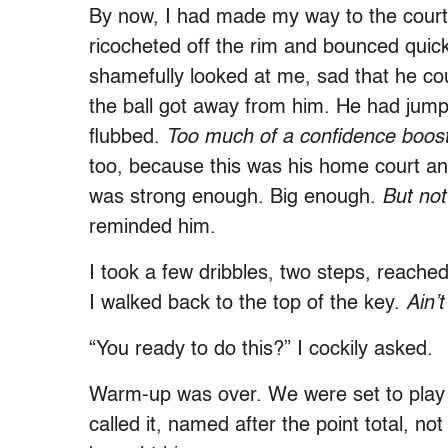
By now, I had made my way to the court,
ricocheted off the rim and bounced quick
shamefully looked at me, sad that he cou
the ball got away from him. He had jum
flubbed.
Too much of a confidence boos
too, because this was his home court a
was strong enough. Big enough.
But not
reminded him.
I took a few dribbles, two steps, reache
I walked back to the top of the key.
Ain
’
t
“You ready to do this?” I cockily asked.
Warm-up was over. We were set to play
called it, named after the point total, n