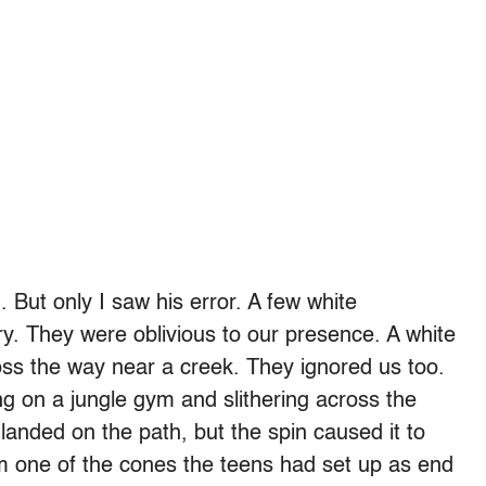
But only I saw his error. A few white
ry. They were oblivious to our presence. A white
oss the way near a creek. They ignored us too.
g on a jungle gym and slithering across the
landed on the path, but the spin caused it to
rom one of the cones the teens had set up as end