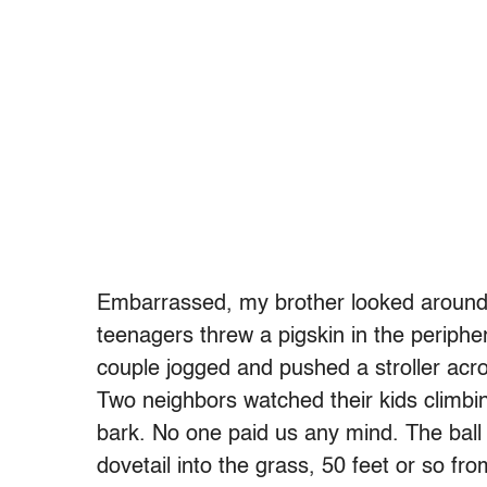
Embarrassed, my brother looked around. 
teenagers threw a pigskin in the periphe
couple jogged and pushed a stroller acr
Two neighbors watched their kids climbin
bark. No one paid us any mind. The ball 
dovetail into the grass, 50 feet or so f