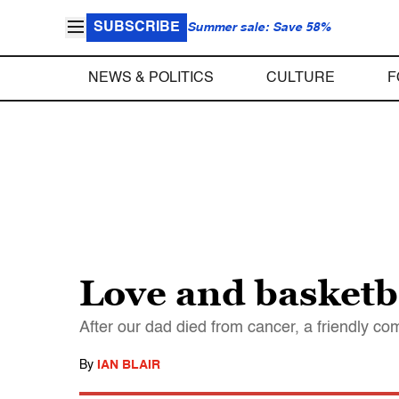
SUBSCRIBE
Summer sale: Save 58%
NEWS & POLITICS
CULTURE
F
Love and basketb
After our dad died from cancer, a friendly 
By
IAN BLAIR