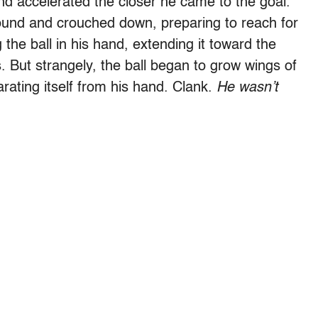
nd accelerated the closer he came to the goal.
round and crouched down, preparing to reach for
the ball in his hand, extending it toward the
. But strangely, the ball began to grow wings of
arating itself from his hand. Clank.
He wasn
’
t