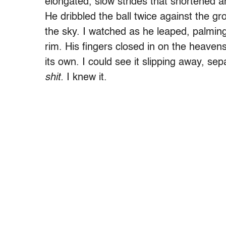
elongated, slow strides that shortened a
He dribbled the ball twice against the g
the sky. I watched as he leaped, palming 
rim. His fingers closed in on the heavens
its own. I could see it slipping away, sep
shit.
I knew it.