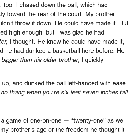
 too. I chased down the ball, which had
ly toward the rear of the court. My brother
ldn’t throw it down. He could have made it. But
ped high enough, but I was glad he had
ter,
I thought
.
He knew he could have made it,
nd he had dunked a basketball here before. He
 bigger than his older brother,
I quickly
d up, and dunked the ball left-handed with ease.
 no thang when you
’
re six feet seven inches tall.
 a game of one-on-one — “twenty-one” as we
ot my brother’s age or the freedom he thought it