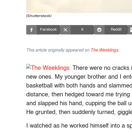
(Shutterstock)
Facebook
X
Reddit
This article originally appeared on
The Weeklings
.
There were no cracks i
new ones. My younger brother and I enter
basketball with both hands and slammed i
distance, then hedged toward me trying to
and slapped his hand, cupping the ball 
He grunted, then suddenly turned, giggle
I watched as he worked himself into a sp