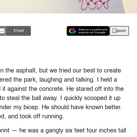
save
Email
n the asphalt, but we tried our best to create
ed the park, laughing and talking. I held a
t against the concrete. He stared off into the
 steal the ball away. I quickly scooped it up
under my bicep. He should have known better.
d, and took off running.
rint — he was a gangly six feet four inches tall