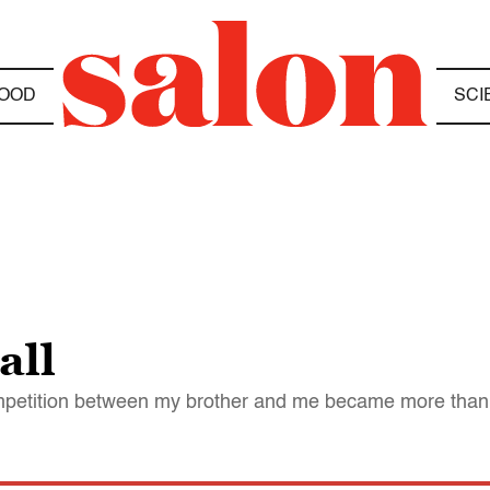
OOD
SCI
all
competition between my brother and me became more than