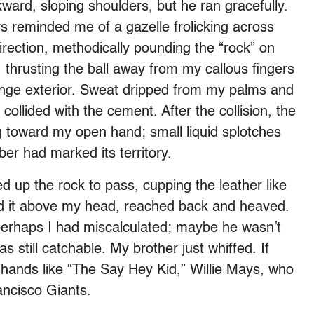
ard, sloping shoulders, but he ran gracefully.
s reminded me of a gazelle frolicking across
irection, methodically pounding the “rock” on
 thrusting the ball away from my callous fingers
range exterior. Sweat dripped from my palms and
t collided with the cement. After the collision, the
ng toward my open hand; small liquid splotches
er had marked its territory.
d up the rock to pass, cupping the leather like
sted it above my head, reached back and heaved.
 perhaps I had miscalculated; maybe he wasn’t
 still catchable. My brother just whiffed. If
s hands like “The Say Hey Kid,” Willie Mays, who
ancisco Giants.