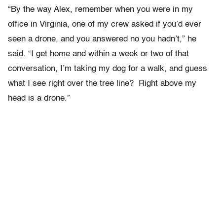
“By the way Alex, remember when you were in my
office in Virginia, one of my crew asked if you’d ever
seen a drone, and you answered no you hadn’t,” he
said. “I get home and within a week or two of that
conversation, I’m taking my dog for a walk, and guess
what I see right over the tree line? Right above my
head is a drone.”