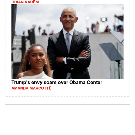
BRIAN KAREM
Trump's envy soars over Obama Center
AMANDA MARCOTTE