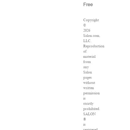
Free
Copyright
©
2026
Salon.com,
LLC.
Reproduction
of
material
from
any
Salon
pages
without
written
permission
is
strictly
prohibited.
SALON
®
is
registered