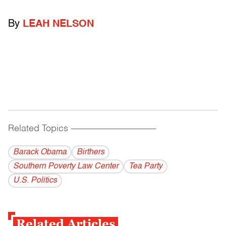
By
LEAH NELSON
Related Topics
------------------------------------------
Barack Obama
Birthers
Southern Poverty Law Center
Tea Party
U.S. Politics
Related Articles