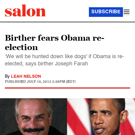
SUBSCRIBE
Birther fears Obama re-
election
‘We will be hunted down like dogs' if Obama is re-
elected, says birther Joseph Farah
By
LEAH NELSON
PUBLISHED
JULY 10, 2012 2:38PM (EDT)