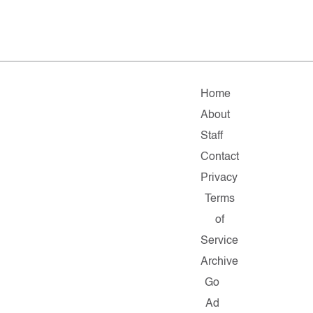
Home
About
Staff
Contact
Privacy
Terms
of
Service
Archive
Go
Ad