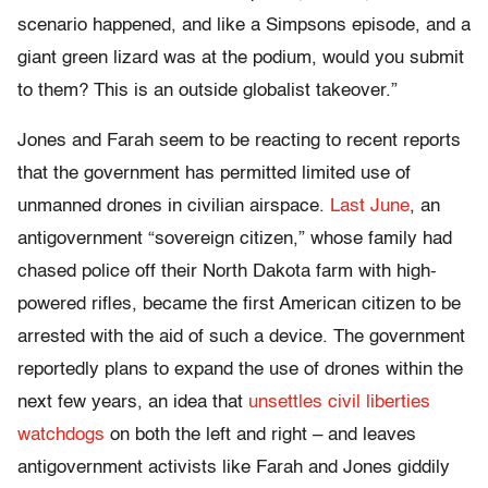
scenario happened, and like a Simpsons episode, and a
giant green lizard was at the podium, would you submit
to them? This is an outside globalist takeover.”
Jones and Farah seem to be reacting to recent reports
that the government has permitted limited use of
unmanned drones in civilian airspace.
Last June
, an
antigovernment “sovereign citizen,” whose family had
chased police off their North Dakota farm with high-
powered rifles, became the first American citizen to be
arrested with the aid of such a device. The government
reportedly plans to expand the use of drones within the
next few years, an idea that
unsettles civil liberties
watchdogs
on both the left and right – and leaves
antigovernment activists like Farah and Jones giddily