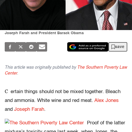
Joseph Farah and President Barack Obama
save
This article was originally published by
The Southern Poverty Law
Center
.
C
ertain things should not be mixed together. Bleach
and ammonia. White wine and red meat.
Alex Jones
and
Joseph Farah
.
Proof of the latter
mixture’s toxicity came last week, when Jones, the