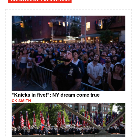
"Knicks in five!": NY dream come true
CK SMITH