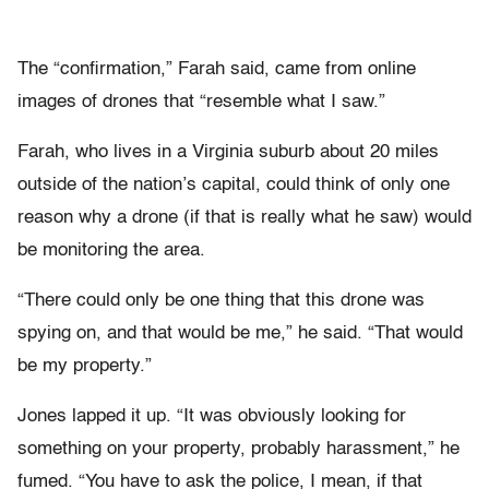
The “confirmation,” Farah said, came from online
images of drones that “resemble what I saw.”
Farah, who lives in a Virginia suburb about 20 miles
outside of the nation’s capital, could think of only one
reason why a drone (if that is really what he saw) would
be monitoring the area.
“There could only be one thing that this drone was
spying on, and that would be me,” he said. “That would
be my property.”
Jones lapped it up. “It was obviously looking for
something on your property, probably harassment,” he
fumed. “You have to ask the police, I mean, if that