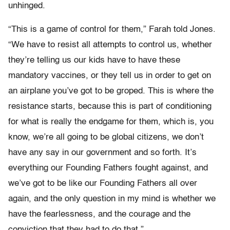
unhinged.
“This is a game of control for them,” Farah told Jones.
“We have to resist all attempts to control us, whether
they’re telling us our kids have to have these
mandatory vaccines, or they tell us in order to get on
an airplane you’ve got to be groped. This is where the
resistance starts, because this is part of conditioning
for what is really the endgame for them, which is, you
know, we’re all going to be global citizens, we don’t
have any say in our government and so forth. It’s
everything our Founding Fathers fought against, and
we’ve got to be like our Founding Fathers all over
again, and the only question in my mind is whether we
have the fearlessness, and the courage and the
conviction that they had to do that.”