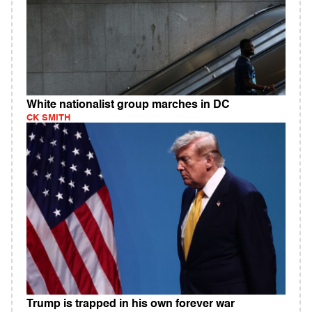
White nationalist group marches in DC
CK SMITH
Trump is trapped in his own forever war