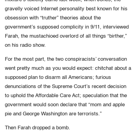
gravelly voiced Internet personality best known for his
obsession with “truther” theories about the
government’s supposed complicity in 9/11, interviewed
Farah, the mustachioed overlord of all things “birther,”
on his radio show.
For the most part, the two conspiracists’ conversation
went pretty much as you would expect: chitchat about a
supposed plan to disarm all Americans; furious
denunciations of the Supreme Court’s recent decision
to uphold the Affordable Care Act; speculation that the
government would soon declare that “mom and apple
pie and George Washington are terrorists.”
Then Farah dropped a bomb.