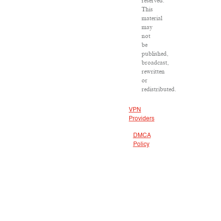
reserved.
This
material
may
not
be
published,
broadcast,
rewritten
or
redistributed.
VPN
Providers
DMCA
Policy