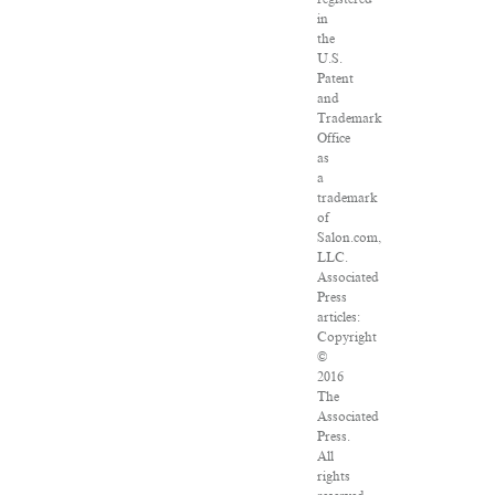
in
the
U.S.
Patent
and
Trademark
Office
as
a
trademark
of
Salon.com,
LLC.
Associated
Press
articles:
Copyright
©
2016
The
Associated
Press.
All
rights