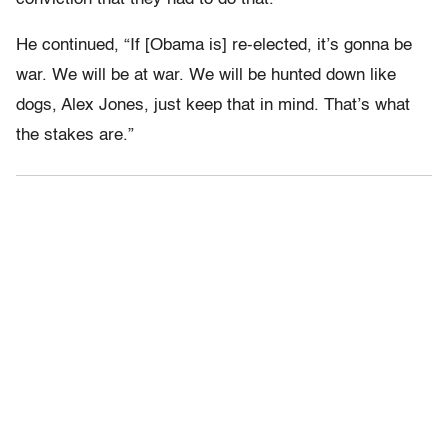
He continued, “If [Obama is] re-elected, it’s gonna be
war. We will be at war. We will be hunted down like
dogs, Alex Jones, just keep that in mind. That’s what
the stakes are.”