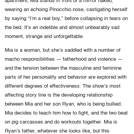
apartment, Mia stands in front of a mirror naked,
wearing an echoing Pinocchio nose, castigating herself
by saying “I’m a real boy,” before collapsing in tears on
the bed. It’s an indelible and almost unbearably sad
moment, strange and unforgettable.
Mia is a woman, but she’s saddled with a number of
macho responsibilities — fatherhood and violence —
and the tension between the masculine and feminine
parts of her personality and behavior are explored with
different degrees of effectiveness. The show’s most
affecting story line is the developing relationship
between Mia and her son Ryan, who is being bullied.
Mia decides to teach him how to fight, and the two beat
on pig carcasses and do workouts together. Mia is
Ryan’s father, whatever she looks like, but this