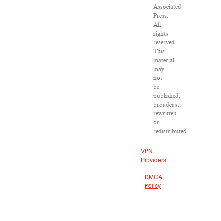
Associated
Press.
All
rights
reserved.
This
material
may
not
be
published,
broadcast,
rewritten
or
redistributed.
VPN
Providers
DMCA
Policy