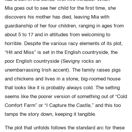
Mia goes out to see her child for the first time, she
discovers his mother has died, leaving Mia with
guardianship of her four children, ranging in ages from
about 5 to 17 and in attitudes from welcoming to
horrible. Despite the various racy elements of its plot,
“Hit and Miss” is set in the English countryside, the
poor English countryside (Sevigny rocks an
unembarrassing Irish accent). The family raises pigs
and chickens and lives in a stone, big-roomed house
that looks like it is probably always cold. The setting
seems like the poorer version of something out of “Cold
Comfort Farm” or “I Capture the Castle,” and this too
tamps the story down, keeping it tangible.
The plot that unfolds follows the standard arc for these