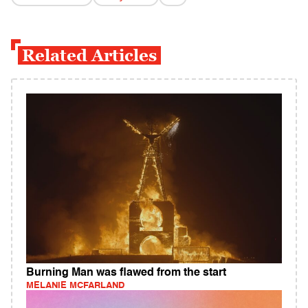
Related Articles
Burning Man was flawed from the start
MELANIE MCFARLAND