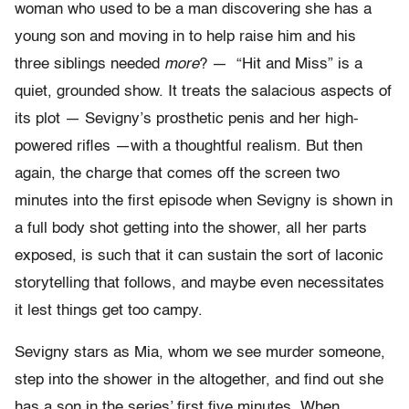
woman who used to be a man discovering she has a
young son and moving in to help raise him and his
three siblings needed
more
? — “Hit and Miss” is a
quiet, grounded show. It treats the salacious aspects of
its plot — Sevigny’s prosthetic penis and her high-
powered rifles —with a thoughtful realism. But then
again, the charge that comes off the screen two
minutes into the first episode when Sevigny is shown in
a full body shot getting into the shower, all her parts
exposed, is such that it can sustain the sort of laconic
storytelling that follows, and maybe even necessitates
it lest things get too campy.
Sevigny stars as Mia, whom we see murder someone,
step into the shower in the altogether, and find out she
has a son in the series’ first five minutes. When