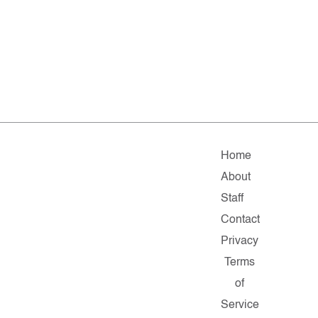
Home
About
Staff
Contact
Privacy
Terms
of
Service