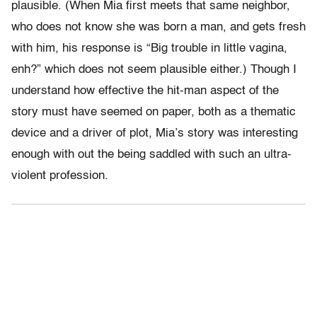
plausible. (When Mia first meets that same neighbor,
who does not know she was born a man, and gets fresh
with him, his response is “Big trouble in little vagina,
enh?” which does not seem plausible either.) Though I
understand how effective the hit-man aspect of the
story must have seemed on paper, both as a thematic
device and a driver of plot, Mia’s story was interesting
enough with out the being saddled with such an ultra-
violent profession.