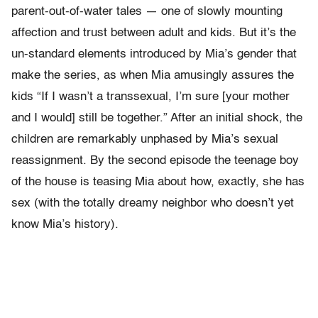
parent-out-of-water tales — one of slowly mounting
affection and trust between adult and kids. But it’s the
un-standard elements introduced by Mia’s gender that
make the series, as when Mia amusingly assures the
kids “If I wasn’t a transsexual, I’m sure [your mother
and I would] still be together.” After an initial shock, the
children are remarkably unphased by Mia’s sexual
reassignment. By the second episode the teenage boy
of the house is teasing Mia about how, exactly, she has
sex (with the totally dreamy neighbor who doesn’t yet
know Mia’s history).