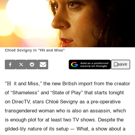
Chloë Sevigny in "Hit and Miss"
save
“H
it and Miss,” the new British import from the creator
of “Shameless” and “State of Play” that starts tonight
on DirecTV, stars Chloë Sevigny as a pre-operative
transgendered woman who is also an assassin, which
is enough plot for at least two TV shows. Despite the
gilded-lily nature of its setup — What, a show about a