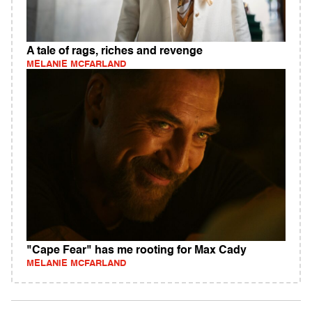
A tale of rags, riches and revenge
MELANIE MCFARLAND
"Cape Fear" has me rooting for Max Cady
MELANIE MCFARLAND