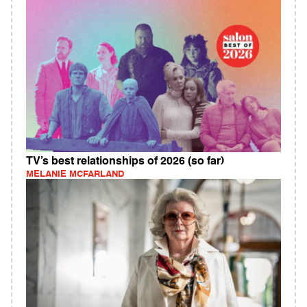
TV’s best relationships of 2026 (so far)
MELANIE MCFARLAND