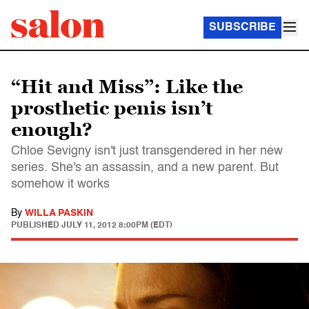
SUBSCRIBE
“Hit and Miss”: Like the
prosthetic penis isn’t
enough?
Chloe Sevigny isn't just transgendered in her new
series. She's an assassin, and a new parent. But
somehow it works
By
WILLA PASKIN
PUBLISHED
JULY 11, 2012 8:00PM (EDT)