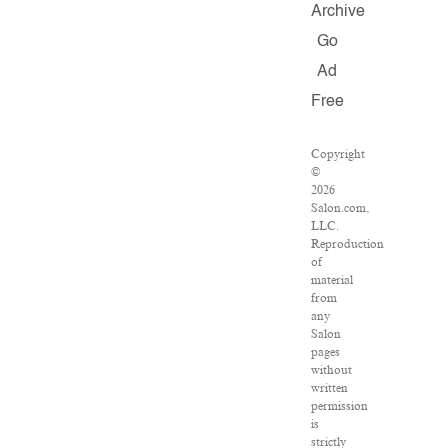
Archive
Go
Ad
Free
Copyright
©
2026
Salon.com,
LLC.
Reproduction
of
material
from
any
Salon
pages
without
written
permission
is
strictly