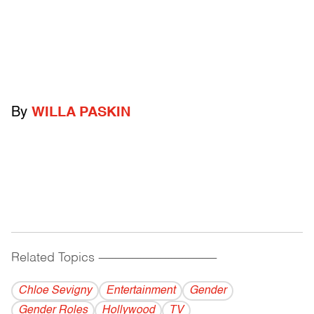
By
WILLA PASKIN
Related Topics
------------------------------------------
Chloe Sevigny
Entertainment
Gender
Gender Roles
Hollywood
TV