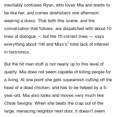
inevitably confuses Ryan, who loves Mia and wants to
be like her, and comes downstairs one afternoon
wearing a dress. That both this scene, and the
conversation that follows, are dispatched with about 10
lines of dialogue — but the 10 correct lines — says
everything about “Hit and Miss’s” total lack of interest
in histrionics.
But the hit man stuff is not nearly up to this level of
quality. Mia does not seem capable of killing people for
a living. At one point she gets squeamish cutting off the
head of a dead chicken, and has to be helped by a 5-
year-old. Mia also looks and moves very much like
Chloë Sevigny. When she beats the crap out of the
large, menacing neighbor next door, it doesn’t seem