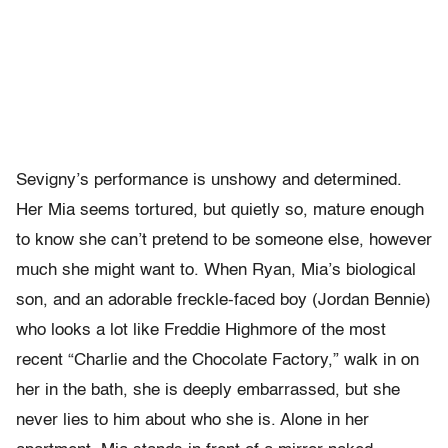
Sevigny’s performance is unshowy and determined.
Her Mia seems tortured, but quietly so, mature enough
to know she can’t pretend to be someone else, however
much she might want to. When Ryan, Mia’s biological
son, and an adorable freckle-faced boy (Jordan Bennie)
who looks a lot like Freddie Highmore of the most
recent “Charlie and the Chocolate Factory,” walk in on
her in the bath, she is deeply embarrassed, but she
never lies to him about who she is. Alone in her