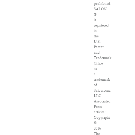
prohibited.
SALON
®
is
registered
in
the
U.S.
Patent
and
Trademark
Office
as
a
trademark
of
Salon.com,
LLC.
Associated
Press
articles:
Copyright
©
2016
The