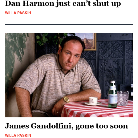
Dan Harmon just can’t shut up
WILLA PASKIN
James Gandolfini, gone too soon
WILLA PASKIN