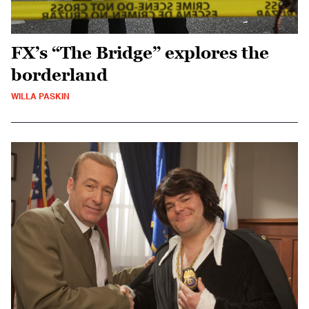
FX’s “The Bridge” explores the
borderland
WILLA PASKIN