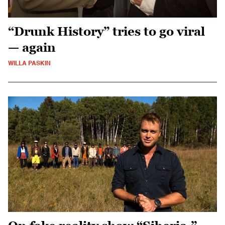
“Drunk History” tries to go viral
— again
WILLA PASKIN