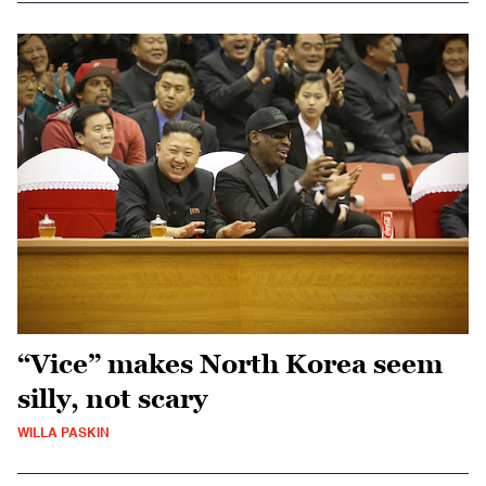
“Vice” makes North Korea seem
silly, not scary
WILLA PASKIN