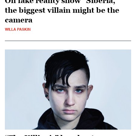
On fake reality show “Siberia,”
the biggest villain might be the
camera
WILLA PASKIN