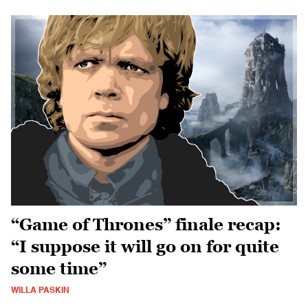
“Game of Thrones” finale recap:
“I suppose it will go on for quite
some time”
WILLA PASKIN