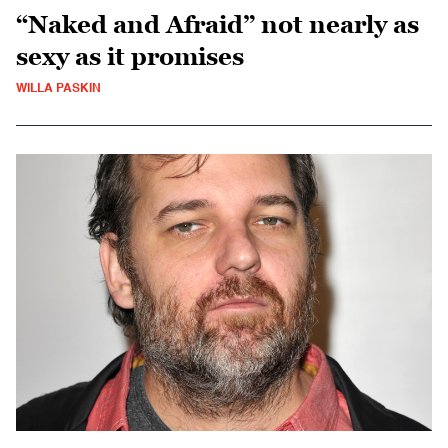
“Naked and Afraid” not nearly as
sexy as it promises
WILLA PASKIN