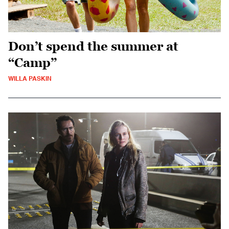
Don’t spend the summer at
“Camp”
WILLA PASKIN