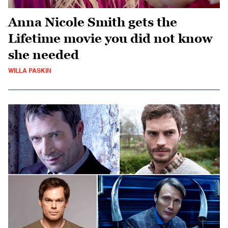
Anna Nicole Smith gets the
Lifetime movie you did not know
she needed
WILLA PASKIN