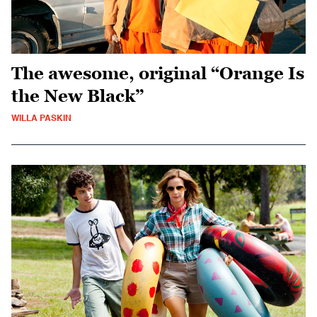
The awesome, original “Orange Is
the New Black”
WILLA PASKIN