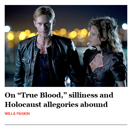
On “True Blood,” silliness and
Holocaust allegories abound
WILLA PASKIN