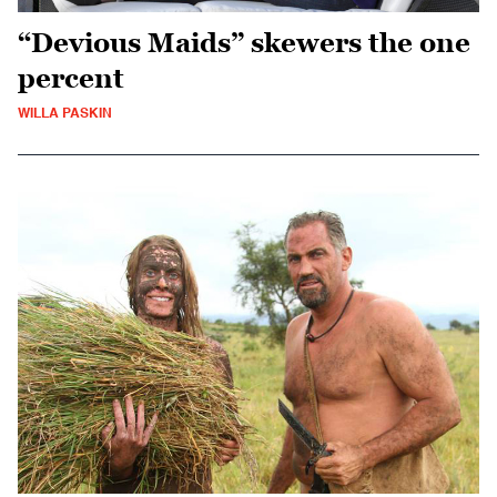
“Devious Maids” skewers the one
percent
WILLA PASKIN