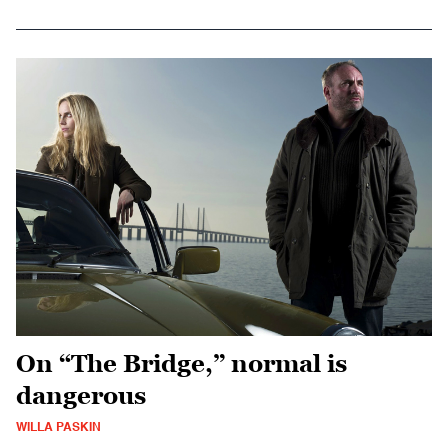
On “The Bridge,” normal is
dangerous
WILLA PASKIN