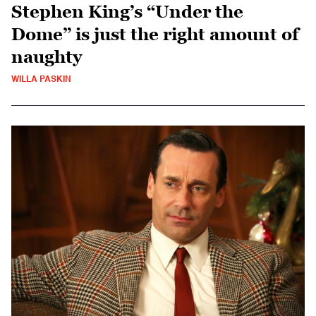
Stephen King’s “Under the
Dome” is just the right amount of
naughty
WILLA PASKIN