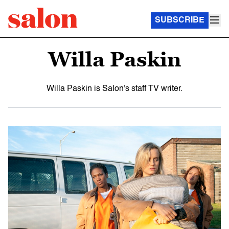
SUBSCRIBE
Willa Paskin
Willa Paskin is Salon's staff TV writer.