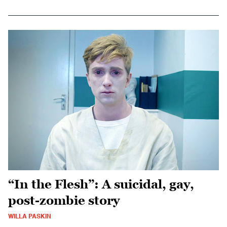
“In the Flesh”: A suicidal, gay,
post-zombie story
WILLA PASKIN