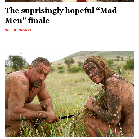
The suprisingly hopeful “Mad
Men” finale
WILLA PASKIN