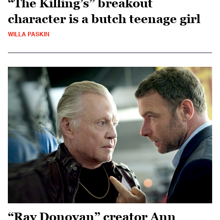
“The Killing’s” breakout
character is a butch teenage girl
WILLA PASKIN
“Ray Donovan” creator Ann