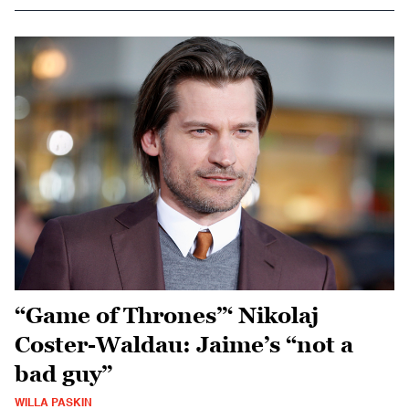
“Game of Thrones”‘ Nikolaj
Coster-Waldau: Jaime’s “not a
bad guy”
WILLA PASKIN