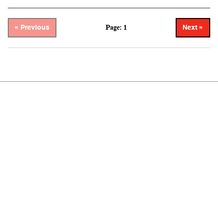
Page: 1
« Previous
Next »