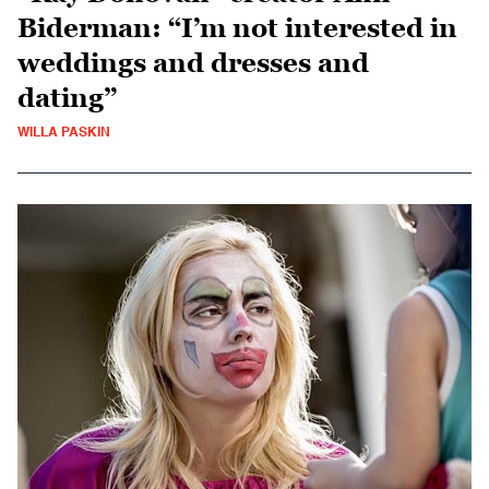
Biderman: “I’m not interested in
weddings and dresses and
dating”
WILLA PASKIN