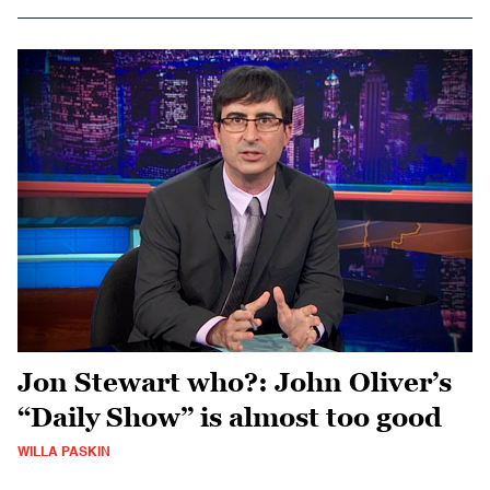
Jon Stewart who?: John Oliver’s
“Daily Show” is almost too good
WILLA PASKIN