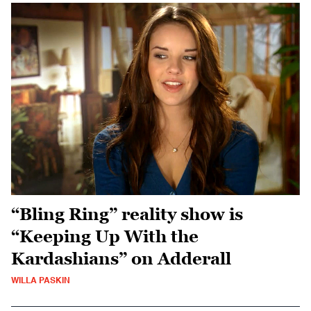
“Bling Ring” reality show is
“Keeping Up With the
Kardashians” on Adderall
WILLA PASKIN