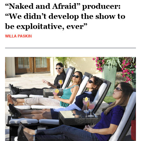
“Naked and Afraid” producer:
“We didn’t develop the show to
be exploitative, ever”
WILLA PASKIN