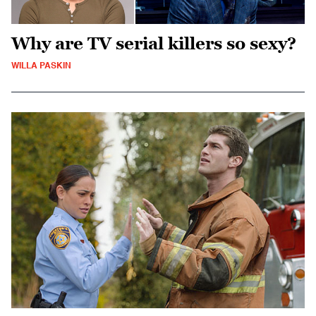
Why are TV serial killers so sexy?
WILLA PASKIN