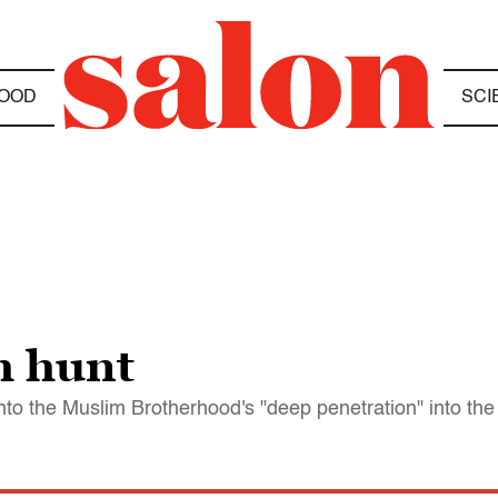
OOD
SCI
h hunt
to the Muslim Brotherhood's "deep penetration" into th