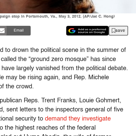
ign stop in Portsmouth, Va., May 3, 2012. (AP/Jae C. Hong)
save
Email
d to drown the political scene in the summer of
s called the “ground zero mosque” has since
have largely vanished from the political debate.
ide may be rising again, and Rep. Michele
of the crowd.
publican Reps. Trent Franks, Louie Gohmert,
ent letters to the inspectors general of five
ional security to
demand they investigate
o the highest reaches of the federal