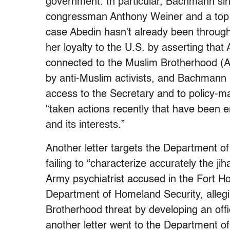
government. In particular, Bachmann sin
congressman Anthony Weiner and a top ai
case Abedin hasn’t already been throug
her loyalty to the U.S. by asserting th
connected to the Muslim Brotherhood (A
by anti-Muslim activists, and Bachmann n
access to the Secretary and to policy-m
“taken actions recently that have been 
and its interests.”
Another letter targets the Department o
failing to “characterize accurately the ji
Army psychiatrist accused in the Fort Hoo
Department of Homeland Security, allegi
Brotherhood threat by developing an offic
another letter went to the Department of 