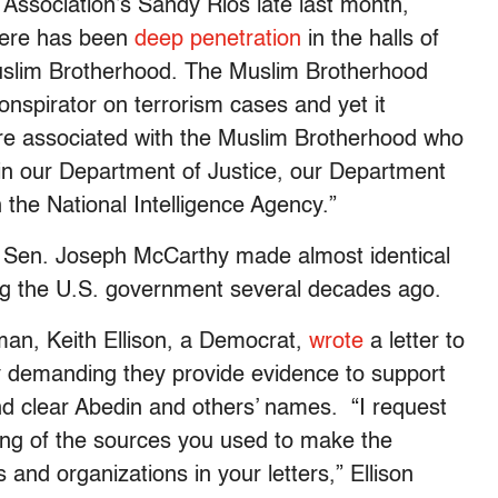
 Association’s Sandy Rios late last month,
here has been
deep penetration
in the halls of
uslim Brotherhood. The Muslim Brotherhood
nspirator on terrorism cases and yet it
are associated with the Muslim Brotherhood who
, in our Department of Justice, our Department
 the National Intelligence Agency.”
late Sen. Joseph McCarthy made almost identical
ing the U.S. government several decades ago.
an, Keith Ellison, a Democrat,
wrote
a letter to
 demanding they provide evidence to support
and clear Abedin and others’ names. “I request
ting of the sources you used to make the
s and organizations in your letters,” Ellison