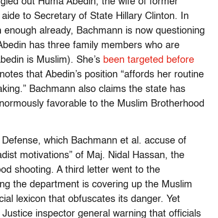
gled out Huma Abedin, the wife of former
de to Secretary of State Hillary Clinton. In
h enough already, Bachmann is now questioning
at Abedin has three family members who are
bedin is Muslim). She’s
been targeted before
otes that Abedin’s position “affords her routine
aking.” Bachmann also claims the state has
enormously favorable to the Muslim Brotherhood
f Defense, which Bachmann et al. accuse of
hadist motivations” of Maj. Nidal Hassan, the
d shooting. A third letter went to the
ng the department is covering up the Muslim
ial lexicon that obfuscates its danger. Yet
Justice inspector general warning that officials