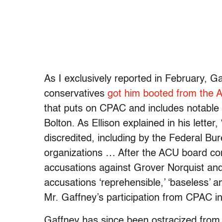
As I exclusively reported in February, Ga
conservatives
got him booted from the 
that puts on CPAC and includes notable
Bolton. As Ellison explained in his lette
discredited, including by the Federal Bu
organizations … After the ACU board cond
accusations against Grover Norquist and
accusations ‘reprehensible,’ ‘baseless’
Mr. Gaffney’s participation from CPAC i
Gaffney has since been ostracized fro