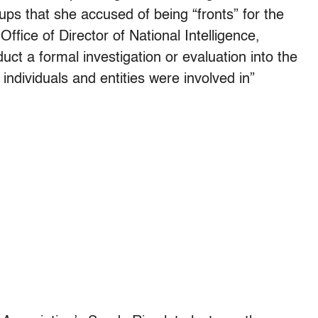
ps that she accused of being “fronts” for the
Office of Director of National Intelligence,
duct a formal investigation or evaluation into the
ndividuals and entities were involved in”