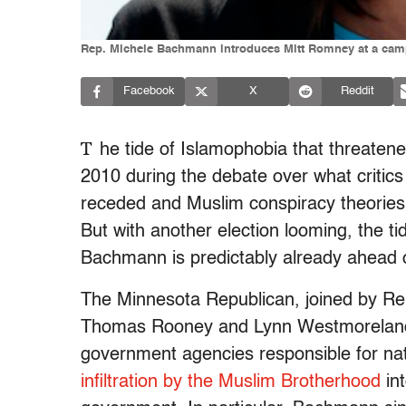
Rep. Michele Bachmann introduces Mitt Romney at a campa
Facebook
X
Reddit
T
he tide of Islamophobia that threatene
2010 during the debate over what critic
receded and Muslim conspiracy theories 
But with another election looming, the t
Bachmann is predictably already ahead 
The Minnesota Republican, joined by Re
Thomas Rooney and Lynn Westmoreland, s
government agencies responsible for nat
infiltration by the Muslim Brotherhood
int