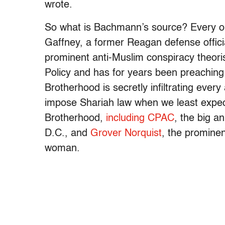
wrote.
So what is Bachmann’s source? Every one
Gaffney, a former Reagan defense offic
prominent anti-Muslim conspiracy theori
Policy and has for years been preaching 
Brotherhood is secretly infiltrating ever
impose Shariah law when we least expect
Brotherhood,
including CPAC
, the big a
D.C., and
Grover Norquist
, the prominen
woman.