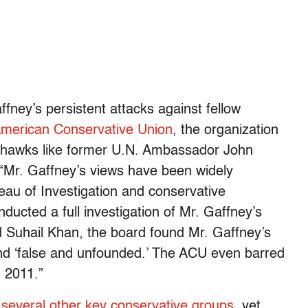
ffney’s persistent attacks against fellow
American Conservative Union
, the organization
 hawks like former U.N. Ambassador John
r, “Mr. Gaffney’s views have been widely
reau of Investigation and conservative
ucted a full investigation of Mr. Gaffney’s
 Suhail Khan, the board found Mr. Gaffney’s
 and ‘false and unfounded.’ The ACU even barred
n 2011.”
m
several other key conservative groups
, yet