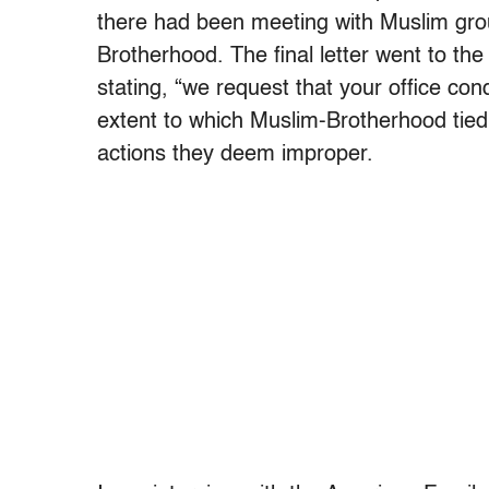
there had been meeting with Muslim grou
Brotherhood. The final letter went to the 
stating, “we request that your office con
extent to which Muslim-Brotherhood tied i
actions they deem improper.