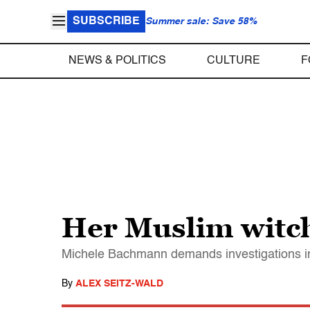
SUBSCRIBE
Summer sale: Save 58%
NEWS & POLITICS
CULTURE
F
Her Muslim witc
Michele Bachmann demands investigations in
By
ALEX SEITZ-WALD