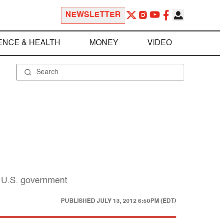
NEWSLETTER
ENCE & HEALTH
MONEY
VIDEO
e U.S. government
PUBLISHED
JULY 13, 2012 6:50PM (EDT)