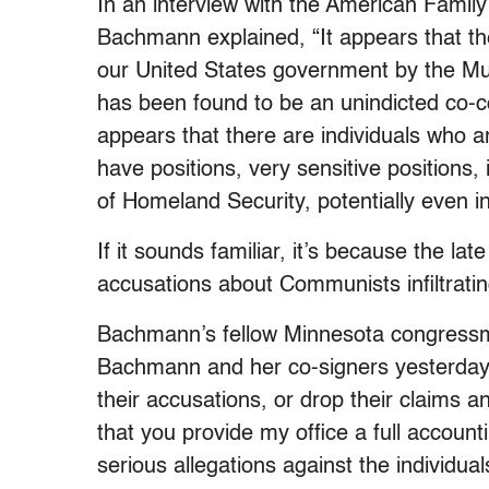
In an interview with the American Family
Bachmann explained, “It appears that t
our United States government by the M
has been found to be an unindicted co-co
appears that there are individuals who 
have positions, very sensitive positions
of Homeland Security, potentially even in
If it sounds familiar, it’s because the 
accusations about Communists infiltrat
Bachmann’s fellow Minnesota congressm
Bachmann and her co-signers yesterday
their accusations, or drop their claims 
that you provide my office a full accoun
serious allegations against the individual