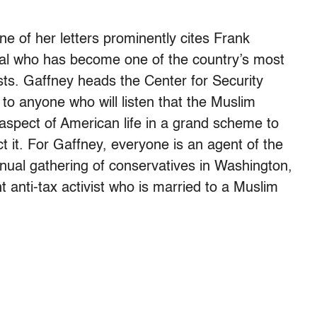
 of her letters prominently cites Frank
ial who has become one of the country’s most
sts. Gaffney heads the Center for Security
to anyone who will listen that the Muslim
y aspect of American life in a grand scheme to
 it. For Gaffney, everyone is an agent of the
nnual gathering of conservatives in Washington,
t anti-tax activist who is married to a Muslim