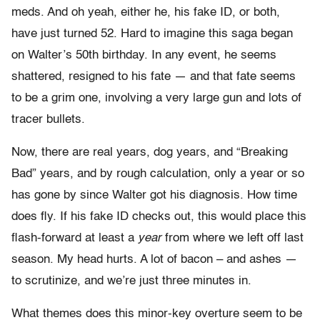
meds. And oh yeah, either he, his fake ID, or both,
have just turned 52. Hard to imagine this saga began
on Walter’s 50th birthday. In any event, he seems
shattered, resigned to his fate — and that fate seems
to be a grim one, involving a very large gun and lots of
tracer bullets.
Now, there are real years, dog years, and “Breaking
Bad” years, and by rough calculation, only a year or so
has gone by since Walter got his diagnosis. How time
does fly. If his fake ID checks out, this would place this
flash-forward at least a
year
from where we left off last
season. My head hurts. A lot of bacon – and ashes —
to scrutinize, and we’re just three minutes in.
What themes does this minor-key overture seem to be