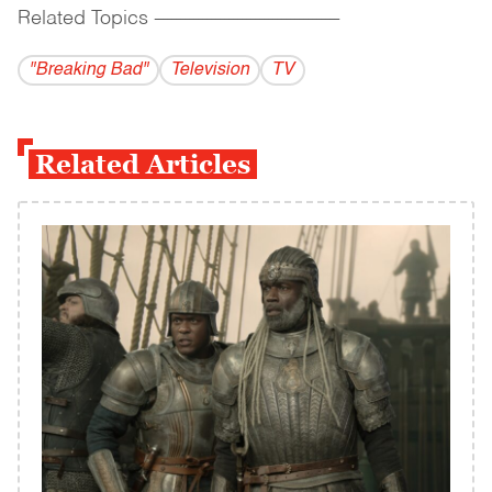
Related Topics
------------------------------------------
"Breaking Bad"
Television
TV
Related Articles