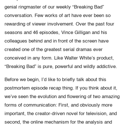
genial ringmaster of our weekly “Breaking Bad”
conversation. Few works of art have ever been so
rewarding of viewer involvement. Over the past four
seasons and 46 episodes, Vince Gilligan and his
colleagues behind and in front of the screen have
created one of the greatest serial dramas ever
conceived in any form. Like Walter White’s product,
“Breaking Bad” is pure, powerful and wildly addictive.
Before we begin, I’d like to briefly talk about this
postmortem episode recap thing. If you think about it,
we’ve seen the evolution and flowering of two amazing
forms of communication: First, and obviously more
important, the creator-driven novel for television, and
second, the online mechanism for the analysis and