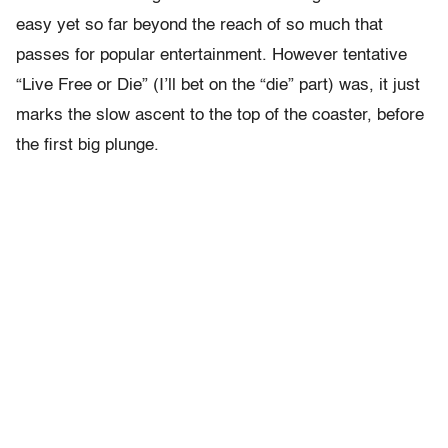
easy yet so far beyond the reach of so much that
passes for popular entertainment. However tentative
“Live Free or Die” (I’ll bet on the “die” part) was, it just
marks the slow ascent to the top of the coaster, before
the first big plunge.