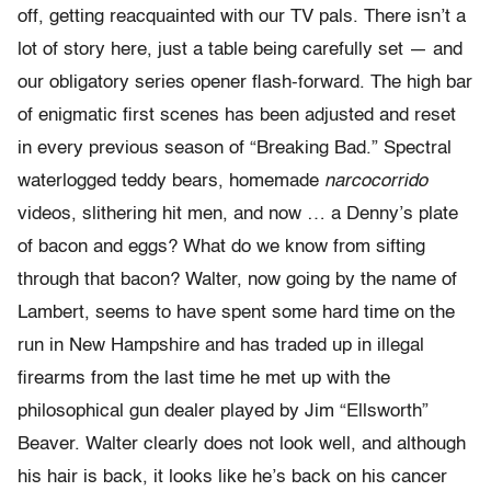
off, getting reacquainted with our TV pals. There isn’t a
lot of story here, just a table being carefully set — and
our obligatory series opener flash-forward. The high bar
of enigmatic first scenes has been adjusted and reset
in every previous season of “Breaking Bad.” Spectral
waterlogged teddy bears, homemade
narcocorrido
videos, slithering hit men, and now … a Denny’s plate
of bacon and eggs? What do we know from sifting
through that bacon? Walter, now going by the name of
Lambert, seems to have spent some hard time on the
run in New Hampshire and has traded up in illegal
firearms from the last time he met up with the
philosophical gun dealer played by Jim “Ellsworth”
Beaver. Walter clearly does not look well, and although
his hair is back, it looks like he’s back on his cancer