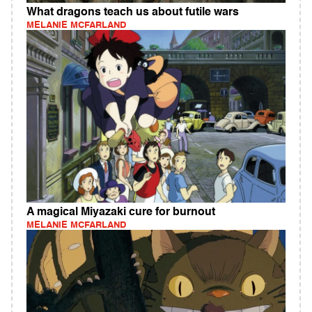
What dragons teach us about futile wars
MELANIE MCFARLAND
A magical Miyazaki cure for burnout
MELANIE MCFARLAND