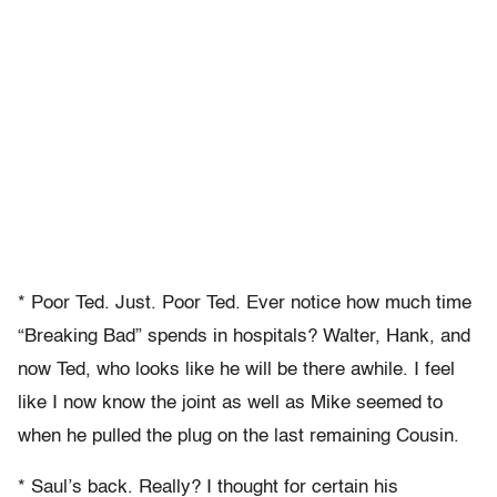
* Poor Ted. Just. Poor Ted. Ever notice how much time
“Breaking Bad” spends in hospitals? Walter, Hank, and
now Ted, who looks like he will be there awhile. I feel
like I now know the joint as well as Mike seemed to
when he pulled the plug on the last remaining Cousin.
* Saul’s back. Really? I thought for certain his