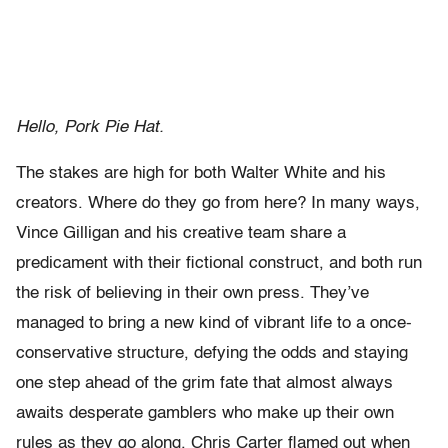
Hello, Pork Pie Hat.
The stakes are high for both Walter White and his
creators. Where do they go from here? In many ways,
Vince Gilligan and his creative team share a
predicament with their fictional construct, and both run
the risk of believing in their own press. They’ve
managed to bring a new kind of vibrant life to a once-
conservative structure, defying the odds and staying
one step ahead of the grim fate that almost always
awaits desperate gamblers who make up their own
rules as they go along. Chris Carter flamed out when