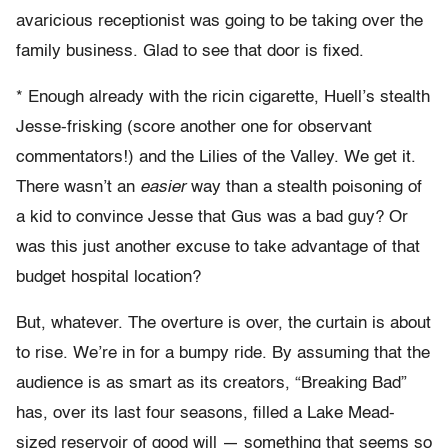
avaricious receptionist was going to be taking over the
family business. Glad to see that door is fixed.
* Enough already with the ricin cigarette, Huell’s stealth
Jesse-frisking (score another one for observant
commentators!) and the Lilies of the Valley. We get it.
There wasn’t an
easier
way than a stealth poisoning of
a kid to convince Jesse that Gus was a bad guy? Or
was this just another excuse to take advantage of that
budget hospital location?
But, whatever. The overture is over, the curtain is about
to rise. We’re in for a bumpy ride. By assuming that the
audience is as smart as its creators, “Breaking Bad”
has, over its last four seasons, filled a Lake Mead-
sized reservoir of good will — something that seems so