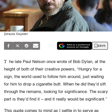
(Ursula Coyote)
save
T
he late Paul Nelson once wrote of Bob Dylan, at the
height of both of their creative powers, “Hungry for a
sign, the world used to follow him around, just waiting
for him to drop a cigarette butt. When he did they’d sift
through the remains, looking for significance. The scary
part is they’d find it – and it really would be significant.”
This quote comes to mind as I settle in to serve as