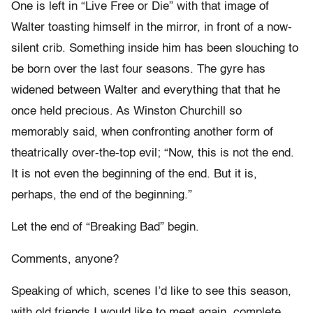
One is left in “Live Free or Die” with that image of
Walter toasting himself in the mirror, in front of a now-
silent crib. Something inside him has been slouching to
be born over the last four seasons. The gyre has
widened between Walter and everything that that he
once held precious. As Winston Churchill so
memorably said, when confronting another form of
theatrically over-the-top evil; “Now, this is not the end.
It is not even the beginning of the end. But it is,
perhaps, the end of the beginning.”
Let the end of “Breaking Bad” begin.
Comments, anyone?
Speaking of which, scenes I’d like to see this season,
with old friends I would like to meet again, complete