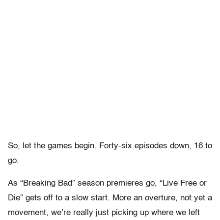
So, let the games begin. Forty-six episodes down, 16 to
go.
As “Breaking Bad” season premieres go, “Live Free or
Die” gets off to a slow start. More an overture, not yet a
movement, we’re really just picking up where we left