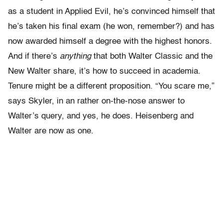
as a student in Applied Evil, he’s convinced himself that
he’s taken his final exam (he won, remember?) and has
now awarded himself a degree with the highest honors.
And if there’s
anything
that both Walter Classic and the
New Walter share, it’s how to succeed in academia.
Tenure might be a different proposition. “You scare me,”
says Skyler, in an rather on-the-nose answer to
Walter’s query, and yes, he does. Heisenberg and
Walter are now as one.