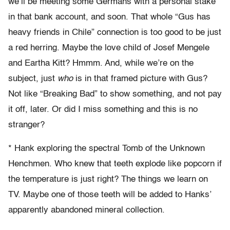
we’ll be meeting some Germans with a personal stake
in that bank account, and soon. That whole “Gus has
heavy friends in Chile” connection is too good to be just
a red herring. Maybe the love child of Josef Mengele
and Eartha Kitt? Hmmm. And, while we’re on the
subject, just
who
is in that framed picture with Gus?
Not like “Breaking Bad” to show something, and not pay
it off, later. Or did I miss something and this is no
stranger?
* Hank exploring the spectral Tomb of the Unknown
Henchmen. Who knew that teeth explode like popcorn if
the temperature is just right? The things we learn on
TV. Maybe one of those teeth will be added to Hanks’
apparently abandoned mineral collection.