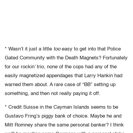
* Wasn’t it just a little
too
easy to get into that Police
Gated Community with the Death Magnets? Fortunately
for our rockin’ trio, none of the cops had any of the
easily magnetized appendages that Larry Hankin had
warned them about. A rare case of “BB” setting up
something, and then not really paying it off.
* Credit Suisse in the Cayman Islands seems to be
Gustavo Fring’s piggy bank of choice. Maybe he and
Mitt Romney share the same personal banker? I think