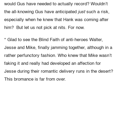
would Gus have needed to actually record? Wouldn’t
the all-knowing Gus have anticipated
just
such a risk,
especially when he knew that Hank was coming after
him? But let us not pick at nits. For now.
* Glad to see the Blind Faith of anti-heroes Walter,
Jesse and Mike, finally jamming together, although in a
rather perfunctory fashion. Who knew that Mike wasn’t
faking it and really had developed an affection for
Jesse during their romantic delivery runs in the desert?
This bromance is far from over.