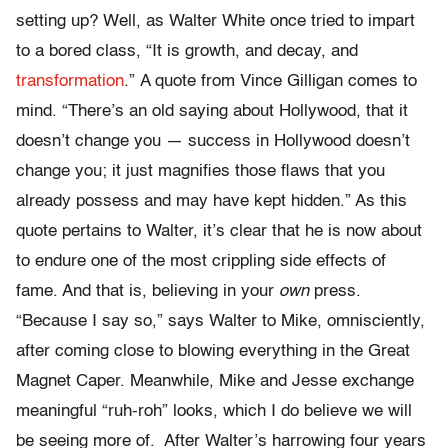
setting up? Well, as Walter White once tried to impart
to a bored class, “It is growth, and decay, and
transformation
.”
A quote from Vince Gilligan comes to
mind. “There’s an old saying about Hollywood, that it
doesn’t change you — success in Hollywood doesn’t
change you; it just magnifies those flaws that you
already possess and may have kept hidden.” As this
quote pertains to Walter, it’s clear that he is now about
to endure one of the most crippling side effects of
fame. And that is, believing in your
own
press.
“Because I say so,” says Walter to Mike, omnisciently,
after coming close to blowing everything in the Great
Magnet Caper. Meanwhile, Mike and Jesse exchange
meaningful “ruh-roh” looks, which I do believe we will
be seeing more of. After Walter’s harrowing four years