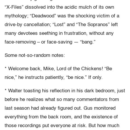
“X-Files” dissolved into the acidic mulch of its own
mythology; “Deadwood” was the shocking victim of a
drive-by cancellation; “Lost” and “The Sopranos” left
many devotees seething in frustration, without any
face-removing – or face-saving — “bang.”
Some not-so-random notes:
* Welcome back, Mike, Lord of the Chickens! “Be
nice,” he instructs patiently, “be nice.” If only.
* Walter toasting his reflection in his dark bedroom, just
before he realizes what so many commentators from
last season had already figured out. Gus monitored
everything from the back room, and the existence of
those recordings put everyone at risk. But how much