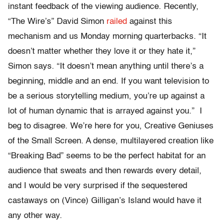
instant feedback of the viewing audience. Recently,
“The Wire’s” David Simon
railed
against this
mechanism and us Monday morning quarterbacks. “It
doesn’t matter whether they love it or they hate it,”
Simon says. “It doesn’t mean anything until there’s a
beginning, middle and an end. If you want television to
be a serious storytelling medium, you’re up against a
lot of human dynamic that is arrayed against you.” I
beg to disagree. We’re here for you, Creative Geniuses
of the Small Screen. A dense, multilayered creation like
“Breaking Bad” seems to be the perfect habitat for an
audience that sweats and then rewards every detail,
and I would be very surprised if the sequestered
castaways on (Vince) Gilligan’s Island would have it
any other way.