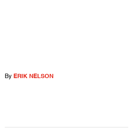
By
ERIK NELSON