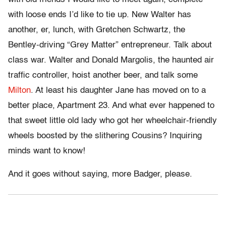
with loose ends I’d like to tie up. New Walter has
another, er, lunch, with Gretchen Schwartz, the
Bentley-driving “Grey Matter” entrepreneur. Talk about
class war. Walter and Donald Margolis, the haunted air
traffic controller, hoist another beer, and talk some
Milton
. At least his daughter Jane has moved on to a
better place, Apartment 23. And what ever happened to
that sweet little old lady who got her wheelchair-friendly
wheels boosted by the slithering Cousins? Inquiring
minds want to know!
And it goes without saying, more Badger, please.