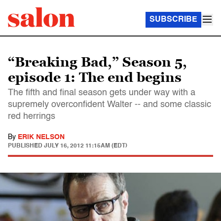
SUBSCRIBE
“Breaking Bad,” Season 5,
episode 1: The end begins
The fifth and final season gets under way with a
supremely overconfident Walter -- and some classic
red herrings
By
ERIK NELSON
PUBLISHED
JULY 16, 2012 11:15AM (EDT)