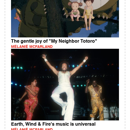
The gentle joy of "My Neighbor Totoro"
MELANIE MCFARLAND
Earth, Wind & Fire's music is universal
MELANIE MCFARLAND