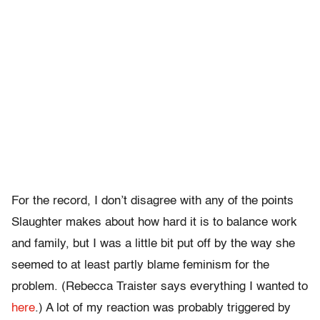
For the record, I don’t disagree with any of the points
Slaughter makes about how hard it is to balance work
and family, but I was a little bit put off by the way she
seemed to at least partly blame feminism for the
problem. (Rebecca Traister says everything I wanted to
here
.) A lot of my reaction was probably triggered by