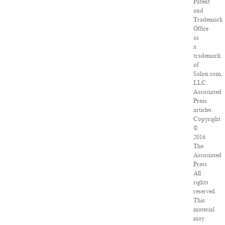
Patent
and
Trademark
Office
as
a
trademark
of
Salon.com,
LLC.
Associated
Press
articles:
Copyright
©
2016
The
Associated
Press.
All
rights
reserved.
This
material
may