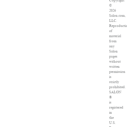
Copyright
©
2026
Salon.com,
LLC.
Reproducti
of
material
from
any
Salon
pages
without
written
permission
is
strictly
prohibited.
SALON
®
is
registered
in
the
U.S.