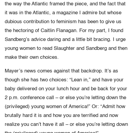
the way the Atlantic framed the piece, and the fact that
it was in the Atlantic, a magazine I admire but whose
dubious contribution to feminism has been to give us
the hectoring of Caitlin Flanagan. For my part, I found
Sandberg’s advice daring and a little bit bracing. I urge
young women to read Slaughter and Sandberg and then
make their own choices.
Mayer’s news comes against that backdrop. It’s as
though she has two choices: “Lean in,” and have your
baby delivered on your lunch hour and be back for your
2 p.m. conference call – or else you’re letting down the
(privileged) young women of America!” Or: “Admit how
brutally hard it is and how you are terrified and now
realize you can’t have it all – or else you’re letting down