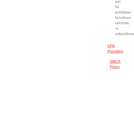
not
be
published,
broadcast,
rewritten
or
redistribute
VPN
Providers
DMCA
Policy