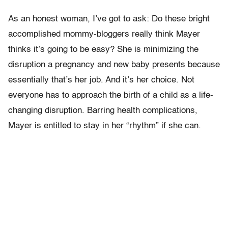
As an honest woman, I’ve got to ask: Do these bright
accomplished mommy-bloggers really think Mayer
thinks it’s going to be easy? She is minimizing the
disruption a pregnancy and new baby presents because
essentially that’s her job. And it’s her choice. Not
everyone has to approach the birth of a child as a life-
changing disruption. Barring health complications,
Mayer is entitled to stay in her “rhythm” if she can.