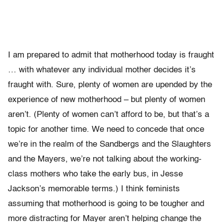
I am prepared to admit that motherhood today is fraught
… with whatever any individual mother decides it’s
fraught with. Sure, plenty of women are upended by the
experience of new motherhood – but plenty of women
aren’t. (Plenty of women can’t afford to be, but that’s a
topic for another time. We need to concede that once
we’re in the realm of the Sandbergs and the Slaughters
and the Mayers, we’re not talking about the working-
class mothers who take the early bus, in Jesse
Jackson’s memorable terms.) I think feminists
assuming that motherhood is going to be tougher and
more distracting for Mayer aren’t helping change the