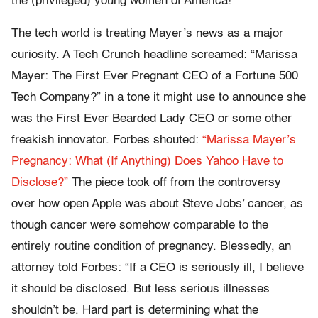
the (privileged) young women of America!”
The tech world is treating Mayer’s news as a major
curiosity. A Tech Crunch headline screamed: “Marissa
Mayer: The First Ever Pregnant CEO of a Fortune 500
Tech Company?” in a tone it might use to announce she
was the First Ever Bearded Lady CEO or some other
freakish innovator. Forbes shouted:
“Marissa Mayer’s
Pregnancy: What (If Anything) Does Yahoo Have to
Disclose?”
The piece took off from the controversy
over how open Apple was about Steve Jobs’ cancer, as
though cancer were somehow comparable to the
entirely routine condition of pregnancy. Blessedly, an
attorney told Forbes: “If a CEO is seriously ill, I believe
it should be disclosed. But less serious illnesses
shouldn’t be. Hard part is determining what the