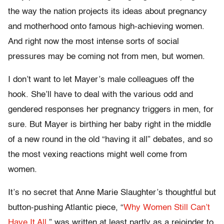
the way the nation projects its ideas about pregnancy
and motherhood onto famous high-achieving women.
And right now the most intense sorts of social
pressures may be coming not from men, but women.
I don’t want to let Mayer’s male colleagues off the
hook. She’ll have to deal with the various odd and
gendered responses her pregnancy triggers in men, for
sure. But Mayer is birthing her baby right in the middle
of a new round in the old “having it all” debates, and so
the most vexing reactions might well come from
women.
It’s no secret that Anne Marie Slaughter’s thoughtful but
button-pushing Atlantic piece, “
Why Women Still Can’t
Have It All,
” was written at least partly as a rejoinder to