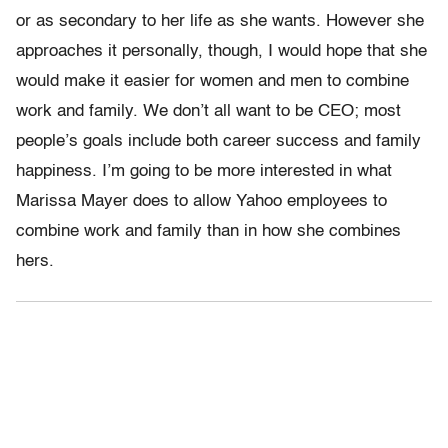
or as secondary to her life as she wants. However she
approaches it personally, though, I would hope that she
would make it easier for women and men to combine
work and family. We don’t all want to be CEO; most
people’s goals include both career success and family
happiness. I’m going to be more interested in what
Marissa Mayer does to allow Yahoo employees to
combine work and family than in how she combines
hers.