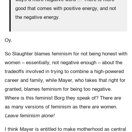
good that comes with positive energy, and not
the negative energy.
Oy.
So Slaughter blames feminism for not being honest with
women – essentially, not negative enough – about the
tradeoffs involved in trying to combine a high-powered
career and family, while Mayer, who takes that right for
granted, blames feminism for being too negative.
Where is this feminist Borg they speak of? There are
as many versions of feminism as there are women.
Leave feminism alone!
I think Mayer is entitled to make motherhood as central