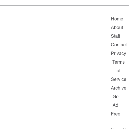
Home
About
Staff
Contact
Privacy
Terms
of
Service
Archive
Go
Ad
Free