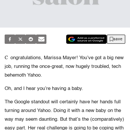
save
C
ongratulations, Marissa Mayer! You’ve got a big new
job, running the once-great, now hugely troubled, tech
behemoth Yahoo.
Oh, and I hear you’re having a baby.
The Google standout will certainly have her hands full
turning around Yahoo. Doing it with a new baby on the
way may seem daunting. But that’s the (comparatively)
easy part. Her real challenge is going to be coping with