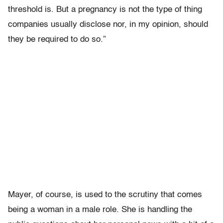
threshold is. But a pregnancy is not the type of thing
companies usually disclose nor, in my opinion, should
they be required to do so.”
Mayer, of course, is used to the scrutiny that comes
being a woman in a male role. She is handling the