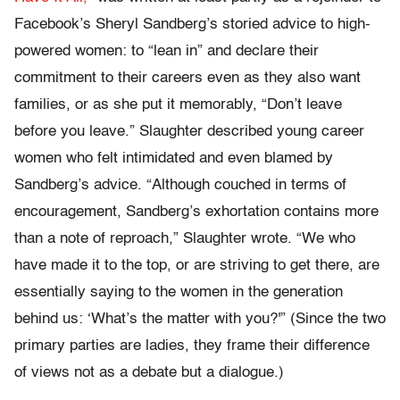
Facebook’s Sheryl Sandberg’s storied advice to high-
powered women: to “lean in” and declare their
commitment to their careers even as they also want
families, or as she put it memorably, “Don’t leave
before you leave.” Slaughter described young career
women who felt intimidated and even blamed by
Sandberg’s advice. “Although couched in terms of
encouragement, Sandberg’s exhortation contains more
than a note of reproach,” Slaughter wrote. “We who
have made it to the top, or are striving to get there, are
essentially saying to the women in the generation
behind us: ‘What’s the matter with you?'” (Since the two
primary parties are ladies, they frame their difference
of views not as a debate but a dialogue.)