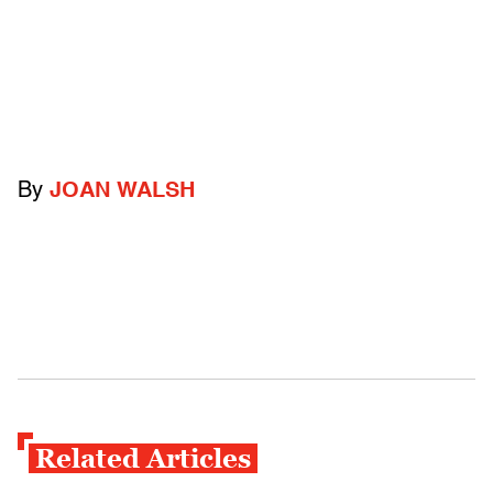
By
JOAN WALSH
Related Articles