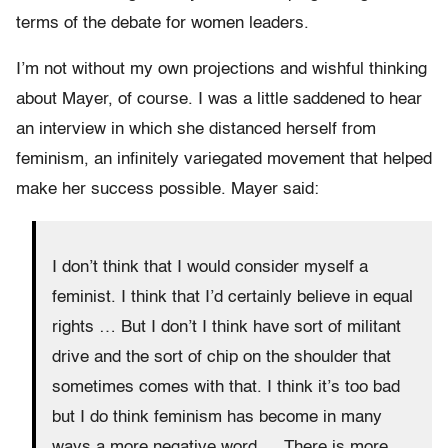
terms of the debate for women leaders.
I’m not without my own projections and wishful thinking
about Mayer, of course. I was a little saddened to hear
an interview in which she distanced herself from
feminism, an infinitely variegated movement that helped
make her success possible. Mayer said:
I don’t think that I would consider myself a
feminist. I think that I’d certainly believe in equal
rights … But I don’t I think have sort of militant
drive and the sort of chip on the shoulder that
sometimes comes with that. I think it’s too bad
but I do think feminism has become in many
ways a more negative word … There is more