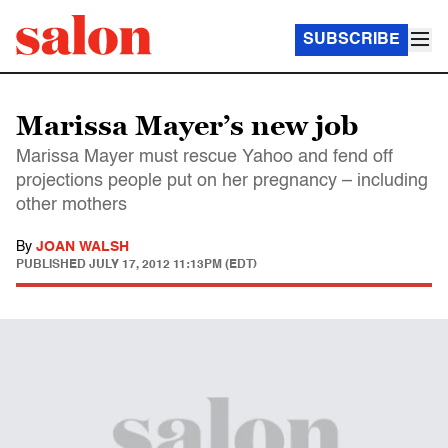
SUBSCRIBE
Marissa Mayer’s new job
Marissa Mayer must rescue Yahoo and fend off
projections people put on her pregnancy – including
other mothers
By
JOAN WALSH
PUBLISHED
JULY 17, 2012 11:13PM (EDT)