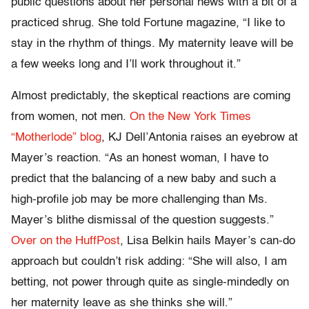
public questions about her personal news with a bit of a
practiced shrug. She told Fortune magazine, “I like to
stay in the rhythm of things. My maternity leave will be
a few weeks long and I’ll work throughout it.”
Almost predictably, the skeptical reactions are coming
from women, not men.
On the New York Times
“Motherlode” blog
, KJ Dell’Antonia raises an eyebrow at
Mayer’s reaction. “As an honest woman, I have to
predict that the balancing of a new baby and such a
high-profile job may be more challenging than Ms.
Mayer’s blithe dismissal of the question suggests.”
Over on the HuffPost
, Lisa Belkin hails Mayer’s can-do
approach but couldn’t risk adding: “She will also, I am
betting, not power through quite as single-mindedly on
her maternity leave as she thinks she will.”