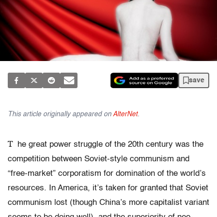
save
This article originally appeared on
AlterNet
.
T
he great power struggle of the 20th century was the
competition between Soviet-style communism and
“free-market” corporatism for domination of the world’s
resources. In America, it’s taken for granted that Soviet
communism lost (though China’s more capitalist variant