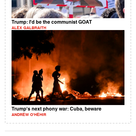
Trump: I'd be the communist GOAT
ALEX GALBRAITH
Trump's next phony war: Cuba, beware
ANDREW O'HEHIR