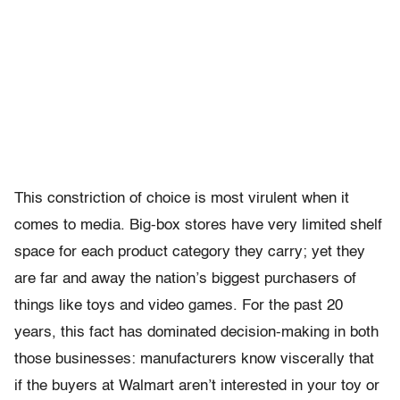
This constriction of choice is most virulent when it
comes to media. Big-box stores have very limited shelf
space for each product category they carry; yet they
are far and away the nation’s biggest purchasers of
things like toys and video games. For the past 20
years, this fact has dominated decision-making in both
those businesses: manufacturers know viscerally that
if the buyers at Walmart aren’t interested in your toy or