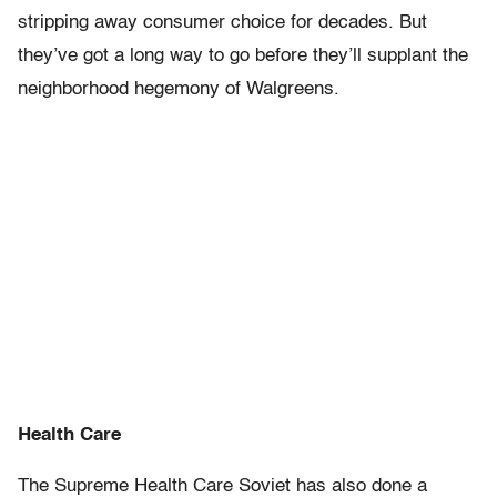
stripping away consumer choice for decades. But
they’ve got a long way to go before they’ll supplant the
neighborhood hegemony of Walgreens.
Health Care
The Supreme Health Care Soviet has also done a