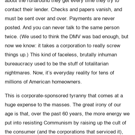
about the runaround they get every time they try to
contact their lender. Checks and papers vanish, and
must be sent over and over. Payments are never
posted. And you can never talk to the same person
twice. (We used to think the DMV was bad enough, but
now we know: it takes a corporation to really screw
things up.) This kind of faceless, brutally inhuman
bureaucracy used to be the stuff of totalitarian
nightmares. Now, it’s everyday reality for tens of
millions of American homeowners.
This is corporate-sponsored tyranny that comes at a
huge expense to the masses. The great irony of our
age is that, over the past 60 years, the more energy we
put into resisting Communism by raising up the cult of
the consumer (and the corporations that serviced it),