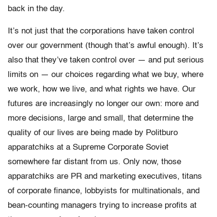
back in the day.
It’s not just that the corporations have taken control
over our government (though that’s awful enough). It’s
also that they’ve taken control over — and put serious
limits on — our choices regarding what we buy, where
we work, how we live, and what rights we have. Our
futures are increasingly no longer our own: more and
more decisions, large and small, that determine the
quality of our lives are being made by Politburo
apparatchiks at a Supreme Corporate Soviet
somewhere far distant from us. Only now, those
apparatchiks are PR and marketing executives, titans
of corporate finance, lobbyists for multinationals, and
bean-counting managers trying to increase profits at