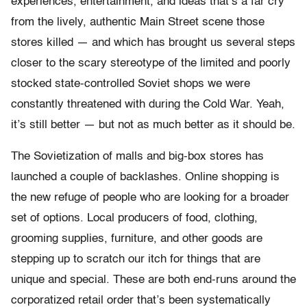
experiences, entertainment, and ideas that’s a far cry
from the lively, authentic Main Street scene those
stores killed — and which has brought us several steps
closer to the scary stereotype of the limited and poorly
stocked state-controlled Soviet shops we were
constantly threatened with during the Cold War. Yeah,
it’s still better — but not as much better as it should be.
The Sovietization of malls and big-box stores has
launched a couple of backlashes. Online shopping is
the new refuge of people who are looking for a broader
set of options. Local producers of food, clothing,
grooming supplies, furniture, and other goods are
stepping up to scratch our itch for things that are
unique and special. These are both end-runs around the
corporatized retail order that’s been systematically