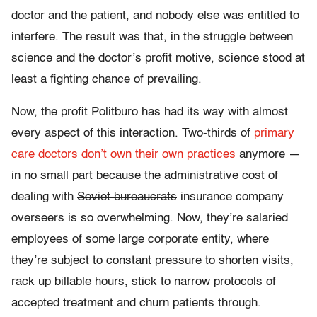
doctor and the patient, and nobody else was entitled to
interfere. The result was that, in the struggle between
science and the doctor’s profit motive, science stood at
least a fighting chance of prevailing.
Now, the profit Politburo has had its way with almost
every aspect of this interaction. Two-thirds of
primary
care doctors don’t own their own practices
anymore —
in no small part because the administrative cost of
dealing with
Soviet bureaucrats
insurance company
overseers is so overwhelming. Now, they’re salaried
employees of some large corporate entity, where
they’re subject to constant pressure to shorten visits,
rack up billable hours, stick to narrow protocols of
accepted treatment and churn patients through.