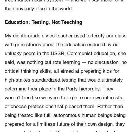
free-market health system — and we’ll pay more for it
than anybody else in the world.
Education: Testing, Not Teaching
My eighth-grade civics teacher used to terrify our class
with grim stories about the education endured by our
unlucky peers in the USSR. Communist education, she
said, was nothing but rote learning — no discussion, no
critical thinking skills, all aimed at preparing kids for
high-stakes standardized testing that would ultimately
determine their place in the Party hierarchy. They
weren’t free like we were to explore our own interests,
or choose professions that pleased them. Rather than
being treated like full, autonomous human beings being
prepared for a limitless future of their own design, they