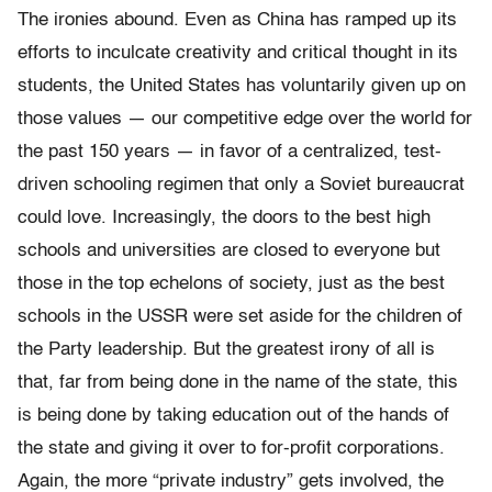
The ironies abound. Even as China has ramped up its
efforts to inculcate creativity and critical thought in its
students, the United States has voluntarily given up on
those values — our competitive edge over the world for
the past 150 years — in favor of a centralized, test-
driven schooling regimen that only a Soviet bureaucrat
could love. Increasingly, the doors to the best high
schools and universities are closed to everyone but
those in the top echelons of society, just as the best
schools in the USSR were set aside for the children of
the Party leadership. But the greatest irony of all is
that, far from being done in the name of the state, this
is being done by taking education out of the hands of
the state and giving it over to for-profit corporations.
Again, the more “private industry” gets involved, the