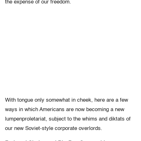
the expense of our freedom.
With tongue only somewhat in cheek, here are a few
ways in which Americans are now becoming a new
lumpenproletariat, subject to the whims and diktats of
our new Soviet-style corporate overlords.