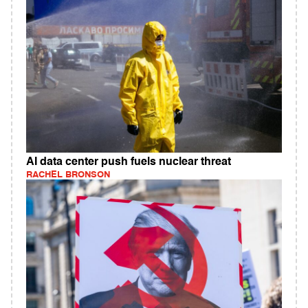
AI data center push fuels nuclear threat
RACHEL BRONSON