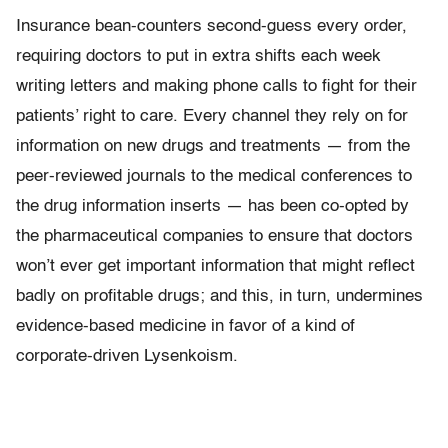
Insurance bean-counters second-guess every order,
requiring doctors to put in extra shifts each week
writing letters and making phone calls to fight for their
patients’ right to care. Every channel they rely on for
information on new drugs and treatments — from the
peer-reviewed journals to the medical conferences to
the drug information inserts — has been co-opted by
the pharmaceutical companies to ensure that doctors
won’t ever get important information that might reflect
badly on profitable drugs; and this, in turn, undermines
evidence-based medicine in favor of a kind of
corporate-driven Lysenkoism.