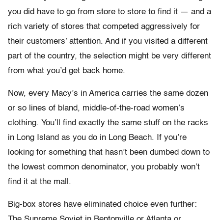
you did have to go from store to store to find it — and a
rich variety of stores that competed aggressively for
their customers’ attention. And if you visited a different
part of the country, the selection might be very different
from what you’d get back home.
Now, every Macy’s in America carries the same dozen
or so lines of bland, middle-of-the-road women’s
clothing. You’ll find exactly the same stuff on the racks
in Long Island as you do in Long Beach. If you’re
looking for something that hasn’t been dumbed down to
the lowest common denominator, you probably won’t
find it at the mall.
Big-box stores have eliminated choice even further:
The Supreme Soviet in Bentonville or Atlanta or