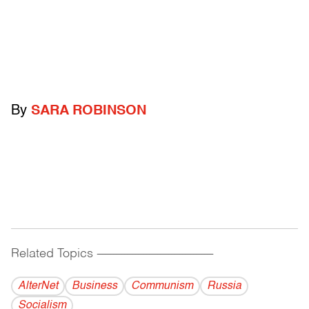
By
SARA ROBINSON
Related Topics
------------------------------------------
AlterNet
Business
Communism
Russia
Socialism