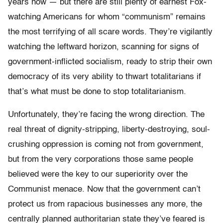
years now — but there are still plenty of earnest Fox-
watching Americans for whom “communism” remains
the most terrifying of all scare words. They’re vigilantly
watching the leftward horizon, scanning for signs of
government-inflicted socialism, ready to strip their own
democracy of its very ability to thwart totalitarians if
that’s what must be done to stop totalitarianism.
Unfortunately, they’re facing the wrong direction. The
real threat of dignity-stripping, liberty-destroying, soul-
crushing oppression is coming not from government,
but from the very corporations those same people
believed were the key to our superiority over the
Communist menace. Now that the government can’t
protect us from rapacious businesses any more, the
centrally planned authoritarian state they’ve feared is