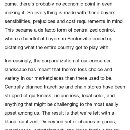
game, there’s probably no economic point in even
making it. So everything is made with these buyers’
sensibilities, prejudices and cost requirements in mind.
This became a de facto form of centralized control,
where a handful of buyers in Bentonville ended up
dictating what the entire country got to play with.
Increasingly, the corporatization of our consumer
landscape has meant that there’s less choice and
variety in our marketplaces than there used to be.
Centrally planned franchise and chain stores have been
stripped of quirkiness, uniqueness, local color, and
anything that might be challenging to the most easily
upset among us. The result is that we’re left with a
bland, santized, Disneyfied set of choices in goods,