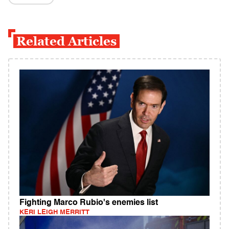
Related Articles
Fighting Marco Rubio's enemies list
KERI LEIGH MERRITT