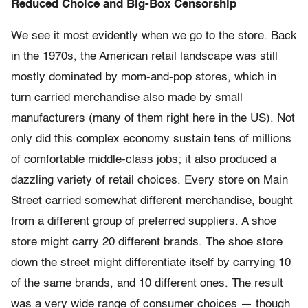
Reduced Choice and Big-Box Censorship
We see it most evidently when we go to the store. Back
in the 1970s, the American retail landscape was still
mostly dominated by mom-and-pop stores, which in
turn carried merchandise also made by small
manufacturers (many of them right here in the US). Not
only did this complex economy sustain tens of millions
of comfortable middle-class jobs; it also produced a
dazzling variety of retail choices. Every store on Main
Street carried somewhat different merchandise, bought
from a different group of preferred suppliers. A shoe
store might carry 20 different brands. The shoe store
down the street might differentiate itself by carrying 10
of the same brands, and 10 different ones. The result
was a very wide range of consumer choices — though