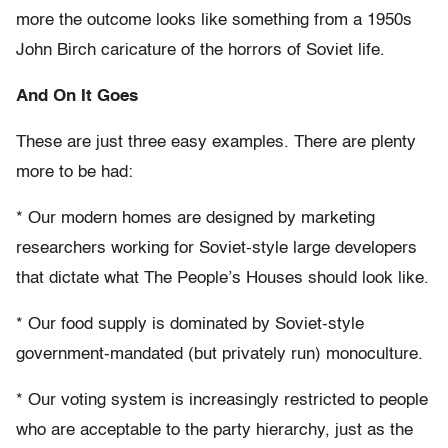
more the outcome looks like something from a 1950s
John Birch caricature of the horrors of Soviet life.
And On It Goes
These are just three easy examples. There are plenty
more to be had:
* Our modern homes are designed by marketing
researchers working for Soviet-style large developers
that dictate what The People’s Houses should look like.
* Our food supply is dominated by Soviet-style
government-mandated (but privately run) monoculture.
* Our voting system is increasingly restricted to people
who are acceptable to the party hierarchy, just as the