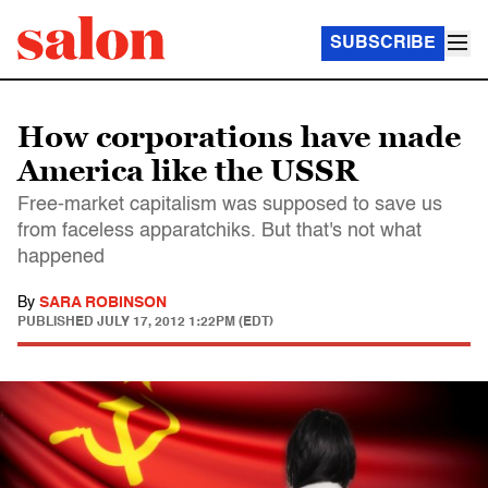
SUBSCRIBE
How corporations have made
America like the USSR
Free-market capitalism was supposed to save us
from faceless apparatchiks. But that's not what
happened
By
SARA ROBINSON
PUBLISHED
JULY 17, 2012 1:22PM (EDT)