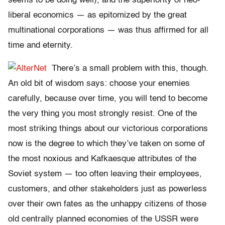
seems to be doing well), and the superiority of neo-
liberal economics — as epitomized by the great
multinational corporations — was thus affirmed for all
time and eternity.
There’s a small problem with this, though.
An old bit of wisdom says: choose your enemies
carefully, because over time, you will tend to become
the very thing you most strongly resist. One of the
most striking things about our victorious corporations
now is the degree to which they’ve taken on some of
the most noxious and Kafkaesque attributes of the
Soviet system — too often leaving their employees,
customers, and other stakeholders just as powerless
over their own fates as the unhappy citizens of those
old centrally planned economies of the USSR were