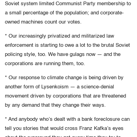
Soviet system limited Communist Party membership to
a small percentage of the population; and corporate-
owned machines count our votes.
* Our increasingly privatized and militarized law
enforcement is starting to owe a lot to the brutal Soviet
policing style, too. We have gulags now — and the
corporations are running them, too.
* Our response to climate change is being driven by
another form of Lysenkoism — a science-denial
movement driven by corporations that are threatened
by any demand that they change their ways.
* And anybody who’s dealt with a bank foreclosure can
tell you stories that would cross Franz Kafka’s eyes