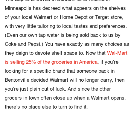
Minneapolis has decreed what appears on the shelves
of your local Walmart or Home Depot or Target store,
with very little tailoring to local tastes and preferences.
(Even our own tap water is being sold back to us by
Coke and Pepsi.) You have exactly as many choices as
they deign to devote shelf space to. Now that
Wal-Mart
is selling 25% of the groceries in America
, if you’re
looking for a specific brand that someone back in
Bentonville decided Walmart will no longer carry, then
you’re just plain out of luck. And since the other
grocers in town often close up when a Walmart opens,
there’s no place else to turn to find it.