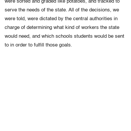
were sorted and graded like potatoes, and tracked to
serve the needs of the state. All of the decisions, we
were told, were dictated by the central authorities in
charge of determining what kind of workers the state
would need, and which schools students would be sent
to in order to fulfill those goals.