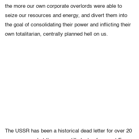
the more our own corporate overlords were able to
seize our resources and energy, and divert them into
the goal of consolidating their power and inflicting their
own totalitarian, centrally planned hell on us.
The USSR has been a historical dead letter for over 20