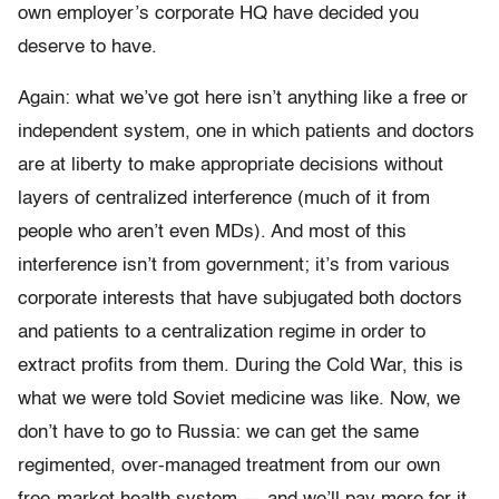
own employer’s corporate HQ have decided you
deserve to have.
Again: what we’ve got here isn’t anything like a free or
independent system, one in which patients and doctors
are at liberty to make appropriate decisions without
layers of centralized interference (much of it from
people who aren’t even MDs). And most of this
interference isn’t from government; it’s from various
corporate interests that have subjugated both doctors
and patients to a centralization regime in order to
extract profits from them. During the Cold War, this is
what we were told Soviet medicine was like. Now, we
don’t have to go to Russia: we can get the same
regimented, over-managed treatment from our own