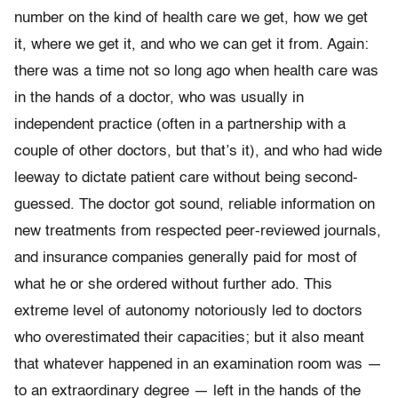
number on the kind of health care we get, how we get
it, where we get it, and who we can get it from. Again:
there was a time not so long ago when health care was
in the hands of a doctor, who was usually in
independent practice (often in a partnership with a
couple of other doctors, but that’s it), and who had wide
leeway to dictate patient care without being second-
guessed. The doctor got sound, reliable information on
new treatments from respected peer-reviewed journals,
and insurance companies generally paid for most of
what he or she ordered without further ado. This
extreme level of autonomy notoriously led to doctors
who overestimated their capacities; but it also meant
that whatever happened in an examination room was —
to an extraordinary degree — left in the hands of the