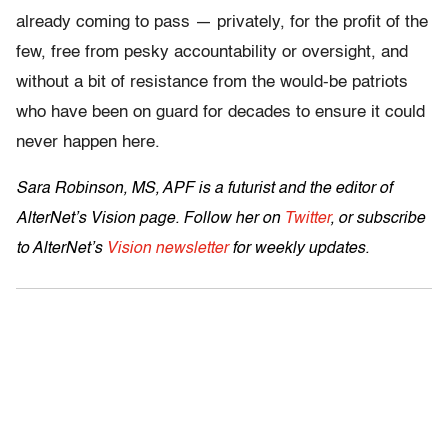
already coming to pass — privately, for the profit of the
few, free from pesky accountability or oversight, and
without a bit of resistance from the would-be patriots
who have been on guard for decades to ensure it could
never happen here.
Sara Robinson, MS, APF is a futurist and the editor of
AlterNet’s Vision page. Follow her on
Twitter
, or subscribe
to AlterNet’s
Vision newsletter
for weekly updates.