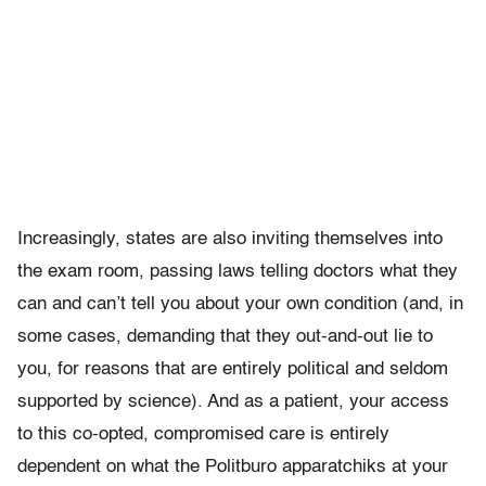
Increasingly, states are also inviting themselves into
the exam room, passing laws telling doctors what they
can and can’t tell you about your own condition (and, in
some cases, demanding that they out-and-out lie to
you, for reasons that are entirely political and seldom
supported by science). And as a patient, your access
to this co-opted, compromised care is entirely
dependent on what the Politburo apparatchiks at your