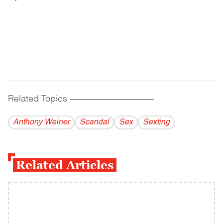
Related Topics
------------------------------------------
Anthony Weiner
Scandal
Sex
Sexting
Related Articles