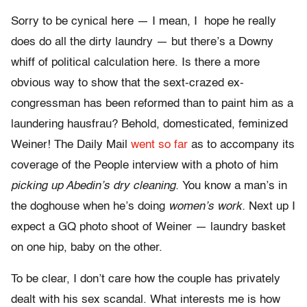
Sorry to be cynical here — I mean, I hope he really
does do all the dirty laundry — but there’s a Downy
whiff of political calculation here. Is there a more
obvious way to show that the sext-crazed ex-
congressman has been reformed than to paint him as a
laundering hausfrau? Behold, domesticated, feminized
Weiner! The Daily Mail
went so far
as to accompany its
coverage of the People interview with a photo of him
picking up Abedin’s dry cleaning.
You know a man’s in
the doghouse when he’s doing
women’s work.
Next up I
expect a GQ photo shoot of Weiner — laundry basket
on one hip, baby on the other.
To be clear, I don’t care how the couple has privately
dealt with his sex scandal. What interests me is how