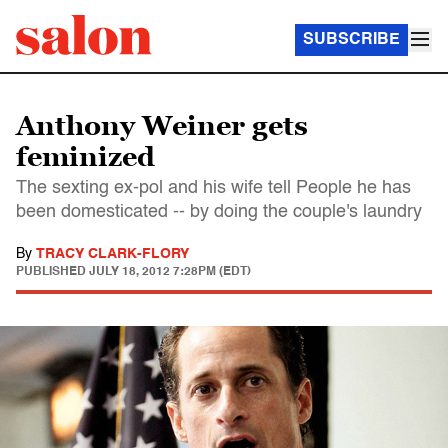
SUBSCRIBE
Anthony Weiner gets
feminized
The sexting ex-pol and his wife tell People he has
been domesticated -- by doing the couple's laundry
By
TRACY CLARK-FLORY
PUBLISHED
JULY 18, 2012 7:28PM (EDT)