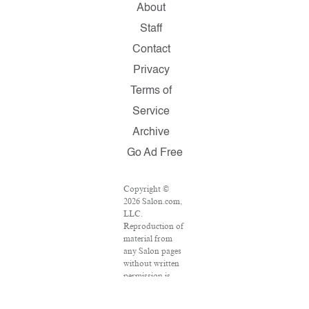
About
Staff
Contact
Privacy
Terms of
Service
Archive
Go Ad Free
Copyright ©
2026 Salon.com,
LLC.
Reproduction of
material from
any Salon pages
without written
permission is
strictly
prohibited.