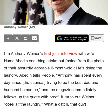
Anthony Weiner (AP)
save
I
n Anthony Weiner’s
first joint interview
with wife
Huma Abedin one thing sticks out (aside from the photo
of their absurdly adorable 6-month-old): He’s doing the
laundry. Abedin tells People, “Anthony has spent every
day since [the scandal] trying to be the best dad and
husband he can be,” and the magazine immediately
follows up the quote with proof. It turns out Weiner
“does
all
the laundry.” What a catch, that guy!