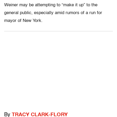
Weiner may be attempting to “make it up” to the
general public, especially amid rumors of a run for
mayor of New York.
By
TRACY CLARK-FLORY