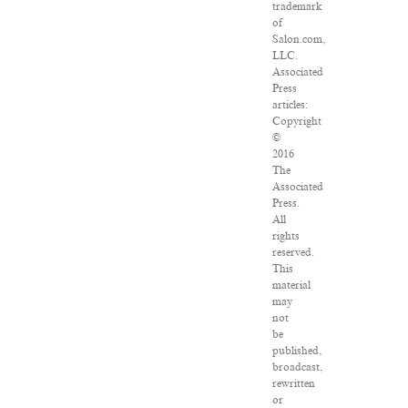
trademark
of
Salon.com,
LLC.
Associated
Press
articles:
Copyright
©
2016
The
Associated
Press.
All
rights
reserved.
This
material
may
not
be
published,
broadcast,
rewritten
or