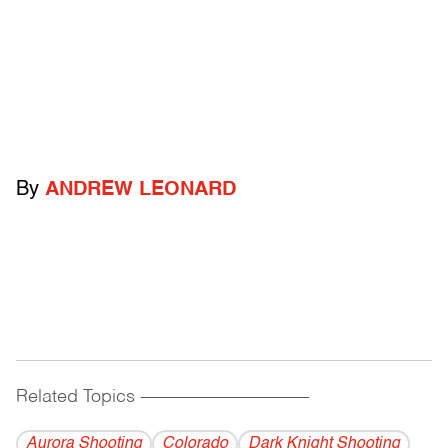
By
ANDREW LEONARD
Related Topics
------------------------------------------
Aurora Shooting
Colorado
Dark Knight Shooting