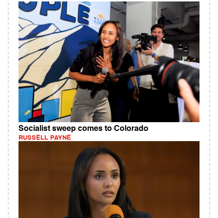
Socialist sweep comes to Colorado
RUSSELL PAYNE