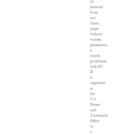
of
material
from
any
Salon
pages
without
written
permission
is
strictly
prohibited.
SALON
®
is
registered
in
the
U.S.
Patent
and
Trademark
Office
as
a