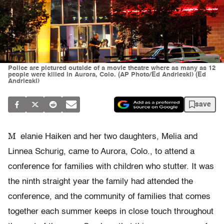
Police are pictured outside of a movie theatre where as many as 12
people were killed in Aurora, Colo. (AP Photo/Ed Andrieski) (Ed
Andrieski)
save
M
elanie Haiken and her two daughters, Melia and
Linnea Schurig, came to Aurora, Colo., to attend a
conference for families with children who stutter. It was
the ninth straight year the family had attended the
conference, and the community of families that comes
together each summer keeps in close touch throughout