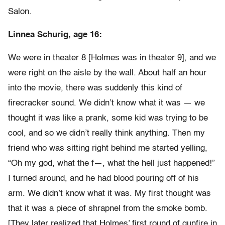
Salon.
Linnea Schurig, age 16:
We were in theater 8 [Holmes was in theater 9], and we
were right on the aisle by the wall. About half an hour
into the movie, there was suddenly this kind of
firecracker sound. We didn’t know what it was — we
thought it was like a prank, some kid was trying to be
cool, and so we didn’t really think anything. Then my
friend who was sitting right behind me started yelling,
“Oh my god, what the f—, what the hell just happened!”
I turned around, and he had blood pouring off of his
arm. We didn’t know what it was. My first thought was
that it was a piece of shrapnel from the smoke bomb.
[They later realized that Holmes’ first round of gunfire in