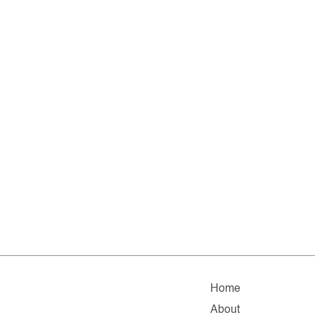
Home
About