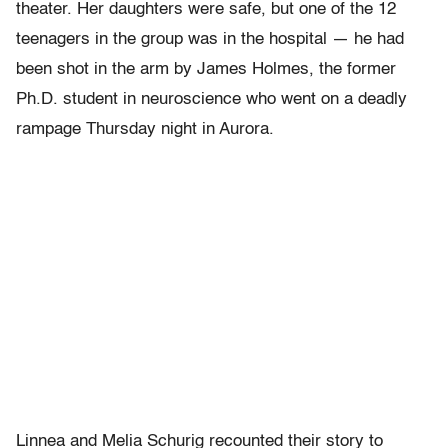
theater. Her daughters were safe, but one of the 12
teenagers in the group was in the hospital — he had
been shot in the arm by James Holmes, the former
Ph.D. student in neuroscience who went on a deadly
rampage Thursday night in Aurora.
Linnea and Melia Schurig recounted their story to