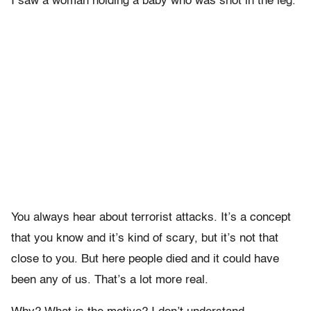
I saw a woman holding a baby who was shot in the leg.
You always hear about terrorist attacks. It’s a concept
that you know and it’s kind of scary, but it’s not that
close to you. But here people died and it could have
been any of us. That’s a lot more real.