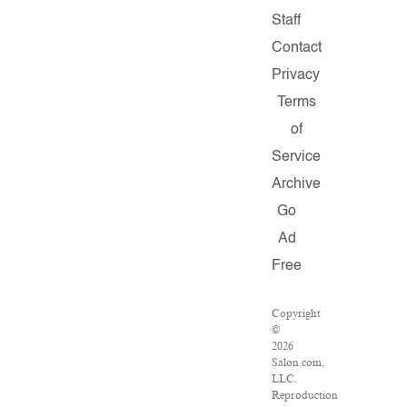
Staff
Contact
Privacy
Terms
of
Service
Archive
Go
Ad
Free
Copyright
©
2026
Salon.com,
LLC.
Reproduction