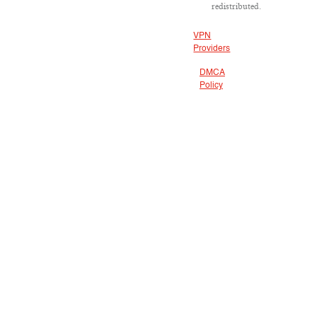
redistributed.
VPN
Providers
DMCA
Policy