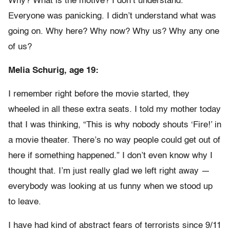
Why? What is the motive? I don’t understand.
Everyone was panicking. I didn’t understand what was
going on. Why here? Why now? Why us? Why any one
of us?
Melia Schurig, age 19:
I remember right before the movie started, they
wheeled in all these extra seats. I told my mother today
that I was thinking, “This is why nobody shouts ‘Fire!’ in
a movie theater. There’s no way people could get out of
here if something happened.” I don’t even know why I
thought that. I’m just really glad we left right away —
everybody was looking at us funny when we stood up
to leave.
I have had kind of abstract fears of terrorists since 9/11