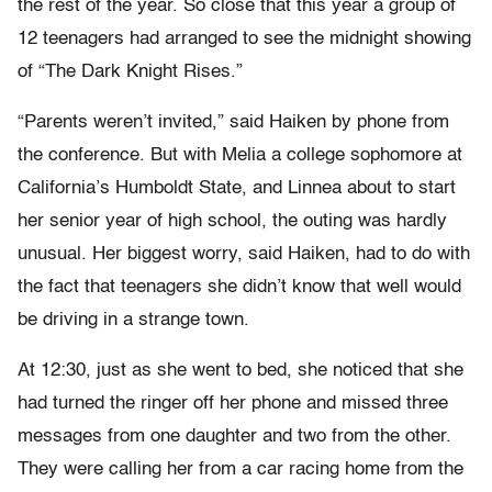
the rest of the year. So close that this year a group of
12 teenagers had arranged to see the midnight showing
of “The Dark Knight Rises.”
“Parents weren’t invited,” said Haiken by phone from
the conference. But with Melia a college sophomore at
California’s Humboldt State, and Linnea about to start
her senior year of high school, the outing was hardly
unusual. Her biggest worry, said Haiken, had to do with
the fact that teenagers she didn’t know that well would
be driving in a strange town.
At 12:30, just as she went to bed, she noticed that she
had turned the ringer off her phone and missed three
messages from one daughter and two from the other.
They were calling her from a car racing home from the