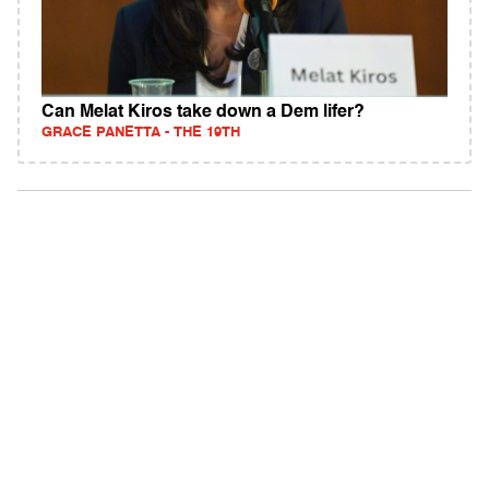
Can Melat Kiros take down a Dem lifer?
GRACE PANETTA - THE 19TH