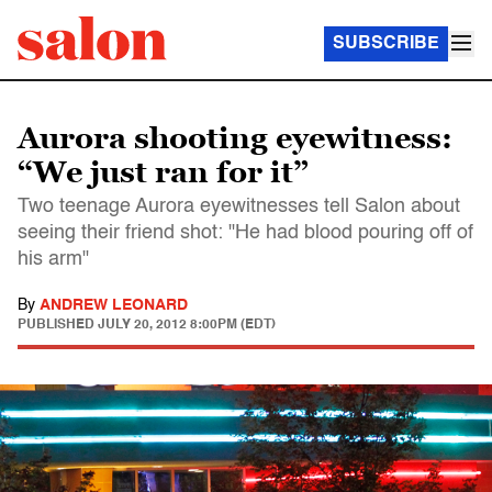
SUBSCRIBE
Aurora shooting eyewitness:
“We just ran for it”
Two teenage Aurora eyewitnesses tell Salon about
seeing their friend shot: "He had blood pouring off of
his arm"
By
ANDREW LEONARD
PUBLISHED
JULY 20, 2012 8:00PM (EDT)