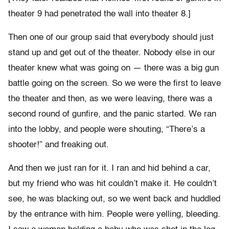
theater 9 had penetrated the wall into theater 8.]
Then one of our group said that everybody should just
stand up and get out of the theater. Nobody else in our
theater knew what was going on — there was a big gun
battle going on the screen. So we were the first to leave
the theater and then, as we were leaving, there was a
second round of gunfire, and the panic started. We ran
into the lobby, and people were shouting, “There’s a
shooter!” and freaking out.
And then we just ran for it. I ran and hid behind a car,
but my friend who was hit couldn’t make it. He couldn’t
see, he was blacking out, so we went back and huddled
by the entrance with him. People were yelling, bleeding.