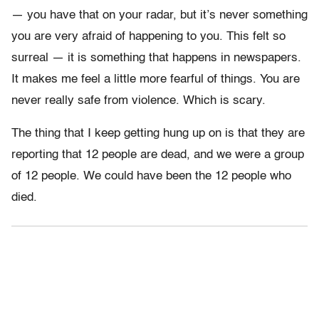
— you have that on your radar, but it’s never something
you are very afraid of happening to you. This felt so
surreal — it is something that happens in newspapers.
It makes me feel a little more fearful of things. You are
never really safe from violence. Which is scary.
The thing that I keep getting hung up on is that they are
reporting that 12 people are dead, and we were a group
of 12 people. We could have been the 12 people who
died.