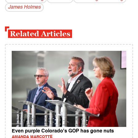
James Holmes
Related Articles
Even purple Colorado's GOP has gone nuts
AMANDA MARCOTTE