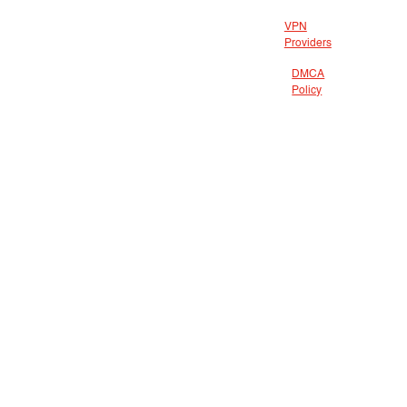
VPN
Providers
DMCA
Policy