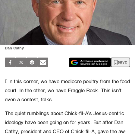
Dan Cathy
save
I
n this corner, we have mediocre poultry from the food
court. In the other, we have Fraggle Rock. This isn’t
even a contest, folks.
The quiet rumblings about Chick-fil-A’s Jesus-centric
ideology have been going on for years. But after Dan
Cathy, president and CEO of Chick-fil-A, gave the aw-