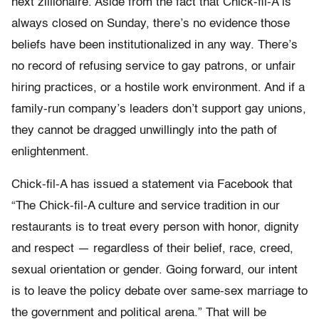
next zillionaire. Aside from the fact that Chick-fil-A is
always closed on Sunday, there’s no evidence those
beliefs have been institutionalized in any way. There’s
no record of refusing service to gay patrons, or unfair
hiring practices, or a hostile work environment. And if a
family-run company’s leaders don’t support gay unions,
they cannot be dragged unwillingly into the path of
enlightenment.
Chick-fil-A has issued a statement via Facebook that
“The Chick-fil-A culture and service tradition in our
restaurants is to treat every person with honor, dignity
and respect — regardless of their belief, race, creed,
sexual orientation or gender. Going forward, our intent
is to leave the policy debate over same-sex marriage to
the government and political arena.” That will be