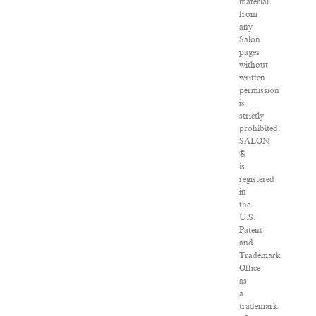
material
from
any
Salon
pages
without
written
permission
is
strictly
prohibited.
SALON
®
is
registered
in
the
U.S.
Patent
and
Trademark
Office
as
a
trademark