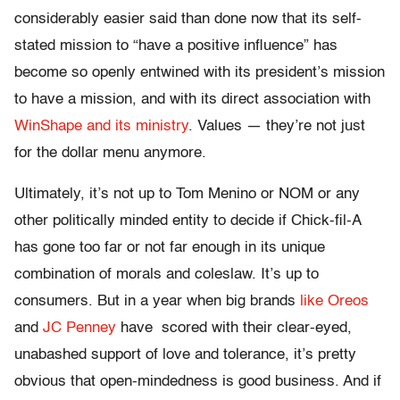
considerably easier said than done now that its self-
stated mission to “have a positive influence” has
become so openly entwined with its president’s mission
to have a mission, and with its direct association with
WinShape and its ministry
. Values — they’re not just
for the dollar menu anymore.
Ultimately, it’s not up to Tom Menino or NOM or any
other politically minded entity to decide if Chick-fil-A
has gone too far or not far enough in its unique
combination of morals and coleslaw. It’s up to
consumers. But in a year when big brands
like Oreos
and
JC Penney
have scored with their clear-eyed,
unabashed support of love and tolerance, it’s pretty
obvious that open-mindedness is good business. And if