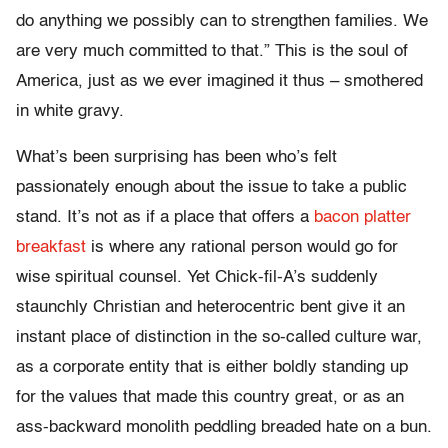
do anything we possibly can to strengthen families. We
are very much committed to that.” This is the soul of
America, just as we ever imagined it thus – smothered
in white gravy.
What’s been surprising has been who’s felt
passionately enough about the issue to take a public
stand. It’s not as if a place that offers a
bacon platter
breakfast
is where any rational person would go for
wise spiritual counsel. Yet Chick-fil-A’s suddenly
staunchly Christian and heterocentric bent give it an
instant place of distinction in the so-called culture war,
as a corporate entity that is either boldly standing up
for the values that made this country great, or as an
ass-backward monolith peddling breaded hate on a bun.