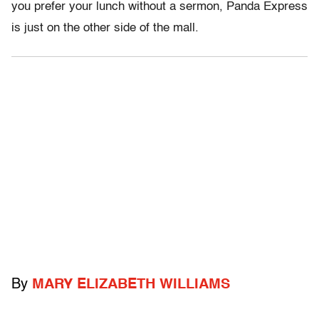
you prefer your lunch without a sermon, Panda Express
is just on the other side of the mall.
By
MARY ELIZABETH WILLIAMS