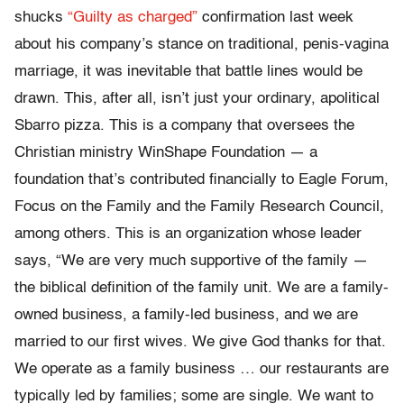
shucks
“Guilty as charged”
confirmation last week
about his company’s stance on traditional, penis-vagina
marriage, it was inevitable that battle lines would be
drawn. This, after all, isn’t just your ordinary, apolitical
Sbarro pizza. This is a company that oversees the
Christian ministry WinShape Foundation — a
foundation that’s contributed financially to Eagle Forum,
Focus on the Family and the Family Research Council,
among others. This is an organization whose leader
says, “We are very much supportive of the family —
the biblical definition of the family unit. We are a family-
owned business, a family-led business, and we are
married to our first wives. We give God thanks for that.
We operate as a family business … our restaurants are
typically led by families; some are single. We want to