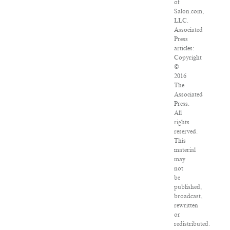
of
Salon.com,
LLC.
Associated
Press
articles:
Copyright
©
2016
The
Associated
Press.
All
rights
reserved.
This
material
may
not
be
published,
broadcast,
rewritten
or
redistributed.