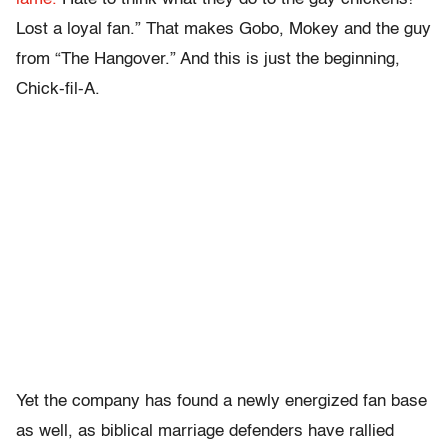
Lost a loyal fan.” That makes Gobo, Mokey and the guy
from “The Hangover.” And this is just the beginning,
Chick-fil-A.
Yet the company has found a newly energized fan base
as well, as biblical marriage defenders have rallied