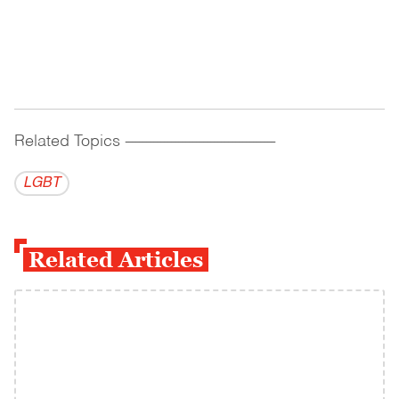
Related Topics
------------------------------------------
LGBT
Related Articles