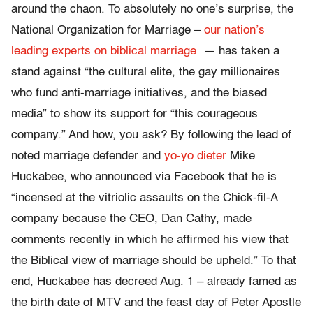
around the chaon. To absolutely no one’s surprise, the
National Organization for Marriage –
our nation’s
leading experts on biblical marriage
— has taken a
stand against “the cultural elite, the gay millionaires
who fund anti-marriage initiatives, and the biased
media” to show its support for “this courageous
company.” And how, you ask? By following the lead of
noted marriage defender and
yo-yo dieter
Mike
Huckabee, who announced via Facebook that he is
“incensed at the vitriolic assaults on the Chick-fil-A
company because the CEO, Dan Cathy, made
comments recently in which he affirmed his view that
the Biblical view of marriage should be upheld.” To that
end, Huckabee has decreed Aug. 1 – already famed as
the birth date of MTV and the feast day of Peter Apostle