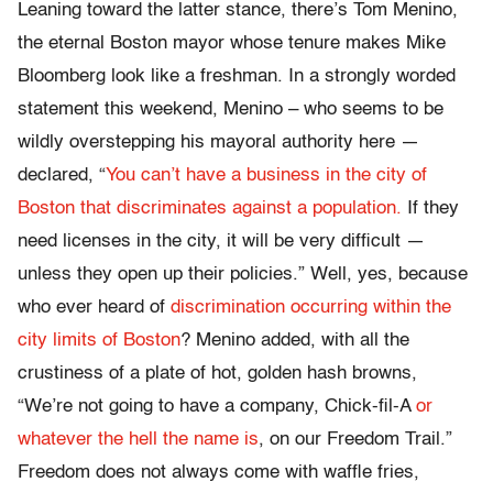
Leaning toward the latter stance, there’s Tom Menino,
the eternal Boston mayor whose tenure makes Mike
Bloomberg look like a freshman. In a strongly worded
statement this weekend, Menino – who seems to be
wildly overstepping his mayoral authority here —
declared, “
You can’t have a business in the city of
Boston that discriminates against a population.
If they
need licenses in the city, it will be very difficult —
unless they open up their policies.” Well, yes, because
who ever heard of
discrimination occurring within the
city limits of Boston
? Menino added, with all the
crustiness of a plate of hot, golden hash browns,
“We’re not going to have a company, Chick-fil-A
or
whatever the hell the name is
, on our Freedom Trail.”
Freedom does not always come with waffle fries,