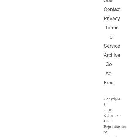
Staff
Contact
Privacy
Terms
of
Service
Archive
Go
Ad
Free
Copyright
©
2026
Salon.com,
LLC.
Reproduction
of