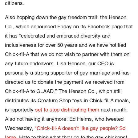
citizens.
Also hopping down the gay freedom trail: the Henson
Co., which announced Friday on its Facebook page that
it has “celebrated and embraced diversity and
inclusiveness for over 50 years and we have notified
Chick-fil-A that we do not wish to partner with them on
any future endeavors. Lisa Henson, our CEO is
personally a strong supporter of gay marriage and has
directed us to donate the payment we received from
Chick-fil-A to GLAAD.” The Henson Co., which still
distributes its Creature Shop toys in Chick-fil-A meals,
is reportedly
set to stop distributing them
next month.
Also not having it anymore: Ed Helms, who tweeted
Wednesday,
“Chick-fil-A doesn’t like gay people? So
lame.
Hate to think what they do to the gay chickens!