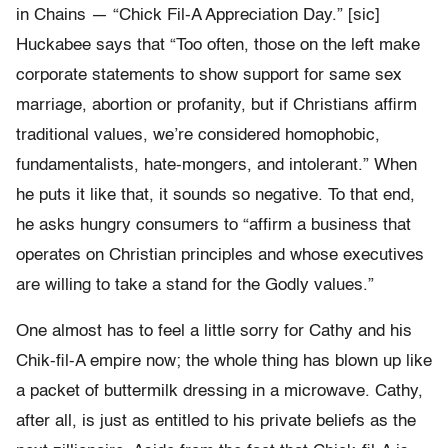
in Chains — “Chick Fil-A Appreciation Day.” [sic]
Huckabee says that “Too often, those on the left make
corporate statements to show support for same sex
marriage, abortion or profanity, but if Christians affirm
traditional values, we’re considered homophobic,
fundamentalists, hate-mongers, and intolerant.” When
he puts it like that, it sounds so negative. To that end,
he asks hungry consumers to “affirm a business that
operates on Christian principles and whose executives
are willing to take a stand for the Godly values.”
One almost has to feel a little sorry for Cathy and his
Chik-fil-A empire now; the whole thing has blown up like
a packet of buttermilk dressing in a microwave. Cathy,
after all, is just as entitled to his private beliefs as the