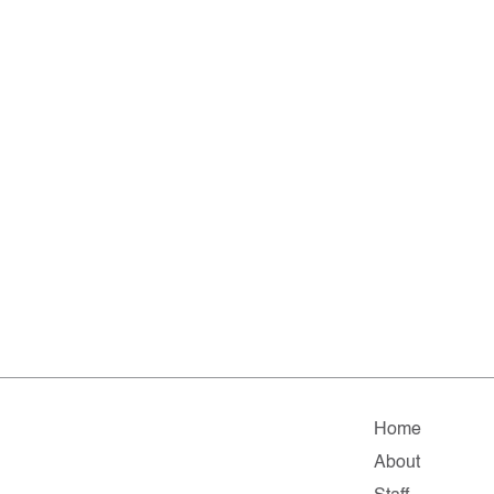
Home
About