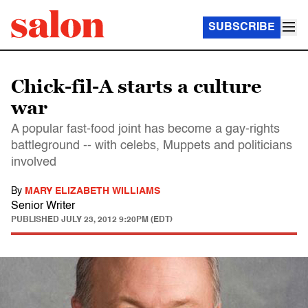
SUBSCRIBE
Chick-fil-A starts a culture
war
A popular fast-food joint has become a gay-rights
battleground -- with celebs, Muppets and politicians
involved
By
MARY ELIZABETH WILLIAMS
Senior Writer
PUBLISHED
JULY 23, 2012 9:20PM (EDT)