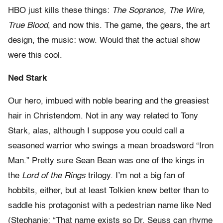
HBO just kills these things:
The Sopranos, The Wire,
True Blood
, and now this. The game, the gears, the art
design, the music: wow. Would that the actual show
were this cool.
Ned Stark
Our hero, imbued with noble bearing and the greasiest
hair in Christendom. Not in any way related to Tony
Stark, alas, although I suppose you could call a
seasoned warrior who swings a mean broadsword “Iron
Man.” Pretty sure Sean Bean was one of the kings in
the
Lord of the Rings
trilogy. I’m not a big fan of
hobbits, either, but at least Tolkien knew better than to
saddle his protagonist with a pedestrian name like Ned
(Stephanie: “That name exists so Dr. Seuss can rhyme