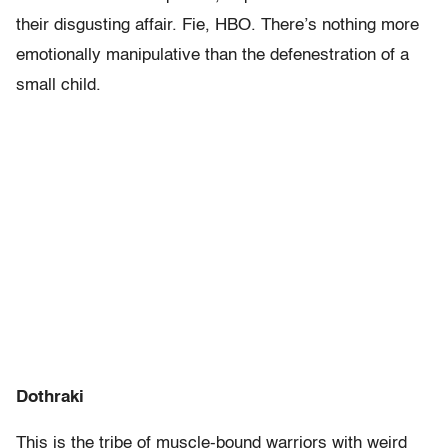
their disgusting affair. Fie, HBO. There’s nothing more
emotionally manipulative than the defenestration of a
small child.
Dothraki
This is the tribe of muscle-bound warriors with weird