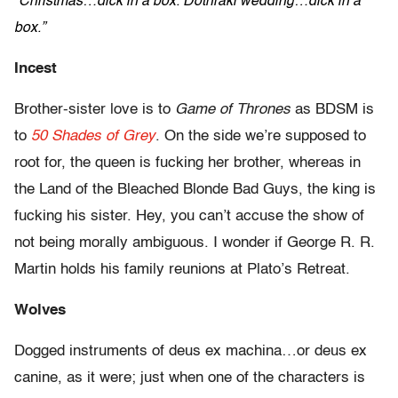
“Christmas…dick in a box. Dothraki wedding…dick in a
box.”
Incest
Brother-sister love is to
Game of Thrones
as BDSM is
to
50 Shades of Grey
. On the side we’re supposed to
root for, the queen is fucking her brother, whereas in
the Land of the Bleached Blonde Bad Guys, the king is
fucking his sister. Hey, you can’t accuse the show of
not being morally ambiguous. I wonder if George R. R.
Martin holds his family reunions at Plato’s Retreat.
Wolves
Dogged instruments of deus ex machina…or deus ex
canine, as it were; just when one of the characters is