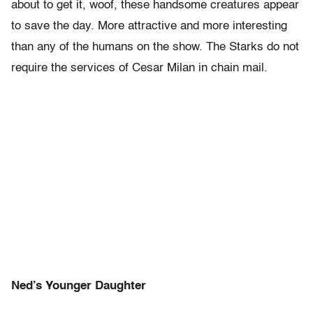
about to get it, woof, these handsome creatures appear
to save the day. More attractive and more interesting
than any of the humans on the show. The Starks do not
require the services of Cesar Milan in chain mail.
Ned’s Younger Daughter