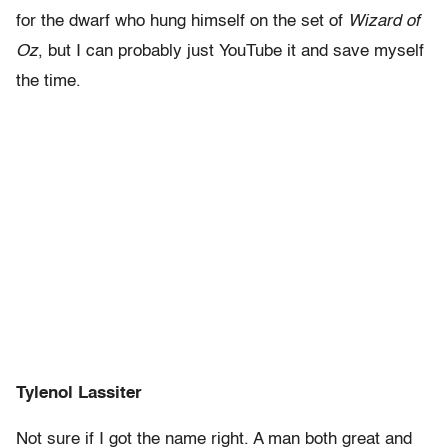
for the dwarf who hung himself on the set of
Wizard of
Oz
, but I can probably just YouTube it and save myself
the time.
Tylenol Lassiter
Not sure if I got the name right. A man both great and