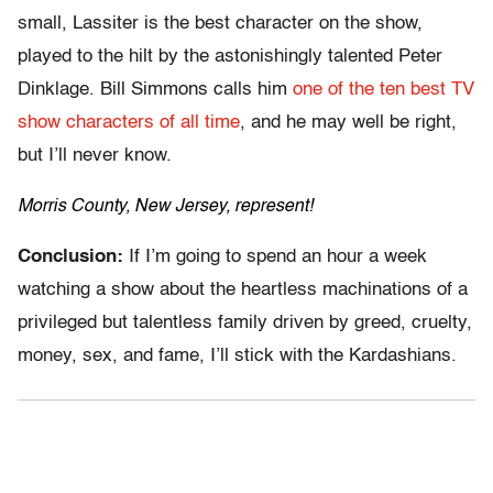
small, Lassiter is the best character on the show,
played to the hilt by the astonishingly talented Peter
Dinklage. Bill Simmons calls him
one of the ten best TV
show characters of all time
, and he may well be right,
but I’ll never know.
Morris County, New Jersey, represent!
Conclusion:
If I’m going to spend an hour a week
watching a show about the heartless machinations of a
privileged but talentless family driven by greed, cruelty,
money, sex, and fame, I’ll stick with the Kardashians.