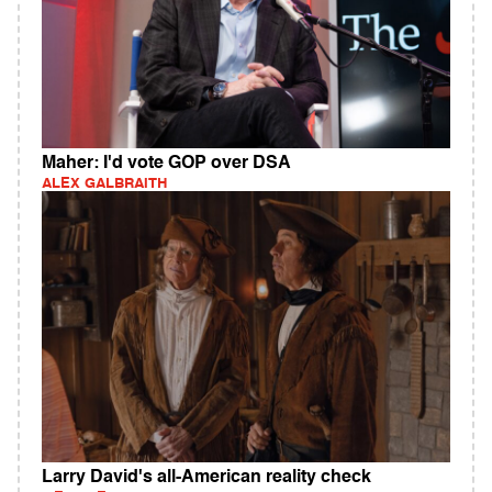
Maher: I'd vote GOP over DSA
ALEX GALBRAITH
Larry David's all-American reality check