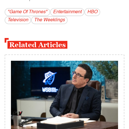
"Game Of Thrones"
Entertainment
HBO
Television
The Weeklings
Related Articles