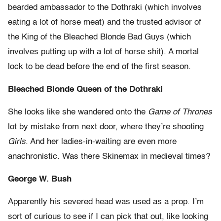
bearded ambassador to the Dothraki (which involves
eating a lot of horse meat) and the trusted advisor of
the King of the Bleached Blonde Bad Guys (which
involves putting up with a lot of horse shit). A mortal
lock to be dead before the end of the first season.
Bleached Blonde Queen of the Dothraki
She looks like she wandered onto the
Game of Thrones
lot by mistake from next door, where they’re shooting
Girls
. And her ladies-in-waiting are even more
anachronistic. Was there Skinemax in medieval times?
George W. Bush
Apparently his severed head was used as a prop. I’m
sort of curious to see if I can pick that out, like looking