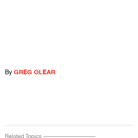
By
GREG OLEAR
Related Topics
------------------------------------------