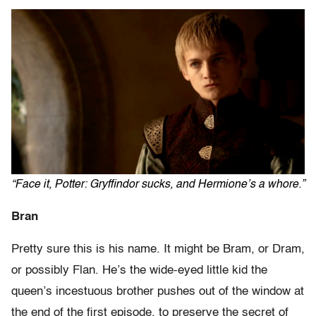
“Face it, Potter: Gryffindor sucks, and Hermione’s a whore.”
Bran
Pretty sure this is his name. It might be Bram, or Dram,
or possibly Flan. He’s the wide-eyed little kid the
queen’s incestuous brother pushes out of the window at
the end of the first episode, to preserve the secret of