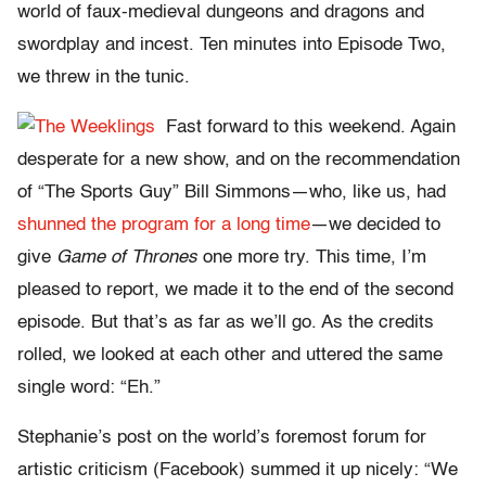
world of faux-medieval dungeons and dragons and
swordplay and incest. Ten minutes into Episode Two,
we threw in the tunic.
Fast forward to this weekend. Again
desperate for a new show, and on the recommendation
of “The Sports Guy” Bill Simmons—who, like us, had
shunned the program for a long time
—we decided to
give
Game of Thrones
one more try. This time, I’m
pleased to report, we made it to the end of the second
episode. But that’s as far as we’ll go. As the credits
rolled, we looked at each other and uttered the same
single word: “Eh.”
Stephanie’s post on the world’s foremost forum for
artistic criticism (Facebook) summed it up nicely: “We