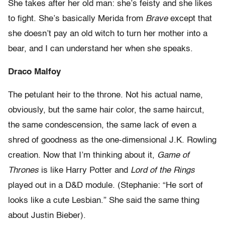
She takes after her old man: she’s feisty and she likes
to fight. She’s basically Merida from
Brave
except that
she doesn’t pay an old witch to turn her mother into a
bear, and I can understand her when she speaks.
Draco Malfoy
The petulant heir to the throne. Not his actual name,
obviously, but the same hair color, the same haircut,
the same condescension, the same lack of even a
shred of goodness as the one-dimensional J.K. Rowling
creation. Now that I’m thinking about it,
Game of
Thrones
is like Harry Potter and
Lord of the Rings
played out in a D&D module. (Stephanie: “He sort of
looks like a cute Lesbian.” She said the same thing
about Justin Bieber).