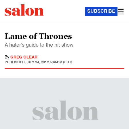
SUBSCRIBE
Lame of Thrones
A hater's guide to the hit show
By
GREG OLEAR
PUBLISHED
JULY 24, 2012 5:05PM (EDT)