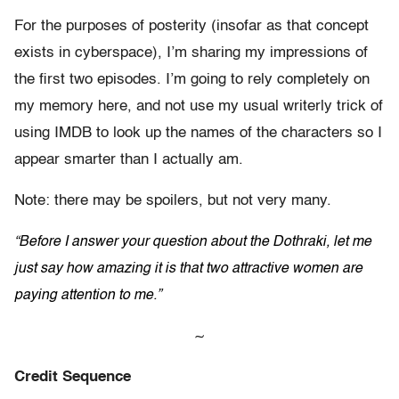
For the purposes of posterity (insofar as that concept
exists in cyberspace), I’m sharing my impressions of
the first two episodes. I’m going to rely completely on
my memory here, and not use my usual writerly trick of
using IMDB to look up the names of the characters so I
appear smarter than I actually am.
Note: there may be spoilers, but not very many.
“Before I answer your question about the Dothraki, let me
just say how amazing it is that two attractive women are
paying attention to me.”
~
Credit Sequence