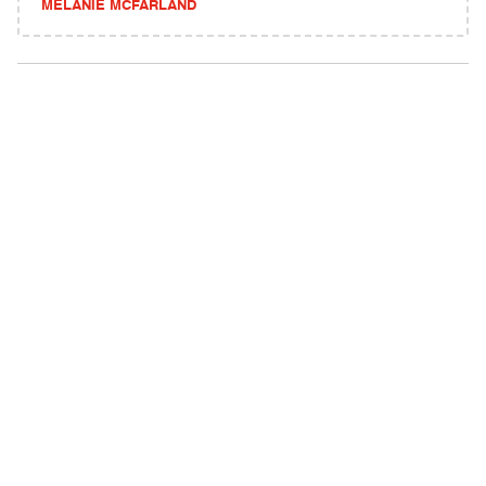
MELANIE MCFARLAND