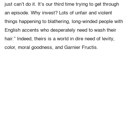
just can’t do it. It’s our third time trying to get through
an episode. Why invest? Lots of unfair and violent
things happening to blathering, long-winded people with
English accents who desperately need to wash their
hair.” Indeed, theirs is a world in dire need of levity,
color, moral goodness, and Garnier Fructis.