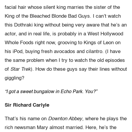
facial hair whose silent king marries the sister of the
King of the Bleached Blonde Bad Guys. I can’t watch
this Dothraki king without being very aware that he’s an
actor, and in real life, is probably in a West Hollywood
Whole Foods right now, grooving to Kings of Leon on
his iPod, buying fresh avocados and cilantro. (I have
the same problem when I try to watch the old episodes
of
Star Trek
). How do these guys say their lines without
giggling?
“I got a sweet bungalow in Echo Park. You?”
Sir Richard Carlyle
That’s his name on
Downton Abbey
, where he plays the
rich newsman Mary almost married. Here, he’s the