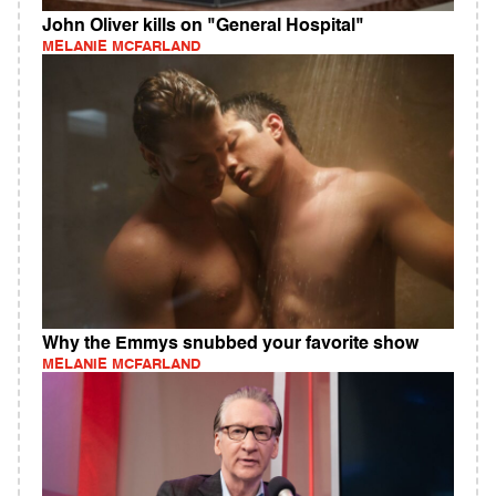
John Oliver kills on "General Hospital"
MELANIE MCFARLAND
Why the Emmys snubbed your favorite show
MELANIE MCFARLAND