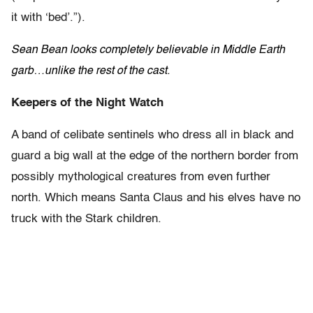
it with ‘bed’.”).
Sean Bean looks completely believable in Middle Earth
garb…unlike the rest of the cast.
Keepers of the Night Watch
A band of celibate sentinels who dress all in black and
guard a big wall at the edge of the northern border from
possibly mythological creatures from even further
north. Which means Santa Claus and his elves have no
truck with the Stark children.