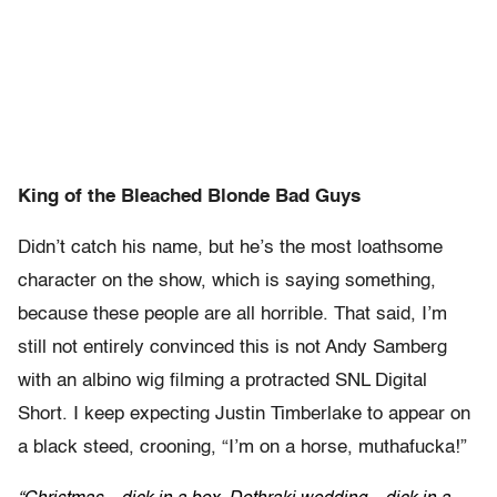
King of the Bleached Blonde Bad Guys
Didn’t catch his name, but he’s the most loathsome
character on the show, which is saying something,
because these people are all horrible. That said, I’m
still not entirely convinced this is not Andy Samberg
with an albino wig filming a protracted SNL Digital
Short. I keep expecting Justin Timberlake to appear on
a black steed, crooning, “I’m on a horse, muthafucka!”