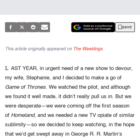
save
This article originally appeared on
The Weeklings
.
L
AST YEAR, in urgent need of a new show to devour,
my wife, Stephanie, and I decided to make a go of
Game of Thrones
. We watched the pilot, and although
we found it well made, it didn’t really pull us in. But we
were desperate—we were coming off the first season
of
Homeland
, and we needed a new TV opiate of similar
sublimity—so we decided to keep watching, in the hope
that we’d get swept away in George R. R. Martin’s