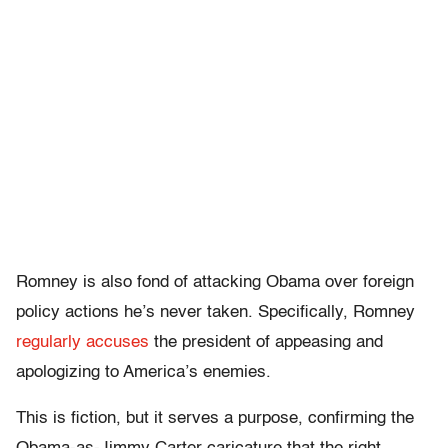
Romney is also fond of attacking Obama over foreign
policy actions he’s never taken. Specifically, Romney
regularly accuses
the president of appeasing and
apologizing to America’s enemies.
This is fiction, but it serves a purpose, confirming the