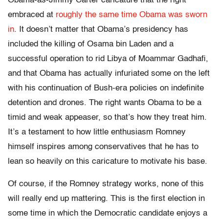
Obama-as-Jimmy Carter caricature that the right
embraced at
roughly the same time Obama was sworn
in
. It doesn’t matter that Obama’s presidency has
included the killing of Osama bin Laden and a
successful operation to rid Libya of Moammar Gadhafi,
and that Obama has actually infuriated some on the left
with his continuation of Bush-era policies on indefinite
detention and drones. The right wants Obama to be a
timid and weak appeaser, so that’s how they treat him.
It’s a testament to how little enthusiasm Romney
himself inspires among conservatives that he has to
lean so heavily on this caricature to motivate his base.
Of course, if the Romney strategy works, none of this
will really end up mattering. This is the first election in
some time in which the Democratic candidate enjoys a