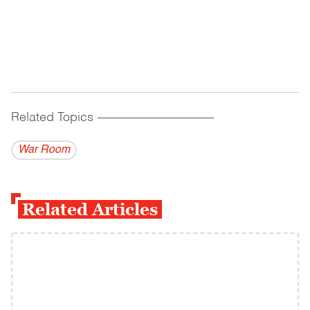
Related Topics
------------------------------------------
War Room
Related Articles