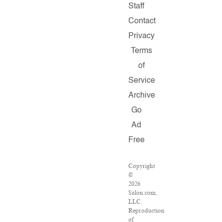
Staff
Contact
Privacy
Terms
of
Service
Archive
Go
Ad
Free
Copyright
©
2026
Salon.com,
LLC.
Reproduction
of