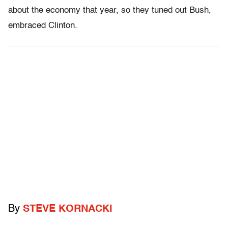
about the economy that year, so they tuned out Bush,
embraced Clinton.
By
STEVE KORNACKI