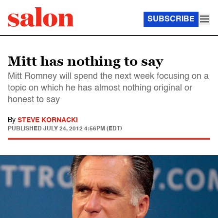
SUBSCRIBE
Mitt has nothing to say
Mitt Romney will spend the next week focusing on a
topic on which he has almost nothing original or
honest to say
By
STEVE KORNACKI
PUBLISHED
JULY 24, 2012 4:56PM (EDT)