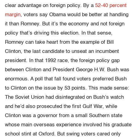
clear advantage on foreign policy. By a
52-40 percent
margin
, voters say Obama would be better at handling
it than Romney. But it’s the economy and not foreign
policy that’s driving this election. In that sense,
Romney can take heart from the example of Bill
Clinton, the last candidate to unseat an incumbent
president. In that 1992 race, the foreign policy gap
between Clinton and President George H.W. Bush was
enormous. A poll that fall found voters preferred Bush
to Clinton on the issue by 53 points. This made sense:
The Soviet Union had disintegrated on Bush’s watch
and he’d also prosecuted the first Gulf War, while
Clinton was a governor from a small Southern state
whose main overseas experience involved his graduate
school stint at Oxford. But swing voters cared only