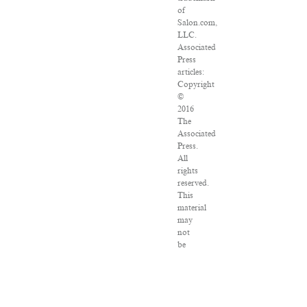
of
Salon.com,
LLC.
Associated
Press
articles:
Copyright
©
2016
The
Associated
Press.
All
rights
reserved.
This
material
may
not
be
published,
broadcast,
rewritten
or
redistributed.