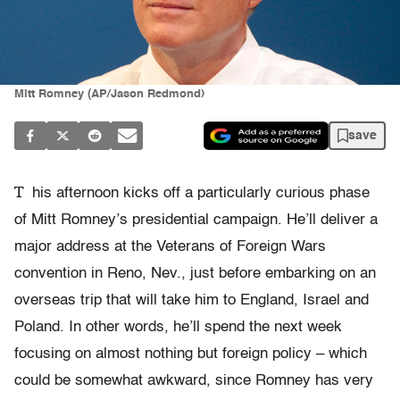
Mitt Romney (AP/Jason Redmond)
save
T
his afternoon kicks off a particularly curious phase
of Mitt Romney’s presidential campaign. He’ll deliver a
major address at the Veterans of Foreign Wars
convention in Reno, Nev., just before embarking on an
overseas trip that will take him to England, Israel and
Poland. In other words, he’ll spend the next week
focusing on almost nothing but foreign policy – which
could be somewhat awkward, since Romney has very