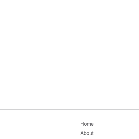
Home
About