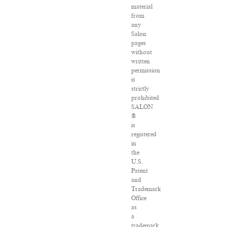
material
from
any
Salon
pages
without
written
permission
is
strictly
prohibited.
SALON
®
is
registered
in
the
U.S.
Patent
and
Trademark
Office
as
a
trademark