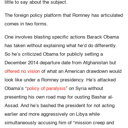
little to say about the subject.
The foreign policy platform that Romney has articulated
comes in two forms.
One involves blasting specific actions Barack Obama
has taken without explaining what he’d do differently.
So he’s criticized Obama for publicly setting a
December 2014 departure date from Afghanistan but
offered no vision
of what an American drawdown would
look like under a Romney presidency. He’s attacked
Obama’s “
policy of paralysis
” on Syria without
presenting his own road map for ousting Bashar al-
Assad. And he’s bashed the president for not acting
earlier and more aggressively on Libya while
simultaneously accusing him of “mission creep and