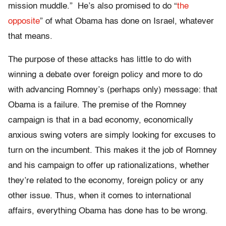
mission muddle.” He’s also promised to do “
the
opposite
” of what Obama has done on Israel, whatever
that means.
The purpose of these attacks has little to do with
winning a debate over foreign policy and more to do
with advancing Romney’s (perhaps only) message: that
Obama is a failure. The premise of the Romney
campaign is that in a bad economy, economically
anxious swing voters are simply looking for excuses to
turn on the incumbent. This makes it the job of Romney
and his campaign to offer up rationalizations, whether
they’re related to the economy, foreign policy or any
other issue. Thus, when it comes to international
affairs, everything Obama has done has to be wrong.