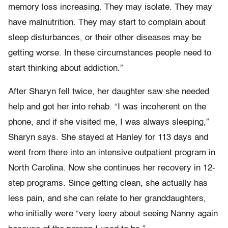
memory loss increasing. They may isolate. They may
have malnutrition. They may start to complain about
sleep disturbances, or their other diseases may be
getting worse. In these circumstances people need to
start thinking about addiction.”
After Sharyn fell twice, her daughter saw she needed
help and got her into rehab. “I was incoherent on the
phone, and if she visited me, I was always sleeping,”
Sharyn says. She stayed at Hanley for 113 days and
went from there into an intensive outpatient program in
North Carolina. Now she continues her recovery in 12-
step programs. Since getting clean, she actually has
less pain, and she can relate to her granddaughters,
who initially were “very leery about seeing Nanny again