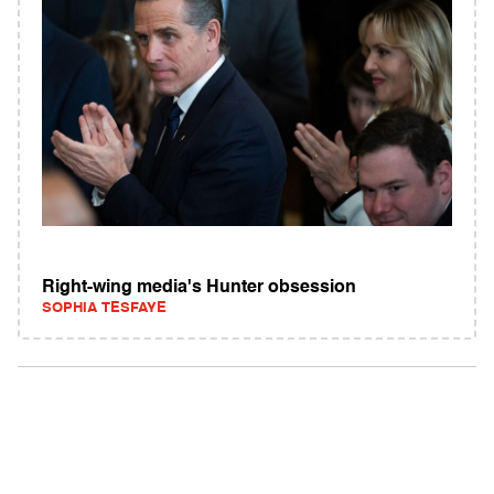
Right-wing media's Hunter obsession
SOPHIA TESFAYE