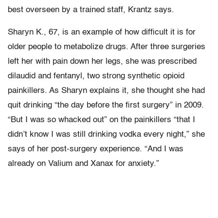
best overseen by a trained staff, Krantz says.
Sharyn K., 67, is an example of how difficult it is for
older people to metabolize drugs. After three surgeries
left her with pain down her legs, she was prescribed
dilaudid and fentanyl, two strong synthetic opioid
painkillers. As Sharyn explains it, she thought she had
quit drinking “the day before the first surgery” in 2009.
“But I was so whacked out” on the painkillers “that I
didn’t know I was still drinking vodka every night,” she
says of her post-surgery experience. “And I was
already on Valium and Xanax for anxiety.”