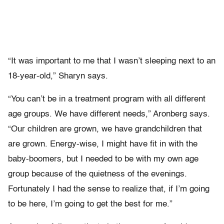
“It was important to me that I wasn’t sleeping next to an
18-year-old,” Sharyn says.
“You can’t be in a treatment program with all different
age groups. We have different needs,” Aronberg says.
“Our children are grown, we have grandchildren that
are grown. Energy-wise, I might have fit in with the
baby-boomers, but I needed to be with my own age
group because of the quietness of the evenings.
Fortunately I had the sense to realize that, if I’m going
to be here, I’m going to get the best for me.”