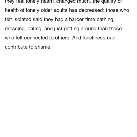
they feel lonely hasn’t changed much, the quality of
health of lonely older adults has decreased: those who
felt isolated said they had a harder time bathing,
dressing, eating, and just getting around than those
who felt connected to others. And loneliness can
contribute to shame.