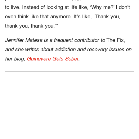
to live. Instead of looking at life like, ‘Why me?’ I don’t
even think like that anymore. It’s like, ‘Thank you,
thank you, thank you.’”
Jennifer Matesa is a frequent contributor to
The Fix
,
and she writes about addiction and recovery issues on
her blog,
Guinevere Gets Sober
.