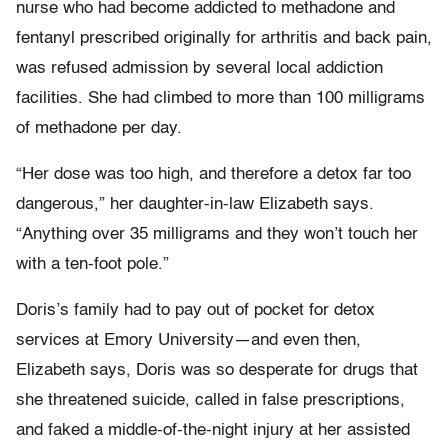
nurse who had become addicted to methadone and
fentanyl prescribed originally for arthritis and back pain,
was refused admission by several local addiction
facilities. She had climbed to more than 100 milligrams
of methadone per day.
“Her dose was too high, and therefore a detox far too
dangerous,” her daughter-in-law Elizabeth says.
“Anything over 35 milligrams and they won’t touch her
with a ten-foot pole.”
Doris’s family had to pay out of pocket for detox
services at Emory University—and even then,
Elizabeth says, Doris was so desperate for drugs that
she threatened suicide, called in false prescriptions,
and faked a middle-of-the-night injury at her assisted