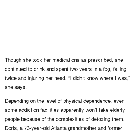
Though she took her medications as prescribed, she
continued to drink and spent two years in a fog, falling
twice and injuring her head. “I didn’t know where I was,”
she says.
Depending on the level of physical dependence, even
some addiction facilities apparently won’t take elderly
people because of the complexities of detoxing them.
Doris, a 73-year-old Atlanta grandmother and former