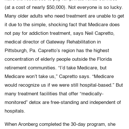
(at a cost of nearly $50,000). Not everyone is so lucky.
Many older adults who need treatment are unable to get
it due to the simple, shocking fact that Medicare does
not pay for addiction treatment, says Neil Capretto,
medical director of Gateway Rehabilitation in
Pittsburgh, Pa. Capretto’s region has the highest
concentration of elderly people outside the Florida
retirement communities. “I’d take Medicare, but
Medicare won’t take us,” Capretto says. “Medicare
would recognize us if we were still hospital-based.” But
many treatment facilities that offer “medically-
monitored” detox are free-standing and independent of
hospitals.
When Aronberg completed the 30-day program, she