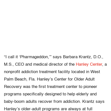
“I call it ‘Pharmageddon,’” says Barbara Krantz, D.O.,
M.S., CEO and medical director of the
Hanley Center
, a
nonprofit addiction treatment facility located in West
Palm Beach, Fla. Hanley’s Center for Older Adult
Recovery was the first treatment center to pioneer
programs specifically designed to help elderly and
baby-boom adults recover from addiction. Krantz says
Hanley’s older-adult programs are always at full