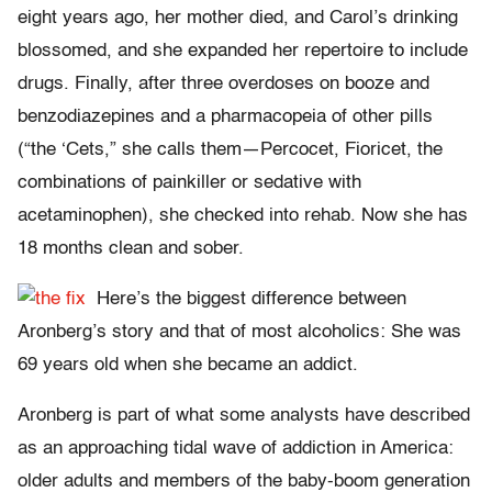
eight years ago, her mother died, and Carol’s drinking
blossomed, and she expanded her repertoire to include
drugs. Finally, after three overdoses on booze and
benzodiazepines and a pharmacopeia of other pills
(“the ‘Cets,” she calls them—Percocet, Fioricet, the
combinations of painkiller or sedative with
acetaminophen), she checked into rehab. Now she has
18 months clean and sober.
Here’s the biggest difference between
Aronberg’s story and that of most alcoholics: She was
69 years old when she became an addict.
Aronberg is part of what some analysts have described
as an approaching tidal wave of addiction in America:
older adults and members of the baby-boom generation