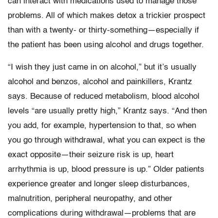
can interact with medications used to manage those
problems. All of which makes detox a trickier prospect
than with a twenty- or thirty-something—especially if
the patient has been using alcohol and drugs together.
“I wish they just came in on alcohol,” but it’s usually
alcohol and benzos, alcohol and painkillers, Krantz
says. Because of reduced metabolism, blood alcohol
levels “are usually pretty high,” Krantz says. “And then
you add, for example, hypertension to that, so when
you go through withdrawal, what you can expect is the
exact opposite—their seizure risk is up, heart
arrhythmia is up, blood pressure is up.” Older patients
experience greater and longer sleep disturbances,
malnutrition, peripheral neuropathy, and other
complications during withdrawal—problems that are