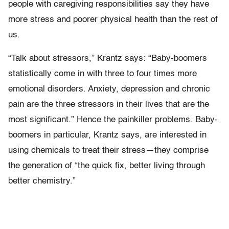
people with caregiving responsibilities say they have
more stress and poorer physical health than the rest of
us.
“Talk about stressors,” Krantz says: “Baby-boomers
statistically come in with three to four times more
emotional disorders. Anxiety, depression and chronic
pain are the three stressors in their lives that are the
most significant.” Hence the painkiller problems. Baby-
boomers in particular, Krantz says, are interested in
using chemicals to treat their stress—they comprise
the generation of “the quick fix, better living through
better chemistry.”