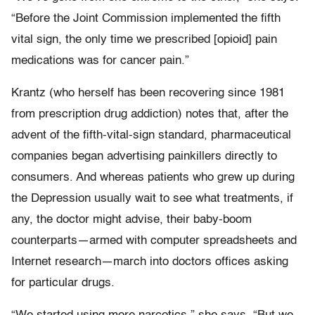
“Before the Joint Commission implemented the fifth
vital sign, the only time we prescribed [opioid] pain
medications was for cancer pain.”
Krantz (who herself has been recovering since 1981
from prescription drug addiction) notes that, after the
advent of the fifth-vital-sign standard, pharmaceutical
companies began advertising painkillers directly to
consumers. And whereas patients who grew up during
the Depression usually wait to see what treatments, if
any, the doctor might advise, their baby-boom
counterparts—armed with computer spreadsheets and
Internet research—march into doctors offices asking
for particular drugs.