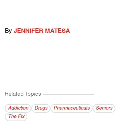
By
JENNIFER MATESA
Related Topics
------------------------------------------
Addiction
Drugs
Pharmaceuticals
Seniors
The Fix