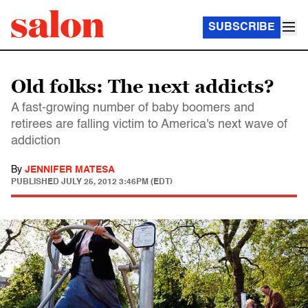
SUBSCRIBE
Old folks: The next addicts?
A fast-growing number of baby boomers and
retirees are falling victim to America's next wave of
addiction
By
JENNIFER MATESA
PUBLISHED
JULY 25, 2012 3:46PM (EDT)