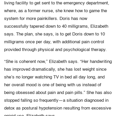
living facility to get sent to the emergency department,
where, as a former nurse, she knew how to game the
system for more painkillers. Doris has now
successfully tapered down to 40 milligrams, Elizabeth
says. The plan, she says, is to get Doris down to 10
milligrams once per day, with additional pain control
provided through physical and psychological therapy.
“She is coherent now,” Elizabeth says. “Her handwriting
has improved dramatically, she has lost weight since
she’s no longer watching TV in bed all day long, and
her overall mood is one of being with us instead of
being obsessed about pain and pain pills.” She has also
stopped falling so frequently—a situation diagnosed in
detox as postural hypotension resulting from excessive