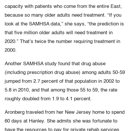
capacity with patients who come from the entire East,
because so many older adults need treatment. “If you
look at the SAMHSA data,” she says, “the prediction is
that five million older adults will need treatment in
2020.” That’s twice the number requiring treatment in
2000.
Another SAMHSA study found that drug abuse
(including prescription drug abuse) among adults 50-59
jumped from 2.7 percent of that population in 2002 to
5.8 in 2010, and that among those 55 to 59, the rate
roughly doubled from 1.9 to 4.1 percent.
Aronberg traveled from her New Jersey home to spend
60 days at Hanley. She admits she was fortunate to
have the resources to pay for private rehab services