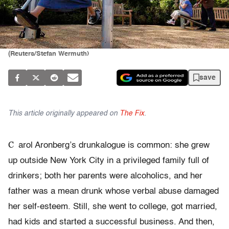
(Reuters/Stefan Wermuth)
save
This article originally appeared on
The Fix
.
C
arol Aronberg’s drunkalogue is common: she grew
up outside New York City in a privileged family full of
drinkers; both her parents were alcoholics, and her
father was a mean drunk whose verbal abuse damaged
her self-esteem. Still, she went to college, got married,
had kids and started a successful business. And then,