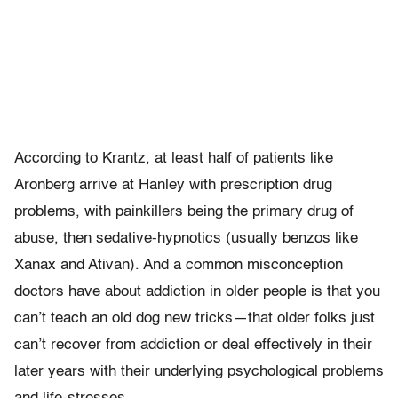
According to Krantz, at least half of patients like
Aronberg arrive at Hanley with prescription drug
problems, with painkillers being the primary drug of
abuse, then sedative-hypnotics (usually benzos like
Xanax and Ativan). And a common misconception
doctors have about addiction in older people is that you
can’t teach an old dog new tricks—that older folks just
can’t recover from addiction or deal effectively in their
later years with their underlying psychological problems