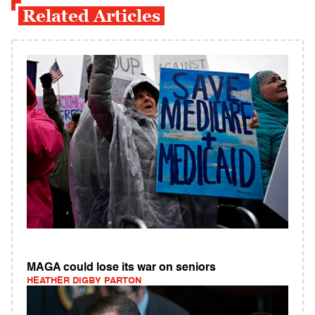
Related Articles
MAGA could lose its war on seniors
HEATHER DIGBY PARTON