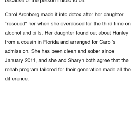
because of the person I used to be.”
Carol Aronberg made it into detox after her daughter
“rescued” her when she overdosed for the third time on
alcohol and pills. Her daughter found out about Hanley
from a cousin in Florida and arranged for Carol’s
admission. She has been clean and sober since
January 2011, and she and Sharyn both agree that the
rehab program tailored for their generation made all the
difference.