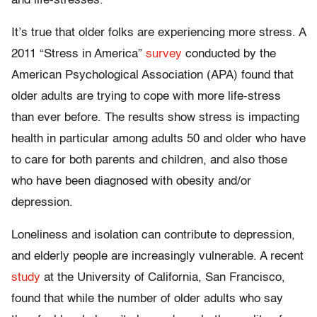
and life-stresses.
It’s true that older folks are experiencing more stress. A
2011 “Stress in America”
survey
conducted by the
American Psychological Association (APA) found that
older adults are trying to cope with more life-stress
than ever before. The results show stress is impacting
health in particular among adults 50 and older who have
to care for both parents and children, and also those
who have been diagnosed with obesity and/or
depression.
Loneliness and isolation can contribute to depression,
and elderly people are increasingly vulnerable. A recent
study
at the University of California, San Francisco,
found that while the number of older adults who say