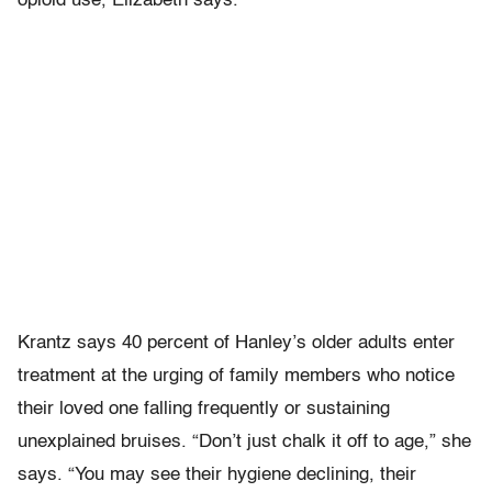
opioid use, Elizabeth says.
Krantz says 40 percent of Hanley’s older adults enter
treatment at the urging of family members who notice
their loved one falling frequently or sustaining
unexplained bruises. “Don’t just chalk it off to age,” she
says. “You may see their hygiene declining, their