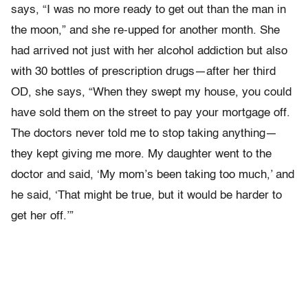
says, “I was no more ready to get out than the man in
the moon,” and she re-upped for another month. She
had arrived not just with her alcohol addiction but also
with 30 bottles of prescription drugs—after her third
OD, she says, “When they swept my house, you could
have sold them on the street to pay your mortgage off.
The doctors never told me to stop taking anything—
they kept giving me more. My daughter went to the
doctor and said, ‘My mom’s been taking too much,’ and
he said, ‘That might be true, but it would be harder to
get her off.’”