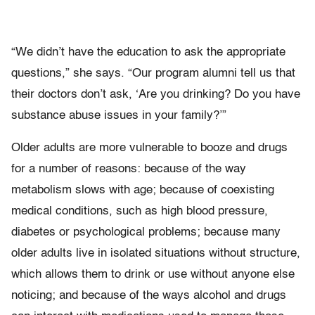
“We didn’t have the education to ask the appropriate
questions,” she says. “Our program alumni tell us that
their doctors don’t ask, ‘Are you drinking? Do you have
substance abuse issues in your family?’”
Older adults are more vulnerable to booze and drugs
for a number of reasons: because of the way
metabolism slows with age; because of coexisting
medical conditions, such as high blood pressure,
diabetes or psychological problems; because many
older adults live in isolated situations without structure,
which allows them to drink or use without anyone else
noticing; and because of the ways alcohol and drugs