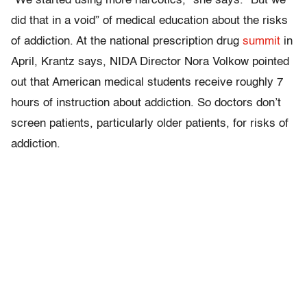
“We started using more narcotics,” she says. “But we
did that in a void” of medical education about the risks
of addiction. At the national prescription drug
summit
in
April, Krantz says, NIDA Director Nora Volkow pointed
out that American medical students receive roughly 7
hours of instruction about addiction. So doctors don’t
screen patients, particularly older patients, for risks of
addiction.