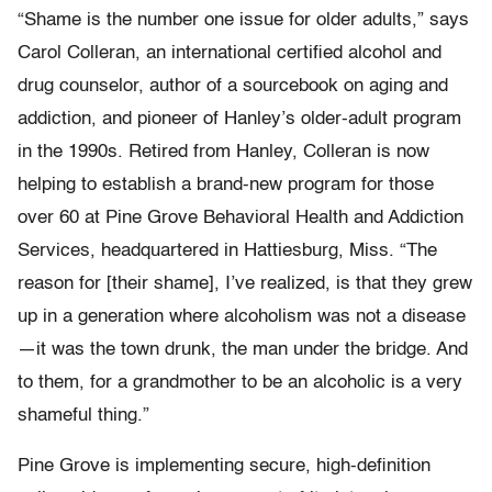
“Shame is the number one issue for older adults,” says
Carol Colleran, an international certified alcohol and
drug counselor, author of a sourcebook on aging and
addiction, and pioneer of Hanley’s older-adult program
in the 1990s. Retired from Hanley, Colleran is now
helping to establish a brand-new program for those
over 60 at Pine Grove Behavioral Health and Addiction
Services, headquartered in Hattiesburg, Miss. “The
reason for [their shame], I’ve realized, is that they grew
up in a generation where alcoholism was not a disease
—it was the town drunk, the man under the bridge. And
to them, for a grandmother to be an alcoholic is a very
shameful thing.”
Pine Grove is implementing secure, high-definition