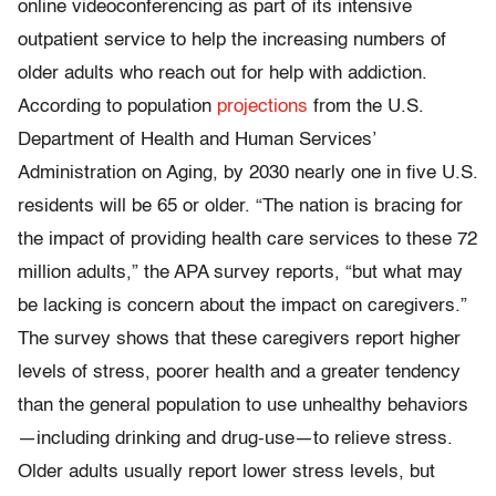
online videoconferencing as part of its intensive
outpatient service to help the increasing numbers of
older adults who reach out for help with addiction.
According to population
projections
from the U.S.
Department of Health and Human Services’
Administration on Aging, by 2030 nearly one in five U.S.
residents will be 65 or older. “The nation is bracing for
the impact of providing health care services to these 72
million adults,” the APA survey reports, “but what may
be lacking is concern about the impact on caregivers.”
The survey shows that these caregivers report higher
levels of stress, poorer health and a greater tendency
than the general population to use unhealthy behaviors
—including drinking and drug-use—to relieve stress.
Older adults usually report lower stress levels, but