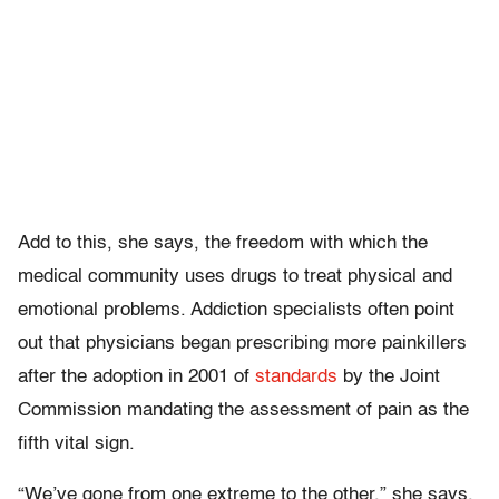
Add to this, she says, the freedom with which the
medical community uses drugs to treat physical and
emotional problems. Addiction specialists often point
out that physicians began prescribing more painkillers
after the adoption in 2001 of
standards
by the Joint
Commission mandating the assessment of pain as the
fifth vital sign.
“We’ve gone from one extreme to the other,” she says.