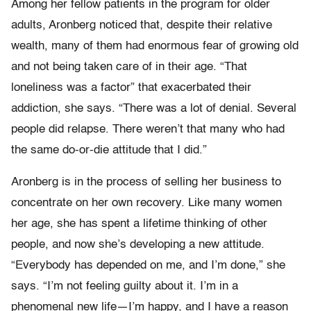
Among her fellow patients in the program for older
adults, Aronberg noticed that, despite their relative
wealth, many of them had enormous fear of growing old
and not being taken care of in their age. “That
loneliness was a factor” that exacerbated their
addiction, she says. “There was a lot of denial. Several
people did relapse. There weren’t that many who had
the same do-or-die attitude that I did.”
Aronberg is in the process of selling her business to
concentrate on her own recovery. Like many women
her age, she has spent a lifetime thinking of other
people, and now she’s developing a new attitude.
“Everybody has depended on me, and I’m done,” she
says. “I’m not feeling guilty about it. I’m in a
phenomenal new life—I’m happy, and I have a reason