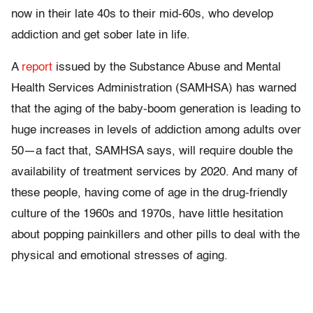
now in their late 40s to their mid-60s, who develop
addiction and get sober late in life.
A
report
issued by the Substance Abuse and Mental
Health Services Administration (SAMHSA) has warned
that the aging of the baby-boom generation is leading to
huge increases in levels of addiction among adults over
50—a fact that, SAMHSA says, will require double the
availability of treatment services by 2020. And many of
these people, having come of age in the drug-friendly
culture of the 1960s and 1970s, have little hesitation
about popping painkillers and other pills to deal with the
physical and emotional stresses of aging.