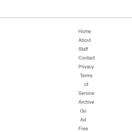
Home
About
Staff
Contact
Privacy
Terms
of
Service
Archive
Go
Ad
Free