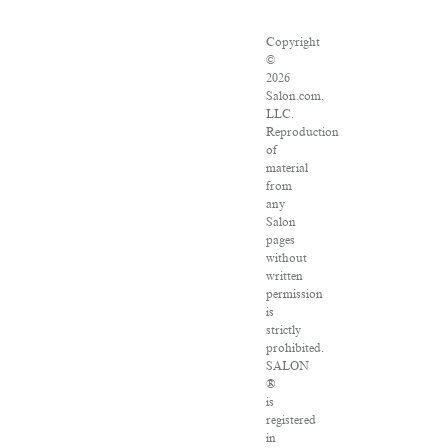
Copyright
©
2026
Salon.com,
LLC.
Reproduction
of
material
from
any
Salon
pages
without
written
permission
is
strictly
prohibited.
SALON
®
is
registered
in