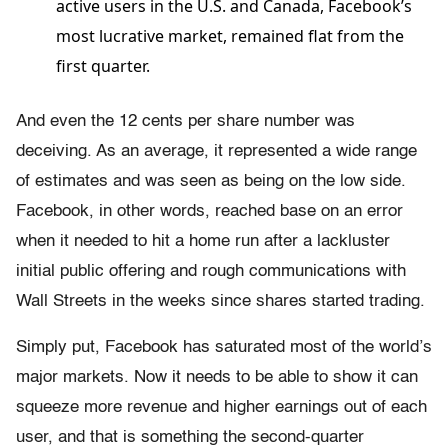
active users in the U.S. and Canada, Facebook’s
most lucrative market, remained flat from the
first quarter.
And even the 12 cents per share number was
deceiving. As an average, it represented a wide range
of estimates and was seen as being on the low side.
Facebook, in other words, reached base on an error
when it needed to hit a home run after a lackluster
initial public offering and rough communications with
Wall Streets in the weeks since shares started trading.
Simply put, Facebook has saturated most of the world’s
major markets. Now it needs to be able to show it can
squeeze more revenue and higher earnings out of each
user, and that is something the second-quarter