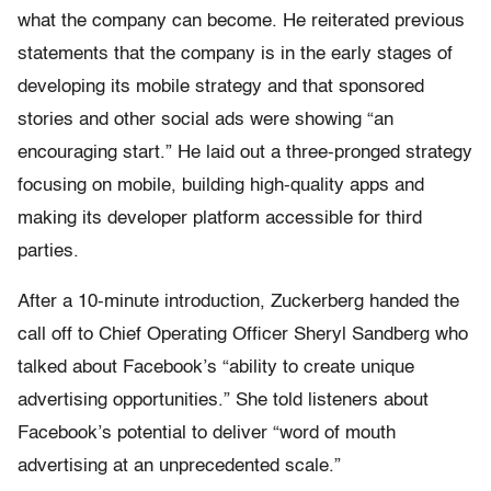
what the company can become. He reiterated previous
statements that the company is in the early stages of
developing its mobile strategy and that sponsored
stories and other social ads were showing “an
encouraging start.” He laid out a three-pronged strategy
focusing on mobile, building high-quality apps and
making its developer platform accessible for third
parties.
After a 10-minute introduction, Zuckerberg handed the
call off to Chief Operating Officer Sheryl Sandberg who
talked about Facebook’s “ability to create unique
advertising opportunities.” She told listeners about
Facebook’s potential to deliver “word of mouth
advertising at an unprecedented scale.”