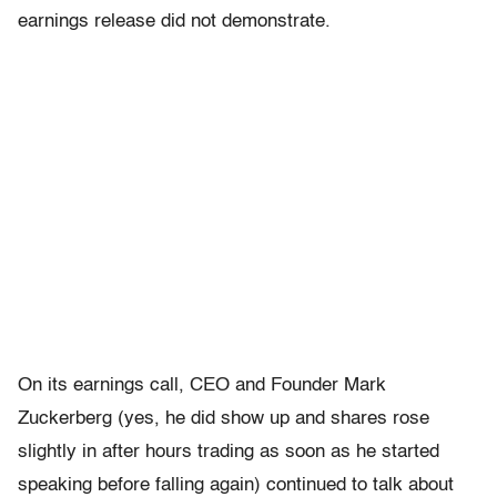
earnings release did not demonstrate.
On its earnings call, CEO and Founder Mark
Zuckerberg (yes, he did show up and shares rose
slightly in after hours trading as soon as he started
speaking before falling again) continued to talk about