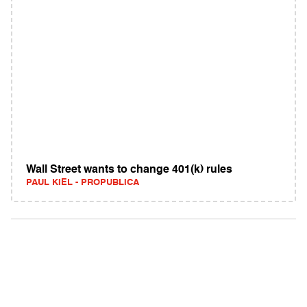
Wall Street wants to change 401(k) rules
PAUL KIEL - PROPUBLICA