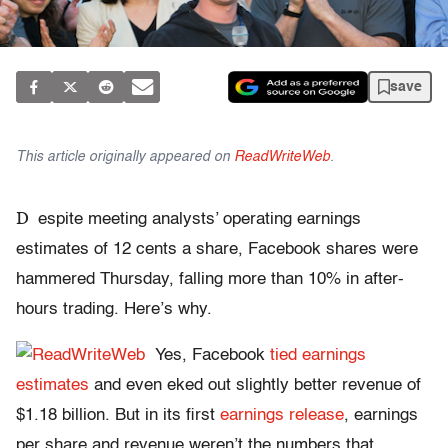
save
This article originally appeared on
ReadWriteWeb
.
D
espite meeting analysts’ operating earnings
estimates of 12 cents a share, Facebook shares were
hammered Thursday, falling more than 10% in after-
hours trading. Here’s why.
Yes, Facebook
tied earnings
estimates
and even eked out slightly better revenue of
$1.18 billion. But in its first
earnings release
, earnings
per share and revenue weren’t the numbers that