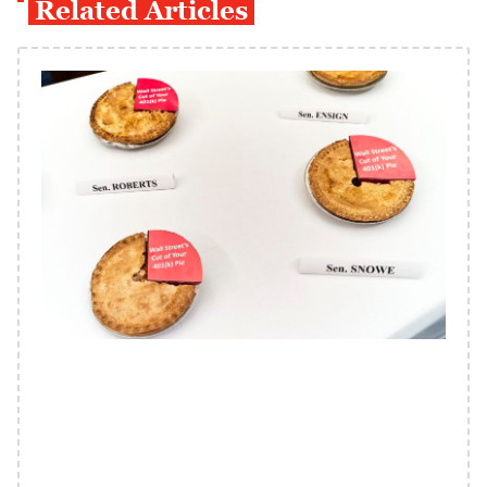
Related Articles