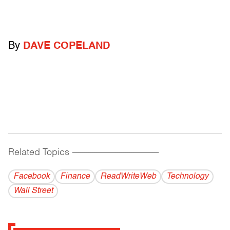
By
DAVE COPELAND
Related Topics
------------------------------------------
Facebook
Finance
ReadWriteWeb
Technology
Wall Street