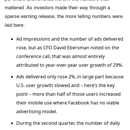
mattered. As investors made their way through a
sparse earning release, the more telling numbers were
laid bare:
Ad impressions and the number of ads delivered
rose, but as CFO David Ebersman noted on the
conference call, that was almost entirely
attributed to year-over-year user growth of 29%.
Ads delivered only rose 2%, in large part because
U.S. user growth slowed and – here’s the key
point – more than half of those users increased
their mobile use where Facebook has no viable
advertising model.
During the second quarter, the number of daily