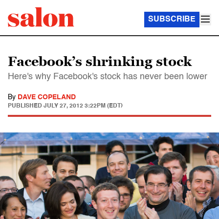
SUBSCRIBE
Facebook’s shrinking stock
Here's why Facebook's stock has never been lower
By
DAVE COPELAND
PUBLISHED
JULY 27, 2012 3:22PM (EDT)