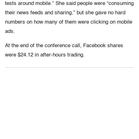
tests around mobile.” She said people were “consuming
their news feeds and sharing,” but she gave no hard
numbers on how many of them were clicking on mobile
ads.
At the end of the conference call, Facebook shares
were $24.12 in after-hours trading.