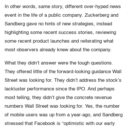
In other words, same story, different over-hyped news
event in the life of a public company. Zuckerberg and
Sandberg gave no hints of new strategies, instead
highlighting some recent success stories, reviewing
some recent product launches and reiterating what
most observers already knew about the company.
What they didn’t answer were the tough questions.
They offered little of the forward-looking guidance Wall
Street was looking for. They didn’t address the stock’s
lackluster performance since the IPO. And perhaps
most telling, they didn’t give the concrete revenue
numbers Wall Street was looking for. Yes, the number
of mobile users was up from a year-ago, and Sandberg
stressed that Facebook is “optimistic with our early