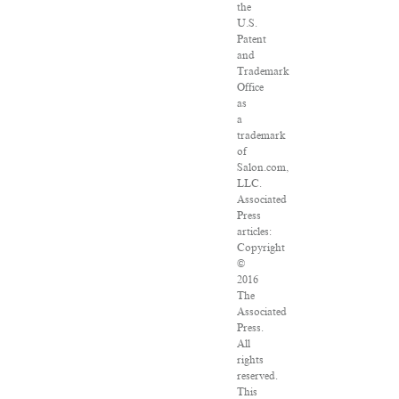
the
U.S.
Patent
and
Trademark
Office
as
a
trademark
of
Salon.com,
LLC.
Associated
Press
articles:
Copyright
©
2016
The
Associated
Press.
All
rights
reserved.
This