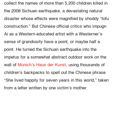
collect the names of more than 5,200 children killed in
the 2008 Sichuan earthquake, a devastating natural
disaster whose effects were magnified by shoddy “tofu
construction.” But Chinese official critics who impugn
Ai as a Western-educated artist with a Westerner’s
sense of grandiosity have a point, or maybe half a
point. He turned the Sichuan earthquake into the
impetus for a somewhat abstract outdoor work on the
wall of
Munich’s Haus der Kunst,
using thousands of
children’s backpacks to spell out the Chinese phrase
“She lived happily for seven years in this world,” taken
from a letter written by one victim’s mother.