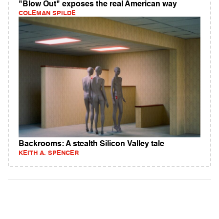
"Blow Out" exposes the real American way
COLEMAN SPILDE
Backrooms: A stealth Silicon Valley tale
KEITH A. SPENCER