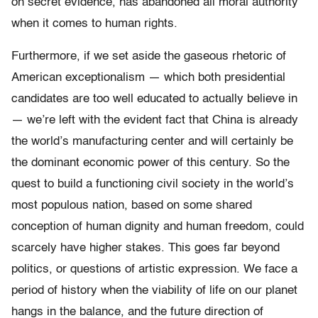
on secret evidence, has abandoned all moral authority
when it comes to human rights.
Furthermore, if we set aside the gaseous rhetoric of
American exceptionalism — which both presidential
candidates are too well educated to actually believe in
— we’re left with the evident fact that China is already
the world’s manufacturing center and will certainly be
the dominant economic power of this century. So the
quest to build a functioning civil society in the world’s
most populous nation, based on some shared
conception of human dignity and human freedom, could
scarcely have higher stakes. This goes far beyond
politics, or questions of artistic expression. We face a
period of history when the viability of life on our planet
hangs in the balance, and the future direction of