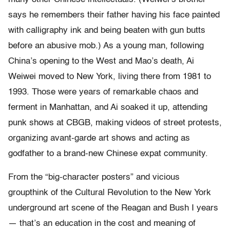
says he remembers their father having his face painted
with calligraphy ink and being beaten with gun butts
before an abusive mob.) As a young man, following
China’s opening to the West and Mao’s death, Ai
Weiwei moved to New York, living there from 1981 to
1993. Those were years of remarkable chaos and
ferment in Manhattan, and Ai soaked it up, attending
punk shows at CBGB, making videos of street protests,
organizing avant-garde art shows and acting as
godfather to a brand-new Chinese expat community.
From the “big-character posters” and vicious
groupthink of the Cultural Revolution to the New York
underground art scene of the Reagan and Bush I years
— that’s an education in the cost and meaning of