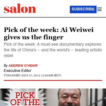
SUBSCRIBE
Pick of the week: Ai Weiwei
gives us the finger
Pick of the week: A must-see documentary explores
the life of China's -- and the world's -- leading artistic
rebel
By
ANDREW O'HEHIR
Executive Editor
PUBLISHED
JULY 27, 2012 12:00AM (EDT)