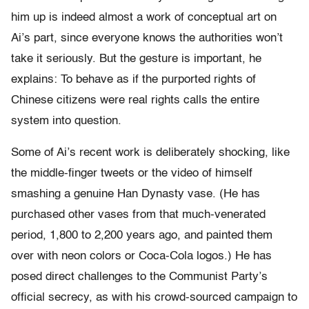
him up is indeed almost a work of conceptual art on
Ai’s part, since everyone knows the authorities won’t
take it seriously. But the gesture is important, he
explains: To behave as if the purported rights of
Chinese citizens were real rights calls the entire
system into question.
Some of Ai’s recent work is deliberately shocking, like
the middle-finger tweets or the video of himself
smashing a genuine Han Dynasty vase. (He has
purchased other vases from that much-venerated
period, 1,800 to 2,200 years ago, and painted them
over with neon colors or Coca-Cola logos.) He has
posed direct challenges to the Communist Party’s
official secrecy, as with his crowd-sourced campaign to