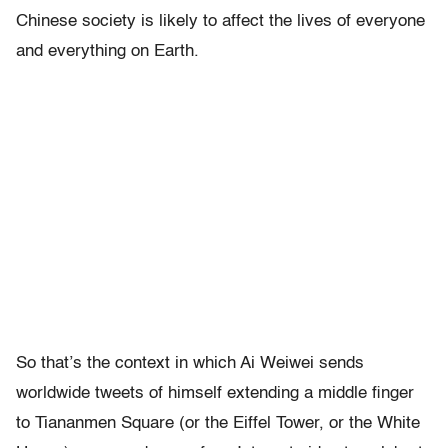
Chinese society is likely to affect the lives of everyone
and everything on Earth.
So that’s the context in which Ai Weiwei sends
worldwide tweets of himself extending a middle finger
to Tiananmen Square (or the Eiffel Tower, or the White