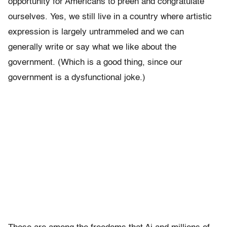
opportunity for Americans to preen and congratulate
ourselves. Yes, we still live in a country where artistic
expression is largely untrammeled and we can
generally write or say what we like about the
government. (Which is a good thing, since our
government is a dysfunctional joke.)