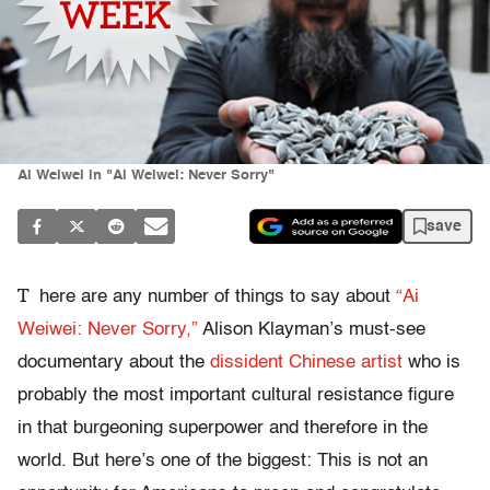
Ai Weiwei in "Ai Weiwei: Never Sorry"
save
T
here are any number of things to say about
“Ai
Weiwei: Never Sorry,”
Alison Klayman’s must-see
documentary about the
dissident Chinese artist
who is
probably the most important cultural resistance figure
in that burgeoning superpower and therefore in the
world. But here’s one of the biggest: This is not an