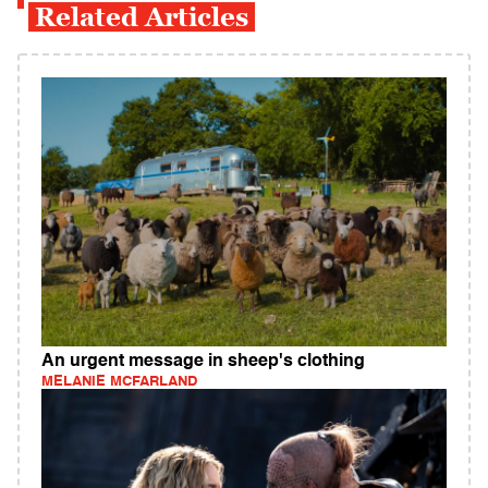
Related Articles
An urgent message in sheep's clothing
MELANIE MCFARLAND