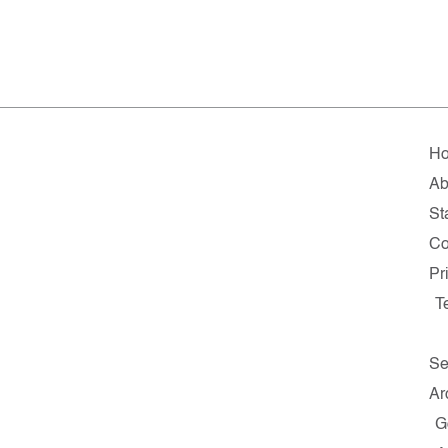
H
Ab
St
Co
Pr
T
Se
Ar
G