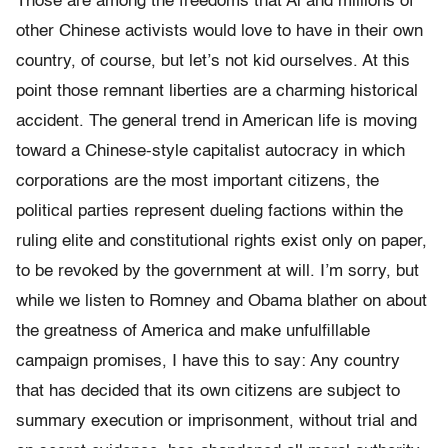
Those are among the freedoms that Ai and millions of
other Chinese activists would love to have in their own
country, of course, but let’s not kid ourselves. At this
point those remnant liberties are a charming historical
accident. The general trend in American life is moving
toward a Chinese-style capitalist autocracy in which
corporations are the most important citizens, the
political parties represent dueling factions within the
ruling elite and constitutional rights exist only on paper,
to be revoked by the government at will. I’m sorry, but
while we listen to Romney and Obama blather on about
the greatness of America and make unfulfillable
campaign promises, I have this to say: Any country
that has decided that its own citizens are subject to
summary execution or imprisonment, without trial and