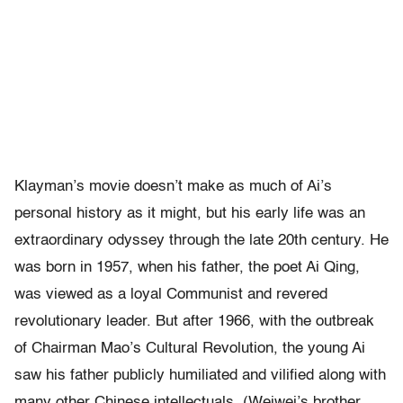
Klayman’s movie doesn’t make as much of Ai’s
personal history as it might, but his early life was an
extraordinary odyssey through the late 20th century. He
was born in 1957, when his father, the poet Ai Qing,
was viewed as a loyal Communist and revered
revolutionary leader. But after 1966, with the outbreak
of Chairman Mao’s Cultural Revolution, the young Ai
saw his father publicly humiliated and vilified along with
many other Chinese intellectuals. (Weiwei’s brother