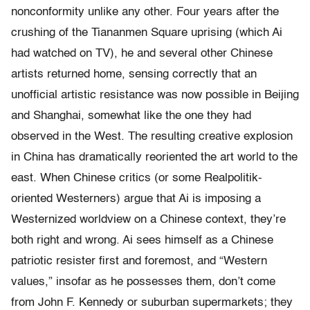
nonconformity unlike any other. Four years after the
crushing of the Tiananmen Square uprising (which Ai
had watched on TV), he and several other Chinese
artists returned home, sensing correctly that an
unofficial artistic resistance was now possible in Beijing
and Shanghai, somewhat like the one they had
observed in the West. The resulting creative explosion
in China has dramatically reoriented the art world to the
east. When Chinese critics (or some Realpolitik-
oriented Westerners) argue that Ai is imposing a
Westernized worldview on a Chinese context, they’re
both right and wrong. Ai sees himself as a Chinese
patriotic resister first and foremost, and “Western
values,” insofar as he possesses them, don’t come
from John F. Kennedy or suburban supermarkets; they