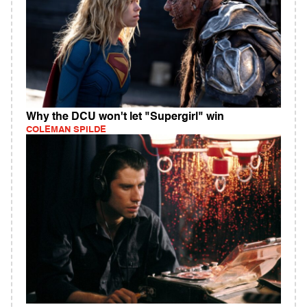
Why the DCU won't let "Supergirl" win
COLEMAN SPILDE