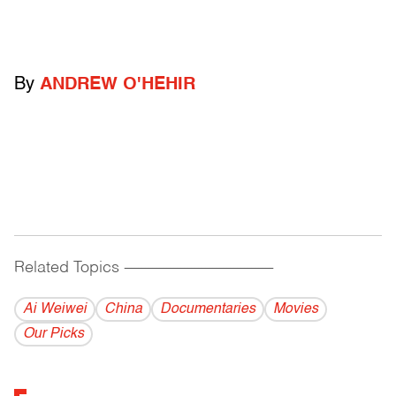
By
ANDREW O'HEHIR
Related Topics
------------------------------------------
Ai Weiwei
China
Documentaries
Movies
Our Picks