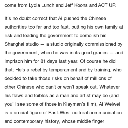
come from Lydia Lunch and Jeff Koons and ACT UP.
It’s no doubt correct that Ai pushed the Chinese
authorities too far and too fast, putting his own family at
risk and leading the government to demolish his
Shanghai studio — a studio originally commissioned by
the government, when he was in its good graces — and
imprison him for 81 days last year. Of course he did
that: He’s a rebel by temperament and by training, who
decided to take those risks on behalf of millions of
other Chinese who can’t or won’t speak out. Whatever
his flaws and foibles as a man and artist may be (and
you’ll see some of those in Klayman’s film), Ai Weiwei
is a crucial figure of East-West cultural communication
and contemporary history, whose middle finger