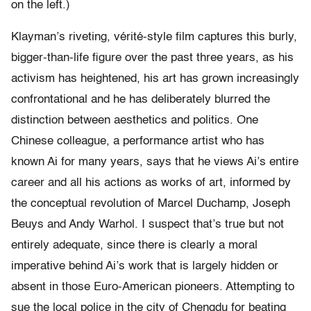
on the left.)
Klayman’s riveting, vérité-style film captures this burly,
bigger-than-life figure over the past three years, as his
activism has heightened, his art has grown increasingly
confrontational and he has deliberately blurred the
distinction between aesthetics and politics. One
Chinese colleague, a performance artist who has
known Ai for many years, says that he views Ai’s entire
career and all his actions as works of art, informed by
the conceptual revolution of Marcel Duchamp, Joseph
Beuys and Andy Warhol. I suspect that’s true but not
entirely adequate, since there is clearly a moral
imperative behind Ai’s work that is largely hidden or
absent in those Euro-American pioneers. Attempting to
sue the local police in the city of Chengdu for beating