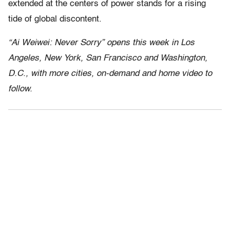
extended at the centers of power stands for a rising
tide of global discontent.
“Ai Weiwei: Never Sorry” opens this week in Los
Angeles, New York, San Francisco and Washington,
D.C., with more cities, on-demand and home video to
follow.