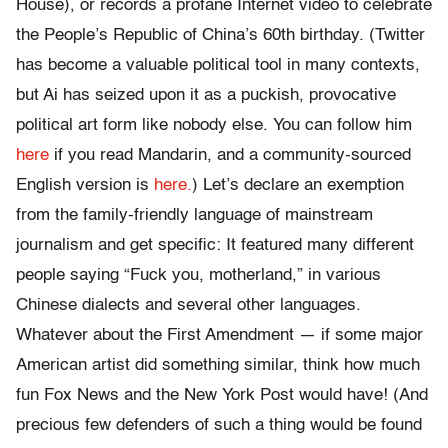
House), or records a profane Internet video to celebrate
the People’s Republic of China’s 60th birthday. (Twitter
has become a valuable political tool in many contexts,
but Ai has seized upon it as a puckish, provocative
political art form like nobody else. You can follow him
here
if you read Mandarin, and a community-sourced
English version is
here.
) Let’s declare an exemption
from the family-friendly language of mainstream
journalism and get specific: It featured many different
people saying “Fuck you, motherland,” in various
Chinese dialects and several other languages.
Whatever about the First Amendment — if some major
American artist did something similar, think how much
fun Fox News and the New York Post would have! (And
precious few defenders of such a thing would be found